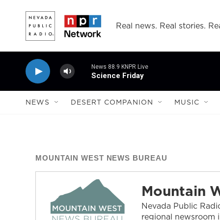
Skip to main content
Real news. Real stories. Rea
News 88.9 KNPR Live
Science Friday
NEWS
DESERT COMPANION
MUSIC
MOUNTAIN WEST NEWS BUREAU
Mountain 
Nevada Public Radio
regional newsroom i