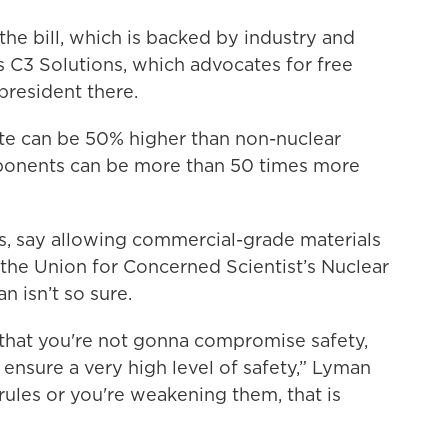
the bill, which is backed by industry and
s C3 Solutions, which advocates for free
 president there.
te can be 50% higher than non-nuclear
ponents can be more than 50 times more
ris, say allowing commercial-grade materials
 the Union for Concerned Scientist’s Nuclear
 isn’t so sure.
ue that you're not gonna compromise safety,
o ensure a very high level of safety,” Lyman
 rules or you're weakening them, that is
”