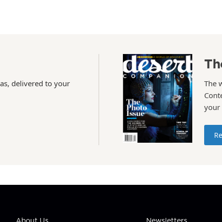
Th
as, delivered to your
The 
Conte
your
Re
About Us
Newsletters