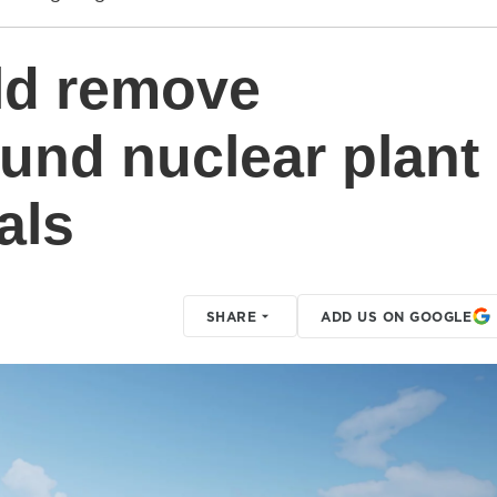
uld remove
ound nuclear plant
als
SHARE
ADD US ON GOOGLE