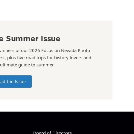
e Summer Issue
winners of our 2026 Focus on Nevada Photo
st, plus five road trips for history lovers and
 ultimate guide to summer.
ad the Issue
Board of Directors