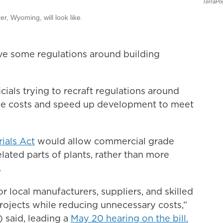
TerraPo
, Wyoming, will look like.
ve some regulations around building
icials trying to recraft regulations around
uce costs and speed up development to meet
ials Act
would allow commercial grade
lated parts of plants, rather than more
.
 local manufacturers, suppliers, and skilled
projects while reducing unnecessary costs,”
said, leading a
May 20 hearing on the bill.