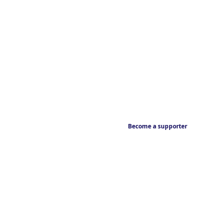
Become a supporter