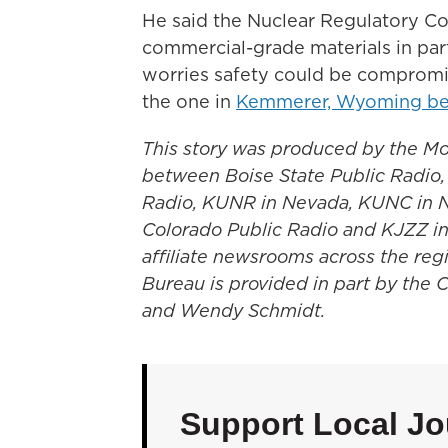
He said the Nuclear Regulatory C
commercial-grade materials in part
worries safety could be compromis
the one in
Kemmerer, Wyoming bei
This story was produced by the Mo
between Boise State Public Radio
Radio, KUNR in Nevada, KUNC in 
Colorado Public Radio and KJZZ in
affiliate newsrooms across the re
Bureau is provided in part by the 
and Wendy Schmidt.
Support Local Jo