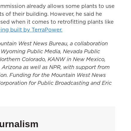
ommission already allows some plants to use
s of their building. However, he said he
ed when it comes to retrofitting plants like
ng built by TerraPower.
untain West News Bureau, a collaboration
, Wyoming Public Media, Nevada Public
Northern Colorado, KANW in New Mexico,
 Arizona as well as NPR, with support from
gion. Funding for the Mountain West News
Corporation for Public Broadcasting and Eric
urnalism