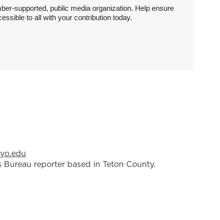
ber-supported, public media organization. Help ensure
sible to all with your contribution today.
yo.edu
 Bureau reporter based in Teton County.