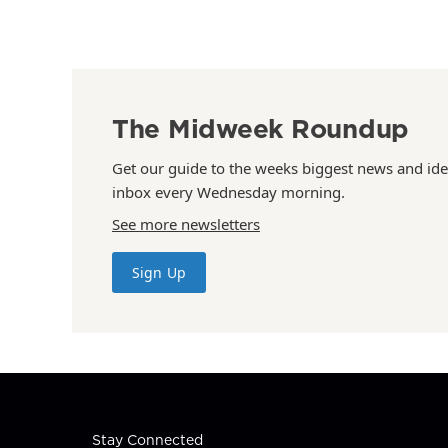
The Midweek Roundup
Get our guide to the weeks biggest news and ide
inbox every Wednesday morning.
See more newsletters
Sign Up
Stay Connected