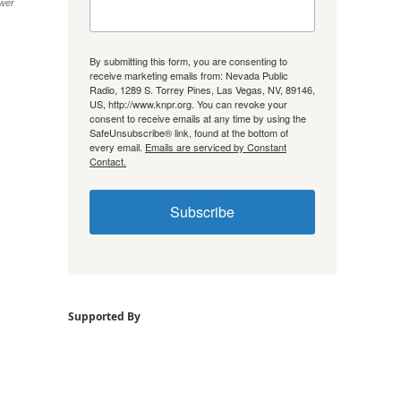
wer
By submitting this form, you are consenting to
receive marketing emails from: Nevada Public
Radio, 1289 S. Torrey Pines, Las Vegas, NV, 89146,
US, http://www.knpr.org. You can revoke your
consent to receive emails at any time by using the
SafeUnsubscribe® link, found at the bottom of
every email.
Emails are serviced by Constant
Contact.
Subscribe
Supported By