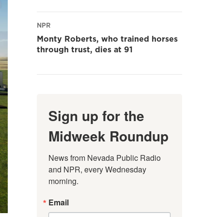
NPR
Monty Roberts, who trained horses
through trust, dies at 91
Sign up for the
Midweek Roundup
News from Nevada Public Radio 
and NPR, every Wednesday 
morning.
Email