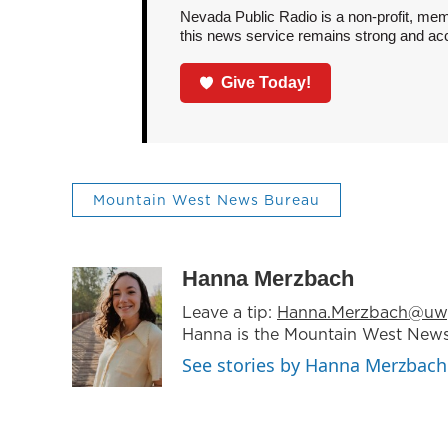
Nevada Public Radio is a non-profit, mem
this news service remains strong and acces
Give Today!
Mountain West News Bureau
Hanna Merzbach
Leave a tip:
Hanna.Merzbach@uw
Hanna is the Mountain West News
See stories by Hanna Merzbach