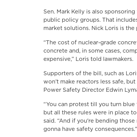
Sen. Mark Kelly is also sponsoring 
public policy groups. That include
market solutions. Nick Loris is the
“The cost of nuclear-grade concre
concrete and, in some cases, com
expensive,” Loris told lawmakers.
Supporters of the bill, such as Lo
won’t make reactors less safe, but
Power Safety Director Edwin Lyman
“ You can protest till you turn bl
but all these rules were in place t
said. “And if you're bending those
gonna have safety consequences.