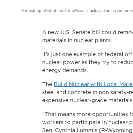
A mock-up of what the TerraPower nuclear plant in Kemmerer
A new U.S. Senate bill could remo
materials in nuclear plants.
It’s just one example of federal off
nuclear power as they try to red
energy demands.
The
Build Nuclear with Local Mater
steel and concrete in non safety-re
expensive nuclear-grade materials
“That means more opportunities for
workers to participate in nuclear 
Sen. Cynthia Lummis (R-Wyoming) 