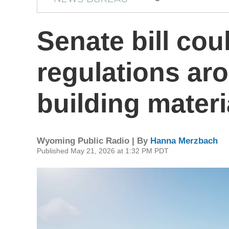
Senate bill co
regulations ar
building materi
Wyoming Public Radio | By
Hanna Merzbach
Published May 21, 2026 at 1:32 PM PDT