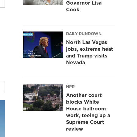
Governor Lisa
Cook
DAILY RUNDOWN
North Las Vegas
jobs, extreme heat
and Trump visits
Nevada
NPR
Another court
blocks White
House ballroom
work, teeing up a
Supreme Court
review