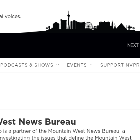
l voices.
NEXT 
PODCASTS & SHOWS
EVENTS
SUPPORT NVPR
West News Bureau
 is a partner of the Mountain West News Bureau, a
nvestigating the issues that define the Mountain West