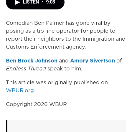
LISTEN
•
9:03
Comedian Ben Palmer has gone viral by
posing as a tip line operator for people to
report their neighbors to the Immigration and
Customs Enforcement agency.
Ben Brock Johnson
and
Amory Sivertson
of
Endless Thread
speak to him.
This article was originally published on
WBUR.org.
Copyright 2026 WBUR