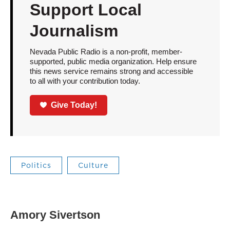
Support Local
Journalism
Nevada Public Radio is a non-profit, member-
supported, public media organization. Help ensure
this news service remains strong and accessible
to all with your contribution today.
Give Today!
Politics
Culture
Amory Sivertson