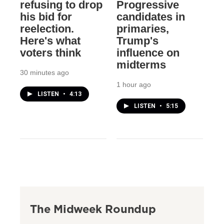
refusing to drop
Progressive
his bid for
candidates in
reelection.
primaries,
Here's what
Trump's
voters think
influence on
midterms
30 minutes ago
1 hour ago
LISTEN
•
4:13
LISTEN
•
5:15
The Midweek Roundup