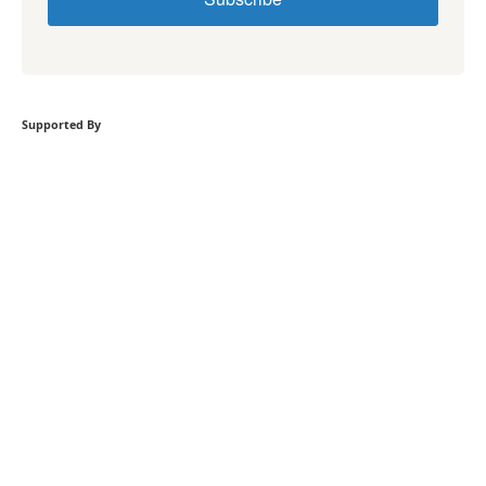
Supported By