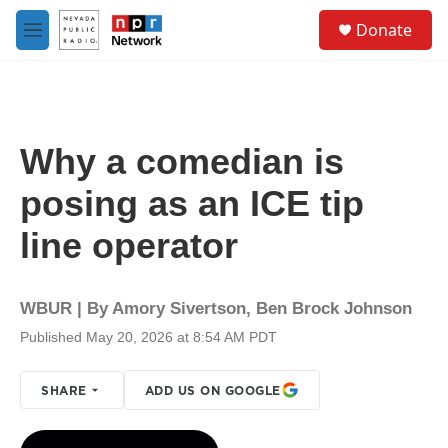
Skip to main content
S
Donate
e
M
a
e
r
n
c
u
h
u
Why a comedian is
e
r
posing as an ICE tip
y
line operator
WBUR | By
Amory Sivertson
,
Ben Brock Johnson
Published May 20, 2026 at 8:54 AM PDT
SHARE
ADD US ON GOOGLE