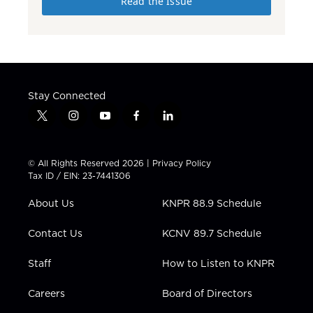
Read the Issue
Stay Connected
t
i
y
f
l
w
n
o
a
i
i
s
u
c
n
t
t
t
e
k
© All Rights Reserved 2026 |
Privacy Policy
t
a
u
b
e
Tax ID / EIN: 23-7441306
e
g
b
o
d
r
r
e
o
i
About Us
KNPR 88.9 Schedule
a
k
n
m
Contact Us
KCNV 89.7 Schedule
Staff
How to Listen to KNPR
Careers
Board of Directors