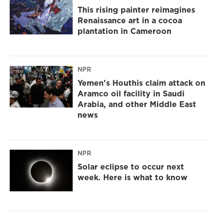
This rising painter reimagines
Renaissance art in a cocoa
plantation in Cameroon
NPR
Yemen's Houthis claim attack on
Aramco oil facility in Saudi
Arabia, and other Middle East
news
NPR
Solar eclipse to occur next
week. Here is what to know