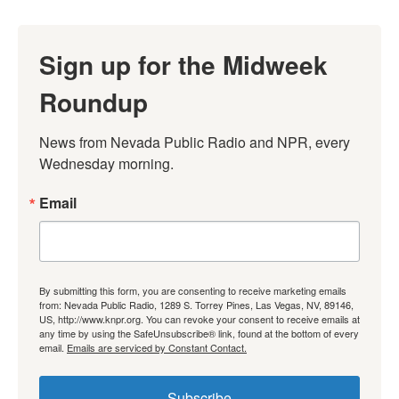
Sign up for the Midweek
Roundup
News from Nevada Public Radio and NPR, every 
Wednesday morning.
Email
By submitting this form, you are consenting to receive marketing emails
from: Nevada Public Radio, 1289 S. Torrey Pines, Las Vegas, NV, 89146,
US, http://www.knpr.org. You can revoke your consent to receive emails at
any time by using the SafeUnsubscribe® link, found at the bottom of every
email.
Emails are serviced by Constant Contact.
Subscribe