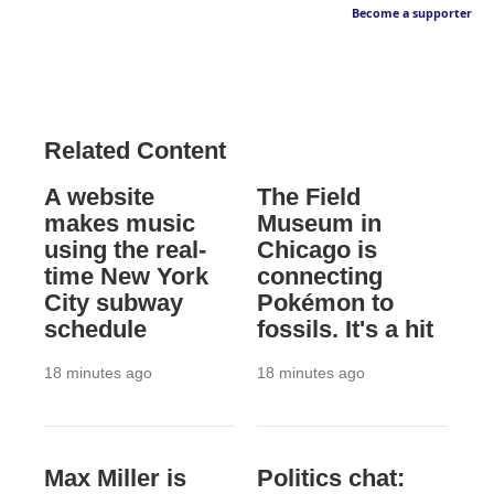
Become a supporter
Related Content
A website
The Field
makes music
Museum in
using the real-
Chicago is
time New York
connecting
City subway
Pokémon to
schedule
fossils. It's a hit
18 minutes ago
18 minutes ago
Max Miller is
Politics chat: