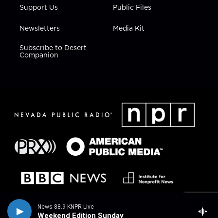
Support Us
Public Files
Newsletters
Media Kit
Subscribe to Desert
Companion
News 88.9 KNPR Live
Weekend Edition Sunday