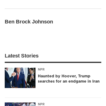
Ben Brock Johnson
Latest Stories
NPR
Haunted by Hoover, Trump
searches for an endgame in Iran
NPR