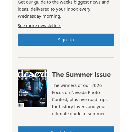
Get our guide to the weeks biggest news and
ideas, delivered to your inbox every
Wednesday morning.
See more newsletters
Sign Up
The Summer Issue
The winners of our 2026
Focus on Nevada Photo
Contest, plus five road trips
for history lovers and your
ultimate guide to summer.