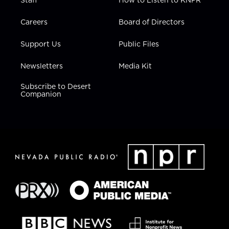
Staff
How to Listen to KNPR
Careers
Board of Directors
Support Us
Public Files
Newsletters
Media Kit
Subscribe to Desert
Companion