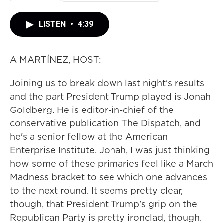
LISTEN
•
4:39
A MARTÍNEZ, HOST:
Joining us to break down last night's results
and the part President Trump played is Jonah
Goldberg. He is editor-in-chief of the
conservative publication The Dispatch, and
he's a senior fellow at the American
Enterprise Institute. Jonah, I was just thinking
how some of these primaries feel like a March
Madness bracket to see which one advances
to the next round. It seems pretty clear,
though, that President Trump's grip on the
Republican Party is pretty ironclad, though.