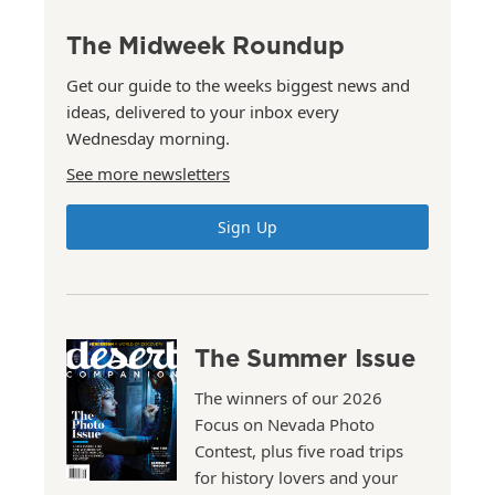
The Midweek Roundup
Get our guide to the weeks biggest news and
ideas, delivered to your inbox every
Wednesday morning.
See more newsletters
Sign Up
The Summer Issue
The winners of our 2026
Focus on Nevada Photo
Contest, plus five road trips
for history lovers and your