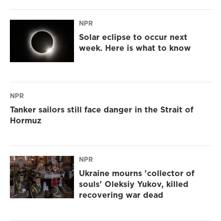
NPR
Solar eclipse to occur next
week. Here is what to know
NPR
Tanker sailors still face danger in the Strait of
Hormuz
NPR
Ukraine mourns 'collector of
souls' Oleksiy Yukov, killed
recovering war dead