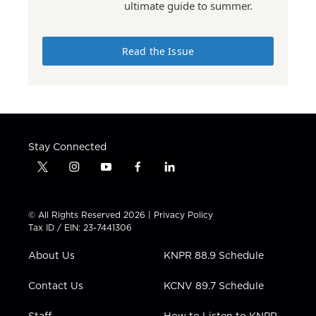
ultimate guide to summer.
Read the Issue
Stay Connected
t
i
y
f
l
w
n
o
a
i
i
s
u
c
n
t
t
t
e
k
© All Rights Reserved 2026 |
Privacy Policy
t
a
u
b
e
Tax ID / EIN: 23-7441306
e
g
b
o
d
r
r
e
o
i
About Us
KNPR 88.9 Schedule
a
k
n
m
Contact Us
KCNV 89.7 Schedule