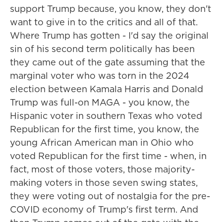
support Trump because, you know, they don't
want to give in to the critics and all of that.
Where Trump has gotten - I'd say the original
sin of his second term politically has been
they came out of the gate assuming that the
marginal voter who was torn in the 2024
election between Kamala Harris and Donald
Trump was full-on MAGA - you know, the
Hispanic voter in southern Texas who voted
Republican for the first time, you know, the
young African American man in Ohio who
voted Republican for the first time - when, in
fact, most of those voters, those majority-
making voters in those seven swing states,
they were voting out of nostalgia for the pre-
COVID economy of Trump's first term. And