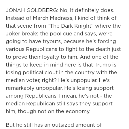
JONAH GOLDBERG: No, it definitely does.
Instead of March Madness, I kind of think of
that scene from "The Dark Knight" where the
Joker breaks the pool cue and says, we're
going to have tryouts, because he's forcing
various Republicans to fight to the death just
to prove their loyalty to him. And one of the
things to keep in mind here is that Trump is
losing political clout in the country with the
median voter, right? He's unpopular. He's
remarkably unpopular. He's losing support
among Republicans. I mean, he's not - the
median Republican still says they support
him, though not on the economy.
But he still has an outsized amount of