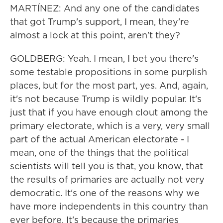
MARTÍNEZ: And any one of the candidates
that got Trump's support, I mean, they're
almost a lock at this point, aren't they?
GOLDBERG: Yeah. I mean, I bet you there's
some testable propositions in some purplish
places, but for the most part, yes. And, again,
it's not because Trump is wildly popular. It's
just that if you have enough clout among the
primary electorate, which is a very, very small
part of the actual American electorate - I
mean, one of the things that the political
scientists will tell you is that, you know, that
the results of primaries are actually not very
democratic. It's one of the reasons why we
have more independents in this country than
ever before. It's because the primaries