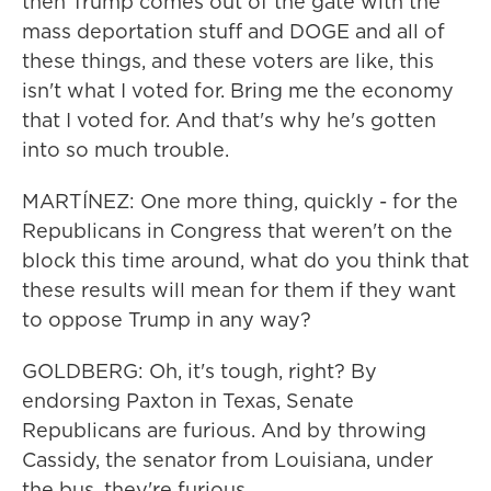
then Trump comes out of the gate with the
mass deportation stuff and DOGE and all of
these things, and these voters are like, this
isn't what I voted for. Bring me the economy
that I voted for. And that's why he's gotten
into so much trouble.
MARTÍNEZ: One more thing, quickly - for the
Republicans in Congress that weren't on the
block this time around, what do you think that
these results will mean for them if they want
to oppose Trump in any way?
GOLDBERG: Oh, it's tough, right? By
endorsing Paxton in Texas, Senate
Republicans are furious. And by throwing
Cassidy, the senator from Louisiana, under
the bus, they're furious.