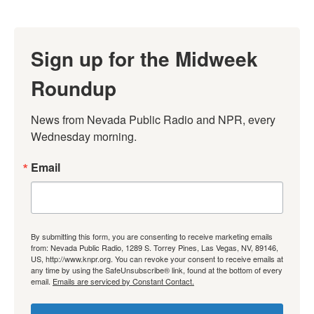
Sign up for the Midweek
Roundup
News from Nevada Public Radio and NPR, every 
Wednesday morning.
Email
By submitting this form, you are consenting to receive marketing emails
from: Nevada Public Radio, 1289 S. Torrey Pines, Las Vegas, NV, 89146,
US, http://www.knpr.org. You can revoke your consent to receive emails at
any time by using the SafeUnsubscribe® link, found at the bottom of every
email.
Emails are serviced by Constant Contact.