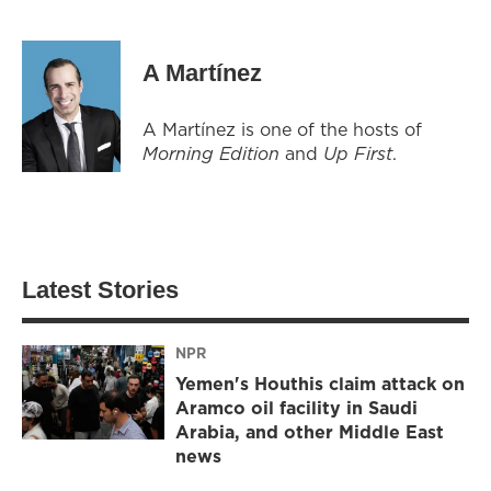
A Martínez
A Martínez is one of the hosts of
Morning Edition
and
Up First
.
Latest Stories
NPR
Yemen's Houthis claim attack on
Aramco oil facility in Saudi
Arabia, and other Middle East
news