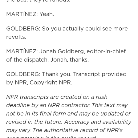
MARTÍNEZ: Yeah.
GOLDBERG: So you actually could see more
revolts.
MARTÍNEZ: Jonah Goldberg, editor-in-chief
of the dispatch. Jonah, thanks.
GOLDBERG: Thank you. Transcript provided
by NPR, Copyright NPR.
NPR transcripts are created on a rush
deadline by an NPR contractor. This text may
not be in its final form and may be updated or
revised in the future. Accuracy and availability
may vary. The authoritative record of NPR’s