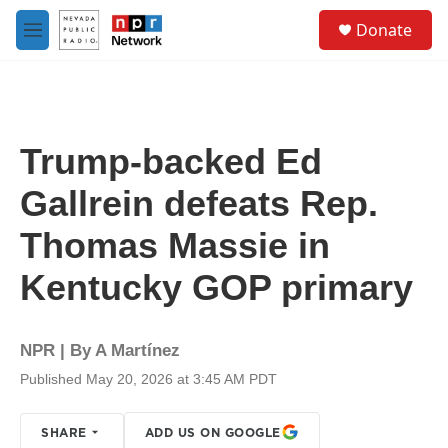
Skip to main content
S
Donate
e
M
a
e
r
n
c
u
h
u
Trump-backed Ed
e
r
Gallrein defeats Rep.
y
Thomas Massie in
Kentucky GOP primary
NPR | By
A Martínez
Published May 20, 2026 at 3:45 AM PDT
SHARE
ADD US ON GOOGLE