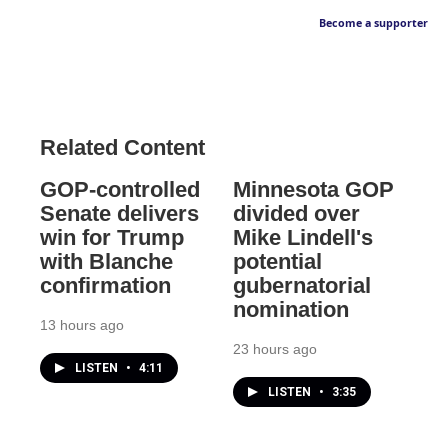
Become a supporter
Related Content
GOP-controlled
Minnesota GOP
Senate delivers
divided over
win for Trump
Mike Lindell's
with Blanche
potential
confirmation
gubernatorial
nomination
13 hours ago
23 hours ago
LISTEN
•
4:11
LISTEN
•
3:35