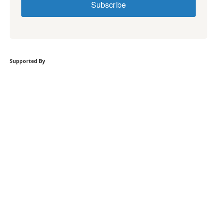
Subscribe
Supported By