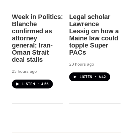
Week in Politics:
Legal scholar
Blanche
Lawrence
confirmed as
Lessig on how a
attorney
Maine law could
general; Iran-
topple Super
Oman Strait
PACs
deal stalls
23 hours ago
23 hours ago
LISTEN
•
6:42
LISTEN
•
4:56