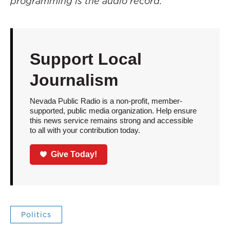
programming is the audio record.
Support Local
Journalism
Nevada Public Radio is a non-profit, member-
supported, public media organization. Help ensure
this news service remains strong and accessible
to all with your contribution today.
Give Today!
Politics