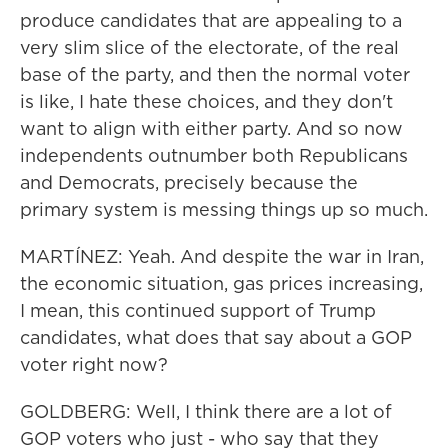
produce candidates that are appealing to a
very slim slice of the electorate, of the real
base of the party, and then the normal voter
is like, I hate these choices, and they don't
want to align with either party. And so now
independents outnumber both Republicans
and Democrats, precisely because the
primary system is messing things up so much.
MARTÍNEZ: Yeah. And despite the war in Iran,
the economic situation, gas prices increasing,
I mean, this continued support of Trump
candidates, what does that say about a GOP
voter right now?
GOLDBERG: Well, I think there are a lot of
GOP voters who just - who say that they