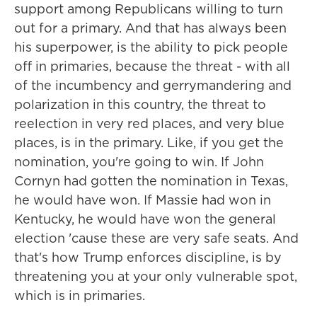
support among Republicans willing to turn
out for a primary. And that has always been
his superpower, is the ability to pick people
off in primaries, because the threat - with all
of the incumbency and gerrymandering and
polarization in this country, the threat to
reelection in very red places, and very blue
places, is in the primary. Like, if you get the
nomination, you're going to win. If John
Cornyn had gotten the nomination in Texas,
he would have won. If Massie had won in
Kentucky, he would have won the general
election 'cause these are very safe seats. And
that's how Trump enforces discipline, is by
threatening you at your only vulnerable spot,
which is in primaries.