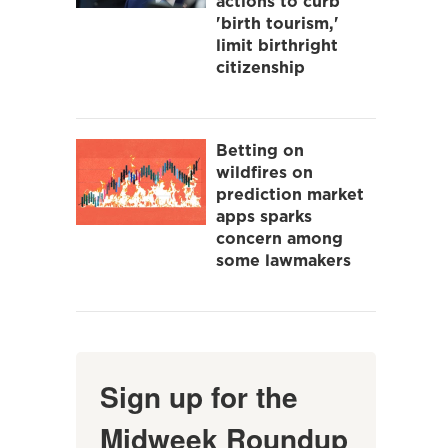
actions to curb
'birth tourism,'
limit birthright
citizenship
Betting on
wildfires on
prediction market
apps sparks
concern among
some lawmakers
Sign up for the
Midweek Roundup