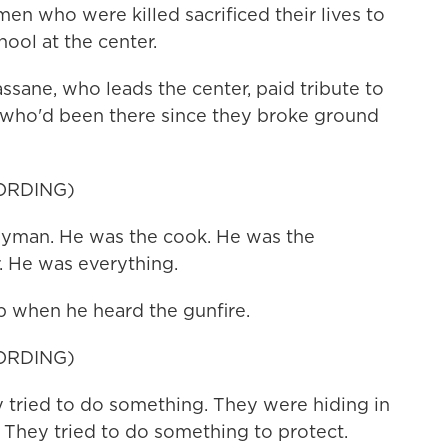
n who were killed sacrificed their lives to
hool at the center.
ane, who leads the center, paid tribute to
 who'd been there since they broke ground
ORDING)
man. He was the cook. He was the
. He was everything.
 when he heard the gunfire.
ORDING)
tried to do something. They were hiding in
. They tried to do something to protect.