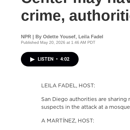
crime, authorit
NPR | By
Odette Yousef
,
Leila Fadel
Published May 20, 2026 at 1:46 AM PDT
LISTEN
•
4:02
LEILA FADEL, HOST:
San Diego authorities are sharing
suspects in the attack at a mosque 
A MARTÍNEZ, HOST: