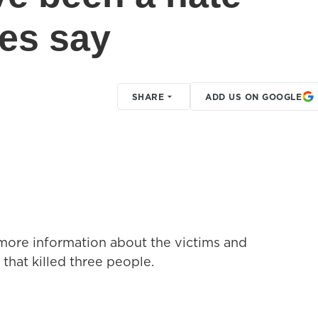
ies say
SHARE
ADD US ON GOOGLE
 more information about the victims and
that killed three people.