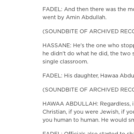
FADEL: And then there was the mo
went by Amin Abdullah.
(SOUNDBITE OF ARCHIVED REC
HASSANE: He's the one who stopp
he didn't do what he did, the two
single classroom.
FADEL: His daughter, Hawaa Abdull
(SOUNDBITE OF ARCHIVED REC
HAWAA ABDULLAH: Regardless, if 
Christian, if you were Jewish, if yo
you human to human. He would smi
FADEL: Officials also started to s