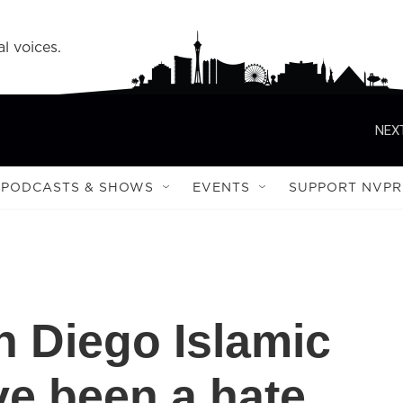
l voices.
NEXT
PODCASTS & SHOWS
EVENTS
SUPPORT NVPR
n Diego Islamic
e been a hate