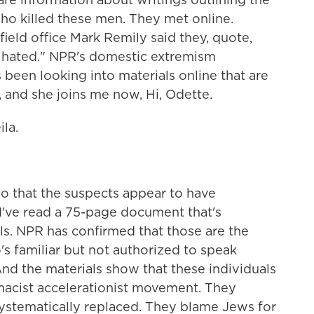
ho killed these men. They met online.
field office Mark Remily said they, quote,
y hated." NPR's domestic extremism
been looking into materials online that are
, and she joins me now, Hi, Odette.
la.
o that the suspects appear to have
 I've read a 75-page document that's
ls. NPR has confirmed that those are the
 familiar but not authorized to speak
nd the materials show that these individuals
macist accelerationist movement. They
ystematically replaced. They blame Jews for