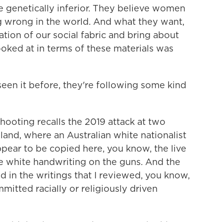
e genetically inferior. They believe women
ng wrong in the world. And what they want,
ration of our social fabric and bring about
I looked at in terms of these materials was
 seen it before, they're following some kind
hooting recalls the 2019 attack at two
and, where an Australian white nationalist
pear to be copied here, you know, the live
he white handwriting on the guns. And the
ed in the writings that I reviewed, you know,
itted racially or religiously driven