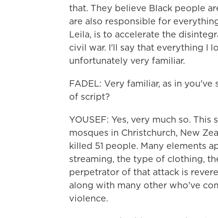
that. They believe Black people ar
are also responsible for everythi
Leila, is to accelerate the disinteg
civil war. I'll say that everything 
unfortunately very familiar.
FADEL: Very familiar, as in you've
of script?
YOUSEF: Yes, very much so. This s
mosques in Christchurch, New Zeal
killed 51 people. Many elements ap
streaming, the type of clothing, t
perpetrator of that attack is rever
along with many other who've comm
violence.