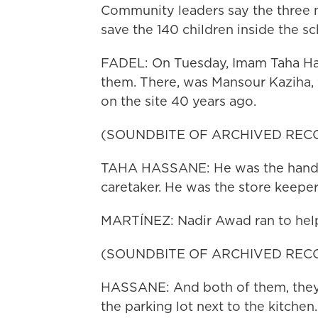
Community leaders say the three me
save the 140 children inside the sc
FADEL: On Tuesday, Imam Taha Hass
them. There, was Mansour Kaziha,
on the site 40 years ago.
(SOUNDBITE OF ARCHIVED REC
TAHA HASSANE: He was the handy
caretaker. He was the store keeper
MARTÍNEZ: Nadir Awad ran to help
(SOUNDBITE OF ARCHIVED REC
HASSANE: And both of them, they 
the parking lot next to the kitchen