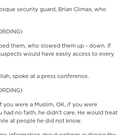
sque security guard, Brian Climax, who
ORDING)
ed them, who slowed them up - down. If
 suspects would have easily access to every
ah, spoke at a press conference.
ORDING)
you were a Muslim, OK, if you were
u had no faith, he didn't care. He would treat
le at people he did not know.
hare information about writings outlining the