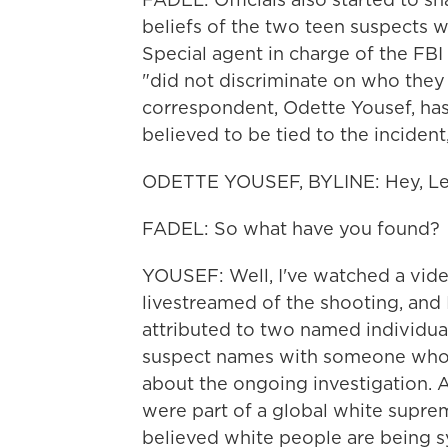
beliefs of the two teen suspects w
Special agent in charge of the FBI 
"did not discriminate on who the
correspondent, Odette Yousef, has 
believed to be tied to the incident
ODETTE YOUSEF, BYLINE: Hey, Lei
FADEL: So what have you found?
YOUSEF: Well, I've watched a vide
livestreamed of the shooting, and
attributed to two named individua
suspect names with someone who's
about the ongoing investigation. A
were part of a global white supre
believed white people are being s