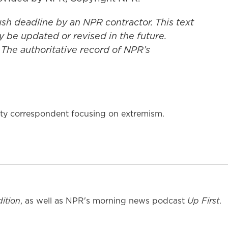
ush deadline by an NPR contractor. This text
y be updated or revised in the future.
 The authoritative record of NPR’s
rity correspondent focusing on extremism.
ition
, as well as NPR's morning news podcast
Up First
.