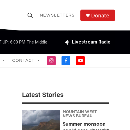
Donate
NEWSLETTERS
S
S
e
h
a
r
Livestream Radio
 UP:
6:00 PM
The Middle
o
c
h
w
Q
CONTACT
i
f
y
u
S
n
a
o
e
s
c
u
r
e
t
e
t
y
a
b
u
a
g
o
b
Latest Stories
r
o
e
r
a
k
m
MOUNTAIN WEST
c
NEWS BUREAU
Summer monsoon
h