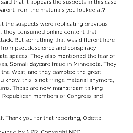
aid that it appears the suspects in this case
pparent from the materials you looked at?
at the suspects were replicating previous
hat they consumed online content that
tack. But something that was different here
ull from pseudoscience and conspiracy
hate spaces. They also mentioned the fear of
xas, Somali daycare fraud in Minnesota. They
 the West, and they parroted the great
 know, this is not fringe material anymore,
orums. These are now mainstream talking
rom Republican members of Congress and
. Thank you for that reporting, Odette.
ovided by NPR, Copyright NPR.