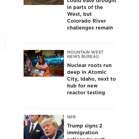
could ease drought
in parts of the
West, but
Colorado River
challenges remain
MOUNTAIN WEST
NEWS BUREAU
Nuclear roots run
deep in Atomic
City, Idaho, next to
hub for new
reactor testing
NPR
Trump signs 2
immigration