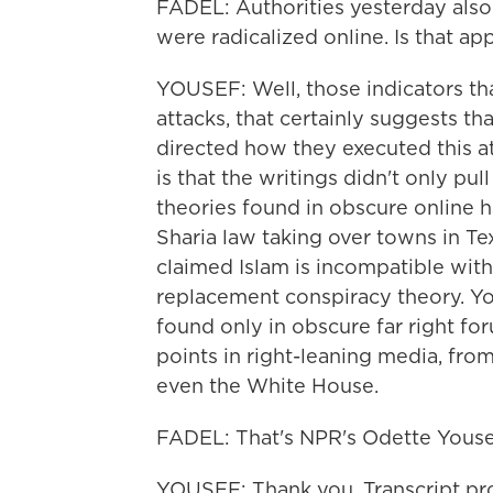
FADEL: Authorities yesterday also s
were radicalized online. Is that a
YOUSEF: Well, those indicators th
attacks, that certainly suggests t
directed how they executed this at
is that the writings didn't only p
theories found in obscure online 
Sharia law taking over towns in Te
claimed Islam is incompatible with
replacement conspiracy theory. You
found only in obscure far right f
points in right-leaning media, f
even the White House.
FADEL: That's NPR's Odette Yousef
YOUSEF: Thank you. Transcript pr