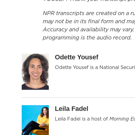
NPR transcripts are created on a r
may not be in its final form and ma
Accuracy and availability may vary.
programming is the audio record.
Odette Yousef
Odette Yousef is a National Secu
Leila Fadel
Leila Fadel is a host of
Morning Ed