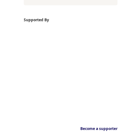
Supported By
Become a supporter