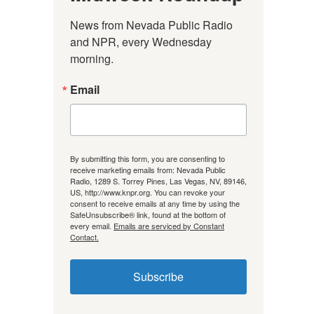
News from Nevada Public Radio 
and NPR, every Wednesday 
morning.
Email
By submitting this form, you are consenting to
receive marketing emails from: Nevada Public
Radio, 1289 S. Torrey Pines, Las Vegas, NV, 89146,
US, http://www.knpr.org. You can revoke your
consent to receive emails at any time by using the
SafeUnsubscribe® link, found at the bottom of
every email.
Emails are serviced by Constant
Contact.
Subscribe