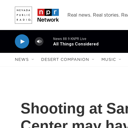
Skip to main content
Real news. Real stories. Rea
News 88.9 KNPR Live
All Things Considered
NEWS
DESERT COMPANION
MUSIC
Shooting at Sa
Center may hav