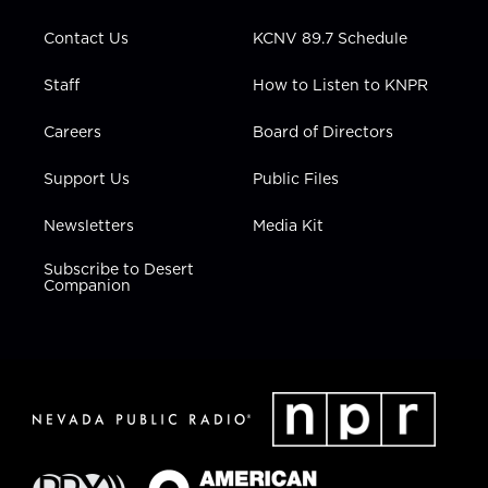
m
Contact Us
KCNV 89.7 Schedule
Staff
How to Listen to KNPR
Careers
Board of Directors
Support Us
Public Files
Newsletters
Media Kit
Subscribe to Desert
Companion