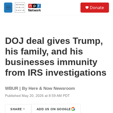
Skip to main content
S
Donate
e
M
a
e
r
n
c
u
h
u
DOJ deal gives Trump,
e
r
his family, and his
y
businesses immunity
from IRS investigations
WBUR | By
Here & Now Newsroom
Published May 20, 2026 at 8:59 AM PDT
SHARE
ADD US ON GOOGLE