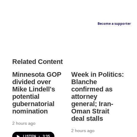
Become a supporter
Related Content
Minnesota GOP
Week in Politics:
divided over
Blanche
Mike Lindell's
confirmed as
potential
attorney
gubernatorial
general; Iran-
nomination
Oman Strait
deal stalls
2 hours ago
2 hours ago
LISTEN
•
3:35