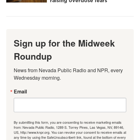
raising overdose fears
Sign up for the Midweek
Roundup
News from Nevada Public Radio and NPR, every 
Wednesday morning.
Email
By submitting this form, you are consenting to receive marketing emails
from: Nevada Public Radio, 1289 S. Torrey Pines, Las Vegas, NV, 89146,
US, http://www.knpr.org. You can revoke your consent to receive emails at
any time by using the SafeUnsubscribe® link, found at the bottom of every