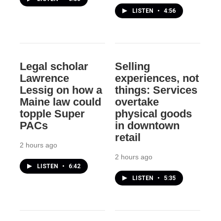
LISTEN
•
4:56
Legal scholar
Selling
Lawrence
experiences, not
Lessig on how a
things: Services
Maine law could
overtake
topple Super
physical goods
PACs
in downtown
retail
2 hours ago
2 hours ago
LISTEN
•
6:42
LISTEN
•
5:35