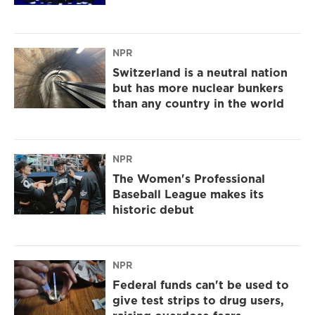
NPR
Switzerland is a neutral nation
but has more nuclear bunkers
than any country in the world
NPR
The Women's Professional
Baseball League makes its
historic debut
NPR
Federal funds can't be used to
give test strips to drug users,