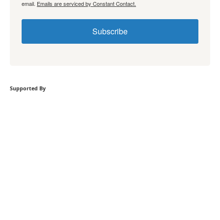
email.
Emails are serviced by Constant Contact.
Subscribe
Supported By