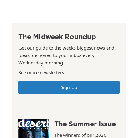
The Midweek Roundup
Get our guide to the weeks biggest news and
ideas, delivered to your inbox every
Wednesday morning.
See more newsletters
Sign Up
The Summer Issue
The winners of our 2026