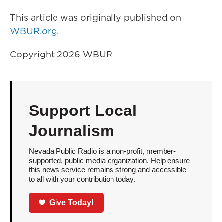
This article was originally published on
WBUR.org.
Copyright 2026 WBUR
Support Local
Journalism
Nevada Public Radio is a non-profit, member-
supported, public media organization. Help ensure
this news service remains strong and accessible
to all with your contribution today.
Give Today!