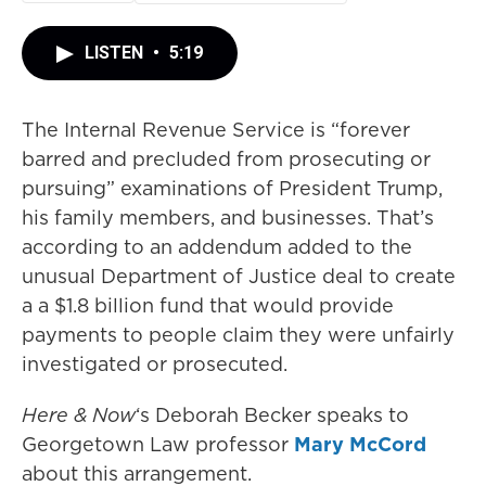
LISTEN
•
5:19
The Internal Revenue Service is “forever
barred and precluded from prosecuting or
pursuing” examinations of President Trump,
his family members, and businesses. That’s
according to an addendum added to the
unusual Department of Justice deal to create
a a $1.8 billion fund that would provide
payments to people claim they were unfairly
investigated or prosecuted.
Here & Now
‘s Deborah Becker speaks to
Georgetown Law professor
Mary McCord
about this arrangement.