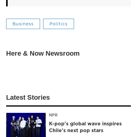
Business
Politics
Here & Now Newsroom
Latest Stories
NPR
K-pop's global wave inspires
Chile's next pop stars