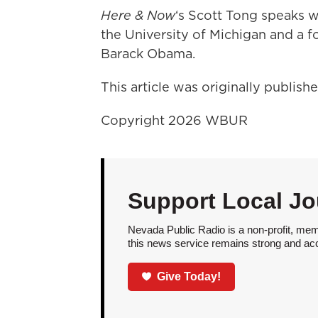
Here & Now
‘s Scott Tong speaks 
the University of Michigan and a 
Barack Obama.
This article was originally publis
Copyright 2026 WBUR
Support Local Jo
Nevada Public Radio is a non-profit, mem
this news service remains strong and acces
Give Today!