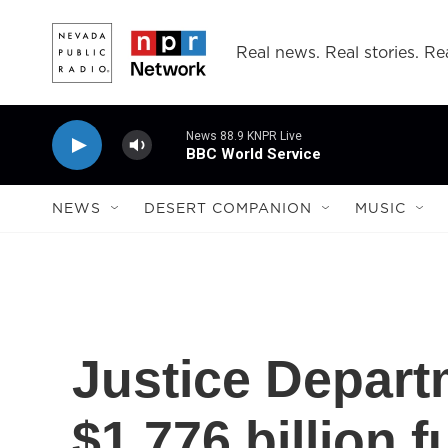
Skip to main content
Real news. Real stories. Rea
News 88.9 KNPR Live
BBC World Service
NEWS
DESERT COMPANION
MUSIC
Justice Depart
$1.776 billion 