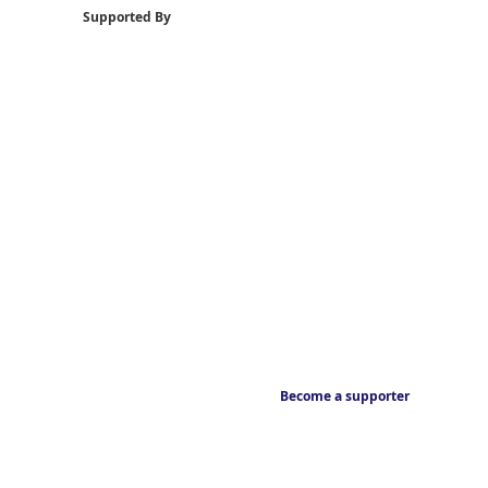
Supported By
Become a supporter