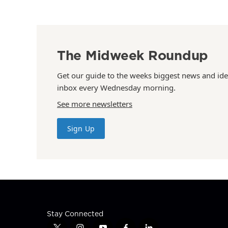
The Midweek Roundup
Get our guide to the weeks biggest news and ide
inbox every Wednesday morning.
See more newsletters
Sign Up
Stay Connected