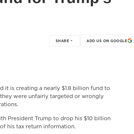
SHARE
ADD US ON GOOGLE
it is creating a nearly $1.8 billion fund to
they were unfairly targeted or wrongly
ations.
ith President Trump to drop his $10 billion
of his tax return information.