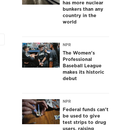
has more nuclear
bunkers than any
country in the
world
NPR
The Women's
Professional
Baseball League
makes its historic
debut
NPR
Federal funds can't
be used to give
test strips to drug
users, raising