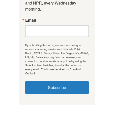
and NPR, every Wednesday 
morning.
Email
By submitting this form, you are consenting to
receive marketing emails from: Nevada Public
Radio, 1289 S. Torrey Pines, Las Vegas, NV, 89146,
US, http://www.knpr.org. You can revoke your
consent to receive emails at any time by using the
SafeUnsubscribe® link, found at the bottom of
every email.
Emails are serviced by Constant
Contact.
Subscribe