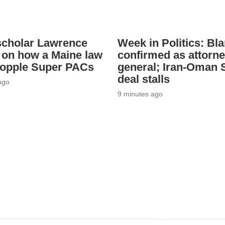
scholar Lawrence
Week in Politics: Bl
 on how a Maine law
confirmed as attorn
topple Super PACs
general; Iran-Oman S
deal stalls
ago
9 minutes ago