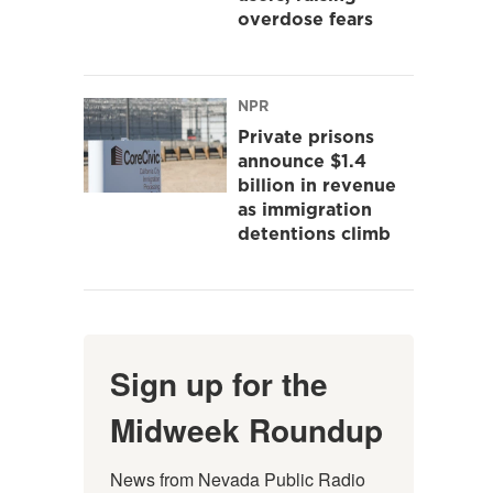
overdose fears
NPR
Private prisons
announce $1.4
billion in revenue
as immigration
detentions climb
Sign up for the
Midweek Roundup
News from Nevada Public Radio 