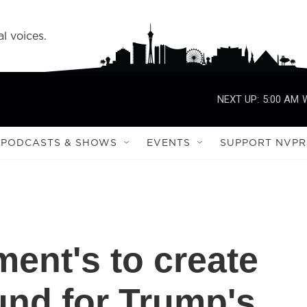
l voices.
NEXT UP:
5:00 AM
PODCASTS & SHOWS
EVENTS
SUPPORT NVPR
ment's to create
fund for Trump's