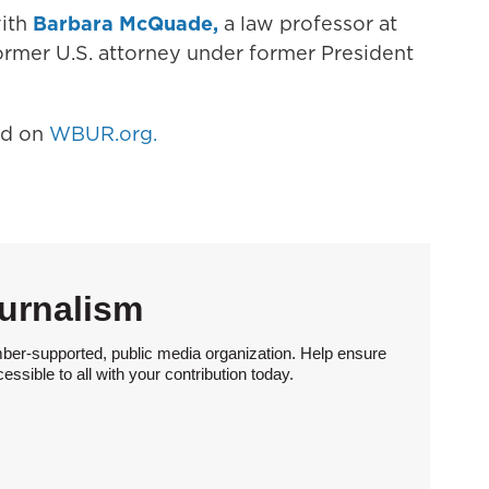
with
Barbara McQuade,
a law professor at
former U.S. attorney under former President
hed on
WBUR.org.
urnalism
ber-supported, public media organization. Help ensure
sible to all with your contribution today.