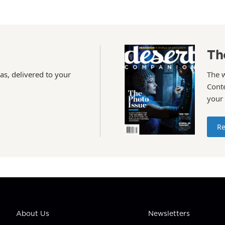
Th
as, delivered to your
The 
Conte
your
Re
About Us
Newsletters