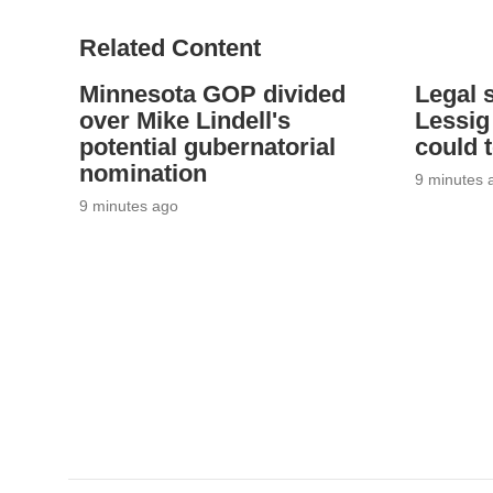
Related Content
Minnesota GOP divided
Legal 
over Mike Lindell's
Lessig
potential gubernatorial
could 
nomination
9 minutes 
9 minutes ago