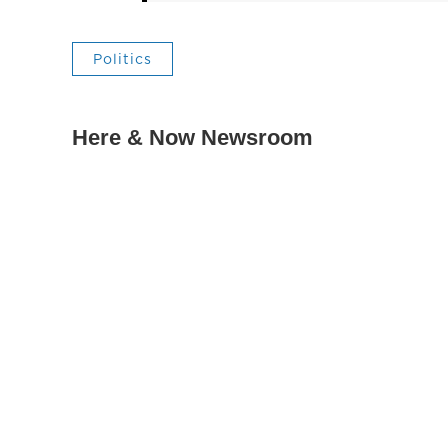
Politics
Here & Now Newsroom