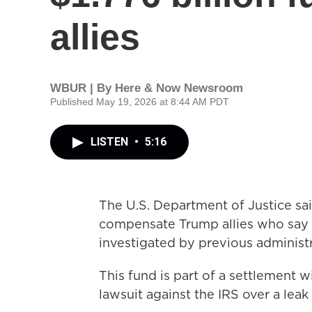
allies
WBUR | By
Here & Now Newsroom
Published May 19, 2026 at 8:44 AM PDT
LISTEN
•
5:16
The U.S. Department of Justice said 
compensate Trump allies who say 
investigated by previous administr
This fund is part of a settlement w
lawsuit against the IRS over a leak 