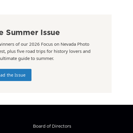
e Summer Issue
winners of our 2026 Focus on Nevada Photo
st, plus five road trips for history lovers and
 ultimate guide to summer.
ad the Issue
Board of Directors