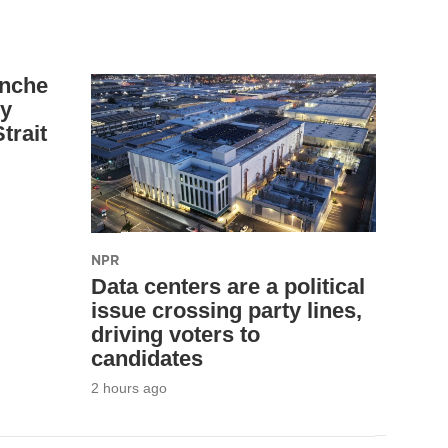
anche
ey
trait
NPR
Data centers are a political
issue crossing party lines,
driving voters to
candidates
2 hours ago