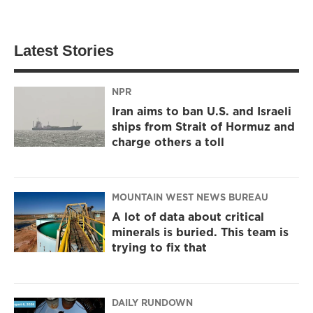
Latest Stories
NPR
Iran aims to ban U.S. and Israeli
ships from Strait of Hormuz and
charge others a toll
MOUNTAIN WEST NEWS BUREAU
A lot of data about critical
minerals is buried. This team is
trying to fix that
DAILY RUNDOWN