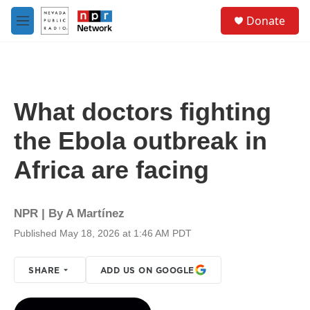
Skip to main content
S
Donate
e
M
a
e
r
n
c
u
h
u
What doctors fighting
e
r
the Ebola outbreak in
y
Africa are facing
NPR | By
A Martínez
Published May 18, 2026 at 1:46 AM PDT
SHARE
ADD US ON GOOGLE