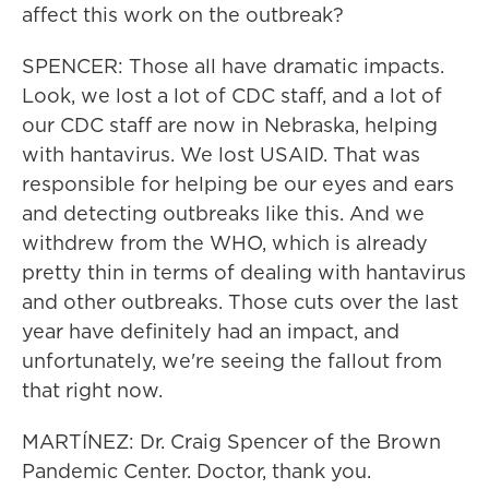
affect this work on the outbreak?
SPENCER: Those all have dramatic impacts.
Look, we lost a lot of CDC staff, and a lot of
our CDC staff are now in Nebraska, helping
with hantavirus. We lost USAID. That was
responsible for helping be our eyes and ears
and detecting outbreaks like this. And we
withdrew from the WHO, which is already
pretty thin in terms of dealing with hantavirus
and other outbreaks. Those cuts over the last
year have definitely had an impact, and
unfortunately, we're seeing the fallout from
that right now.
MARTÍNEZ: Dr. Craig Spencer of the Brown
Pandemic Center. Doctor, thank you.