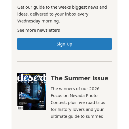
Get our guide to the weeks biggest news and
ideas, delivered to your inbox every
Wednesday morning.
See more newsletters
Sign Up
The Summer Issue
The winners of our 2026
Focus on Nevada Photo
Contest, plus five road trips
for history lovers and your
ultimate guide to summer.