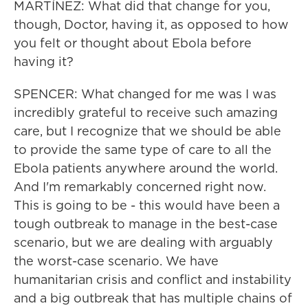
MARTÍNEZ: What did that change for you,
though, Doctor, having it, as opposed to how
you felt or thought about Ebola before
having it?
SPENCER: What changed for me was I was
incredibly grateful to receive such amazing
care, but I recognize that we should be able
to provide the same type of care to all the
Ebola patients anywhere around the world.
And I'm remarkably concerned right now.
This is going to be - this would have been a
tough outbreak to manage in the best-case
scenario, but we are dealing with arguably
the worst-case scenario. We have
humanitarian crisis and conflict and instability
and a big outbreak that has multiple chains of