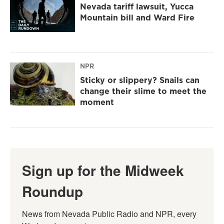
Nevada tariff lawsuit, Yucca
Mountain bill and Ward Fire
NPR
Sticky or slippery? Snails can
change their slime to meet the
moment
Sign up for the Midweek
Roundup
News from Nevada Public Radio and NPR, every 