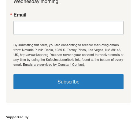
Wednesday morning.
Email
By submitting this form, you are consenting to receive marketing emails
from: Nevada Public Radio, 1289 S. Torrey Pines, Las Vegas, NV, 89146,
US, http://www.knpr.org. You can revoke your consent to receive emails at
any time by using the SafeUnsubscribe® link, found at the bottom of every
email.
Emails are serviced by Constant Contact.
Subscribe
Supported By