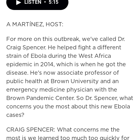
LISTEN
•
5:15
A MARTÍNEZ, HOST:
For more on this outbreak, we've called Dr.
Craig Spencer. He helped fight a different
strain of Ebola during the West Africa
epidemic in 2014, which is when he got the
disease. He's now associate professor of
public health at Brown University and an
emergency medicine physician with the
Brown Pandemic Center. So Dr. Spencer, what
concerns you the most about this new Ebola
cases?
CRAIG SPENCER: What concerns me the
most is we learned too much too quickly for