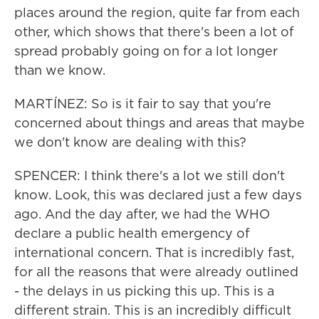
places around the region, quite far from each
other, which shows that there's been a lot of
spread probably going on for a lot longer
than we know.
MARTÍNEZ: So is it fair to say that you're
concerned about things and areas that maybe
we don't know are dealing with this?
SPENCER: I think there's a lot we still don't
know. Look, this was declared just a few days
ago. And the day after, we had the WHO
declare a public health emergency of
international concern. That is incredibly fast,
for all the reasons that were already outlined
- the delays in us picking this up. This is a
different strain. This is an incredibly difficult