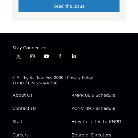
Read the Issue
Stay Connected
t
i
y
f
l
w
n
o
a
i
i
s
u
c
n
t
t
t
e
k
© All Rights Reserved 2026 |
Privacy Policy
t
a
u
b
e
Tax ID / EIN: 23-7441306
e
g
b
o
d
r
r
e
o
i
About Us
KNPR 88.9 Schedule
a
k
n
m
Contact Us
KCNV 89.7 Schedule
Staff
How to Listen to KNPR
Careers
Board of Directors