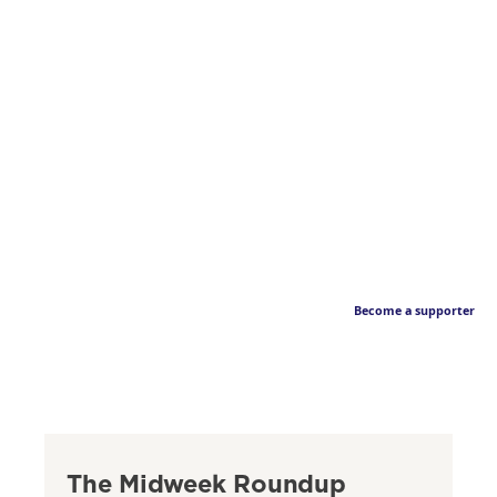
Become a supporter
The Midweek Roundup