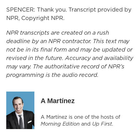
SPENCER: Thank you. Transcript provided by
NPR, Copyright NPR.
NPR transcripts are created on a rush
deadline by an NPR contractor. This text may
not be in its final form and may be updated or
revised in the future. Accuracy and availability
may vary. The authoritative record of NPR’s
programming is the audio record.
A Martínez
A Martínez is one of the hosts of
Morning Edition
and
Up First
.