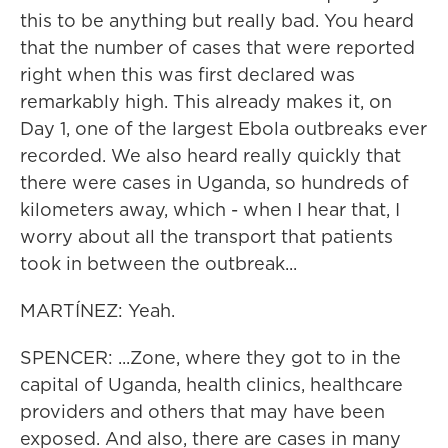
this to be anything but really bad. You heard
that the number of cases that were reported
right when this was first declared was
remarkably high. This already makes it, on
Day 1, one of the largest Ebola outbreaks ever
recorded. We also heard really quickly that
there were cases in Uganda, so hundreds of
kilometers away, which - when I hear that, I
worry about all the transport that patients
took in between the outbreak...
MARTÍNEZ: Yeah.
SPENCER: ...Zone, where they got to in the
capital of Uganda, health clinics, healthcare
providers and others that may have been
exposed. And also, there are cases in many