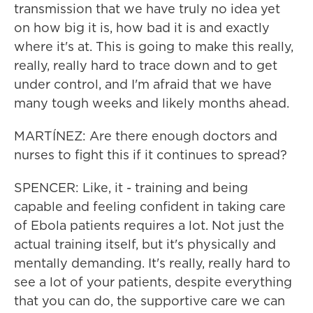
transmission that we have truly no idea yet
on how big it is, how bad it is and exactly
where it's at. This is going to make this really,
really, really hard to trace down and to get
under control, and I'm afraid that we have
many tough weeks and likely months ahead.
MARTÍNEZ: Are there enough doctors and
nurses to fight this if it continues to spread?
SPENCER: Like, it - training and being
capable and feeling confident in taking care
of Ebola patients requires a lot. Not just the
actual training itself, but it's physically and
mentally demanding. It's really, really hard to
see a lot of your patients, despite everything
that you can do, the supportive care we can