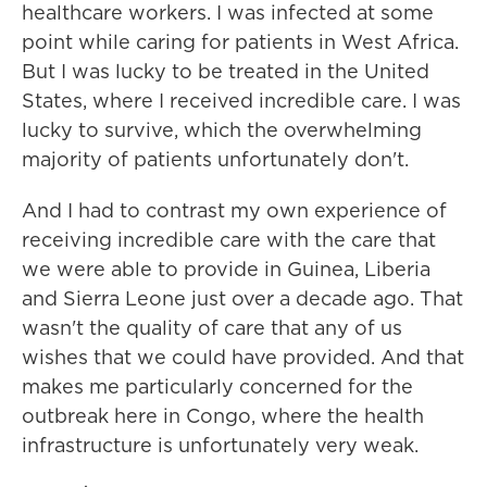
healthcare workers. I was infected at some
point while caring for patients in West Africa.
But I was lucky to be treated in the United
States, where I received incredible care. I was
lucky to survive, which the overwhelming
majority of patients unfortunately don't.
And I had to contrast my own experience of
receiving incredible care with the care that
we were able to provide in Guinea, Liberia
and Sierra Leone just over a decade ago. That
wasn't the quality of care that any of us
wishes that we could have provided. And that
makes me particularly concerned for the
outbreak here in Congo, where the health
infrastructure is unfortunately very weak.