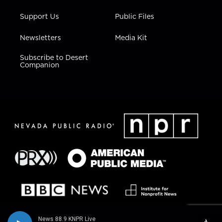
Support Us
Public Files
Newsletters
Media Kit
Subscribe to Desert
Companion
News 88.9 KNPR Live