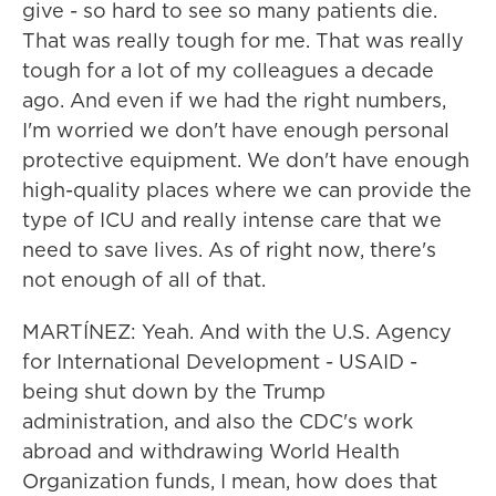
give - so hard to see so many patients die.
That was really tough for me. That was really
tough for a lot of my colleagues a decade
ago. And even if we had the right numbers,
I'm worried we don't have enough personal
protective equipment. We don't have enough
high-quality places where we can provide the
type of ICU and really intense care that we
need to save lives. As of right now, there's
not enough of all of that.
MARTÍNEZ: Yeah. And with the U.S. Agency
for International Development - USAID -
being shut down by the Trump
administration, and also the CDC's work
abroad and withdrawing World Health
Organization funds, I mean, how does that