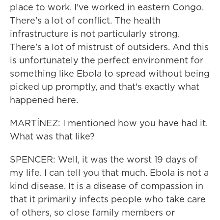
place to work. I've worked in eastern Congo.
There's a lot of conflict. The health
infrastructure is not particularly strong.
There's a lot of mistrust of outsiders. And this
is unfortunately the perfect environment for
something like Ebola to spread without being
picked up promptly, and that's exactly what
happened here.
MARTÍNEZ: I mentioned how you have had it.
What was that like?
SPENCER: Well, it was the worst 19 days of
my life. I can tell you that much. Ebola is not a
kind disease. It is a disease of compassion in
that it primarily infects people who take care
of others, so close family members or