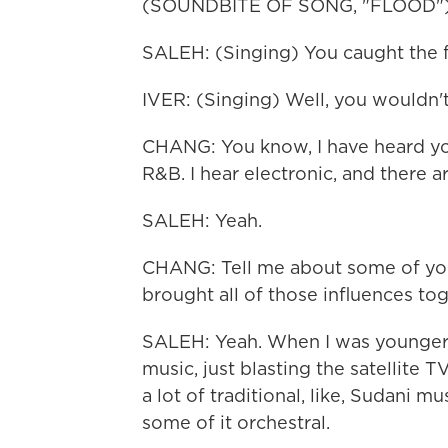
(SOUNDBITE OF SONG, "FLOOD"
SALEH: (Singing) You caught the f
IVER: (Singing) Well, you wouldn't
CHANG: You know, I have heard you
R&B. I hear electronic, and there a
SALEH: Yeah.
CHANG: Tell me about some of your
brought all of those influences to
SALEH: Yeah. When I was younger,
music, just blasting the satellite T
a lot of traditional, like, Sudani m
some of it orchestral.