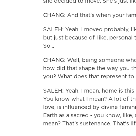
she decided to move. She's just lik
CHANG: And that's when your fami
SALEH: Yeah. I moved probably, lik
but just because of, like, personal
So...
CHANG: Well, being someone who h
how did that shape the way you t
you? What does that represent to
SALEH: Yeah. I mean, home is this b
You know what I mean? A lot of th
love, is influenced by divine femin
Earth as a sacred - you know, like,
mean? That's sustenance. That's life