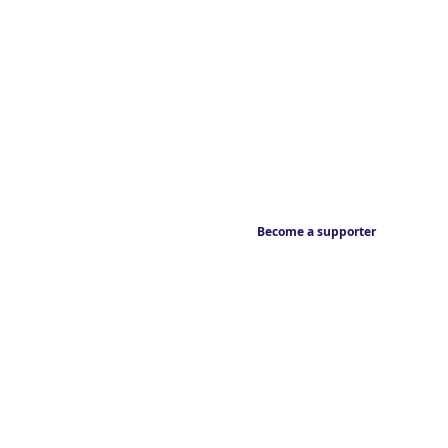
Become a supporter