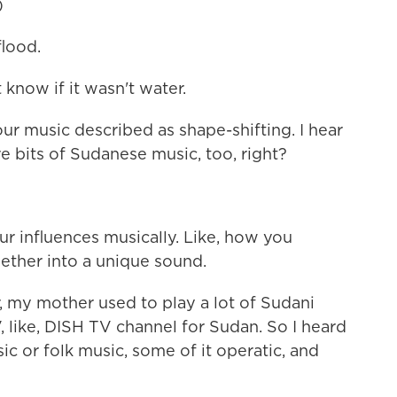
)
lood.
 know if it wasn't water.
r music described as shape-shifting. I hear
re bits of Sudanese music, too, right?
 influences musically. Like, how you
gether into a unique sound.
 my mother used to play a lot of Sudani
V, like, DISH TV channel for Sudan. So I heard
usic or folk music, some of it operatic, and