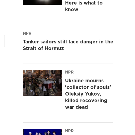
Here is what to
know
NPR
Tanker sailors still face danger in the
Strait of Hormuz
NPR
Ukraine mourns
'collector of souls'
Oleksiy Yukov,
killed recovering
war dead
NPR