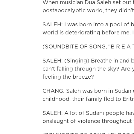
When musician Dua Saleh set out t
postapocalyptic world, they didn't 
SALEH: I was born into a pool of b
world is deteriorating before me. It
(SOUNDBITE OF SONG, "B R E A T
SALEH: (Singing) Breathe in and b
can't falling through the sky? Are
feeling the breeze?
CHANG: Saleh was born in Sudan dur
childhood, their family fled to Erit
SALEH: A lot of Sudani people hav
onslaught of violence throughout th