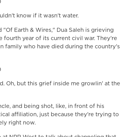
)
dn't know if it wasn't water.
"Of Earth & Wires," Dua Saleh is grieving
 fourth year of its current civil war. They're
n family who have died during the country's
)
 Oh, but this grief inside me growlin' at the
le, and being shot, like, in front of his
cal affiliation, just because they're trying to
ely right now.
at NPR West to talk about channeling that