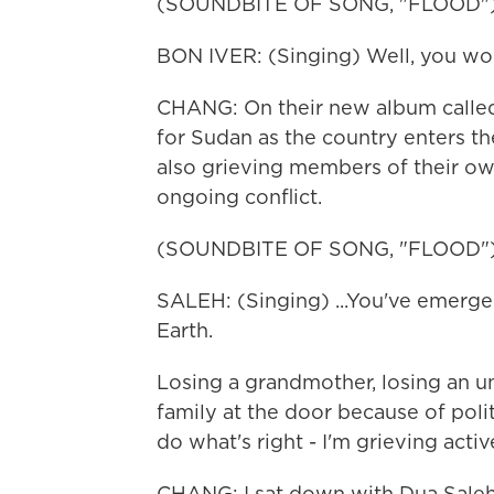
(SOUNDBITE OF SONG, "FLOOD"
BON IVER: (Singing) Well, you woul
CHANG: On their new album called 
for Sudan as the country enters the
also grieving members of their ow
ongoing conflict.
(SOUNDBITE OF SONG, "FLOOD"
SALEH: (Singing) ...You've emerged.
Earth.
Losing a grandmother, losing an unc
family at the door because of politi
do what's right - I'm grieving activ
CHANG: I sat down with Dua Saleh 