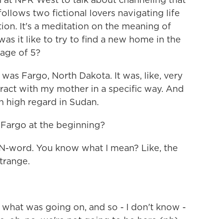
ollows two fictional lovers navigating life
tion. It's a meditation on the meaning of
as it like to try to find a new home in the
 age of 5?
was Fargo, North Dakota. It was, like, very
teract with my mother in a specific way. And
 high regard in Sudan.
 Fargo at the beginning?
 N-word. You know what I mean? Like, the
strange.
t what was going on, and so - I don't know -