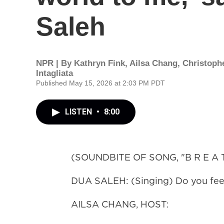
Saleh
NPR | By
Kathryn Fink
,
Ailsa Chang
,
Christoph
Intagliata
Published May 15, 2026 at 2:03 PM PDT
LISTEN
•
8:00
(SOUNDBITE OF SONG, "B R E A T
DUA SALEH: (Singing) Do you feel
AILSA CHANG, HOST: