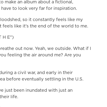
o make an album about a fictional,
have to look very far for inspiration.
loodshed, so it constantly feels like my
 feels like it's the end of the world to me.
 H E")
reathe out now. Yeah, we outside. What if I
 you feeling the air around me? Are you
ing a civil war, and early in their
rea before eventually settling in the U.S.
e just been inundated with just an
eir life.