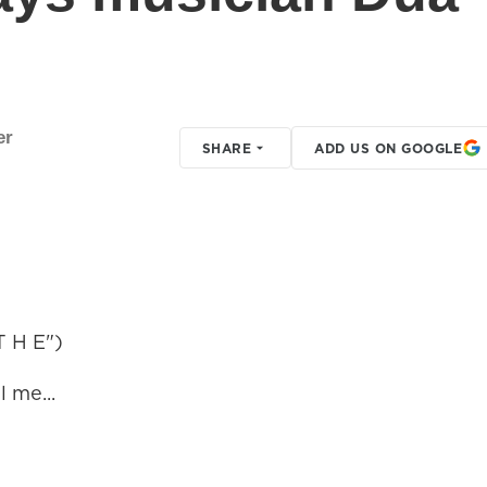
er
SHARE
ADD US ON GOOGLE
 H E")
 me...