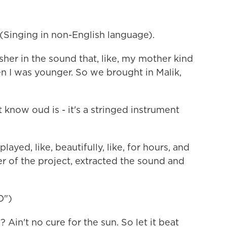
inging in non-English language).
sher in the sound that, like, my mother kind
n I was younger. So we brought in Malik,
now oud is - it's a stringed instrument
ayed, like, beautifully, like, for hours, and
r of the project, extracted the sound and
O")
Ain't no cure for the sun. So let it beat