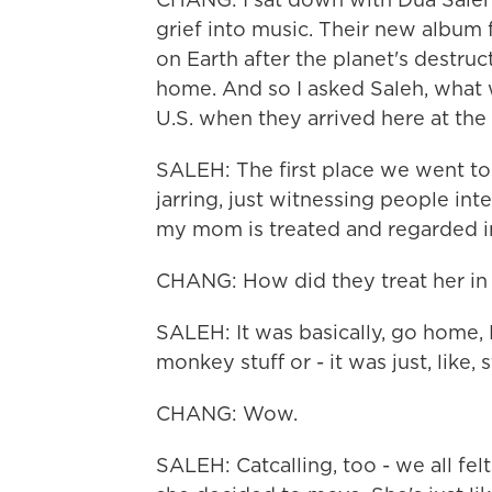
grief into music. Their new album f
on Earth after the planet's destruc
home. And so I asked Saleh, what w
U.S. when they arrived here at the
SALEH: The first place we went to 
jarring, just witnessing people in
my mom is treated and regarded in
CHANG: How did they treat her in
SALEH: It was basically, go home,
monkey stuff or - it was just, like, 
CHANG: Wow.
SALEH: Catcalling, too - we all fel