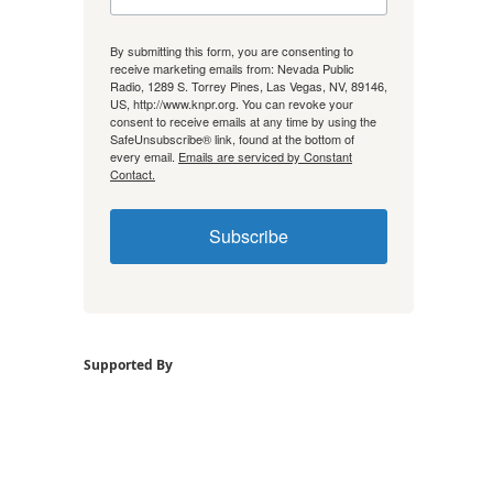
By submitting this form, you are consenting to
receive marketing emails from: Nevada Public
Radio, 1289 S. Torrey Pines, Las Vegas, NV, 89146,
US, http://www.knpr.org. You can revoke your
consent to receive emails at any time by using the
SafeUnsubscribe® link, found at the bottom of
every email.
Emails are serviced by Constant
Contact.
Subscribe
Supported By