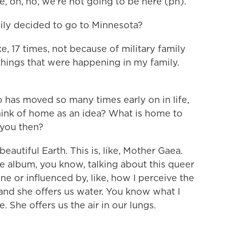
e, oh, no, we're not going to be here (ph).
ly decided to go to Minnesota?
e, 17 times, not because of military family
 things that were happening in my family.
as moved so many times early on in life,
hink of home as an idea? What is home to
 you then?
eautiful Earth. This is, like, Mother Gaea.
e album, you know, talking about this queer
ine or influenced by, like, how I perceive the
 and she offers us water. You know what I
. She offers us the air in our lungs.