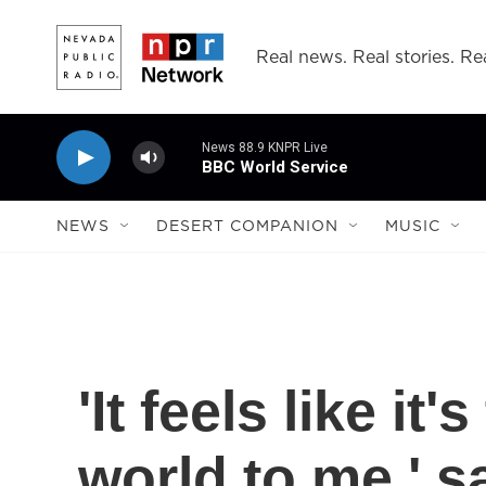
Skip to main content
Real news. Real stories. Rea
News 88.9 KNPR Live
BBC World Service
NEWS
DESERT COMPANION
MUSIC
'It feels like it
world to me,' 