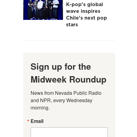
K-pop's global
wave inspires
Chile's next pop
stars
Sign up for the
Midweek Roundup
News from Nevada Public Radio 
and NPR, every Wednesday 
morning.
Email