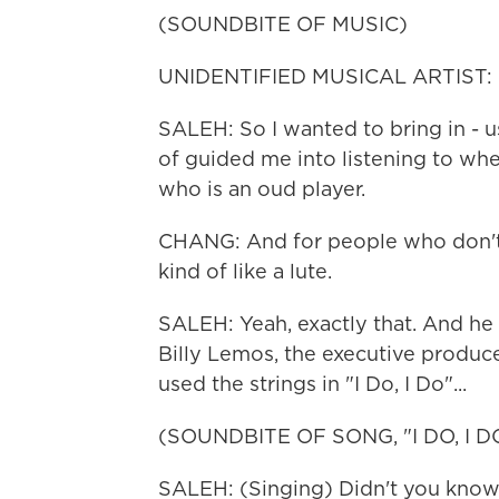
(SOUNDBITE OF MUSIC)
UNIDENTIFIED MUSICAL ARTIST: (S
SALEH: So I wanted to bring in - u
of guided me into listening to whe
who is an oud player.
CHANG: And for people who don't k
kind of like a lute.
SALEH: Yeah, exactly that. And he pl
Billy Lemos, the executive produce
used the strings in "I Do, I Do"...
(SOUNDBITE OF SONG, "I DO, I D
SALEH: (Singing) Didn't you know? 