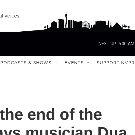
l voices.
NEXT UP:
5:00 AM
PODCASTS & SHOWS
EVENTS
SUPPORT NVPR
's the end of the
says musician Dua