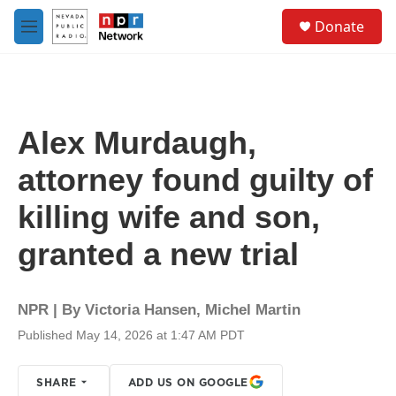
Skip to main content
S
Donate
e
M
a
e
r
n
c
u
h
u
Alex Murdaugh,
e
r
attorney found guilty of
y
killing wife and son,
granted a new trial
NPR | By
Victoria Hansen
,
Michel Martin
Published May 14, 2026 at 1:47 AM PDT
SHARE
ADD US ON GOOGLE