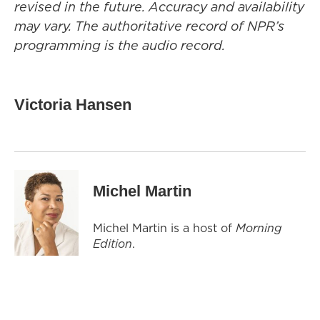
revised in the future. Accuracy and availability
may vary. The authoritative record of NPR’s
programming is the audio record.
Victoria Hansen
Michel Martin
Michel Martin is a host of
Morning
Edition
.