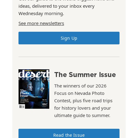
ideas, delivered to your inbox every
Wednesday morning.
See more newsletters
Sign Up
The Summer Issue
The winners of our 2026
Focus on Nevada Photo
Contest, plus five road trips
for history lovers and your
ultimate guide to summer.
Read the Issue