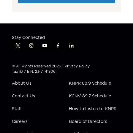
Stay Connected
t
i
y
f
l
w
n
o
a
i
i
s
u
c
n
t
t
t
e
k
© All Rights Reserved 2026 |
Privacy Policy
t
a
u
b
e
Tax ID / EIN: 23-7441306
e
g
b
o
d
r
r
e
o
i
About Us
KNPR 88.9 Schedule
a
k
n
m
Contact Us
KCNV 89.7 Schedule
Staff
How to Listen to KNPR
Careers
Board of Directors