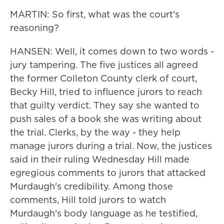
MARTIN: So first, what was the court's
reasoning?
HANSEN: Well, it comes down to two words -
jury tampering. The five justices all agreed
the former Colleton County clerk of court,
Becky Hill, tried to influence jurors to reach
that guilty verdict. They say she wanted to
push sales of a book she was writing about
the trial. Clerks, by the way - they help
manage jurors during a trial. Now, the justices
said in their ruling Wednesday Hill made
egregious comments to jurors that attacked
Murdaugh's credibility. Among those
comments, Hill told jurors to watch
Murdaugh's body language as he testified,