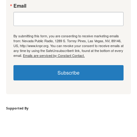
Email
By submitting this form, you are consenting to receive marketing emails
from: Nevada Public Radio, 1289 S. Torrey Pines, Las Vegas, NV, 89146,
US, http://www.knpr.org. You can revoke your consent to receive emails at
any time by using the SafeUnsubscribe® link, found at the bottom of every
email.
Emails are serviced by Constant Contact.
Subscribe
Supported By