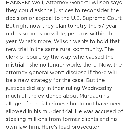
HANSEN: Well, Attorney General Wilson says
they could ask the justices to reconsider the
decision or appeal to the U.S. Supreme Court.
But right now they plan to retry the 57-year-
old as soon as possible, perhaps within the
year. What's more, Wilson wants to hold that
new trial in the same rural community. The
clerk of court, by the way, who caused the
mistrial - she no longer works there. Now, the
attorney general won't disclose if there will
be a new strategy for the case. But the
justices did say in their ruling Wednesday
much of the evidence about Murdaugh's
alleged financial crimes should not have been
allowed in his murder trial. He was accused of
stealing millions from former clients and his
own law firm. Here's lead prosecutor