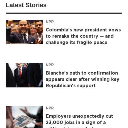
Latest Stories
NPR
Colombia's new president vows
to remake the country — and
challenge its fragile peace
NPR
Blanche's path to confirmation
appears clear after winning key
Republican's support
NPR
Employers unexpectedly cut
23,000 jobs in a sign of a