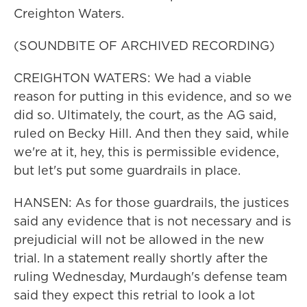
Creighton Waters.
(SOUNDBITE OF ARCHIVED RECORDING)
CREIGHTON WATERS: We had a viable
reason for putting in this evidence, and so we
did so. Ultimately, the court, as the AG said,
ruled on Becky Hill. And then they said, while
we're at it, hey, this is permissible evidence,
but let's put some guardrails in place.
HANSEN: As for those guardrails, the justices
said any evidence that is not necessary and is
prejudicial will not be allowed in the new
trial. In a statement really shortly after the
ruling Wednesday, Murdaugh's defense team
said they expect this retrial to look a lot