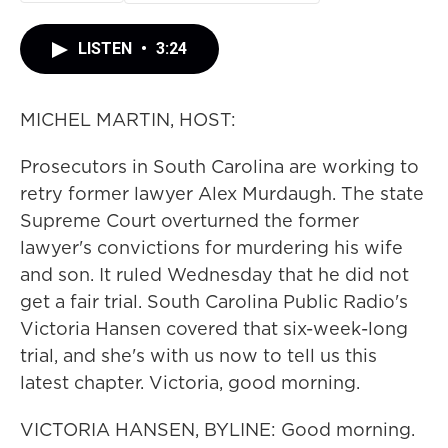
LISTEN
•
3:24
MICHEL MARTIN, HOST:
Prosecutors in South Carolina are working to
retry former lawyer Alex Murdaugh. The state
Supreme Court overturned the former
lawyer's convictions for murdering his wife
and son. It ruled Wednesday that he did not
get a fair trial. South Carolina Public Radio's
Victoria Hansen covered that six-week-long
trial, and she's with us now to tell us this
latest chapter. Victoria, good morning.
VICTORIA HANSEN, BYLINE: Good morning.