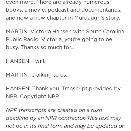
even more. There are already numerous
books, a movie, podcast and documentaries,
and now a new chapter in Murdaugh's story.
MARTIN: Victoria Hansen with South Carolina
Public Radio. Victoria, you're going to be
busy. Thanks so much for...
HANSEN: I will.
MARTIN: ...Talking to us.
HANSEN: Thank you. Transcript provided by
NPR, Copyright NPR.
NPR transcripts are created on a rush
deadline by an NPR contractor. This text may
not be in its final form and may be updated or