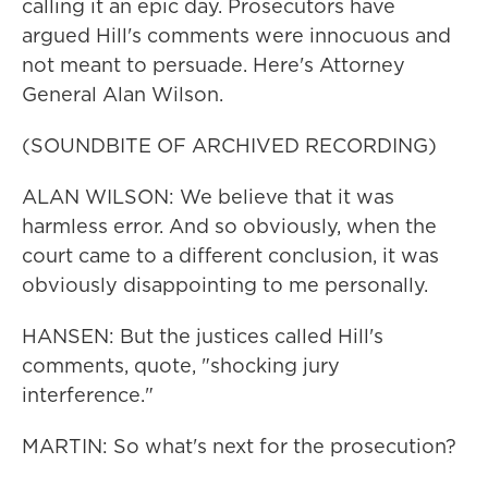
calling it an epic day. Prosecutors have
argued Hill's comments were innocuous and
not meant to persuade. Here's Attorney
General Alan Wilson.
(SOUNDBITE OF ARCHIVED RECORDING)
ALAN WILSON: We believe that it was
harmless error. And so obviously, when the
court came to a different conclusion, it was
obviously disappointing to me personally.
HANSEN: But the justices called Hill's
comments, quote, "shocking jury
interference."
MARTIN: So what's next for the prosecution?