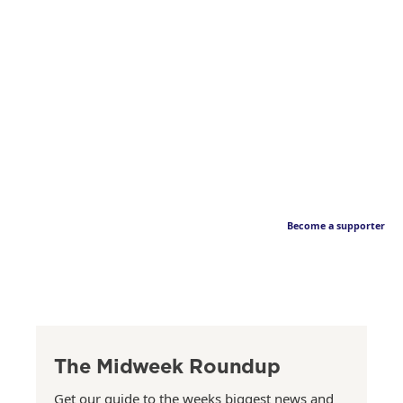
Become a supporter
The Midweek Roundup
Get our guide to the weeks biggest news and