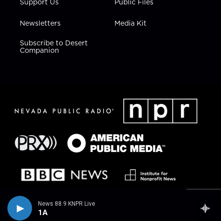
Support Us
Public Files
Newsletters
Media Kit
Subscribe to Desert
Companion
News 88.9 KNPR Live
1A