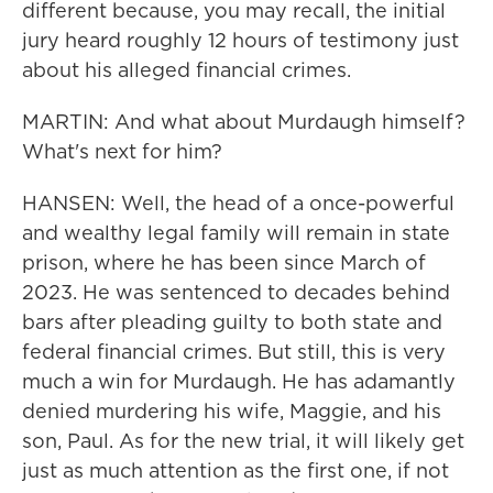
different because, you may recall, the initial
jury heard roughly 12 hours of testimony just
about his alleged financial crimes.
MARTIN: And what about Murdaugh himself?
What's next for him?
HANSEN: Well, the head of a once-powerful
and wealthy legal family will remain in state
prison, where he has been since March of
2023. He was sentenced to decades behind
bars after pleading guilty to both state and
federal financial crimes. But still, this is very
much a win for Murdaugh. He has adamantly
denied murdering his wife, Maggie, and his
son, Paul. As for the new trial, it will likely get
just as much attention as the first one, if not