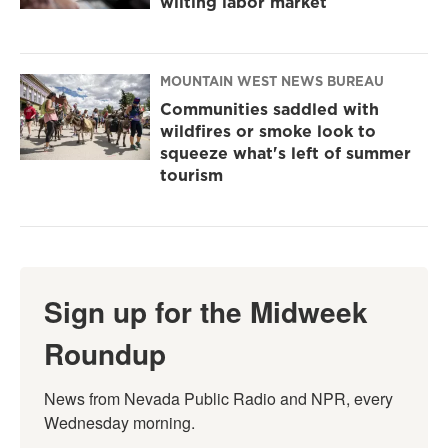
wilting labor market
MOUNTAIN WEST NEWS BUREAU
Communities saddled with
wildfires or smoke look to
squeeze what's left of summer
tourism
Sign up for the Midweek
Roundup
News from Nevada Public Radio and NPR, every 
Wednesday morning.