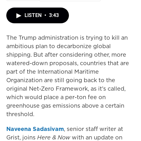
LISTEN
•
3:43
The Trump administration is trying to kill an
ambitious plan to decarbonize global
shipping. But after considering other, more
watered-down proposals, countries that are
part of the International Maritime
Organization are still going back to the
original Net-Zero Framework, as it’s called,
which would place a per-ton fee on
greenhouse gas emissions above a certain
threshold.
Naveena Sadasivam
, senior staff writer at
Grist, joins
Here & Now
with an update on