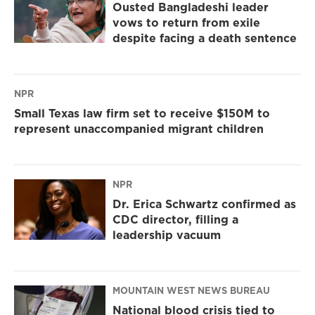
Ousted Bangladeshi leader
vows to return from exile
despite facing a death sentence
NPR
Small Texas law firm set to receive $150M to
represent unaccompanied migrant children
NPR
Dr. Erica Schwartz confirmed as
CDC director, filling a
leadership vacuum
MOUNTAIN WEST NEWS BUREAU
National blood crisis tied to