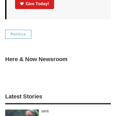
Give Today!
Politics
Here & Now Newsroom
Latest Stories
NPR