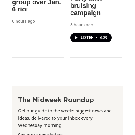
group over Jan.
bruising
6 riot
campaign
6 hours ago
8 hours ago
LISTEN
•
6:29
The Midweek Roundup
Get our guide to the weeks biggest news and
ideas, delivered to your inbox every
Wednesday morning.
See more newsletters