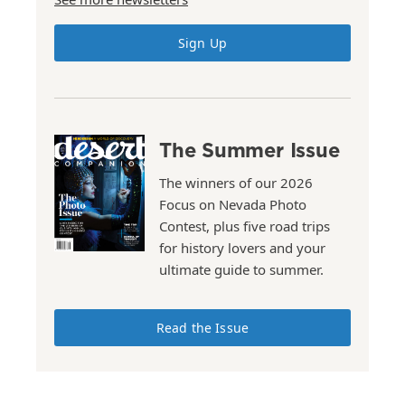
Sign Up
The Summer Issue
The winners of our 2026
Focus on Nevada Photo
Contest, plus five road trips
for history lovers and your
ultimate guide to summer.
Read the Issue