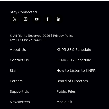
Stay Connected
t
i
y
f
l
w
n
o
a
i
i
s
u
c
n
t
t
t
e
k
© All Rights Reserved 2026 |
Privacy Policy
t
a
u
b
e
Tax ID / EIN: 23-7441306
e
g
b
o
d
r
r
e
o
i
About Us
KNPR 88.9 Schedule
a
k
n
m
Contact Us
KCNV 89.7 Schedule
Staff
How to Listen to KNPR
Careers
Board of Directors
Support Us
Public Files
Newsletters
Media Kit