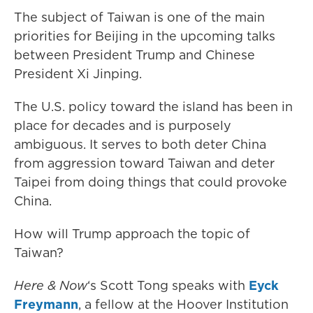
The subject of Taiwan is one of the main
priorities for Beijing in the upcoming talks
between President Trump and Chinese
President Xi Jinping.
The U.S. policy toward the island has been in
place for decades and is purposely
ambiguous. It serves to both deter China
from aggression toward Taiwan and deter
Taipei from doing things that could provoke
China.
How will Trump approach the topic of
Taiwan?
Here & Now
‘s Scott Tong speaks with
Eyck
Freymann
, a fellow at the Hoover Institution