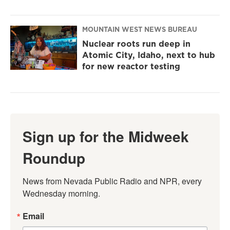
MOUNTAIN WEST NEWS BUREAU
Nuclear roots run deep in
Atomic City, Idaho, next to hub
for new reactor testing
Sign up for the Midweek
Roundup
News from Nevada Public Radio and NPR, every 
Wednesday morning.
Email