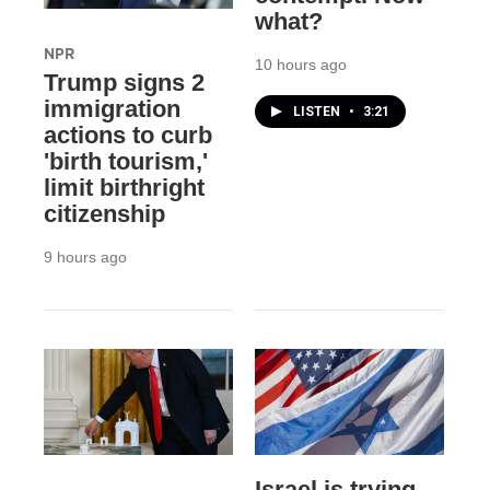
what?
NPR
10 hours ago
Trump signs 2
immigration
LISTEN
•
3:21
actions to curb
'birth tourism,'
limit birthright
citizenship
9 hours ago
Israel is trying