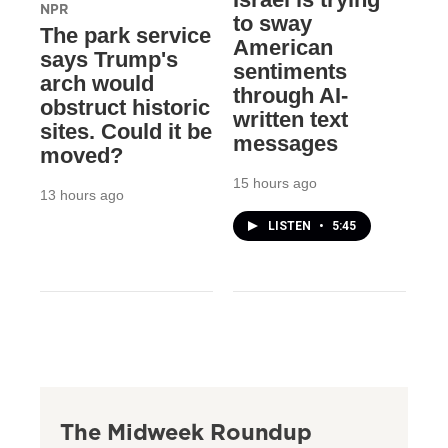
NPR
to sway
The park service
American
says Trump's
sentiments
arch would
through AI-
obstruct historic
written text
sites. Could it be
messages
moved?
15 hours ago
13 hours ago
LISTEN
•
5:45
The Midweek Roundup