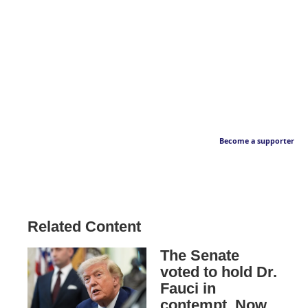
Become a supporter
Related Content
The Senate
voted to hold Dr.
Fauci in
contempt. Now