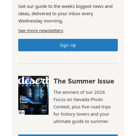
Get our guide to the weeks biggest news and
ideas, delivered to your inbox every
Wednesday morning.
See more newsletters
Sign Up
The Summer Issue
The winners of our 2026
Focus on Nevada Photo
Contest, plus five road trips
for history lovers and your
ultimate guide to summer.