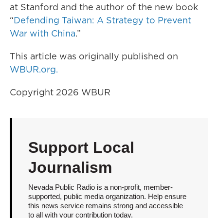
at Stanford and the author of the new book
“
Defending Taiwan: A Strategy to Prevent
War with China
.”
This article was originally published on
WBUR.org.
Copyright 2026 WBUR
Support Local
Journalism
Nevada Public Radio is a non-profit, member-
supported, public media organization. Help ensure
this news service remains strong and accessible
to all with your contribution today.