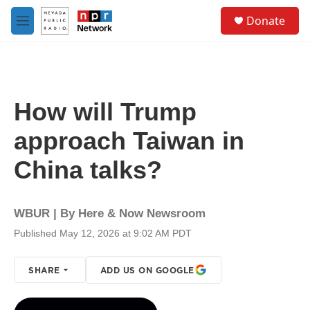
Skip to main content
S
Donate
e
M
a
e
r
n
c
u
h
u
How will Trump
e
r
approach Taiwan in
y
China talks?
WBUR | By
Here & Now Newsroom
Published May 12, 2026 at 9:02 AM PDT
SHARE
ADD US ON GOOGLE