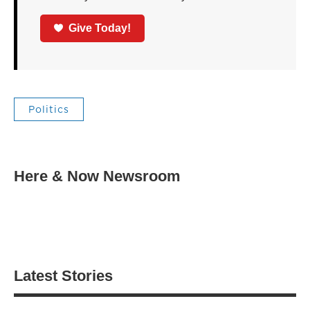
Give Today!
Politics
Here & Now Newsroom
Latest Stories