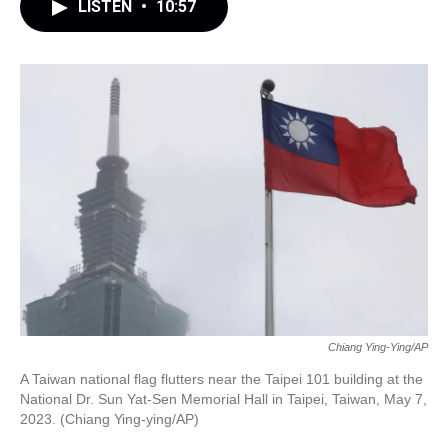
LISTEN
•
10:57
Chiang Ying-Ying/AP
A Taiwan national flag flutters near the Taipei 101 building at the
National Dr. Sun Yat-Sen Memorial Hall in Taipei, Taiwan, May 7,
2023. (Chiang Ying-ying/AP)