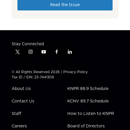
Read the Issue
Stay Connected
t
i
y
f
l
w
n
o
a
i
i
s
u
c
n
t
t
t
e
k
© All Rights Reserved 2026 |
Privacy Policy
t
a
u
b
e
Tax ID / EIN: 23-7441306
e
g
b
o
d
r
r
e
o
i
About Us
KNPR 88.9 Schedule
a
k
n
m
Contact Us
KCNV 89.7 Schedule
Staff
How to Listen to KNPR
Careers
Board of Directors