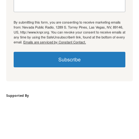
By submitting this form, you are consenting to receive marketing emails
from: Nevada Public Radio, 1289 S. Torrey Pines, Las Vegas, NV, 89146,
US, http://www.knpr.org. You can revoke your consent to receive emails at
any time by using the SafeUnsubscribe® link, found at the bottom of every
email.
Emails are serviced by Constant Contact.
Subscribe
Supported By