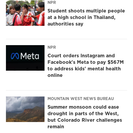
NPR
Student shoots multiple people
at a high school in Thailand,
authorities say
NPR
Court orders Instagram and
Facebook's Meta to pay $567M
to address kids' mental health
online
MOUNTAIN WEST NEWS BUREAU
Summer monsoon could ease
drought in parts of the West,
but Colorado River challenges
remain