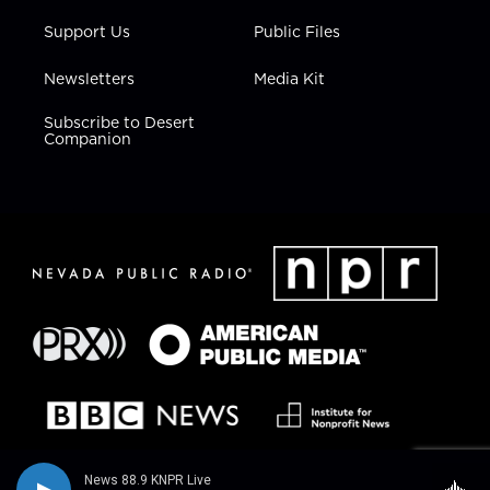
Support Us
Public Files
Newsletters
Media Kit
Subscribe to Desert
Companion
News 88.9 KNPR Live