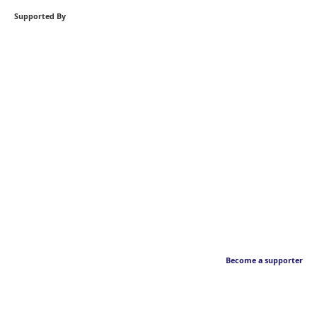
Supported By
Become a supporter