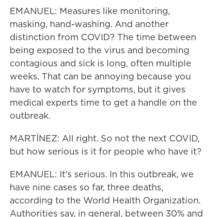
EMANUEL: Measures like monitoring,
masking, hand-washing. And another
distinction from COVID? The time between
being exposed to the virus and becoming
contagious and sick is long, often multiple
weeks. That can be annoying because you
have to watch for symptoms, but it gives
medical experts time to get a handle on the
outbreak.
MARTÍNEZ: All right. So not the next COVID,
but how serious is it for people who have it?
EMANUEL: It's serious. In this outbreak, we
have nine cases so far, three deaths,
according to the World Health Organization.
Authorities say, in general, between 30% and