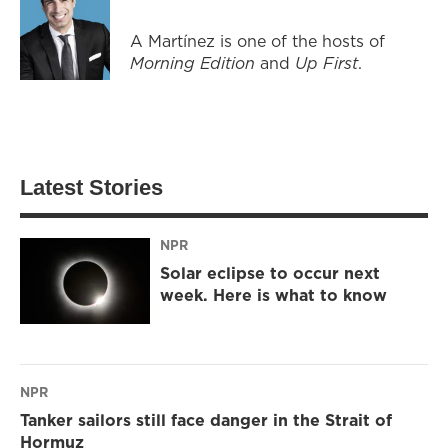
A Martínez is one of the hosts of
Morning Edition
and
Up First
.
Latest Stories
NPR
Solar eclipse to occur next
week. Here is what to know
NPR
Tanker sailors still face danger in the Strait of
Hormuz