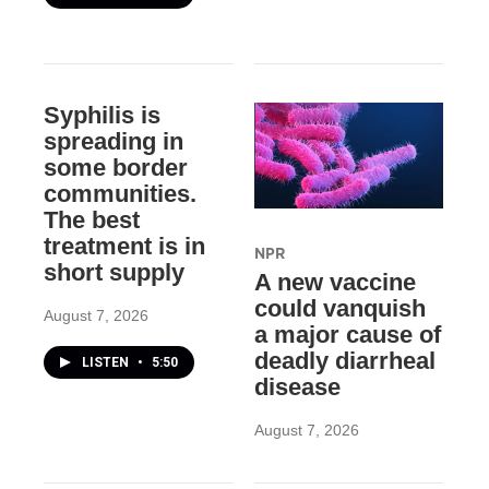
Syphilis is
spreading in
some border
communities.
The best
treatment is in
NPR
short supply
A new vaccine
could vanquish
August 7, 2026
a major cause of
deadly diarrheal
LISTEN
•
5:50
disease
August 7, 2026