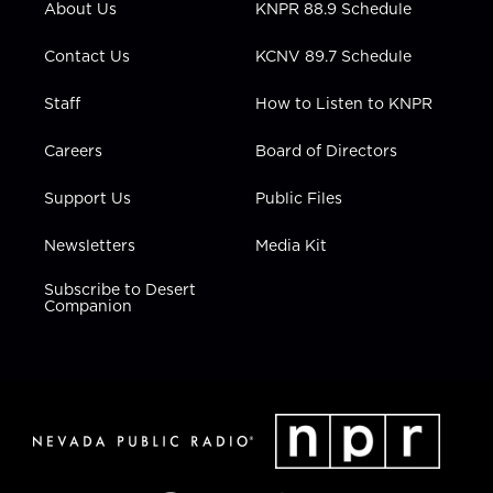
About Us
KNPR 88.9 Schedule
a
k
n
m
Contact Us
KCNV 89.7 Schedule
Staff
How to Listen to KNPR
Careers
Board of Directors
Support Us
Public Files
Newsletters
Media Kit
Subscribe to Desert
Companion