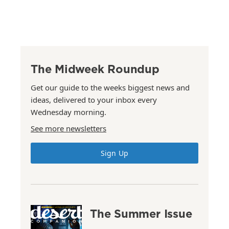
The Midweek Roundup
Get our guide to the weeks biggest news and
ideas, delivered to your inbox every
Wednesday morning.
See more newsletters
Sign Up
The Summer Issue