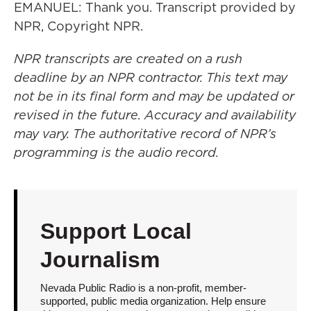
EMANUEL: Thank you. Transcript provided by
NPR, Copyright NPR.
NPR transcripts are created on a rush
deadline by an NPR contractor. This text may
not be in its final form and may be updated or
revised in the future. Accuracy and availability
may vary. The authoritative record of NPR’s
programming is the audio record.
Support Local
Journalism
Nevada Public Radio is a non-profit, member-
supported, public media organization. Help ensure