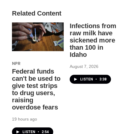
Related Content
Infections from
raw milk have
sickened more
than 100 in
Idaho
NPR
August 7, 2026
Federal funds
can't be used to
LISTEN
•
3:38
give test strips
to drug users,
raising
overdose fears
19 hours ago
LISTEN
•
2:54