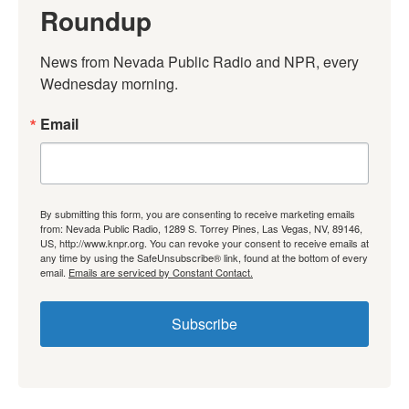
Roundup
News from Nevada Public Radio and NPR, every 
Wednesday morning.
Email
By submitting this form, you are consenting to receive marketing emails
from: Nevada Public Radio, 1289 S. Torrey Pines, Las Vegas, NV, 89146,
US, http://www.knpr.org. You can revoke your consent to receive emails at
any time by using the SafeUnsubscribe® link, found at the bottom of every
email.
Emails are serviced by Constant Contact.
Subscribe