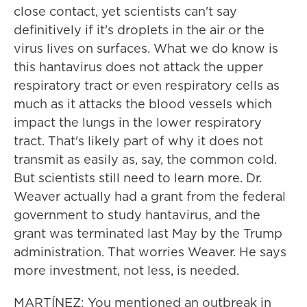
close contact, yet scientists can't say
definitively if it's droplets in the air or the
virus lives on surfaces. What we do know is
this hantavirus does not attack the upper
respiratory tract or even respiratory cells as
much as it attacks the blood vessels which
impact the lungs in the lower respiratory
tract. That's likely part of why it does not
transmit as easily as, say, the common cold.
But scientists still need to learn more. Dr.
Weaver actually had a grant from the federal
government to study hantavirus, and the
grant was terminated last May by the Trump
administration. That worries Weaver. He says
more investment, not less, is needed.
MARTÍNEZ: You mentioned an outbreak in