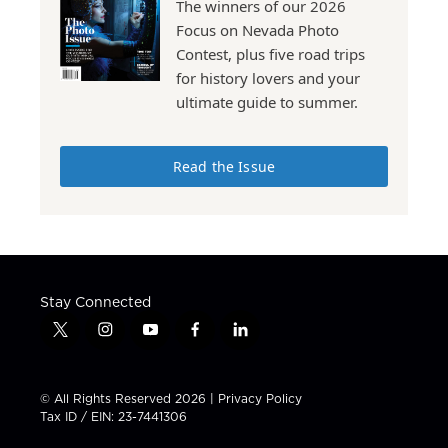
The winners of our 2026
Focus on Nevada Photo
Contest, plus five road trips
for history lovers and your
ultimate guide to summer.
Read the Issue
Stay Connected
t
i
y
f
l
w
n
o
a
i
i
s
u
c
n
t
t
t
e
k
© All Rights Reserved 2026 |
Privacy Policy
t
a
u
b
e
Tax ID / EIN: 23-7441306
e
g
b
o
d
r
r
e
o
i