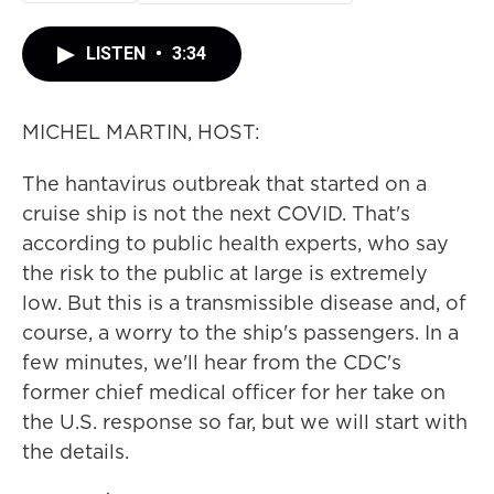
LISTEN
•
3:34
MICHEL MARTIN, HOST:
The hantavirus outbreak that started on a
cruise ship is not the next COVID. That's
according to public health experts, who say
the risk to the public at large is extremely
low. But this is a transmissible disease and, of
course, a worry to the ship's passengers. In a
few minutes, we'll hear from the CDC's
former chief medical officer for her take on
the U.S. response so far, but we will start with
the details.