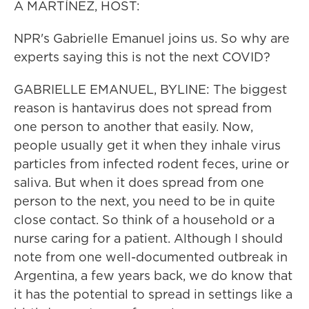
A MARTÍNEZ, HOST:
NPR's Gabrielle Emanuel joins us. So why are
experts saying this is not the next COVID?
GABRIELLE EMANUEL, BYLINE: The biggest
reason is hantavirus does not spread from
one person to another that easily. Now,
people usually get it when they inhale virus
particles from infected rodent feces, urine or
saliva. But when it does spread from one
person to the next, you need to be in quite
close contact. So think of a household or a
nurse caring for a patient. Although I should
note from one well-documented outbreak in
Argentina, a few years back, we do know that
it has the potential to spread in settings like a