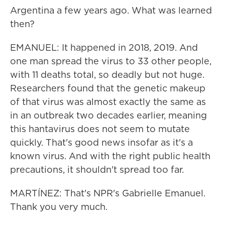
Argentina a few years ago. What was learned
then?
EMANUEL: It happened in 2018, 2019. And
one man spread the virus to 33 other people,
with 11 deaths total, so deadly but not huge.
Researchers found that the genetic makeup
of that virus was almost exactly the same as
in an outbreak two decades earlier, meaning
this hantavirus does not seem to mutate
quickly. That's good news insofar as it's a
known virus. And with the right public health
precautions, it shouldn't spread too far.
MARTÍNEZ: That's NPR's Gabrielle Emanuel.
Thank you very much.