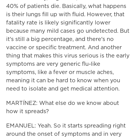
40% of patients die. Basically, what happens
is their lungs fill up with fluid. However, that
fatality rate is likely significantly lower
because many mild cases go undetected. But
it's still a big percentage, and there's no
vaccine or specific treatment. And another
thing that makes this virus serious is the early
symptoms are very generic flu-like
symptoms, like a fever or muscle aches,
meaning it can be hard to know when you
need to isolate and get medical attention.
MARTÍNEZ: What else do we know about
how it spreads?
EMANUEL: Yeah. So it starts spreading right
around the onset of symptoms and in very