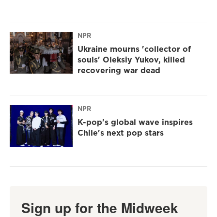
NPR
Ukraine mourns 'collector of
souls' Oleksiy Yukov, killed
recovering war dead
NPR
K-pop's global wave inspires
Chile's next pop stars
Sign up for the Midweek