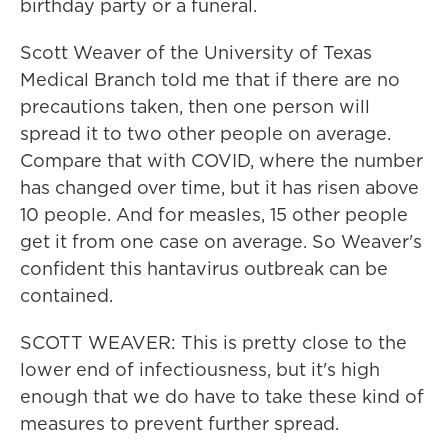
birthday party or a funeral.
Scott Weaver of the University of Texas
Medical Branch told me that if there are no
precautions taken, then one person will
spread it to two other people on average.
Compare that with COVID, where the number
has changed over time, but it has risen above
10 people. And for measles, 15 other people
get it from one case on average. So Weaver's
confident this hantavirus outbreak can be
contained.
SCOTT WEAVER: This is pretty close to the
lower end of infectiousness, but it's high
enough that we do have to take these kind of
measures to prevent further spread.