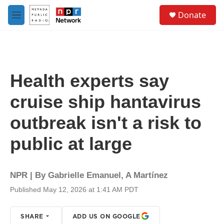
Skip to main content
S
Donate
e
M
a
e
r
n
c
u
h
u
Health experts say
e
r
cruise ship hantavirus
y
outbreak isn't a risk to
public at large
NPR | By
Gabrielle Emanuel
,
A Martínez
Published May 12, 2026 at 1:41 AM PDT
SHARE
ADD US ON GOOGLE