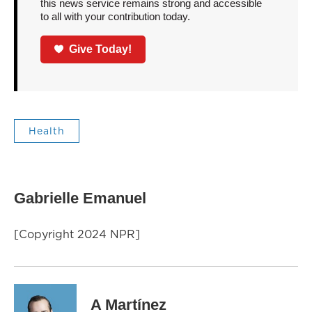
this news service remains strong and accessible
to all with your contribution today.
Give Today!
Health
Gabrielle Emanuel
[Copyright 2024 NPR]
A Martínez