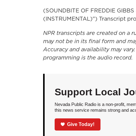
(SOUNDBITE OF FREDDIE GIBBS
(INSTRUMENTAL)") Transcript pro
NPR transcripts are created on a r
may not be in its final form and ma
Accuracy and availability may vary.
programming is the audio record.
Support Local Jo
Nevada Public Radio is a non-profit, mem
this news service remains strong and acces
Give Today!