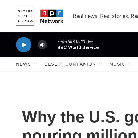
Skip to main content
Real news. Real stories. Rea
News 88.9 KNPR Live
BBC World Service
NEWS
DESERT COMPANION
MUSIC
Why the U.S. g
pouring millio