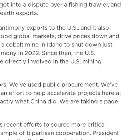
ot into a dispute over a fishing trawler, and
 earth exports.
timony exports to the U.S., and it also
 flood global markets, drive prices down and
a cobalt mine in Idaho to shut down just
emony in 2022. Since then, the U.S.
directly involved in the U.S. mining
rs. We've used public procurement. We've
 an effort to help accelerate projects here at
xactly what China did. We are taking a page
recent efforts to source more critical
xample of bipartisan cooperation. President