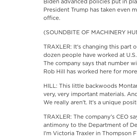
Biden advanced policies put in pla
President Trump has taken even mo
office.
(SOUNDBITE OF MACHINERY HU
TRAXLER: It's changing this part 
dozen people have worked at U.S. 
The company says that number will
Rob Hill has worked here for more
HILL: This little backwoods Monta
very, very important materials. An
We really aren't. It's a unique posit
TRAXLER: The company's CEO says 
antimony to the Department of De
I'm Victoria Traxler in Thompson F