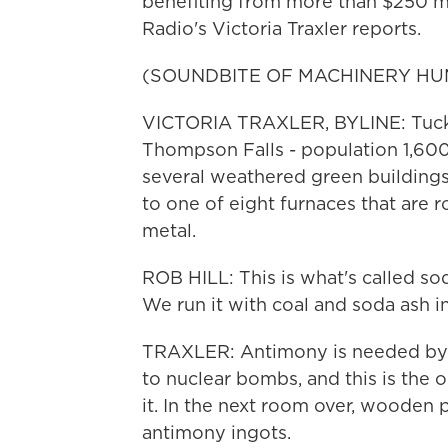
benefiting from more than $250 mi
Radio's Victoria Traxler reports.
(SOUNDBITE OF MACHINERY HU
VICTORIA TRAXLER, BYLINE: Tucke
Thompson Falls - population 1,600 
several weathered green buildings.
to one of eight furnaces that are r
metal.
ROB HILL: This is what's called so
We run it with coal and soda ash in
TRAXLER: Antimony is needed by th
to nuclear bombs, and this is the 
it. In the next room over, wooden 
antimony ingots.