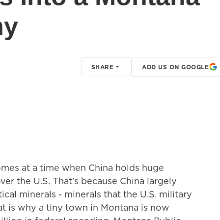
ny
SHARE
ADD US ON GOOGLE
comes at a time when China holds huge
er the U.S. That's because China largely
cal minerals - minerals that the U.S. military
at is why a tiny town in Montana is now