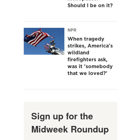
Should I be on it?
NPR
When tragedy
strikes, America's
wildland
firefighters ask,
was it 'somebody
that we loved?'
Sign up for the
Midweek Roundup