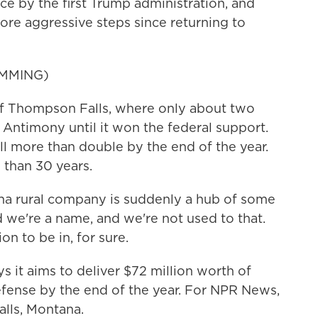
ce by the first Trump administration, and
re aggressive steps since returning to
MMING)
of Thompson Falls, where only about two
Antimony until it won the federal support.
 more than double by the end of the year.
 than 30 years.
na rural company is suddenly a hub of some
d we're a name, and we're not used to that.
ion to be in, for sure.
it aims to deliver $72 million worth of
fense by the end of the year. For NPR News,
alls, Montana.