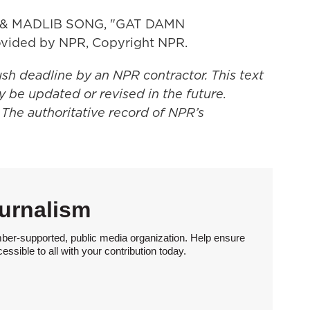
 & MADLIB SONG, "GAT DAMN
vided by NPR, Copyright NPR.
ush deadline by an NPR contractor. This text
y be updated or revised in the future.
 The authoritative record of NPR’s
urnalism
ber-supported, public media organization. Help ensure
sible to all with your contribution today.