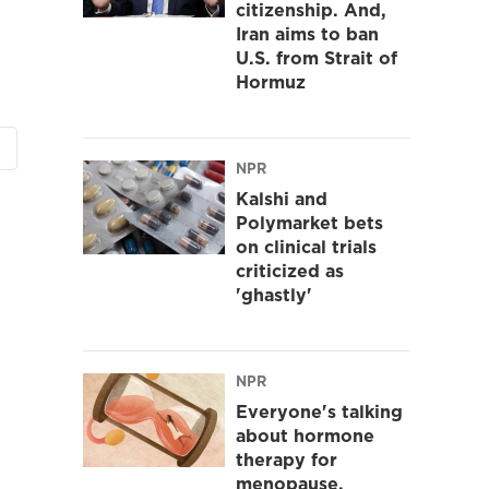
citizenship. And,
Iran aims to ban
U.S. from Strait of
Hormuz
NPR
Kalshi and
Polymarket bets
on clinical trials
criticized as
'ghastly'
NPR
Everyone's talking
about hormone
therapy for
menopause.