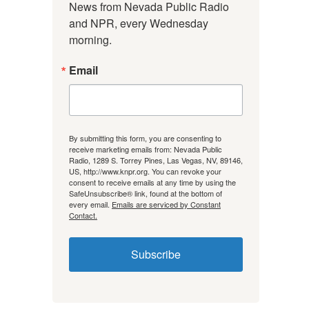
News from Nevada Public Radio 
and NPR, every Wednesday 
morning.
Email
By submitting this form, you are consenting to
receive marketing emails from: Nevada Public
Radio, 1289 S. Torrey Pines, Las Vegas, NV, 89146,
US, http://www.knpr.org. You can revoke your
consent to receive emails at any time by using the
SafeUnsubscribe® link, found at the bottom of
every email.
Emails are serviced by Constant
Contact.
Subscribe