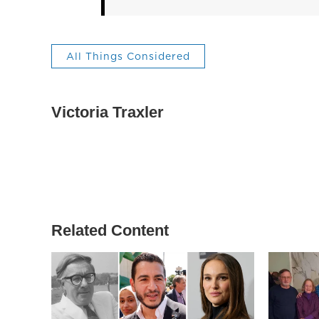
All Things Considered
Victoria Traxler
Related Content