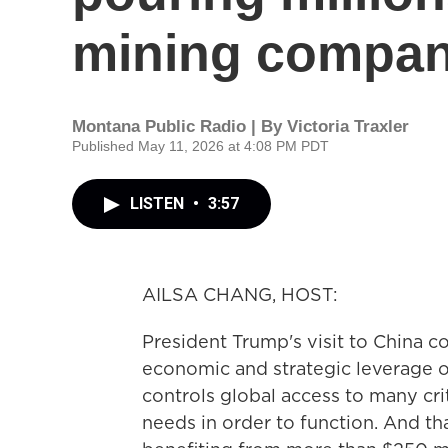
mining compa
Montana Public Radio | By
Victoria Traxler
Published May 11, 2026 at 4:08 PM PDT
LISTEN
•
3:57
AILSA CHANG, HOST:
President Trump's visit to China 
economic and strategic leverage ov
controls global access to many criti
needs in order to function. And th