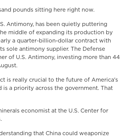
sand pounds sitting here right now.
. Antimony, has been quietly puttering
 the middle of expanding its production by
rly a quarter-billion-dollar contract with
ts sole antimony supplier. The Defense
er of U.S. Antimony, investing more than 44
August.
s really crucial to the future of America's
d is a priority across the government. That
inerals economist at the U.S. Center for
.
derstanding that China could weaponize