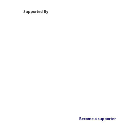
Supported By
Become a supporter