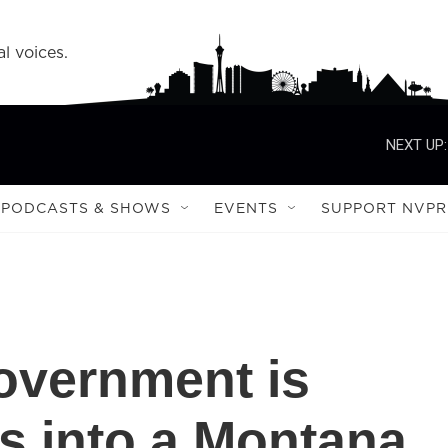
l voices.
NEXT UP:
PODCASTS & SHOWS
EVENTS
SUPPORT NVPR
overnment is
ns into a Montana