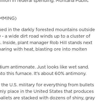
llion in federal spending. Montana Public
MMING)
d in the darkly forested mountains outside
- a wide dirt road winds up to a cluster of
 Inside, plant manager Rob Hill stands next
oaring with heat, blasting ore into molten
dium antimonate. Just looks like wet sand.
to this furnace. It's about 60% antimony.
e U.S. military for everything from bullets
only place in the United States that produces
pallets are stacked with dozens of shiny, gray