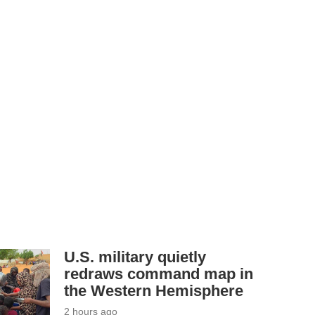
U.S. military quietly
redraws command map in
the Western Hemisphere
2 hours ago