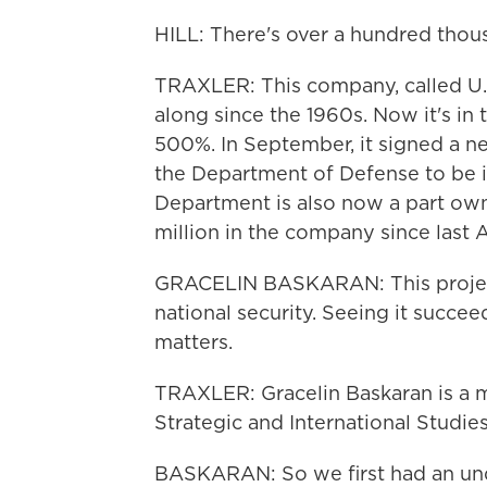
HILL: There's over a hundred thou
TRAXLER: This company, called U.S
along since the 1960s. Now it's in
500%. In September, it signed a nea
the Department of Defense to be i
Department is also now a part own
million in the company since last 
GRACELIN BASKARAN: This project i
national security. Seeing it succee
matters.
TRAXLER: Gracelin Baskaran is a m
Strategic and International Studies
BASKARAN: So we first had an un