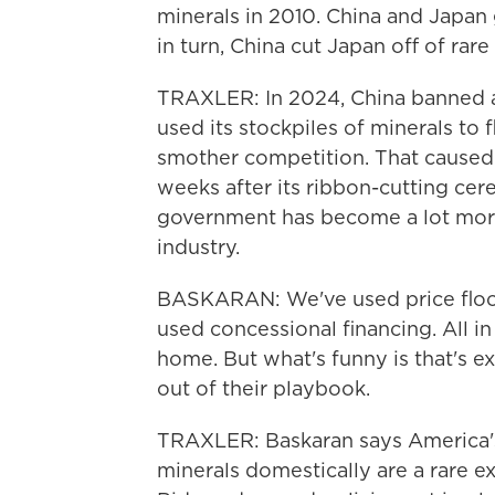
minerals in 2010. China and Japan g
in turn, China cut Japan off of rare
TRAXLER: In 2024, China banned an
used its stockpiles of minerals to
smother competition. That caused 
weeks after its ribbon-cutting cer
government has become a lot more 
industry.
BASKARAN: We've used price floo
used concessional financing. All in
home. But what's funny is that's e
out of their playbook.
TRAXLER: Baskaran says America's 
minerals domestically are a rare e