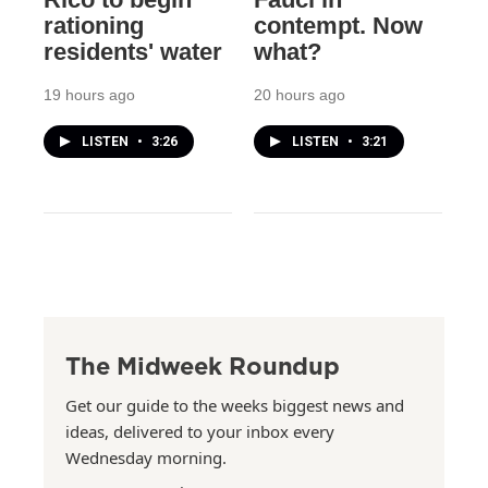
rationing
contempt. Now
residents' water
what?
19 hours ago
20 hours ago
LISTEN
•
3:26
LISTEN
•
3:21
The Midweek Roundup
Get our guide to the weeks biggest news and
ideas, delivered to your inbox every
Wednesday morning.