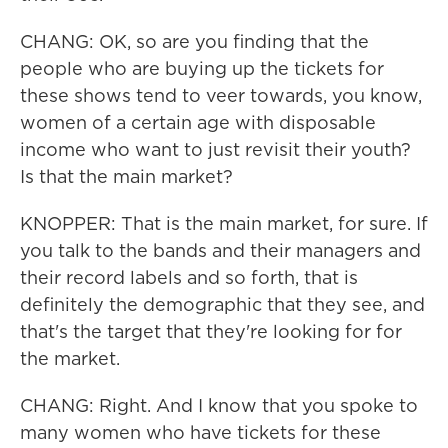
CHANG: OK, so are you finding that the
people who are buying up the tickets for
these shows tend to veer towards, you know,
women of a certain age with disposable
income who want to just revisit their youth?
Is that the main market?
KNOPPER: That is the main market, for sure. If
you talk to the bands and their managers and
their record labels and so forth, that is
definitely the demographic that they see, and
that's the target that they're looking for for
the market.
CHANG: Right. And I know that you spoke to
many women who have tickets for these