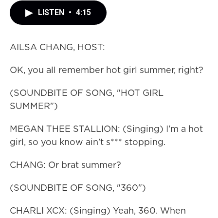
LISTEN
•
4:15
AILSA CHANG, HOST:
OK, you all remember hot girl summer, right?
(SOUNDBITE OF SONG, "HOT GIRL
SUMMER")
MEGAN THEE STALLION: (Singing) I'm a hot
girl, so you know ain't s*** stopping.
CHANG: Or brat summer?
(SOUNDBITE OF SONG, "360")
CHARLI XCX: (Singing) Yeah, 360. When