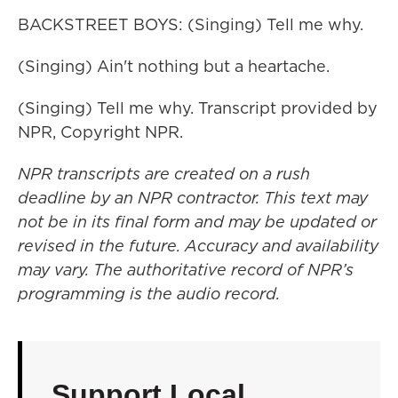
BACKSTREET BOYS: (Singing) Tell me why.
(Singing) Ain't nothing but a heartache.
(Singing) Tell me why. Transcript provided by
NPR, Copyright NPR.
NPR transcripts are created on a rush
deadline by an NPR contractor. This text may
not be in its final form and may be updated or
revised in the future. Accuracy and availability
may vary. The authoritative record of NPR’s
programming is the audio record.
Support Local