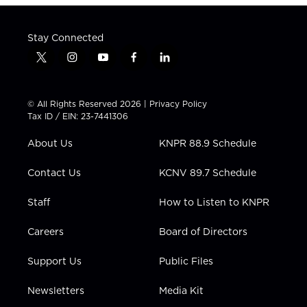
Stay Connected
t
i
y
f
l
w
n
o
a
i
i
s
u
c
n
t
t
t
e
k
© All Rights Reserved 2026 |
Privacy Policy
t
a
u
b
e
Tax ID / EIN: 23-7441306
e
g
b
o
d
r
r
e
o
i
About Us
KNPR 88.9 Schedule
a
k
n
m
Contact Us
KCNV 89.7 Schedule
Staff
How to Listen to KNPR
Careers
Board of Directors
Support Us
Public Files
Newsletters
Media Kit