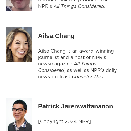
NPR's
All Things Considered
.
Ailsa Chang
Ailsa Chang is an award-winning
journalist and a host of NPR’s
newsmagazine
All Things
Considered
, as well as NPR’s daily
news podcast
Consider This
.
Patrick Jarenwattananon
[Copyright 2024 NPR]