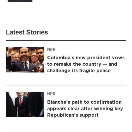
Latest Stories
NPR
Colombia's new president vows
to remake the country — and
challenge its fragile peace
NPR
Blanche's path to confirmation
appears clear after winning key
Republican's support