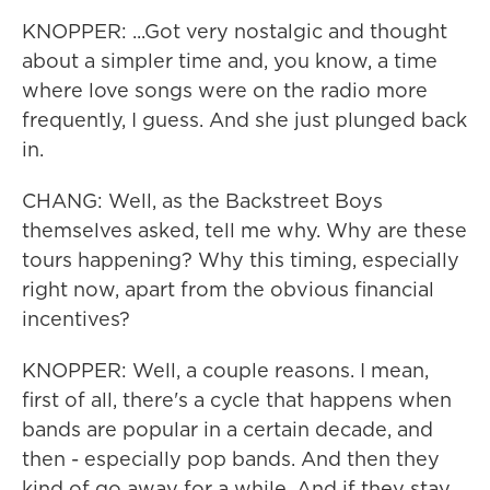
KNOPPER: ...Got very nostalgic and thought
about a simpler time and, you know, a time
where love songs were on the radio more
frequently, I guess. And she just plunged back
in.
CHANG: Well, as the Backstreet Boys
themselves asked, tell me why. Why are these
tours happening? Why this timing, especially
right now, apart from the obvious financial
incentives?
KNOPPER: Well, a couple reasons. I mean,
first of all, there's a cycle that happens when
bands are popular in a certain decade, and
then - especially pop bands. And then they
kind of go away for a while. And if they stay