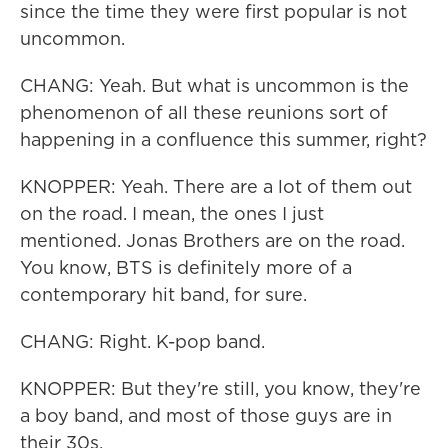
since the time they were first popular is not
uncommon.
CHANG: Yeah. But what is uncommon is the
phenomenon of all these reunions sort of
happening in a confluence this summer, right?
KNOPPER: Yeah. There are a lot of them out
on the road. I mean, the ones I just
mentioned. Jonas Brothers are on the road.
You know, BTS is definitely more of a
contemporary hit band, for sure.
CHANG: Right. K-pop band.
KNOPPER: But they're still, you know, they're
a boy band, and most of those guys are in
their 30s.