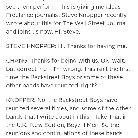
see them perform. This is giving me ideas.
Freelance journalist Steve Knopper recently
wrote about this for The Wall Street Journal
and joins us now. Hi, Steve.
STEVE KNOPPER: Hi. Thanks for having me.
CHANG: Thanks for being with us. OK, wait,
but correct me if I'm wrong. This isn't the first
time the Backstreet Boys or some of these
other bands have reunited, right?
KNOPPER: No, the Backstreet Boys have
reunited several times, and some of the other
bands that I write about in this - Take That in
the U.K., New Edition, Boyz II Men. So the
reunions and continuations of these bands