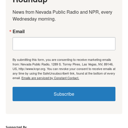
News from Nevada Public Radio and NPR, every 
Wednesday morning.
Email
By submitting this form, you are consenting to receive marketing emails
from: Nevada Public Radio, 1289 S. Torrey Pines, Las Vegas, NV, 89146,
US, http://www.knpr.org. You can revoke your consent to receive emails at
any time by using the SafeUnsubscribe® link, found at the bottom of every
email.
Emails are serviced by Constant Contact.
Subscribe
Supported By