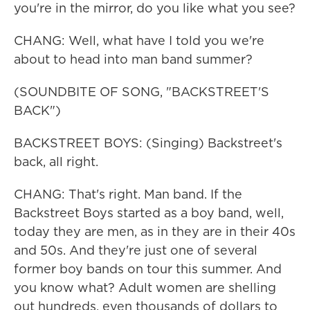
you're in the mirror, do you like what you see?
CHANG: Well, what have I told you we're
about to head into man band summer?
(SOUNDBITE OF SONG, "BACKSTREET'S
BACK")
BACKSTREET BOYS: (Singing) Backstreet's
back, all right.
CHANG: That's right. Man band. If the
Backstreet Boys started as a boy band, well,
today they are men, as in they are in their 40s
and 50s. And they're just one of several
former boy bands on tour this summer. And
you know what? Adult women are shelling
out hundreds, even thousands of dollars to