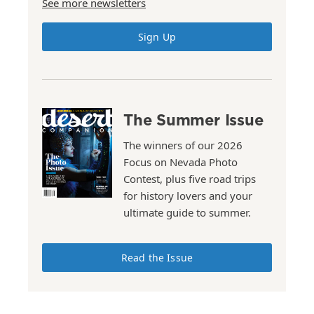
See more newsletters
Sign Up
The Summer Issue
The winners of our 2026
Focus on Nevada Photo
Contest, plus five road trips
for history lovers and your
ultimate guide to summer.
Read the Issue