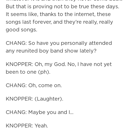
But that is proving not to be true these days.
It seems like, thanks to the internet, these
songs last forever, and they're really, really
good songs.
CHANG: So have you personally attended
any reunited boy band show lately?
KNOPPER: Oh, my God. No, I have not yet
been to one (ph).
CHANG: Oh, come on.
KNOPPER: (Laughter).
CHANG: Maybe you and I...
KNOPPER: Yeah.