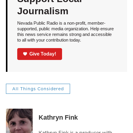
Journalism
Nevada Public Radio is a non-profit, member-
supported, public media organization. Help ensure
this news service remains strong and accessible
to all with your contribution today.
Give Today!
All Things Considered
Kathryn Fink
Kathryn Fink is a producer with