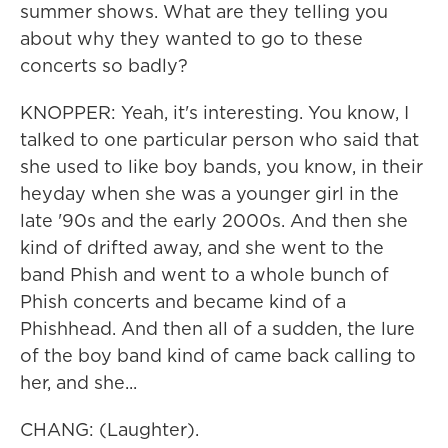
summer shows. What are they telling you
about why they wanted to go to these
concerts so badly?
KNOPPER: Yeah, it's interesting. You know, I
talked to one particular person who said that
she used to like boy bands, you know, in their
heyday when she was a younger girl in the
late '90s and the early 2000s. And then she
kind of drifted away, and she went to the
band Phish and went to a whole bunch of
Phish concerts and became kind of a
Phishhead. And then all of a sudden, the lure
of the boy band kind of came back calling to
her, and she...
CHANG: (Laughter).