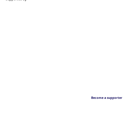
Become a supporter