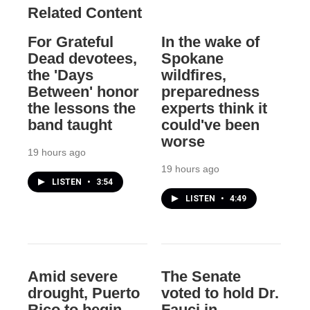
Related Content
For Grateful
In the wake of
Dead devotees,
Spokane
the 'Days
wildfires,
Between' honor
preparedness
the lessons the
experts think it
band taught
could've been
worse
19 hours ago
19 hours ago
LISTEN
•
3:54
LISTEN
•
4:49
Amid severe
The Senate
drought, Puerto
voted to hold Dr.
Rico to begin
Fauci in