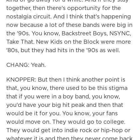
together, then there's opportunity for the
nostalgia circuit. And I think that's happening
now because a lot of these bands were big in
the '90s. You know, Backstreet Boys, NSYNC,
Take That. New Kids on the Block were more
'80s, but they had hits in the '90s as well.
CHANG: Yeah.
KNOPPER: But then I think another point is
that, you know, there used to be this stigma
that if you were in a boy band, you know,
you'd have your big hit peak and then that
would be it for you. You know, your fans
would move on. They would go to college.
They would get into indie rock or hip-hop or
whatever it is and then they never come back.