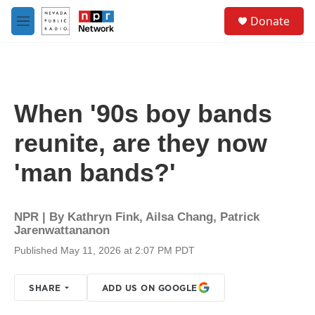
Skip to main content
S
Donate
e
M
a
e
r
n
c
u
h
u
When '90s boy bands
e
r
reunite, are they now
y
'man bands?'
NPR | By
Kathryn Fink
,
Ailsa Chang
,
Patrick
Jarenwattananon
Published May 11, 2026 at 2:07 PM PDT
SHARE
ADD US ON GOOGLE