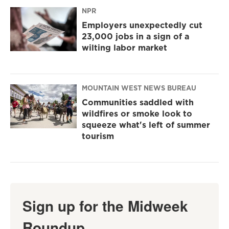
NPR
Employers unexpectedly cut
23,000 jobs in a sign of a
wilting labor market
MOUNTAIN WEST NEWS BUREAU
Communities saddled with
wildfires or smoke look to
squeeze what's left of summer
tourism
Sign up for the Midweek
Roundup