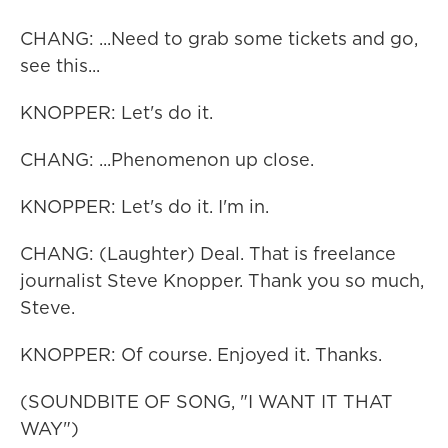
CHANG: ...Need to grab some tickets and go,
see this...
KNOPPER: Let's do it.
CHANG: ...Phenomenon up close.
KNOPPER: Let's do it. I'm in.
CHANG: (Laughter) Deal. That is freelance
journalist Steve Knopper. Thank you so much,
Steve.
KNOPPER: Of course. Enjoyed it. Thanks.
(SOUNDBITE OF SONG, "I WANT IT THAT
WAY")