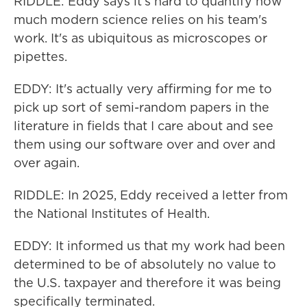
RIDDLE: Eddy says it's hard to quantify how
much modern science relies on his team's
work. It's as ubiquitous as microscopes or
pipettes.
EDDY: It's actually very affirming for me to
pick up sort of semi-random papers in the
literature in fields that I care about and see
them using our software over and over and
over again.
RIDDLE: In 2025, Eddy received a letter from
the National Institutes of Health.
EDDY: It informed us that my work had been
determined to be of absolutely no value to
the U.S. taxpayer and therefore it was being
specifically terminated.