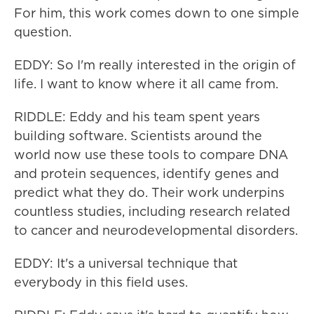
For him, this work comes down to one simple
question.
EDDY: So I'm really interested in the origin of
life. I want to know where it all came from.
RIDDLE: Eddy and his team spent years
building software. Scientists around the
world now use these tools to compare DNA
and protein sequences, identify genes and
predict what they do. Their work underpins
countless studies, including research related
to cancer and neurodevelopmental disorders.
EDDY: It's a universal technique that
everybody in this field uses.