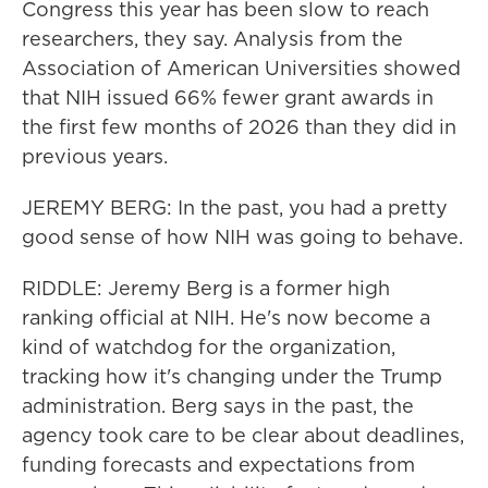
Congress this year has been slow to reach
researchers, they say. Analysis from the
Association of American Universities showed
that NIH issued 66% fewer grant awards in
the first few months of 2026 than they did in
previous years.
JEREMY BERG: In the past, you had a pretty
good sense of how NIH was going to behave.
RIDDLE: Jeremy Berg is a former high
ranking official at NIH. He's now become a
kind of watchdog for the organization,
tracking how it's changing under the Trump
administration. Berg says in the past, the
agency took care to be clear about deadlines,
funding forecasts and expectations from