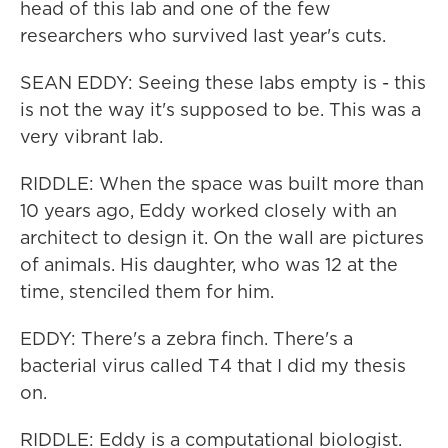
head of this lab and one of the few
researchers who survived last year's cuts.
SEAN EDDY: Seeing these labs empty is - this
is not the way it's supposed to be. This was a
very vibrant lab.
RIDDLE: When the space was built more than
10 years ago, Eddy worked closely with an
architect to design it. On the wall are pictures
of animals. His daughter, who was 12 at the
time, stenciled them for him.
EDDY: There's a zebra finch. There's a
bacterial virus called T4 that I did my thesis
on.
RIDDLE: Eddy is a computational biologist.