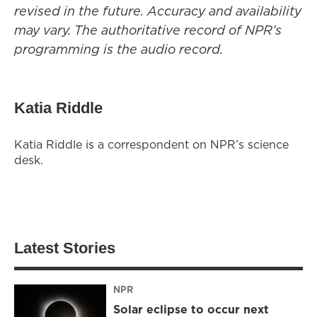
revised in the future. Accuracy and availability
may vary. The authoritative record of NPR’s
programming is the audio record.
Katia Riddle
Katia Riddle is a correspondent on NPR’s science
desk.
Latest Stories
NPR
Solar eclipse to occur next