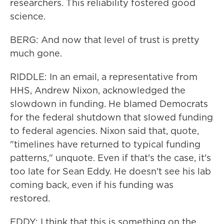
researchers. This reliability fostered good
science.
BERG: And now that level of trust is pretty
much gone.
RIDDLE: In an email, a representative from
HHS, Andrew Nixon, acknowledged the
slowdown in funding. He blamed Democrats
for the federal shutdown that slowed funding
to federal agencies. Nixon said that, quote,
"timelines have returned to typical funding
patterns," unquote. Even if that's the case, it's
too late for Sean Eddy. He doesn't see his lab
coming back, even if his funding was
restored.
EDDY: I think that this is something on the