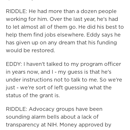
RIDDLE: He had more than a dozen people
working for him. Over the last year, he's had
to let almost all of them go. He did his best to
help them find jobs elsewhere. Eddy says he
has given up on any dream that his funding
would be restored.
EDDY: I haven't talked to my program officer
in years now, and I - my guess is that he's
under instructions not to talk to me. So we're
just - we're sort of left guessing what the
status of the grant is.
RIDDLE: Advocacy groups have been
sounding alarm bells about a lack of
transparency at NIH. Money approved by