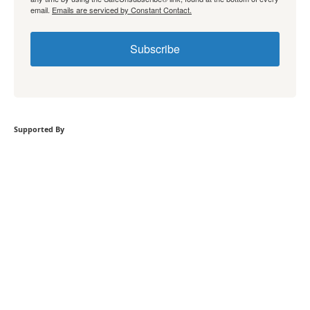
email.
Emails are serviced by Constant Contact.
Subscribe
Supported By