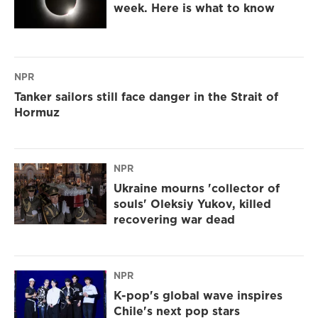
week. Here is what to know
NPR
Tanker sailors still face danger in the Strait of
Hormuz
NPR
Ukraine mourns 'collector of
souls' Oleksiy Yukov, killed
recovering war dead
NPR
K-pop's global wave inspires
Chile's next pop stars