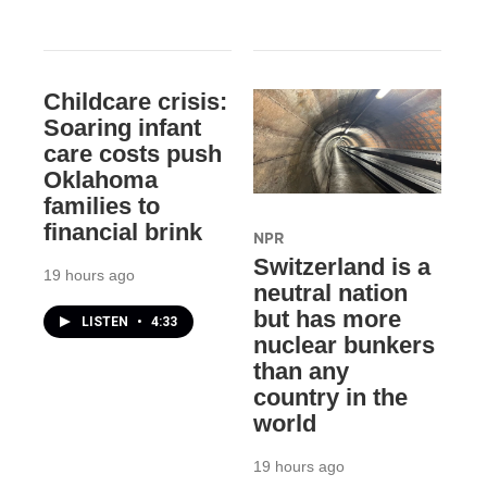
Childcare crisis:
Soaring infant
care costs push
Oklahoma
families to
financial brink
NPR
Switzerland is a
19 hours ago
neutral nation
but has more
LISTEN
•
4:33
nuclear bunkers
than any
country in the
world
19 hours ago