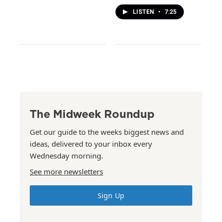
LISTEN
•
7:25
The Midweek Roundup
Get our guide to the weeks biggest news and
ideas, delivered to your inbox every
Wednesday morning.
See more newsletters
Sign Up