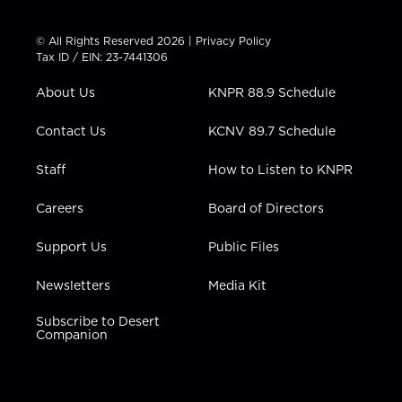
w
n
o
a
i
i
s
u
c
n
t
t
t
e
k
© All Rights Reserved 2026 |
Privacy Policy
t
a
u
b
e
Tax ID / EIN: 23-7441306
e
g
b
o
d
r
r
e
o
i
About Us
KNPR 88.9 Schedule
a
k
n
m
Contact Us
KCNV 89.7 Schedule
Staff
How to Listen to KNPR
Careers
Board of Directors
Support Us
Public Files
Newsletters
Media Kit
Subscribe to Desert
Companion