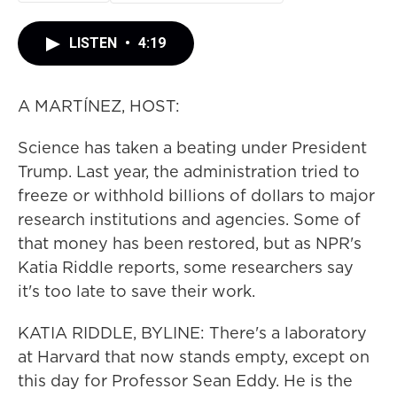
LISTEN
•
4:19
A MARTÍNEZ, HOST:
Science has taken a beating under President
Trump. Last year, the administration tried to
freeze or withhold billions of dollars to major
research institutions and agencies. Some of
that money has been restored, but as NPR's
Katia Riddle reports, some researchers say
it's too late to save their work.
KATIA RIDDLE, BYLINE: There's a laboratory
at Harvard that now stands empty, except on
this day for Professor Sean Eddy. He is the