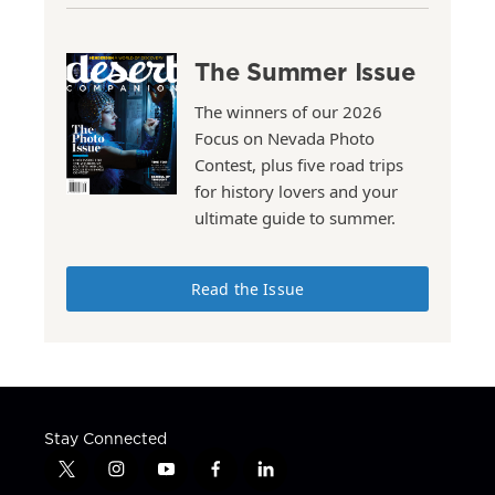
The Summer Issue
The winners of our 2026
Focus on Nevada Photo
Contest, plus five road trips
for history lovers and your
ultimate guide to summer.
Read the Issue
Stay Connected
t
i
y
f
l