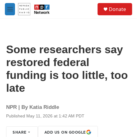
Skip to main content
S
Donate
e
M
a
e
r
n
c
u
h
u
Some researchers say
e
r
restored federal
y
funding is too little, too
late
NPR | By
Katia Riddle
Published May 11, 2026 at 1:42 AM PDT
SHARE
ADD US ON GOOGLE