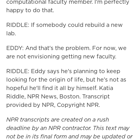
computational faculty member. I'm perfectly
happy to do that.
RIDDLE: If somebody could rebuild a new
lab.
EDDY: And that's the problem. For now, we
are not envisioning getting new faculty.
RIDDLE: Eddy says he's planning to keep
looking for the origin of life, but he's not as
hopeful he'll find it all by himself. Katia
Riddle, NPR News, Boston. Transcript
provided by NPR, Copyright NPR.
NPR transcripts are created on a rush
deadline by an NPR contractor. This text may
not be in its final form and may be updated or