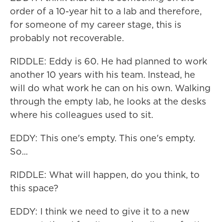
order of a 10-year hit to a lab and therefore,
for someone of my career stage, this is
probably not recoverable.
RIDDLE: Eddy is 60. He had planned to work
another 10 years with his team. Instead, he
will do what work he can on his own. Walking
through the empty lab, he looks at the desks
where his colleagues used to sit.
EDDY: This one's empty. This one's empty.
So...
RIDDLE: What will happen, do you think, to
this space?
EDDY: I think we need to give it to a new