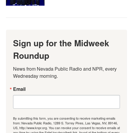
Sign up for the Midweek
Roundup
News from Nevada Public Radio and NPR, every 
Wednesday morning.
Email
By submitting this form, you are consenting to receive marketing emails
from: Nevada Public Radio, 1289 S. Torrey Pines, Las Vegas, NV, 89146,
US, http://www.knpr.org. You can revoke your consent to receive emails at
any time by using the SafeUnsubscribe® link, found at the bottom of every