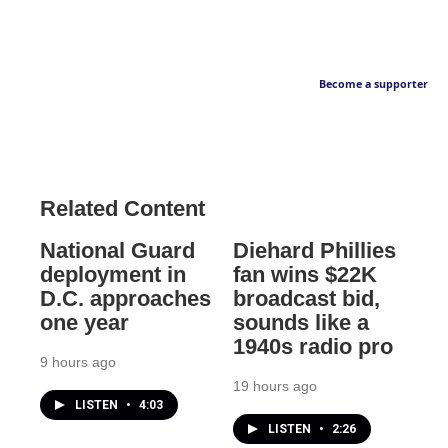
Become a supporter
Related Content
National Guard
Diehard Phillies
deployment in
fan wins $22K
D.C. approaches
broadcast bid,
one year
sounds like a
1940s radio pro
9 hours ago
19 hours ago
LISTEN
•
4:03
LISTEN
•
2:26