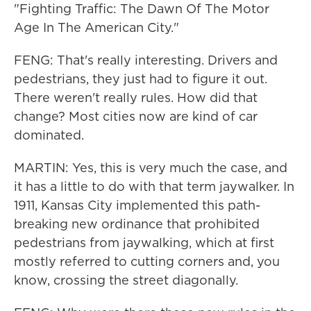
"Fighting Traffic: The Dawn Of The Motor
Age In The American City."
FENG: That's really interesting. Drivers and
pedestrians, they just had to figure it out.
There weren't really rules. How did that
change? Most cities now are kind of car
dominated.
MARTIN: Yes, this is very much the case, and
it has a little to do with that term jaywalker. In
1911, Kansas City implemented this path-
breaking new ordinance that prohibited
pedestrians from jaywalking, which at first
mostly referred to cutting corners and, you
know, crossing the street diagonally.