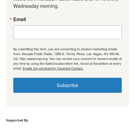
Wednesday morning.
Email
By submitting this form, you are consenting to receive marketing emails
from: Nevada Public Radio, 1289 S. Torrey Pines, Las Vegas, NV, 89146,
US, http://www.knpr.org. You can revoke your consent to receive emails at
any time by using the SafeUnsubscribe® link, found at the bottom of every
email.
Emails are serviced by Constant Contact.
Subscribe
Supported By