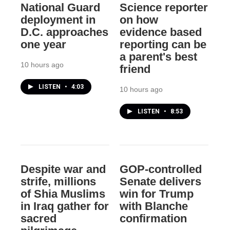
National Guard
Science reporter
deployment in
on how
D.C. approaches
evidence based
one year
reporting can be
a parent's best
10 hours ago
friend
LISTEN
•
4:03
10 hours ago
LISTEN
•
8:53
Despite war and
GOP-controlled
strife, millions
Senate delivers
of Shia Muslims
win for Trump
in Iraq gather for
with Blanche
sacred
confirmation