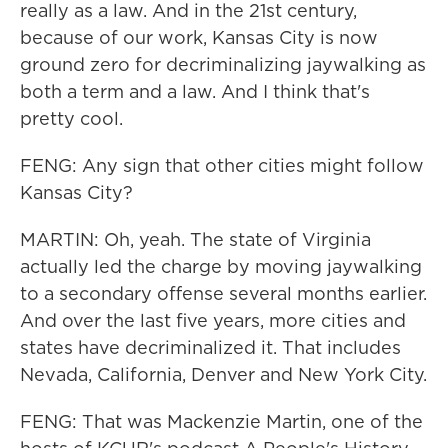
really as a law. And in the 21st century,
because of our work, Kansas City is now
ground zero for decriminalizing jaywalking as
both a term and a law. And I think that's
pretty cool.
FENG: Any sign that other cities might follow
Kansas City?
MARTIN: Oh, yeah. The state of Virginia
actually led the charge by moving jaywalking
to a secondary offense several months earlier.
And over the last five years, more cities and
states have decriminalized it. That includes
Nevada, California, Denver and New York City.
FENG: That was Mackenzie Martin, one of the