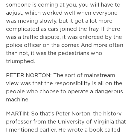
someone is coming at you, you will have to
adjust, which worked well when everyone
was moving slowly, but it got a lot more
complicated as cars joined the fray. If there
was a traffic dispute, it was enforced by the
police officer on the corner. And more often
than not, it was the pedestrians who
triumphed.
PETER NORTON: The sort of mainstream
view was that the responsibility is all on the
people who choose to operate a dangerous
machine.
MARTIN: So that's Peter Norton, the history
professor from the University of Virginia that
I mentioned earlier. He wrote a book called