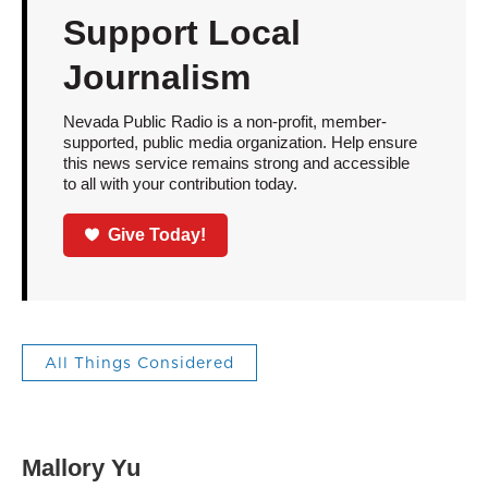
Support Local
Journalism
Nevada Public Radio is a non-profit, member-
supported, public media organization. Help ensure
this news service remains strong and accessible
to all with your contribution today.
Give Today!
All Things Considered
Mallory Yu