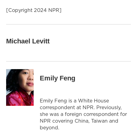
[Copyright 2024 NPR]
Michael Levitt
Emily Feng
Emily Feng is a White House
correspondent at NPR. Previously,
she was a foreign correspondent for
NPR covering China, Taiwan and
beyond.