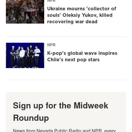
NPR
Ukraine mourns 'collector of
souls' Oleksiy Yukov, killed
recovering war dead
NPR
K-pop's global wave inspires
Chile's next pop stars
Sign up for the Midweek
Roundup
News from Nevada Public Radio and NPR, every 