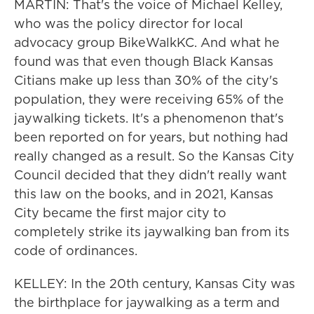
MARTIN: That's the voice of Michael Kelley,
who was the policy director for local
advocacy group BikeWalkKC. And what he
found was that even though Black Kansas
Citians make up less than 30% of the city's
population, they were receiving 65% of the
jaywalking tickets. It's a phenomenon that's
been reported on for years, but nothing had
really changed as a result. So the Kansas City
Council decided that they didn't really want
this law on the books, and in 2021, Kansas
City became the first major city to
completely strike its jaywalking ban from its
code of ordinances.
KELLEY: In the 20th century, Kansas City was
the birthplace for jaywalking as a term and