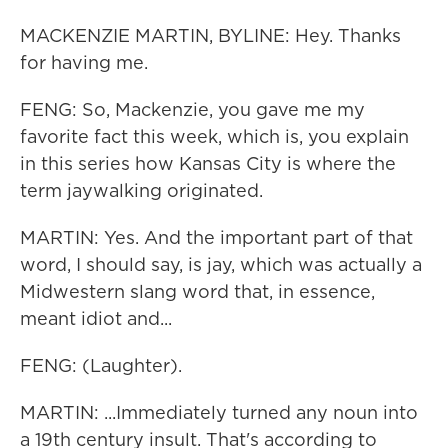
MACKENZIE MARTIN, BYLINE: Hey. Thanks
for having me.
FENG: So, Mackenzie, you gave me my
favorite fact this week, which is, you explain
in this series how Kansas City is where the
term jaywalking originated.
MARTIN: Yes. And the important part of that
word, I should say, is jay, which was actually a
Midwestern slang word that, in essence,
meant idiot and...
FENG: (Laughter).
MARTIN: ...Immediately turned any noun into
a 19th century insult. That's according to