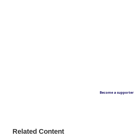
Become a supporter
Related Content