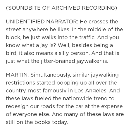
(SOUNDBITE OF ARCHIVED RECORDING)
UNIDENTIFIED NARRATOR: He crosses the
street anywhere he likes. In the middle of the
block, he just walks into the traffic. And you
know what a jay is? Well, besides being a
bird, it also means a silly person. And that is
just what the jitter-brained jaywalker is.
MARTIN: Simultaneously, similar jaywalking
restrictions started popping up all over the
country, most famously in Los Angeles. And
these laws fueled the nationwide trend to
redesign our roads for the car at the expense
of everyone else. And many of these laws are
still on the books today.