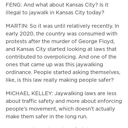
FENG: And what about Kansas City? Is it
illegal to jaywalk in Kansas City today?
MARTIN: So it was until relatively recently. In
early 2020, the country was consumed with
protests after the murder of George Floyd,
and Kansas City started looking at laws that
contributed to overpolicing. And one of the
ones that came up was this jaywalking
ordinance. People started asking themselves,
like, is this law really making people safer?
MICHAEL KELLEY: Jaywalking laws are less
about traffic safety and more about enforcing
people's movement, which doesn't actually
make them safer in the long run.