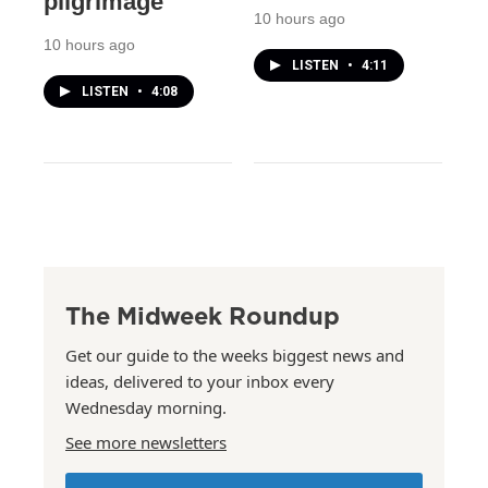
pilgrimage
10 hours ago
10 hours ago
LISTEN
•
4:11
LISTEN
•
4:08
The Midweek Roundup
Get our guide to the weeks biggest news and
ideas, delivered to your inbox every
Wednesday morning.
See more newsletters