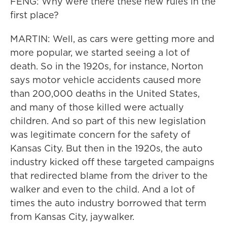
FENG: Why were there these new rules in the
first place?
MARTIN: Well, as cars were getting more and
more popular, we started seeing a lot of
death. So in the 1920s, for instance, Norton
says motor vehicle accidents caused more
than 200,000 deaths in the United States,
and many of those killed were actually
children. And so part of this new legislation
was legitimate concern for the safety of
Kansas City. But then in the 1920s, the auto
industry kicked off these targeted campaigns
that redirected blame from the driver to the
walker and even to the child. And a lot of
times the auto industry borrowed that term
from Kansas City, jaywalker.