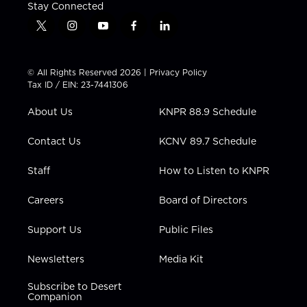
Stay Connected
t
i
y
f
l
w
n
o
a
i
i
s
u
c
n
t
t
t
e
k
© All Rights Reserved 2026 |
Privacy Policy
t
a
u
b
e
Tax ID / EIN: 23-7441306
e
g
b
o
d
r
r
e
o
i
About Us
KNPR 88.9 Schedule
a
k
n
m
Contact Us
KCNV 89.7 Schedule
Staff
How to Listen to KNPR
Careers
Board of Directors
Support Us
Public Files
Newsletters
Media Kit
Subscribe to Desert
Companion