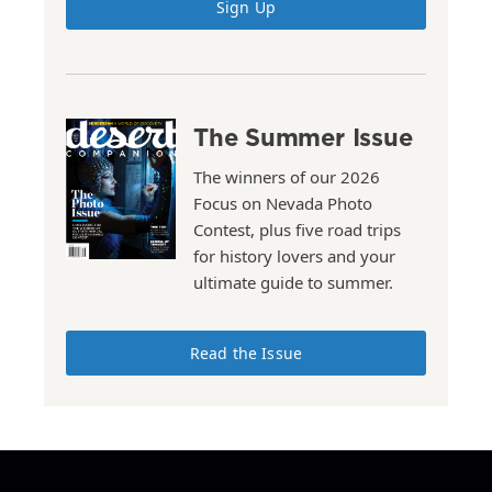
Sign Up
The Summer Issue
The winners of our 2026
Focus on Nevada Photo
Contest, plus five road trips
for history lovers and your
ultimate guide to summer.
Read the Issue