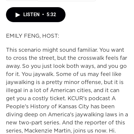
LISTEN
•
5:32
EMILY FENG, HOST:
This scenario might sound familiar. You want
to cross the street, but the crosswalk feels far
away. So you just look both ways, and you go
for it. You jaywalk. Some of us may feel like
jaywalking is a pretty minor offense, but it is
illegal in a lot of American cities, and it can
get you a costly ticket. KCUR's podcast A
People's History of Kansas City has been
diving deep on America's jaywalking laws in a
new two-part series. And the reporter of this
series, Mackenzie Martin, joins us now. Hi.