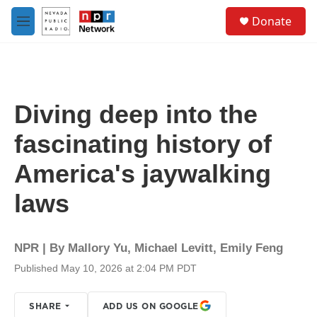
Skip to main content
S
Donate
e
M
a
e
r
n
c
u
h
u
Diving deep into the
e
r
fascinating history of
y
America's jaywalking
laws
NPR | By
Mallory Yu
,
Michael Levitt
,
Emily Feng
Published May 10, 2026 at 2:04 PM PDT
SHARE
ADD US ON GOOGLE