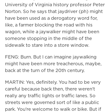
University of Virginia history professor Peter
Norton. So he says that jaydriver (ph) might
have been used as a derogatory word for,
like, a farmer blocking the road with his
wagon, while a jaywalker might have been
someone stopping in the middle of the
sidewalk to stare into a store window.
FENG: Burn. But I can imagine jaywalking
might have been more treacherous, maybe,
back at the turn of the 20th century.
MARTIN: Yes, definitely. You had to be very
careful because back then, there weren't
really any traffic lights or traffic lanes. So
streets were governed sort of like a public
park. You're welcome to walk or bike. But if