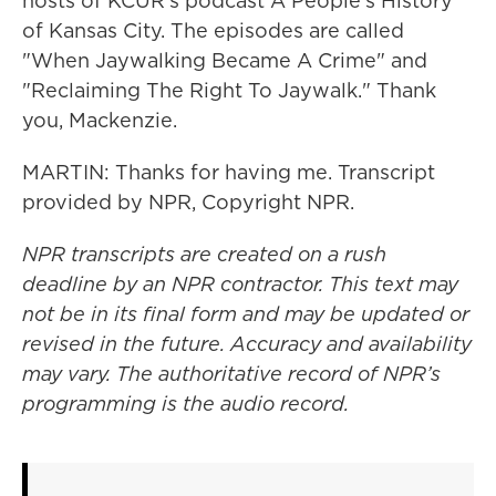
hosts of KCUR's podcast A People's History
of Kansas City. The episodes are called
"When Jaywalking Became A Crime" and
"Reclaiming The Right To Jaywalk." Thank
you, Mackenzie.
MARTIN: Thanks for having me. Transcript
provided by NPR, Copyright NPR.
NPR transcripts are created on a rush
deadline by an NPR contractor. This text may
not be in its final form and may be updated or
revised in the future. Accuracy and availability
may vary. The authoritative record of NPR’s
programming is the audio record.