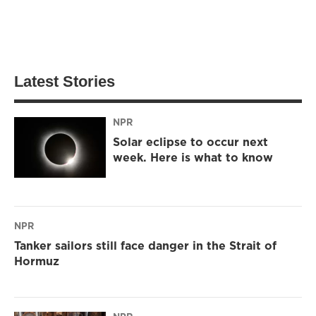
Latest Stories
NPR
Solar eclipse to occur next
week. Here is what to know
NPR
Tanker sailors still face danger in the Strait of
Hormuz