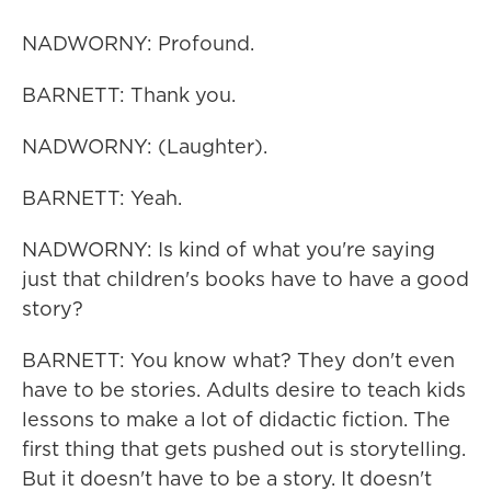
NADWORNY: Profound.
BARNETT: Thank you.
NADWORNY: (Laughter).
BARNETT: Yeah.
NADWORNY: Is kind of what you're saying
just that children's books have to have a good
story?
BARNETT: You know what? They don't even
have to be stories. Adults desire to teach kids
lessons to make a lot of didactic fiction. The
first thing that gets pushed out is storytelling.
But it doesn't have to be a story. It doesn't