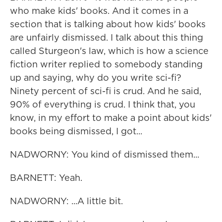
who make kids' books. And it comes in a
section that is talking about how kids' books
are unfairly dismissed. I talk about this thing
called Sturgeon's law, which is how a science
fiction writer replied to somebody standing
up and saying, why do you write sci-fi?
Ninety percent of sci-fi is crud. And he said,
90% of everything is crud. I think that, you
know, in my effort to make a point about kids'
books being dismissed, I got...
NADWORNY: You kind of dismissed them...
BARNETT: Yeah.
NADWORNY: ...A little bit.