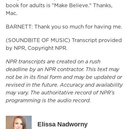
book for adults is "Make Believe." Thanks,
Mac.
BARNETT: Thank you so much for having me.
(SOUNDBITE OF MUSIC) Transcript provided
by NPR, Copyright NPR.
NPR transcripts are created on a rush
deadline by an NPR contractor. This text may
not be in its final form and may be updated or
revised in the future. Accuracy and availability
may vary. The authoritative record of NPR’s
programming is the audio record.
Elissa Nadworny