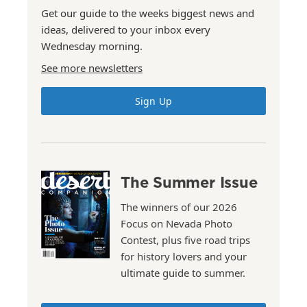
Get our guide to the weeks biggest news and
ideas, delivered to your inbox every
Wednesday morning.
See more newsletters
Sign Up
The Summer Issue
The winners of our 2026
Focus on Nevada Photo
Contest, plus five road trips
for history lovers and your
ultimate guide to summer.