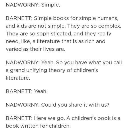
NADWORNY: Simple.
BARNETT: Simple books for simple humans,
and kids are not simple. They are so complex.
They are so sophisticated, and they really
need, like, a literature that is as rich and
varied as their lives are.
NADWORNY: Yeah. So you have what you call
a grand unifying theory of children's
literature.
BARNETT: Yeah.
NADWORNY: Could you share it with us?
BARNETT: Here we go. A children's book is a
book written for children.