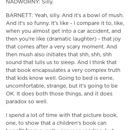
NADWORNY: Silly.
BARNETT: Yeah, silly. And it's a bowl of mush.
And it's so funny. It's like - I compare it to, like,
when you almost get into a car accident, and
then you're like (dramatic laughter) - that joy
that comes after a very scary moment. And
then mush also initiates that shh, shh, shh
sound that lulls us to sleep. And I think that
that book encapsulates a very complex truth
that kids know well. Going to bed is eerie,
uncomfortable, strange, but it's going to be
OK. It does both those things, and it does
paradox so well.
I spend a lot of time with that picture book,
one, to show that a children's book can