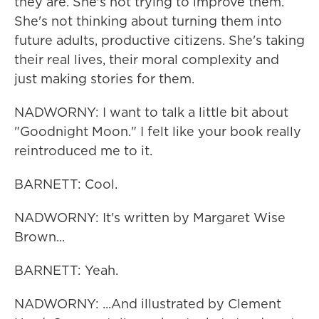
they are. She's not trying to improve them.
She's not thinking about turning them into
future adults, productive citizens. She's taking
their real lives, their moral complexity and
just making stories for them.
NADWORNY: I want to talk a little bit about
"Goodnight Moon." I felt like your book really
reintroduced me to it.
BARNETT: Cool.
NADWORNY: It's written by Margaret Wise
Brown...
BARNETT: Yeah.
NADWORNY: ...And illustrated by Clement