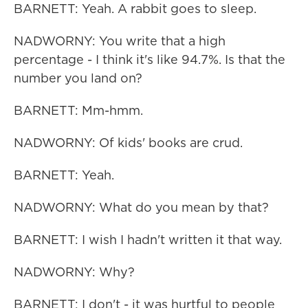
BARNETT: Yeah. A rabbit goes to sleep.
NADWORNY: You write that a high
percentage - I think it's like 94.7%. Is that the
number you land on?
BARNETT: Mm-hmm.
NADWORNY: Of kids' books are crud.
BARNETT: Yeah.
NADWORNY: What do you mean by that?
BARNETT: I wish I hadn't written it that way.
NADWORNY: Why?
BARNETT: I don't - it was hurtful to people