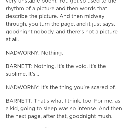
very unstable poem. You get so used to the
rhythm of a picture and then words that
describe the picture. And then midway
through, you turn the page, and it just says,
goodnight nobody, and there's not a picture
at all.
NADWORNY: Nothing.
BARNETT: Nothing. It's the void. It's the
sublime. It's...
NADWORNY: It's the thing you're scared of.
BARNETT: That's what I think, too. For me, as
a kid, going to sleep was so intense. And then
the next page, after that, goodnight mush.