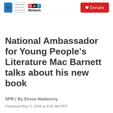
Skip to main content
S
Donate
e
M
a
e
r
n
c
u
h
u
National Ambassador
e
r
for Young People's
y
Literature Mac Barnett
talks about his new
book
NPR | By
Elissa Nadworny
Published May 9, 2026 at 4:42 AM PDT