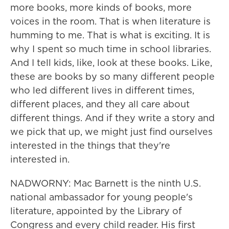
more books, more kinds of books, more
voices in the room. That is when literature is
humming to me. That is what is exciting. It is
why I spent so much time in school libraries.
And I tell kids, like, look at these books. Like,
these are books by so many different people
who led different lives in different times,
different places, and they all care about
different things. And if they write a story and
we pick that up, we might just find ourselves
interested in the things that they're
interested in.
NADWORNY: Mac Barnett is the ninth U.S.
national ambassador for young people's
literature, appointed by the Library of
Congress and every child reader. His first