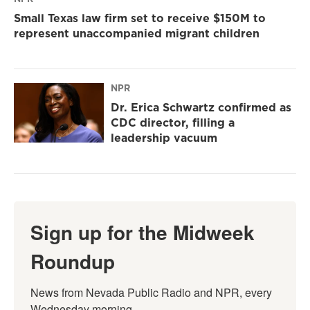
Small Texas law firm set to receive $150M to
represent unaccompanied migrant children
NPR
Dr. Erica Schwartz confirmed as
CDC director, filling a
leadership vacuum
Sign up for the Midweek
Roundup
News from Nevada Public Radio and NPR, every 
Wednesday morning.