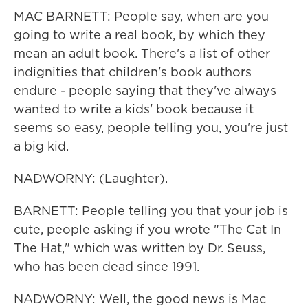
MAC BARNETT: People say, when are you
going to write a real book, by which they
mean an adult book. There's a list of other
indignities that children's book authors
endure - people saying that they've always
wanted to write a kids' book because it
seems so easy, people telling you, you're just
a big kid.
NADWORNY: (Laughter).
BARNETT: People telling you that your job is
cute, people asking if you wrote "The Cat In
The Hat," which was written by Dr. Seuss,
who has been dead since 1991.
NADWORNY: Well, the good news is Mac