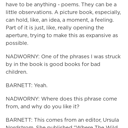
have to be anything - poems. They can be a
little observations. A picture book, especially,
can hold, like, an idea, a moment, a feeling.
Part of it is just, like, really opening the
aperture, trying to make this as expansive as
possible.
NADWORNY: One of the phrases I was struck
by in the book is good books for bad
children.
BARNETT: Yeah.
NADWORNY: Where does this phrase come
from, and why do you like it?
BARNETT: This comes from an editor, Ursula
Nordstrom. She published "Where The Wild