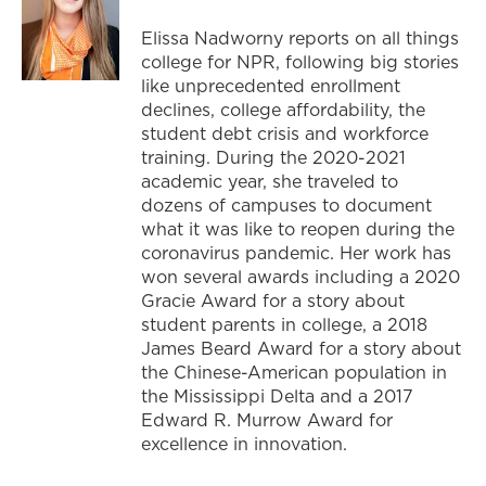
Elissa Nadworny reports on all things
college for NPR, following big stories
like unprecedented enrollment
declines, college affordability, the
student debt crisis and workforce
training. During the 2020-2021
academic year, she traveled to
dozens of campuses to document
what it was like to reopen during the
coronavirus pandemic. Her work has
won several awards including a 2020
Gracie Award for a story about
student parents in college, a 2018
James Beard Award for a story about
the Chinese-American population in
the Mississippi Delta and a 2017
Edward R. Murrow Award for
excellence in innovation.