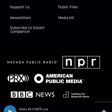
Support Us
Public Files
Newsletters
Media Kit
Subscribe to Desert
Companion
News 88.9 KNPR Live