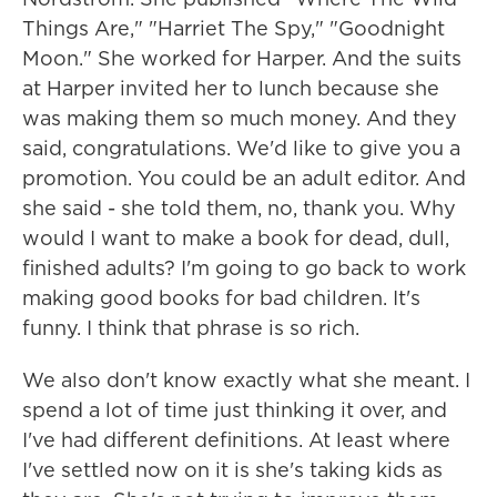
Things Are," "Harriet The Spy," "Goodnight
Moon." She worked for Harper. And the suits
at Harper invited her to lunch because she
was making them so much money. And they
said, congratulations. We'd like to give you a
promotion. You could be an adult editor. And
she said - she told them, no, thank you. Why
would I want to make a book for dead, dull,
finished adults? I'm going to go back to work
making good books for bad children. It's
funny. I think that phrase is so rich.
We also don't know exactly what she meant. I
spend a lot of time just thinking it over, and
I've had different definitions. At least where
I've settled now on it is she's taking kids as