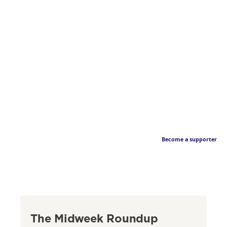
Become a supporter
The Midweek Roundup