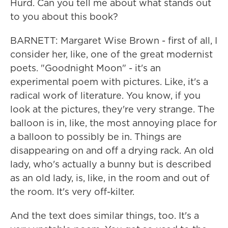
Hurd. Can you tell me about what stands out
to you about this book?
BARNETT: Margaret Wise Brown - first of all, I
consider her, like, one of the great modernist
poets. "Goodnight Moon" - it's an
experimental poem with pictures. Like, it's a
radical work of literature. You know, if you
look at the pictures, they're very strange. The
balloon is in, like, the most annoying place for
a balloon to possibly be in. Things are
disappearing on and off a drying rack. An old
lady, who's actually a bunny but is described
as an old lady, is, like, in the room and out of
the room. It's very off-kilter.
And the text does similar things, too. It's a