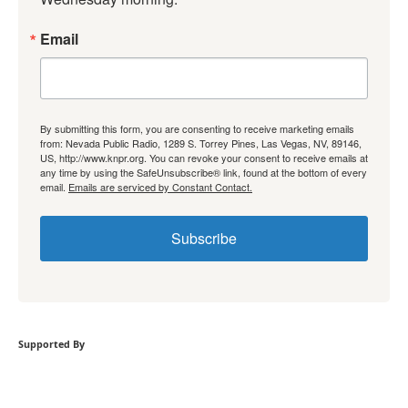
Email
By submitting this form, you are consenting to receive marketing emails
from: Nevada Public Radio, 1289 S. Torrey Pines, Las Vegas, NV, 89146,
US, http://www.knpr.org. You can revoke your consent to receive emails at
any time by using the SafeUnsubscribe® link, found at the bottom of every
email.
Emails are serviced by Constant Contact.
Subscribe
Supported By