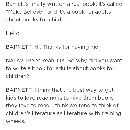
Barnett's finally written a real book. It's called
"Make Believe," and it's a book for adults
about books for children.
Hello.
BARNETT: Hi. Thanks for having me.
NADWORNY: Yeah. OK. So why did you want
to write a book for adults about books for
children?
BARNETT: I think that the best way to get
kids to love reading is to give them books
they love to read. I think we tend to think of
children's literature as literature with training
wheels.