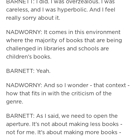
BARNETT: I did. I was overzealous. I was
careless, and I was hyperbolic. And I feel
really sorry about it.
NADWORNY: It comes in this environment
where the majority of books that are being
challenged in libraries and schools are
children's books.
BARNETT: Yeah.
NADWORNY: And so I wonder - that context -
how that fits in with the criticism of the
genre.
BARNETT: As I said, we need to open the
aperture. It's not about making less books -
not for me. It's about making more books -