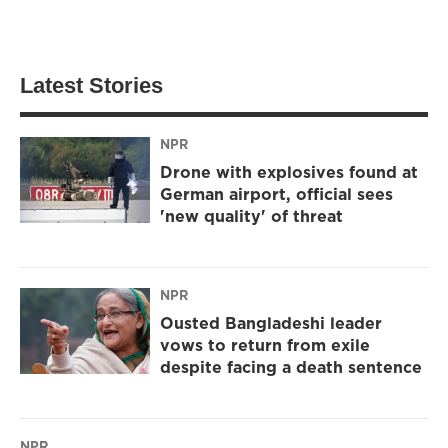
Latest Stories
NPR
Drone with explosives found at
German airport, official sees
'new quality' of threat
NPR
Ousted Bangladeshi leader
vows to return from exile
despite facing a death sentence
NPR