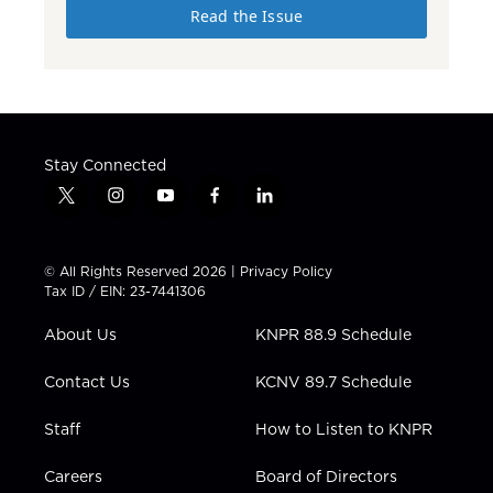
Read the Issue
Stay Connected
t
i
y
f
l
w
n
o
a
i
i
s
u
c
n
t
t
t
e
k
© All Rights Reserved 2026 |
Privacy Policy
t
a
u
b
e
Tax ID / EIN: 23-7441306
e
g
b
o
d
r
r
e
o
i
About Us
KNPR 88.9 Schedule
a
k
n
m
Contact Us
KCNV 89.7 Schedule
Staff
How to Listen to KNPR
Careers
Board of Directors