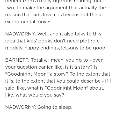
benefit from a really rigorous reading, but,
two, to make the argument that actually the
reason that kids love it is because of these
experimental moves.
NADWORNY: Well, and it also talks to this
idea that kids' books don't need plot role
models, happy endings, lessons to be good.
BARNETT: Totally. I mean, you go to - even
your question earlier, like, is it a story? Is
"Goodnight Moon" a story? To the extent that
it is, to the extent that you could describe - if I
said, like, what is "Goodnight Moon" about,
like, what would you say?
NADWORNY: Going to sleep.