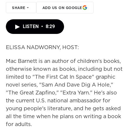
SHARE
ADD US ON GOOGLE
LISTEN
•
8:29
ELISSA NADWORNY, HOST:
Mac Barnett is an author of children's books,
otherwise known as books, including but not
limited to "The First Cat In Space" graphic
novel series, "Sam And Dave Dig A Hole,"
"The Great Zapfino," "Extra Yarn." He's also
the current U.S. national ambassador for
young people's literature, and he gets asked
all the time when he plans on writing a book
for adults.