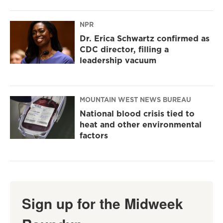
NPR
Dr. Erica Schwartz confirmed as
CDC director, filling a
leadership vacuum
MOUNTAIN WEST NEWS BUREAU
National blood crisis tied to
heat and other environmental
factors
Sign up for the Midweek