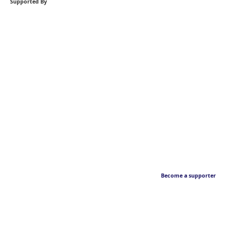
Supported By
Become a supporter