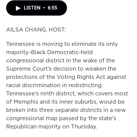
LISTEN
•
6:55
AILSA CHANG, HOST:
Tennessee is moving to eliminate its only
majority-Black Democratic-held
congressional district in the wake of the
Supreme Court's decision to weaken the
protections of the Voting Rights Act against
racial discrimination in redistricting.
Tennessee's ninth district, which covers most
of Memphis and its inner suburbs, would be
broken into three separate districts in a new
congressional map passed by the state's
Republican majority on Thursday.