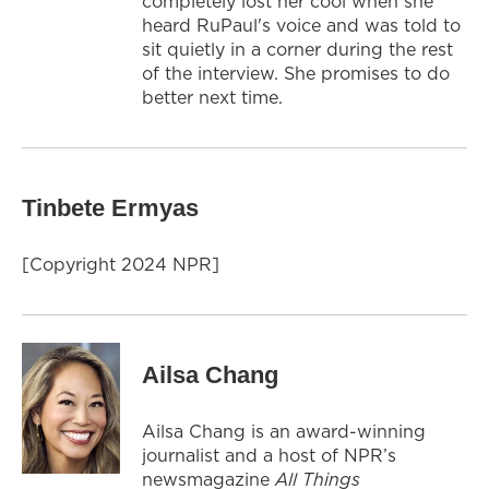
completely lost her cool when she
heard RuPaul's voice and was told to
sit quietly in a corner during the rest
of the interview. She promises to do
better next time.
Tinbete Ermyas
[Copyright 2024 NPR]
Ailsa Chang
Ailsa Chang is an award-winning
journalist and a host of NPR’s
newsmagazine
All Things