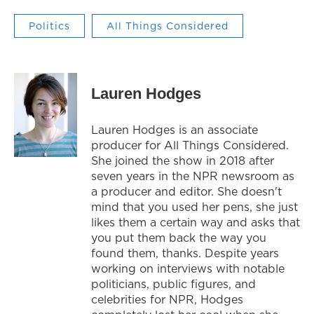
Politics
All Things Considered
Lauren Hodges
Lauren Hodges is an associate
producer for All Things Considered.
She joined the show in 2018 after
seven years in the NPR newsroom as
a producer and editor. She doesn't
mind that you used her pens, she just
likes them a certain way and asks that
you put them back the way you
found them, thanks. Despite years
working on interviews with notable
politicians, public figures, and
celebrities for NPR, Hodges