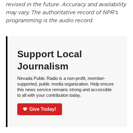
revised in the future. Accuracy and availability
may vary. The authoritative record of NPR’s
programming is the audio record.
Support Local
Journalism
Nevada Public Radio is a non-profit, member-
supported, public media organization. Help ensure
this news service remains strong and accessible
to all with your contribution today.
Give Today!