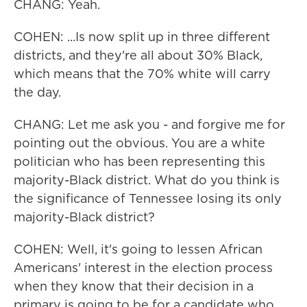
CHANG: Yeah.
COHEN: ...Is now split up in three different
districts, and they're all about 30% Black,
which means that the 70% white will carry
the day.
CHANG: Let me ask you - and forgive me for
pointing out the obvious. You are a white
politician who has been representing this
majority-Black district. What do you think is
the significance of Tennessee losing its only
majority-Black district?
COHEN: Well, it's going to lessen African
Americans' interest in the election process
when they know that their decision in a
primary is going to be for a candidate who