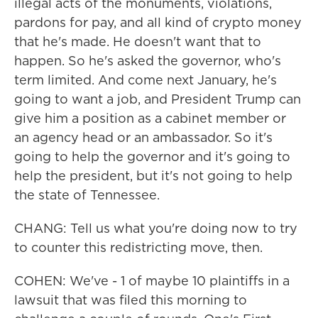
illegal acts of the monuments, violations,
pardons for pay, and all kind of crypto money
that he's made. He doesn't want that to
happen. So he's asked the governor, who's
term limited. And come next January, he's
going to want a job, and President Trump can
give him a position as a cabinet member or
an agency head or an ambassador. So it's
going to help the governor and it's going to
help the president, but it's not going to help
the state of Tennessee.
CHANG: Tell us what you're doing now to try
to counter this redistricting move, then.
COHEN: We've - 1 of maybe 10 plaintiffs in a
lawsuit that was filed this morning to