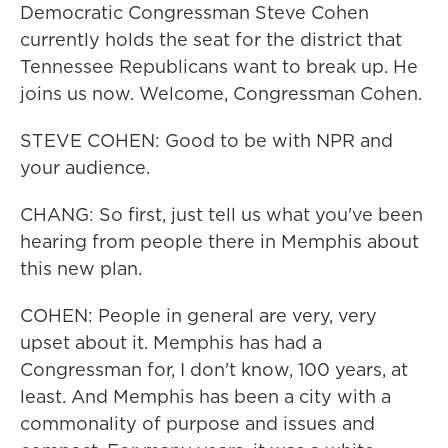
Democratic Congressman Steve Cohen
currently holds the seat for the district that
Tennessee Republicans want to break up. He
joins us now. Welcome, Congressman Cohen.
STEVE COHEN: Good to be with NPR and
your audience.
CHANG: So first, just tell us what you've been
hearing from people there in Memphis about
this new plan.
COHEN: People in general are very, very
upset about it. Memphis has had a
Congressman for, I don't know, 100 years, at
least. And Memphis has been a city with a
commonality of purpose and issues and