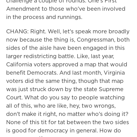
challenge a couple of rounds. One's First
Amendment to those who've been involved
in the process and runnings.
CHANG: Right. Well, let's speak more broadly
now because the thing is, Congressman, both
sides of the aisle have been engaged in this
larger redistricting battle. Like, last year,
California voters approved a map that would
benefit Democrats. And last month, Virginia
voters did the same thing, though that map
was just struck down by the state Supreme
Court. What do you say to people watching
all of this, who are like, hey, two wrongs,
don't make it right, no matter who's doing it?
None of this tit for tat between the two sides
is good for democracy in general. How do