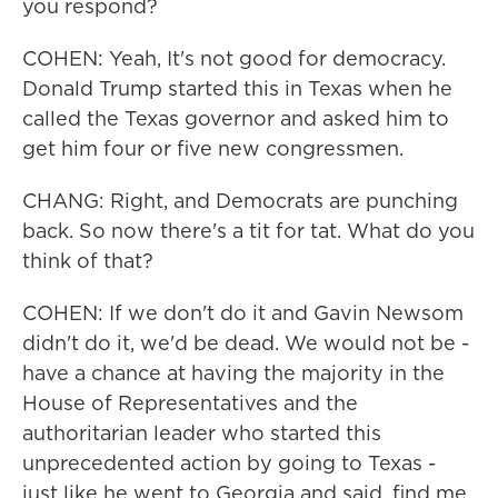
you respond?
COHEN: Yeah, It's not good for democracy.
Donald Trump started this in Texas when he
called the Texas governor and asked him to
get him four or five new congressmen.
CHANG: Right, and Democrats are punching
back. So now there's a tit for tat. What do you
think of that?
COHEN: If we don't do it and Gavin Newsom
didn't do it, we'd be dead. We would not be -
have a chance at having the majority in the
House of Representatives and the
authoritarian leader who started this
unprecedented action by going to Texas -
just like he went to Georgia and said, find me