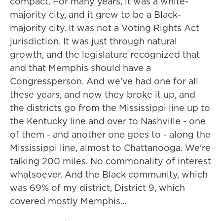
compact. For many years, it was a white-
majority city, and it grew to be a Black-
majority city. It was not a Voting Rights Act
jurisdiction. It was just through natural
growth, and the legislature recognized that
and that Memphis should have a
Congressperson. And we've had one for all
these years, and now they broke it up, and
the districts go from the Mississippi line up to
the Kentucky line and over to Nashville - one
of them - and another one goes to - along the
Mississippi line, almost to Chattanooga. We're
talking 200 miles. No commonality of interest
whatsoever. And the Black community, which
was 69% of my district, District 9, which
covered mostly Memphis...