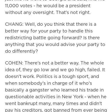
11,000 votes - he would be a president
without any oversight. That's not right.
CHANG: Well, do you think that there is a
better way for your party to handle this
redistricting battle going forward? Is there
anything that you would advise your party to
do differently?
COHEN: There's not a better way. The whole
idea of, they go low and we go high, failed. It
doesn't work. Politics is a tough sport, and
when somebody's in charge of it who's
basically a gangster who learned his trade in
questionable activities in New York - when he
went bankrupt many, many times and didn't
pay his creditors, got banned from ever being