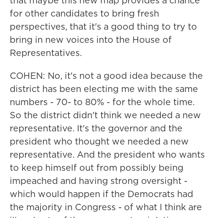
that maybe this new map provides a chance
for other candidates to bring fresh
perspectives, that it's a good thing to try to
bring in new voices into the House of
Representatives.
COHEN: No, it's not a good idea because the
district has been electing me with the same
numbers - 70- to 80% - for the whole time.
So the district didn't think we needed a new
representative. It's the governor and the
president who thought we needed a new
representative. And the president who wants
to keep himself out from possibly being
impeached and having strong oversight -
which would happen if the Democrats had
the majority in Congress - of what I think are