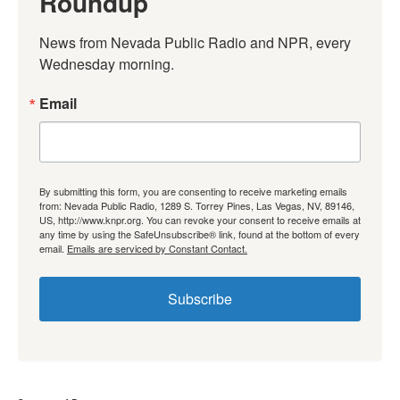
Roundup
News from Nevada Public Radio and NPR, every 
Wednesday morning.
Email
By submitting this form, you are consenting to receive marketing emails
from: Nevada Public Radio, 1289 S. Torrey Pines, Las Vegas, NV, 89146,
US, http://www.knpr.org. You can revoke your consent to receive emails at
any time by using the SafeUnsubscribe® link, found at the bottom of every
email.
Emails are serviced by Constant Contact.
Subscribe