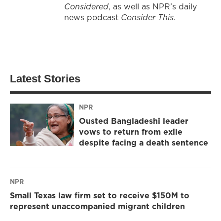
Considered
, as well as NPR’s daily
news podcast
Consider This
.
Latest Stories
NPR
Ousted Bangladeshi leader
vows to return from exile
despite facing a death sentence
NPR
Small Texas law firm set to receive $150M to
represent unaccompanied migrant children