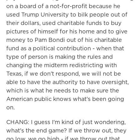
on a board of a not-for-profit because he
used Trump University to bilk people out of
their dollars, used charitable funds to buy
pictures of himself for his home and to give
money to Pam Bondi out of his charitable
fund as a political contribution - when that
type of person is making the rules and
changing the midterm redistricting with
Texas, if we don't respond, we will not be
able to have the authority to have oversight,
which is what he needs to make sure the
American public knows what's been going
on.
CHANG: I guess I'm kind of just wondering,
what's the end game? If we throw out, they
go low, we go high - if we throw out that