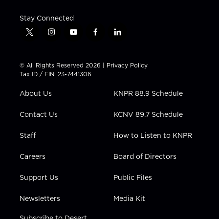
Stay Connected
t
i
y
f
l
w
n
o
a
i
i
s
u
c
n
t
t
t
e
k
© All Rights Reserved 2026 |
Privacy Policy
t
a
u
b
e
Tax ID / EIN: 23-7441306
e
g
b
o
d
r
r
e
o
i
About Us
KNPR 88.9 Schedule
a
k
n
m
Contact Us
KCNV 89.7 Schedule
Staff
How to Listen to KNPR
Careers
Board of Directors
Support Us
Public Files
Newsletters
Media Kit
Subscribe to Desert