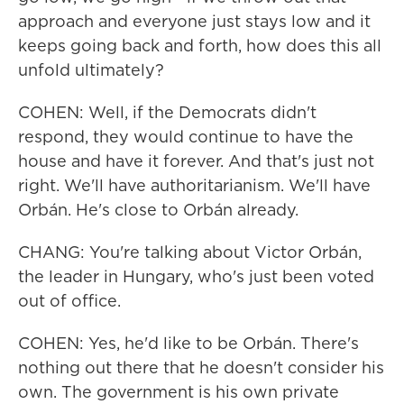
approach and everyone just stays low and it
keeps going back and forth, how does this all
unfold ultimately?
COHEN: Well, if the Democrats didn't
respond, they would continue to have the
house and have it forever. And that's just not
right. We'll have authoritarianism. We'll have
Orbán. He's close to Orbán already.
CHANG: You're talking about Victor Orbán,
the leader in Hungary, who's just been voted
out of office.
COHEN: Yes, he'd like to be Orbán. There's
nothing out there that he doesn't consider his
own. The government is his own private