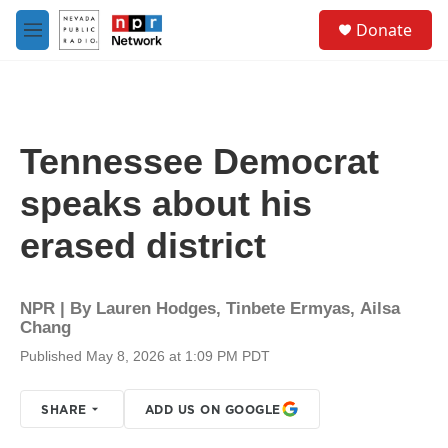
Skip to main content
S
Donate
e
M
a
e
r
n
c
u
h
u
Tennessee Democrat
e
r
speaks about his
y
erased district
NPR | By
Lauren Hodges
,
Tinbete Ermyas
,
Ailsa
Chang
Published May 8, 2026 at 1:09 PM PDT
SHARE
ADD US ON GOOGLE