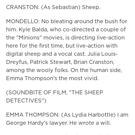
CRANSTON: (As Sebastian) Sheep.
MONDELLO: No bleating around the bush for
him. Kyle Balda, who co-directed a couple of
the "Minions" movies, is directing live-action
here for the first time, but live-action with
digital sheep and a vocal cast. Julia Louis-
Dreyfus, Patrick Stewart, Brian Cranston,
among the wooly folks. On the human side,
Emma Thompson's the most vivid.
(SOUNDBITE OF FILM, "THE SHEEP
DETECTIVES")
EMMA THOMPSON: (As Lydia Harbottle) I am
George Hardy's lawyer. He wrote a will.