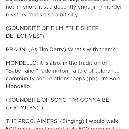
not, in short, just a decently engaging murder
mystery that's also a bit silly.
(SOUNDBITE OF FILM, "THE SHEEP
DETECTIVES")
BRAUN: (As Tim Derry) What's with them?
MONDELLO: It is also, in the tradition of
"Babe" and "Paddington," a tale of tolerance,
community and relationsheeps (ph). I'm Bob
Mondello.
(SOUNDBITE OF SONG, "I'M GONNA BE
(500 MILES)")
THE PROCLAIMERS: (Singing) I would walk
500 miles, and I would walk 500 more just to