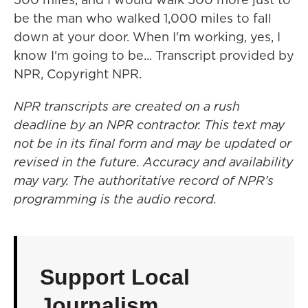
be the man who walked 1,000 miles to fall
down at your door. When I'm working, yes, I
know I'm going to be... Transcript provided by
NPR, Copyright NPR.
NPR transcripts are created on a rush
deadline by an NPR contractor. This text may
not be in its final form and may be updated or
revised in the future. Accuracy and availability
may vary. The authoritative record of NPR’s
programming is the audio record.
Support Local
Journalism