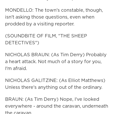
MONDELLO: The town's constable, though,
isn't asking those questions, even when
prodded by a visiting reporter.
(SOUNDBITE OF FILM, "THE SHEEP
DETECTIVES")
NICHOLAS BRAUN: (As Tim Derry) Probably
a heart attack. Not much of a story for you,
I'm afraid.
NICHOLAS GALITZINE: (As Elliot Matthews)
Unless there's anything out of the ordinary.
BRAUN: (As Tim Derry) Nope, I've looked
everywhere - around the caravan, underneath
the caravan.