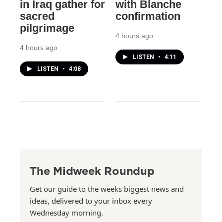
in Iraq gather for
with Blanche
sacred
confirmation
pilgrimage
4 hours ago
4 hours ago
LISTEN
•
4:11
LISTEN
•
4:08
The Midweek Roundup
Get our guide to the weeks biggest news and
ideas, delivered to your inbox every
Wednesday morning.