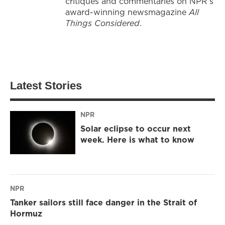
critiques and commentaries on NPR's
award-winning newsmagazine
All
Things Considered
.
Latest Stories
NPR
Solar eclipse to occur next
week. Here is what to know
NPR
Tanker sailors still face danger in the Strait of
Hormuz