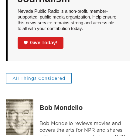
Nevada Public Radio is a non-profit, member-
supported, public media organization. Help ensure
this news service remains strong and accessible
to all with your contribution today.
Give Today!
All Things Considered
Bob Mondello
Bob Mondello reviews movies and
covers the arts for NPR and shares