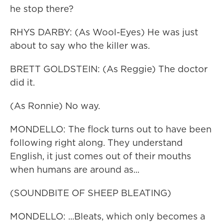
he stop there?
RHYS DARBY: (As Wool-Eyes) He was just
about to say who the killer was.
BRETT GOLDSTEIN: (As Reggie) The doctor
did it.
(As Ronnie) No way.
MONDELLO: The flock turns out to have been
following right along. They understand
English, it just comes out of their mouths
when humans are around as...
(SOUNDBITE OF SHEEP BLEATING)
MONDELLO: ...Bleats, which only becomes a