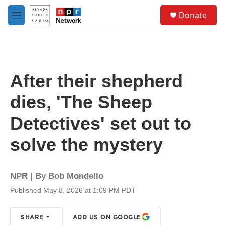
Skip to main content
S
Donate
e
M
a
e
r
n
c
u
h
u
After their shepherd
e
r
dies, 'The Sheep
y
Detectives' set out to
solve the mystery
NPR | By
Bob Mondello
Published May 8, 2026 at 1:09 PM PDT
SHARE
ADD US ON GOOGLE