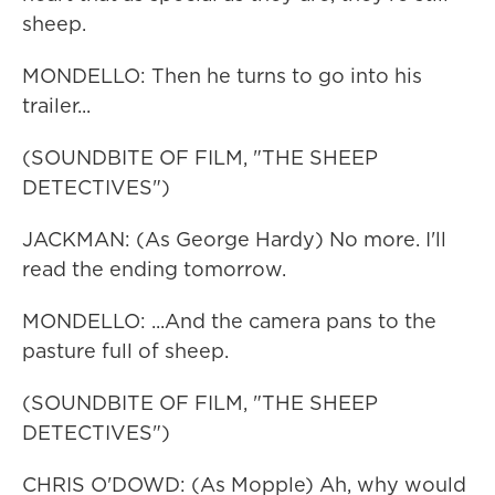
sheep.
MONDELLO: Then he turns to go into his
trailer...
(SOUNDBITE OF FILM, "THE SHEEP
DETECTIVES")
JACKMAN: (As George Hardy) No more. I'll
read the ending tomorrow.
MONDELLO: ...And the camera pans to the
pasture full of sheep.
(SOUNDBITE OF FILM, "THE SHEEP
DETECTIVES")
CHRIS O'DOWD: (As Mopple) Ah, why would