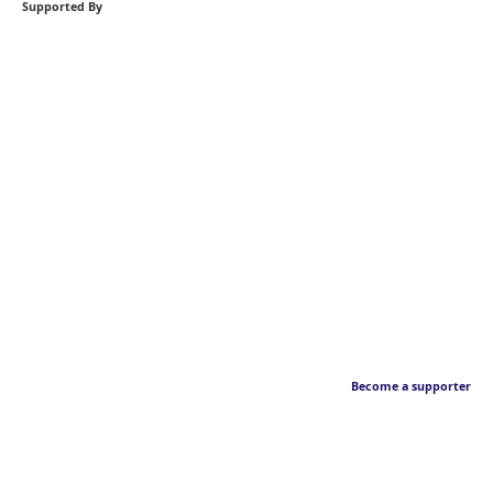
Supported By
Become a supporter