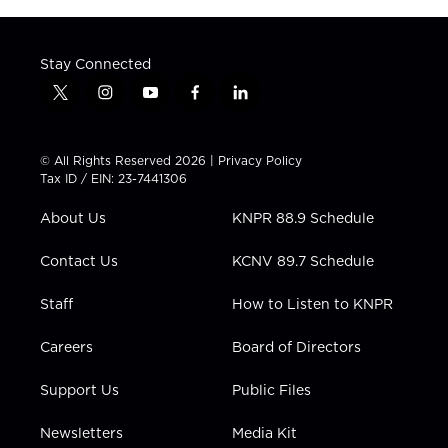
Stay Connected
t
i
y
f
l
w
n
o
a
i
i
s
u
c
n
t
t
t
e
k
© All Rights Reserved 2026 |
Privacy Policy
t
a
u
b
e
Tax ID / EIN: 23-7441306
e
g
b
o
d
r
r
e
o
i
About Us
KNPR 88.9 Schedule
a
k
n
m
Contact Us
KCNV 89.7 Schedule
Staff
How to Listen to KNPR
Careers
Board of Directors
Support Us
Public Files
Newsletters
Media Kit