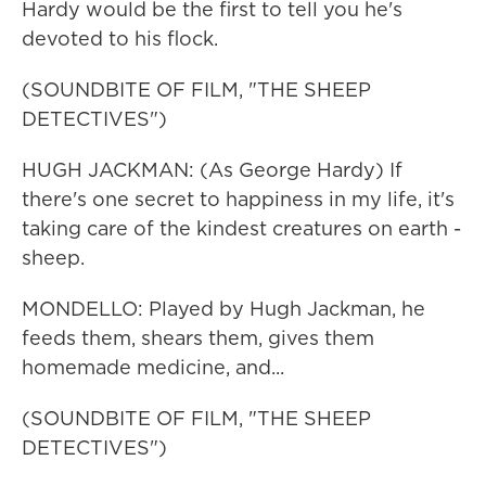
Hardy would be the first to tell you he's
devoted to his flock.
(SOUNDBITE OF FILM, "THE SHEEP
DETECTIVES")
HUGH JACKMAN: (As George Hardy) If
there's one secret to happiness in my life, it's
taking care of the kindest creatures on earth -
sheep.
MONDELLO: Played by Hugh Jackman, he
feeds them, shears them, gives them
homemade medicine, and...
(SOUNDBITE OF FILM, "THE SHEEP
DETECTIVES")