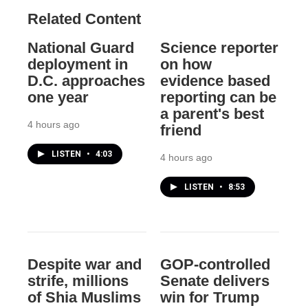
Related Content
National Guard
Science reporter
deployment in
on how
D.C. approaches
evidence based
one year
reporting can be
a parent's best
4 hours ago
friend
LISTEN
•
4:03
4 hours ago
LISTEN
•
8:53
Despite war and
GOP-controlled
strife, millions
Senate delivers
of Shia Muslims
win for Trump