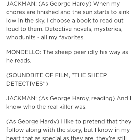
JACKMAN: (As George Hardy) When my
chores are finished and the sun starts to sink
low in the sky, I choose a book to read out
loud to them. Detective novels, mysteries,
whodunits - all my favorites.
MONDELLO: The sheep peer idly his way as
he reads.
(SOUNDBITE OF FILM, "THE SHEEP
DETECTIVES")
JACKMAN: (As George Hardy, reading) And I
know who the real killer was.
(As George Hardy) I like to pretend that they
follow along with the story, but I know in my
heart that as special as they are, they're still