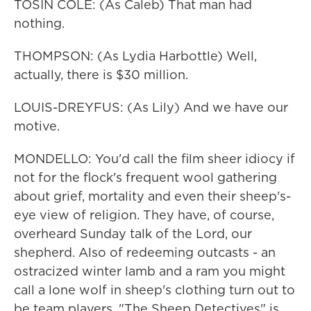
TOSIN COLE: (As Caleb) That man had
nothing.
THOMPSON: (As Lydia Harbottle) Well,
actually, there is $30 million.
LOUIS-DREYFUS: (As Lily) And we have our
motive.
MONDELLO: You'd call the film sheer idiocy if
not for the flock's frequent wool gathering
about grief, mortality and even their sheep's-
eye view of religion. They have, of course,
overheard Sunday talk of the Lord, our
shepherd. Also of redeeming outcasts - an
ostracized winter lamb and a ram you might
call a lone wolf in sheep's clothing turn out to
be team players. "The Sheep Detectives" is