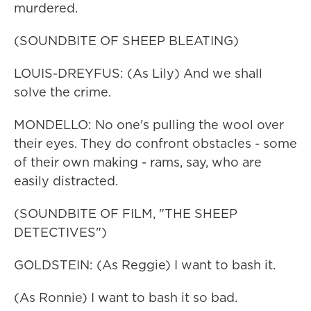
murdered.
(SOUNDBITE OF SHEEP BLEATING)
LOUIS-DREYFUS: (As Lily) And we shall
solve the crime.
MONDELLO: No one's pulling the wool over
their eyes. They do confront obstacles - some
of their own making - rams, say, who are
easily distracted.
(SOUNDBITE OF FILM, "THE SHEEP
DETECTIVES")
GOLDSTEIN: (As Reggie) I want to bash it.
(As Ronnie) I want to bash it so bad.