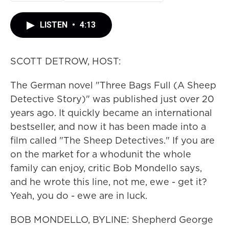
LISTEN
•
4:13
SCOTT DETROW, HOST:
The German novel "Three Bags Full (A Sheep
Detective Story)" was published just over 20
years ago. It quickly became an international
bestseller, and now it has been made into a
film called "The Sheep Detectives." If you are
on the market for a whodunit the whole
family can enjoy, critic Bob Mondello says,
and he wrote this line, not me, ewe - get it?
Yeah, you do - ewe are in luck.
BOB MONDELLO, BYLINE: Shepherd George