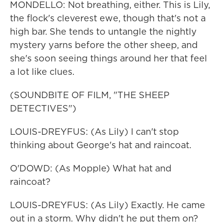
MONDELLO: Not breathing, either. This is Lily,
the flock's cleverest ewe, though that's not a
high bar. She tends to untangle the nightly
mystery yarns before the other sheep, and
she's soon seeing things around her that feel
a lot like clues.
(SOUNDBITE OF FILM, "THE SHEEP
DETECTIVES")
LOUIS-DREYFUS: (As Lily) I can't stop
thinking about George's hat and raincoat.
O'DOWD: (As Mopple) What hat and
raincoat?
LOUIS-DREYFUS: (As Lily) Exactly. He came
out in a storm. Why didn't he put them on?