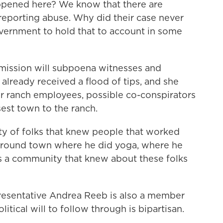
ppened here? We know that there are
reporting abuse. Why did their case never
overnment to hold that to account in some
ssion will subpoena witnesses and
 already received a flood of tips, and she
mer ranch employees, possible co-conspirators
sest town to the ranch.
 of folks that knew people that worked
 around town where he did yoga, where he
s a community that knew about these folks
sentative Andrea Reeb is also a member
itical will to follow through is bipartisan.