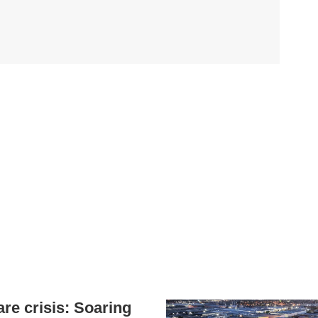
are crisis: Soaring