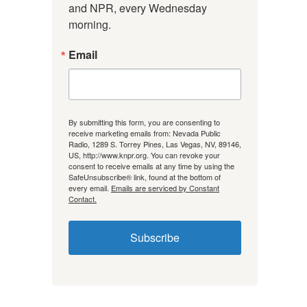
and NPR, every Wednesday 
morning.
Email
By submitting this form, you are consenting to
receive marketing emails from: Nevada Public
Radio, 1289 S. Torrey Pines, Las Vegas, NV, 89146,
US, http://www.knpr.org. You can revoke your
consent to receive emails at any time by using the
SafeUnsubscribe® link, found at the bottom of
every email.
Emails are serviced by Constant
Contact.
Subscribe