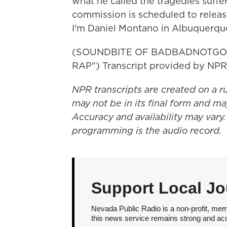
what he called the tragedies suffer
commission is scheduled to release
I'm Daniel Montano in Albuquerqu
(SOUNDBITE OF BADBADNOTGOO
RAP") Transcript provided by NPR
NPR transcripts are created on a r
may not be in its final form and ma
Accuracy and availability may vary.
programming is the audio record.
Support Local Jo
Nevada Public Radio is a non-profit, mem
this news service remains strong and acces