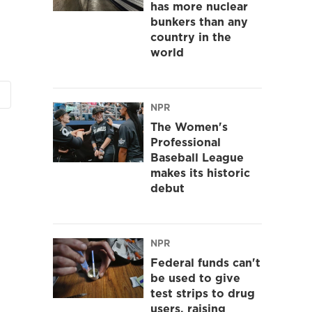
has more nuclear
bunkers than any
country in the
world
NPR
The Women's
Professional
Baseball League
makes its historic
debut
NPR
Federal funds can't
be used to give
test strips to drug
users, raising