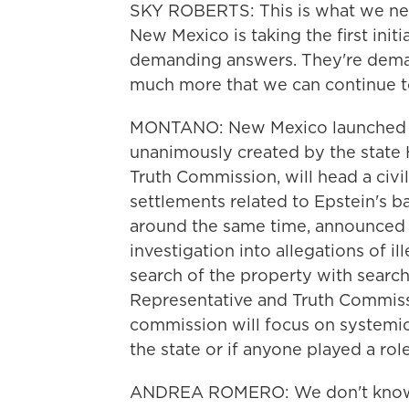
SKY ROBERTS: This is what we need 
New Mexico is taking the first init
demanding answers. They're demand
much more that we can continue to 
MONTANO: New Mexico launched tw
unanimously created by the state
Truth Commission, will head a civil
settlements related to Epstein's b
around the same time, announced i
investigation into allegations of il
search of the property with searc
Representative and Truth Commis
commission will focus on systemic
the state or if anyone played a rol
ANDREA ROMERO: We don't know. I me