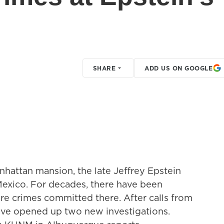
SHARE
ADD US ON GOOGLE
anhattan mansion, the late Jeffrey Epstein
exico. For decades, there have been
e crimes committed there. After calls from
have opened up two new investigations.