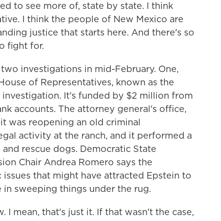
to see more of, state by state. I think
iative. I think the people of New Mexico are
ing justice that starts here. And there's so
fight for.
o investigations in mid-February. One,
 House of Representatives, known as the
 investigation. It's funded by $2 million from
ank accounts. The attorney general's office,
t was reopening an old criminal
legal activity at the ranch, and it performed a
h and rescue dogs. Democratic State
sion Chair Andrea Romero says the
 issues that might have attracted Epstein to
e in sweeping things under the rug.
an, that's just it. If that wasn't the case,