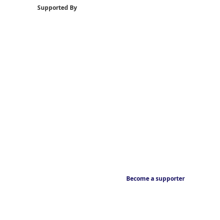
Supported By
Become a supporter