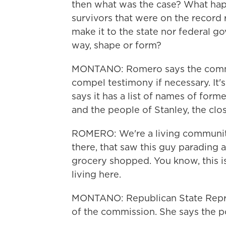
then what was the case? What ha
survivors that were on the record 
make it to the state nor federal g
way, shape or form?
MONTANO: Romero says the commi
compel testimony if necessary. It's
says it has a list of names of for
and the people of Stanley, the clo
ROMERO: We're a living community
there, that saw this guy parading
grocery shopped. You know, this i
living here.
MONTANO: Republican State Repre
of the commission. She says the pol