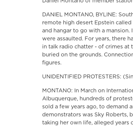
Daniel Montano of member statio
DANIEL MONTANO, BYLINE: South o
remote high desert Epstein called t
and hangar to go with a mansion. I
were assaulted. For years, there h
in talk radio chatter - of crimes a
buried on the grounds. Connectio
figures.
UNIDENTIFIED PROTESTERS: (Singi
MONTANO: In March on Internati
Albuquerque, hundreds of protest
sold a few years ago, to demand a
demonstrators was Sky Roberts, bro
taking her own life, alleged years 