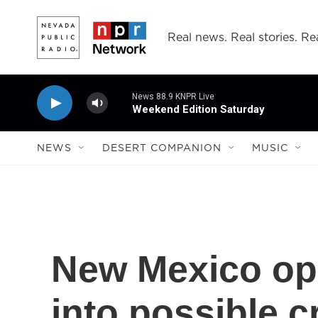
Skip to main content
Real news. Real stories. Rea
News 88.9 KNPR Live
Weekend Edition Saturday
NEWS
DESERT COMPANION
MUSIC
New Mexico ope
into possible c