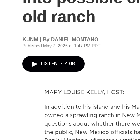
old ranch
KUNM | By
DANIEL MONTANO
Published May 7, 2026 at 1:47 PM PDT
LISTEN
•
4:08
MARY LOUISE KELLY, HOST:
In addition to his island and his M
owned a sprawling ranch in New M
questions about whether there wer
the public, New Mexico officials 