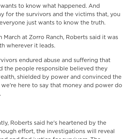
 wants to know what happened. And
 for the survivors and the victims that, you
everyone just wants to know the truth.
 March at Zorro Ranch, Roberts said it was
th wherever it leads.
vivors endured abuse and suffering that
nd the people responsible believed they
ealth, shielded by power and convinced the
, we're here to say that money and power do
.
y, Roberts said he's heartened by the
nough effort, the investigations will reveal