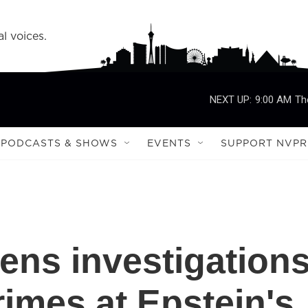
l voices.
NEXT UP:
9:00 AM
Th
PODCASTS & SHOWS
EVENTS
SUPPORT NVPR
ns investigation
rimes at Epstein's