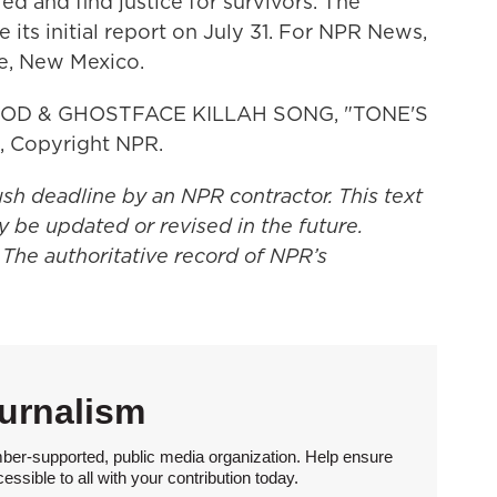
ed and find justice for survivors. The
 its initial report on July 31. For NPR News,
e, New Mexico.
D & GHOSTFACE KILLAH SONG, "TONE'S
, Copyright NPR.
ush deadline by an NPR contractor. This text
y be updated or revised in the future.
 The authoritative record of NPR’s
urnalism
ber-supported, public media organization. Help ensure
sible to all with your contribution today.