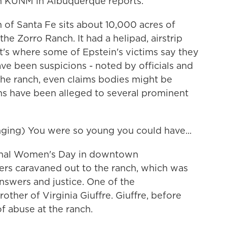
n KUNM in Albuquerque reports.
f Santa Fe sits about 10,000 acres of
he Zorro Ranch. It had a helipad, airstrip
t's where some of Epstein's victims say they
ave been suspicions - noted by officials and
t the ranch, even claims bodies might be
ns have been alleged to several prominent
ng) You were so young you could have...
onal Women's Day in downtown
ers caravaned out to the ranch, which was
nswers and justice. One of the
ther of Virginia Giuffre. Giuffre, before
of abuse at the ranch.