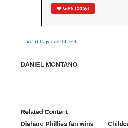
Give Today!
All Things Considered
DANIEL MONTANO
Related Content
Diehard Phillies fan wins
Childc