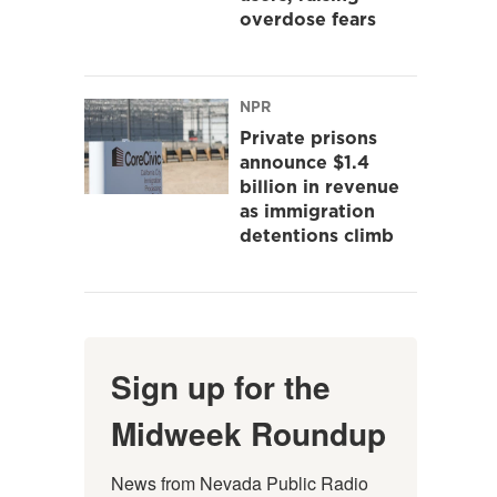
overdose fears
NPR
Private prisons
announce $1.4
billion in revenue
as immigration
detentions climb
Sign up for the
Midweek Roundup
News from Nevada Public Radio 