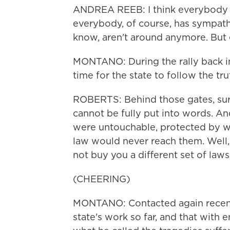
ANDREA REEB: I think everybody
everybody, of course, has sympathy
know, aren't around anymore. But 
MONTANO: During the rally back in
time for the state to follow the tru
ROBERTS: Behind those gates, sur
cannot be fully put into words. A
were untouchable, protected by w
law would never reach them. Well
not buy you a different set of laws
(CHEERING)
MONTANO: Contacted again recentl
state's work so far, and that with e