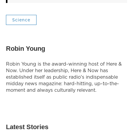
Science
Robin Young
Robin Young is the award-winning host of Here &
Now. Under her leadership, Here & Now has
established itself as public radio's indispensable
midday news magazine: hard-hitting, up-to-the-
moment and always culturally relevant.
Latest Stories