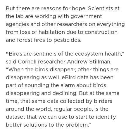
But there are reasons for hope. Scientists at
the lab are working with government
agencies and other researchers on everything
from loss of habitation due to construction
and forest fires to pesticides.
“
Birds are sentinels of the ecosystem health,”
said Cornell researcher Andrew Stillman.
“When the birds disappear, other things are
disappearing as well. eBird data has been
part of sounding the alarm about birds
disappearing and declining. But at the same
time, that same data collected by birders
around the world, regular people, is the
dataset that we can use to start to identify
better solutions to the problem.”