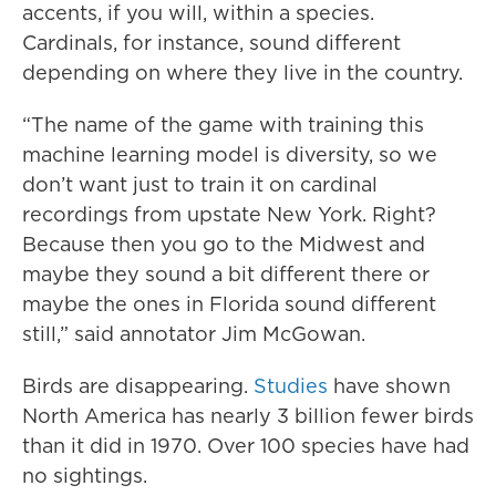
accents, if you will, within a species.
Cardinals, for instance, sound different
depending on where they live in the country.
“The name of the game with training this
machine learning model is diversity, so we
don’t want just to train it on cardinal
recordings from upstate New York. Right?
Because then you go to the Midwest and
maybe they sound a bit different there or
maybe the ones in Florida sound different
still,” said annotator Jim McGowan.
Birds are disappearing.
Studies
have shown
North America has nearly 3 billion fewer birds
than it did in 1970. Over 100 species have had
no sightings.