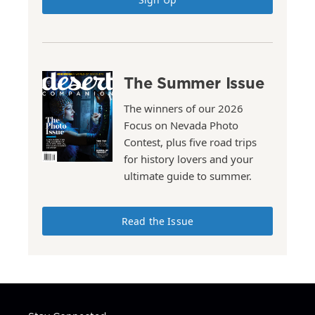
The Summer Issue
The winners of our 2026
Focus on Nevada Photo
Contest, plus five road trips
for history lovers and your
ultimate guide to summer.
Read the Issue