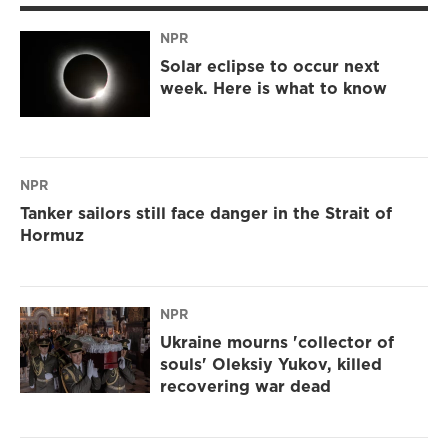
NPR
Solar eclipse to occur next
week. Here is what to know
NPR
Tanker sailors still face danger in the Strait of
Hormuz
NPR
Ukraine mourns 'collector of
souls' Oleksiy Yukov, killed
recovering war dead