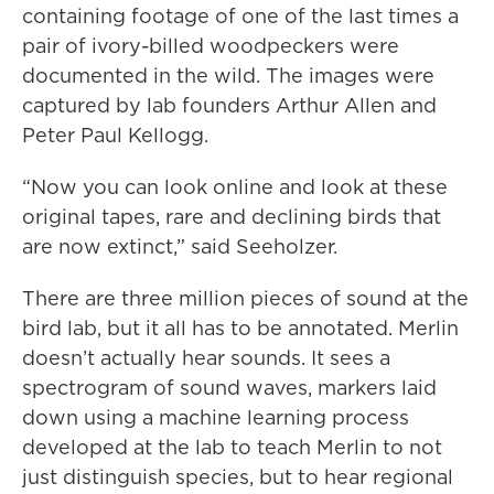
containing footage of one of the last times a
pair of ivory-billed woodpeckers were
documented in the wild. The images were
captured by lab founders Arthur Allen and
Peter Paul Kellogg.
“Now you can look online and look at these
original tapes, rare and declining birds that
are now extinct,” said Seeholzer.
There are three million pieces of sound at the
bird lab, but it all has to be annotated. Merlin
doesn’t actually hear sounds. It sees a
spectrogram of sound waves, markers laid
down using a machine learning process
developed at the lab to teach Merlin to not
just distinguish species, but to hear regional