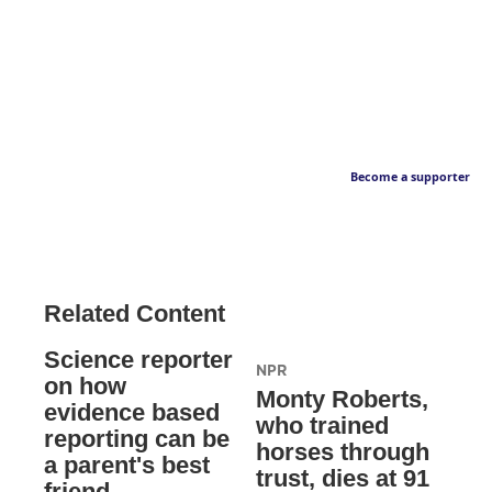
Become a supporter
Related Content
Science reporter
NPR
on how
Monty Roberts,
evidence based
who trained
reporting can be
horses through
a parent's best
trust, dies at 91
friend