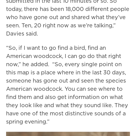
submitted in the last 10 minutes or so. So
today, there has been 18,000 different people
who have gone out and shared what they’ve
seen. Ten, 20 right now as we’re talking,”
Davies said.
“So, if I want to go find a bird, find an
American woodcock, I can go do that right
now,” he added. “So, every single point on
this map is a place where in the last 30 days,
someone has gone out and seen the species
American woodcock. You can see where to
find them and also get information on what
they look like and what they sound like. They
have one of the most distinctive sounds of a
spring evening.”