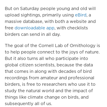
But on Saturday people young and old will
upload sightings, primarily using
eBird
, a
massive database, with both a website and
free
downloadable app
, with checklists
birders can send in all day.
The goal of the Cornell Lab of Ornithology is
to help people connect to the joys of nature.
But it also turns all who participate into
global citizen scientists, because the data
that comes in along with decades of bird
recordings from amateur and professional
birders, is free to researchers who use it to
study the natural world and the impact of
things like climate change on birds, and
subsequently all of us.