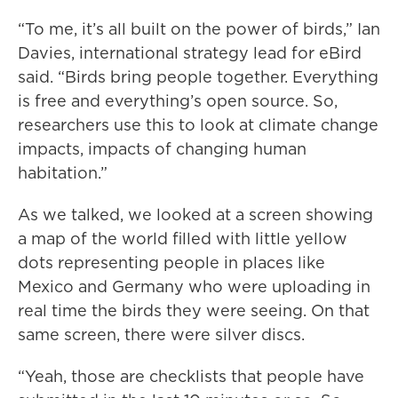
“To me, it’s all built on the power of birds,” Ian
Davies, international strategy lead for eBird
said. “Birds bring people together. Everything
is free and everything’s open source. So,
researchers use this to look at climate change
impacts, impacts of changing human
habitation.”
As we talked, we looked at a screen showing
a map of the world filled with little yellow
dots representing people in places like
Mexico and Germany who were uploading in
real time the birds they were seeing. On that
same screen, there were silver discs.
“Yeah, those are checklists that people have