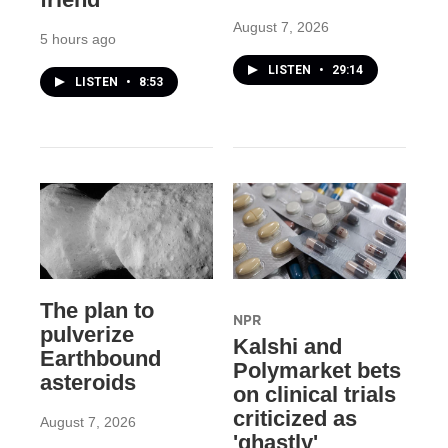
August 7, 2026
5 hours ago
LISTEN
•
29:14
LISTEN
•
8:53
The plan to
NPR
pulverize
Kalshi and
Earthbound
Polymarket bets
asteroids
on clinical trials
criticized as
August 7, 2026
'ghastly'