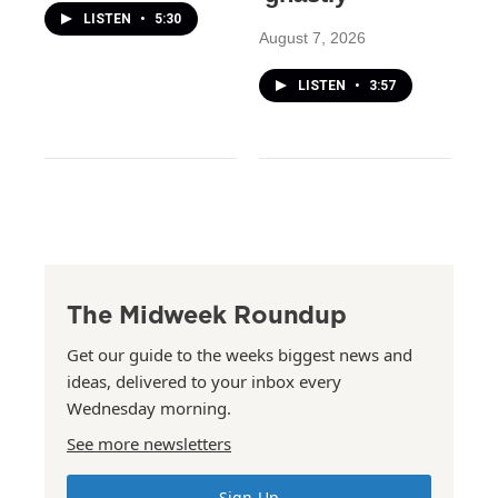
LISTEN
•
5:30
August 7, 2026
LISTEN
•
3:57
The Midweek Roundup
Get our guide to the weeks biggest news and
ideas, delivered to your inbox every
Wednesday morning.
See more newsletters
Sign Up