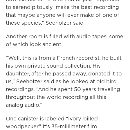
to serendipitously make the best recording
that maybe anyone will ever make of one of
these species,” Seeholzer said
Another room is filled with audio tapes, some
of which look ancient.
“Well, this is from a French recordist, he built
his own private sound collection. His
daughter, after he passed away, donated it to
us,” Seeholzer said as he looked at old bird
recordings. “And he spent 50 years traveling
throughout the world recording all this
analog audio.”
One canister is labeled “ivory-billed
woodpecker.” It’s 35-millimeter film