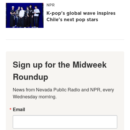
NPR
K-pop's global wave inspires
Chile's next pop stars
Sign up for the Midweek
Roundup
News from Nevada Public Radio and NPR, every 
Wednesday morning.
Email