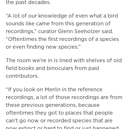
the past decades.
“A lot of our knowledge of even what a bird
sounds like came from this generation of
recordings,” curator Glenn Seeholzer said.
“Oftentimes the first recordings of a species
or even finding new species.”
The room we’re in is lined with shelves of old
field books and binoculars from past
contributors.
“If you look on Merlin in the reference
recordings, a lot of those recordings are from
these previous generations, because
oftentimes they got to places that people
can’t go now or recorded species that are
now extinct or hard to find or just happened