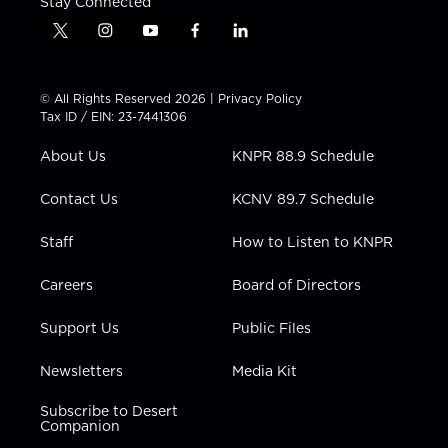
Stay Connected
t
i
y
f
l
w
n
o
a
i
i
s
u
c
n
t
t
t
e
k
© All Rights Reserved 2026 |
Privacy Policy
t
a
u
b
e
Tax ID / EIN: 23-7441306
e
g
b
o
d
r
r
e
o
i
About Us
KNPR 88.9 Schedule
a
k
n
m
Contact Us
KCNV 89.7 Schedule
Staff
How to Listen to KNPR
Careers
Board of Directors
Support Us
Public Files
Newsletters
Media Kit
Subscribe to Desert
Companion