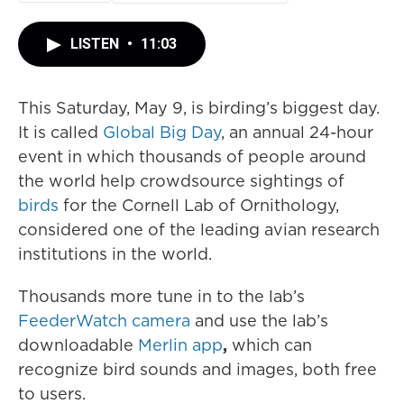
LISTEN
•
11:03
This Saturday, May 9, is birding’s biggest day.
It is called
Global Big Day
, an annual 24-hour
event in which thousands of people around
the world help crowdsource sightings of
birds
for the Cornell Lab of Ornithology,
considered one of the leading avian research
institutions in the world.
Thousands more tune in to the lab’s
FeederWatch camera
and use the lab’s
downloadable
Merlin app
,
which can
recognize bird sounds and images, both free
to users.