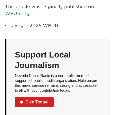
This article was originally published on
WBUR.org.
Copyright 2026 WBUR
Support Local
Journalism
Nevada Public Radio is a non-profit, member-
supported, public media organization. Help ensure
this news service remains strong and accessible
to all with your contribution today.
Give Today!