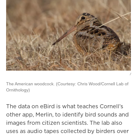
/
The American woodcock. (Courtesy: Chris Wood/Cornell Lab of
Ornithology)
The data on eBird is what teaches Cornell’s
other app, Merlin, to identify bird sounds and
images from citizen scientists. The lab also
uses as audio tapes collected by birders over