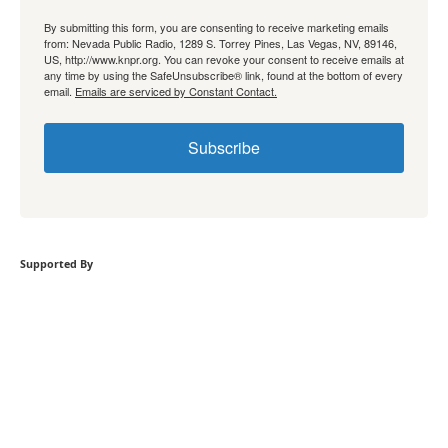
By submitting this form, you are consenting to receive marketing emails
from: Nevada Public Radio, 1289 S. Torrey Pines, Las Vegas, NV, 89146,
US, http://www.knpr.org. You can revoke your consent to receive emails at
any time by using the SafeUnsubscribe® link, found at the bottom of every
email.
Emails are serviced by Constant Contact.
Subscribe
Supported By