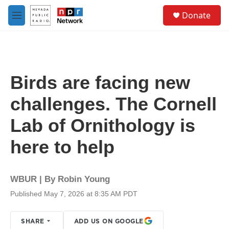
Skip to main content
S
Donate
e
M
a
e
r
n
c
u
h
u
Birds are facing new
e
r
challenges. The Cornell
y
Lab of Ornithology is
here to help
WBUR | By
Robin Young
Published May 7, 2026 at 8:35 AM PDT
SHARE
ADD US ON GOOGLE