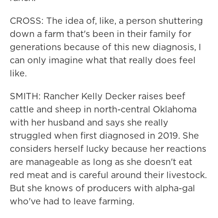
CROSS: The idea of, like, a person shuttering
down a farm that's been in their family for
generations because of this new diagnosis, I
can only imagine what that really does feel
like.
SMITH: Rancher Kelly Decker raises beef
cattle and sheep in north-central Oklahoma
with her husband and says she really
struggled when first diagnosed in 2019. She
considers herself lucky because her reactions
are manageable as long as she doesn't eat
red meat and is careful around their livestock.
But she knows of producers with alpha-gal
who've had to leave farming.