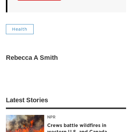
Health
Rebecca A Smith
Latest Stories
NPR
Crews battle wildfires in
western U.S. and Canada