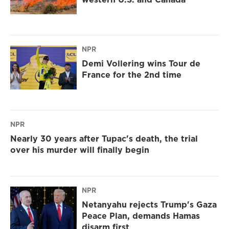
NPR
Demi Vollering wins Tour de
France for the 2nd time
NPR
Nearly 30 years after Tupac's death, the trial
over his murder will finally begin
NPR
Netanyahu rejects Trump's Gaza
Peace Plan, demands Hamas
disarm first