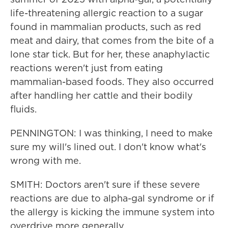
life-threatening allergic reaction to a sugar
found in mammalian products, such as red
meat and dairy, that comes from the bite of a
lone star tick. But for her, these anaphylactic
reactions weren't just from eating
mammalian-based foods. They also occurred
after handling her cattle and their bodily
fluids.
PENNINGTON: I was thinking, I need to make
sure my will's lined out. I don't know what's
wrong with me.
SMITH: Doctors aren't sure if these severe
reactions are due to alpha-gal syndrome or if
the allergy is kicking the immune system into
overdrive more generally.