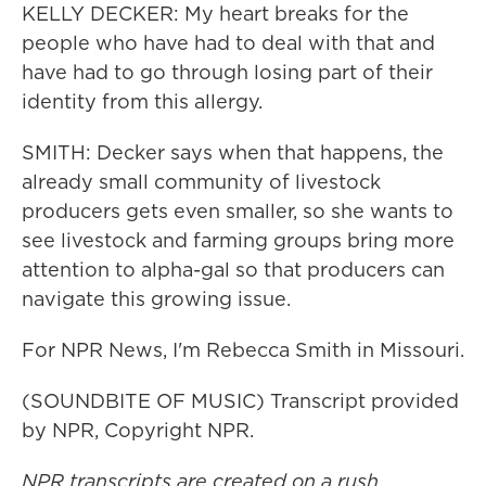
KELLY DECKER: My heart breaks for the
people who have had to deal with that and
have had to go through losing part of their
identity from this allergy.
SMITH: Decker says when that happens, the
already small community of livestock
producers gets even smaller, so she wants to
see livestock and farming groups bring more
attention to alpha-gal so that producers can
navigate this growing issue.
For NPR News, I'm Rebecca Smith in Missouri.
(SOUNDBITE OF MUSIC) Transcript provided
by NPR, Copyright NPR.
NPR transcripts are created on a rush