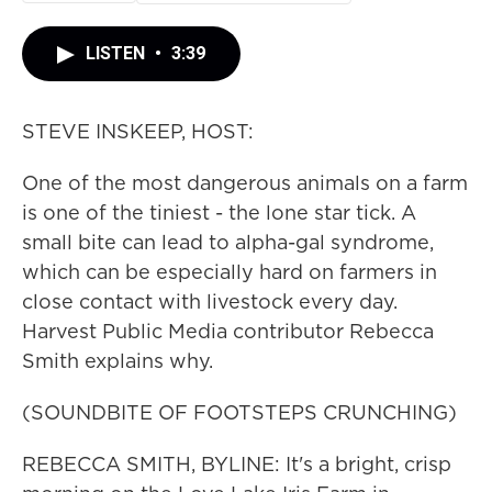
LISTEN
•
3:39
STEVE INSKEEP, HOST:
One of the most dangerous animals on a farm
is one of the tiniest - the lone star tick. A
small bite can lead to alpha-gal syndrome,
which can be especially hard on farmers in
close contact with livestock every day.
Harvest Public Media contributor Rebecca
Smith explains why.
(SOUNDBITE OF FOOTSTEPS CRUNCHING)
REBECCA SMITH, BYLINE: It's a bright, crisp