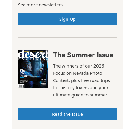
See more newsletters
Sign Up
The Summer Issue
The winners of our 2026
Focus on Nevada Photo
Contest, plus five road trips
for history lovers and your
ultimate guide to summer.
Read the Issue