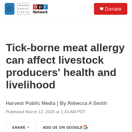
Skip to main content
S
Donate
e
M
a
e
r
n
c
u
h
u
Tick-borne meat allergy
e
r
can affect livestock
y
producers' health and
livelihood
Harvest Public Media | By
Rebecca A Smith
Published March 12, 2026 at 1:43 AM PDT
SHARE
ADD US ON GOOGLE