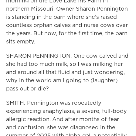
morning on the Love Lake Iris Farm in
northern Missouri. Owner Sharon Pennington
is standing in the barn where she's raised
countless orphan calves and nurse cows over
the years. But now, for the first time, the barn
sits empty.
SHARON PENNINGTON: One cow calved and
she had too much milk, so I was milking her
and around all that fluid and just wondering,
why in the world am I going to (laughter)
pass out or die?
SMITH: Pennington was repeatedly
experiencing anaphylaxis, a severe, full-body
allergic reaction. And after months of fear
and confusion, she was diagnosed in the
summer of 2025 with alpha-gal, a potentially