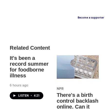
Become a supporter
Related Content
It's been a
record summer
for foodborne
illness
6 hours ago
NPR
There's a birth
LISTEN
•
4:21
control backlash
online. Can it