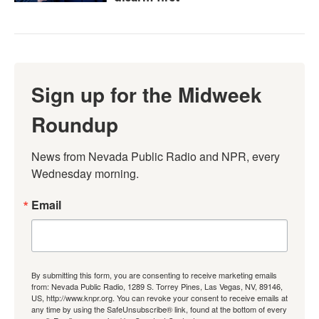
Sign up for the Midweek
Roundup
News from Nevada Public Radio and NPR, every 
Wednesday morning.
Email
By submitting this form, you are consenting to receive marketing emails
from: Nevada Public Radio, 1289 S. Torrey Pines, Las Vegas, NV, 89146,
US, http://www.knpr.org. You can revoke your consent to receive emails at
any time by using the SafeUnsubscribe® link, found at the bottom of every