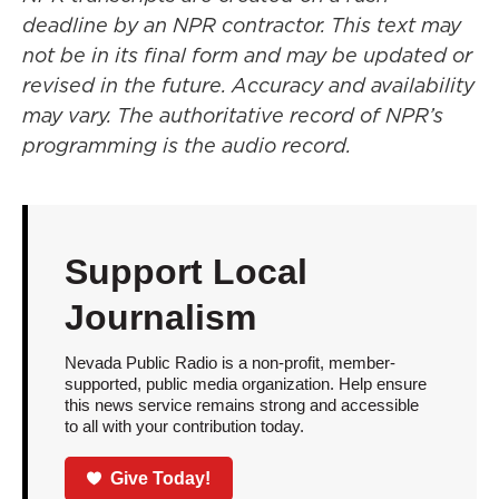
deadline by an NPR contractor. This text may
not be in its final form and may be updated or
revised in the future. Accuracy and availability
may vary. The authoritative record of NPR’s
programming is the audio record.
Support Local
Journalism
Nevada Public Radio is a non-profit, member-
supported, public media organization. Help ensure
this news service remains strong and accessible
to all with your contribution today.
Give Today!