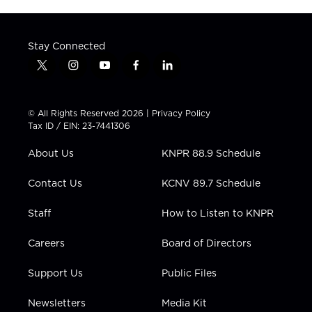
Stay Connected
t
i
y
f
l
w
n
o
a
i
i
s
u
c
n
t
t
t
e
k
© All Rights Reserved 2026 |
Privacy Policy
t
a
u
b
e
Tax ID / EIN: 23-7441306
e
g
b
o
d
r
r
e
o
i
About Us
KNPR 88.9 Schedule
a
k
n
m
Contact Us
KCNV 89.7 Schedule
Staff
How to Listen to KNPR
Careers
Board of Directors
Support Us
Public Files
Newsletters
Media Kit