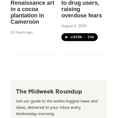
Renaissance art
to drug users,
in a cocoa
raising
plantation in
overdose fears
Cameroon
August 8, 2026
15 hours ago
LISTEN
•
2:54
The Midweek Roundup
Get our guide to the weeks biggest news and
ideas, delivered to your inbox every
Wednesday morning.