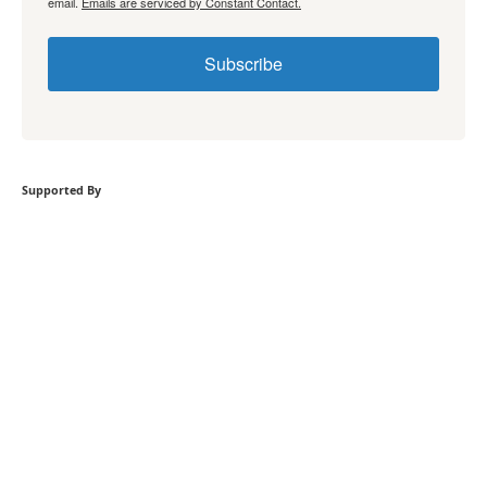
email.
Emails are serviced by Constant Contact.
Subscribe
Supported By