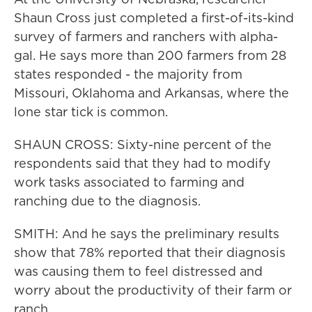
Shaun Cross just completed a first-of-its-kind
survey of farmers and ranchers with alpha-
gal. He says more than 200 farmers from 28
states responded - the majority from
Missouri, Oklahoma and Arkansas, where the
lone star tick is common.
SHAUN CROSS: Sixty-nine percent of the
respondents said that they had to modify
work tasks associated to farming and
ranching due to the diagnosis.
SMITH: And he says the preliminary results
show that 78% reported that their diagnosis
was causing them to feel distressed and
worry about the productivity of their farm or
ranch.