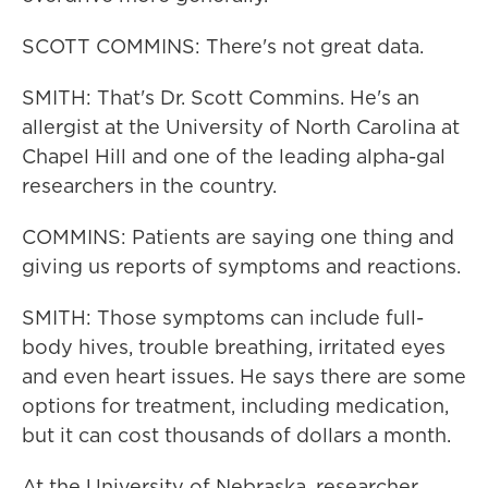
SCOTT COMMINS: There's not great data.
SMITH: That's Dr. Scott Commins. He's an
allergist at the University of North Carolina at
Chapel Hill and one of the leading alpha-gal
researchers in the country.
COMMINS: Patients are saying one thing and
giving us reports of symptoms and reactions.
SMITH: Those symptoms can include full-
body hives, trouble breathing, irritated eyes
and even heart issues. He says there are some
options for treatment, including medication,
but it can cost thousands of dollars a month.
At the University of Nebraska, researcher