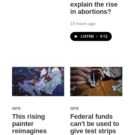
explain the rise
in abortions?
15 hours ago
LISTEN
•
5:12
NPR
NPR
This rising
Federal funds
painter
can't be used to
reimagines
give test strips