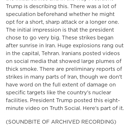
Trump is describing this. There was a lot of
speculation beforehand whether he might
opt for a short, sharp attack or a longer one.
The initial impression is that the president
chose to go very big. These strikes began
after sunrise in Iran. Huge explosions rang out
in the capital, Tehran. Iranians posted videos
on social media that showed large plumes of
thick smoke. There are preliminary reports of
strikes in many parts of Iran, though we don't
have word on the full extent of damage on
specific targets like the country's nuclear
facilities. President Trump posted this eight-
minute video on Truth Social. Here's part of it.
(SOUNDBITE OF ARCHIVED RECORDING)