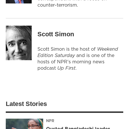
counter-terrorism.
Scott Simon
Scott Simon is the host of
Weekend
Edition Saturday
and is one of the
hosts of NPR's morning news
podcast
Up First
.
Latest Stories
NPR
Ousted Bangladeshi leader