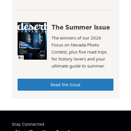
The Summer Issue
The winners of our 2026
Focus on Nevada Photo
Contest, plus five road trips
for history lovers and your
ultimate guide to summer.
Read the Issue
Stay Connected