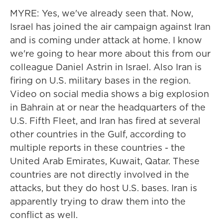
MYRE: Yes, we've already seen that. Now,
Israel has joined the air campaign against Iran
and is coming under attack at home. I know
we're going to hear more about this from our
colleague Daniel Astrin in Israel. Also Iran is
firing on U.S. military bases in the region.
Video on social media shows a big explosion
in Bahrain at or near the headquarters of the
U.S. Fifth Fleet, and Iran has fired at several
other countries in the Gulf, according to
multiple reports in these countries - the
United Arab Emirates, Kuwait, Qatar. These
countries are not directly involved in the
attacks, but they do host U.S. bases. Iran is
apparently trying to draw them into the
conflict as well.