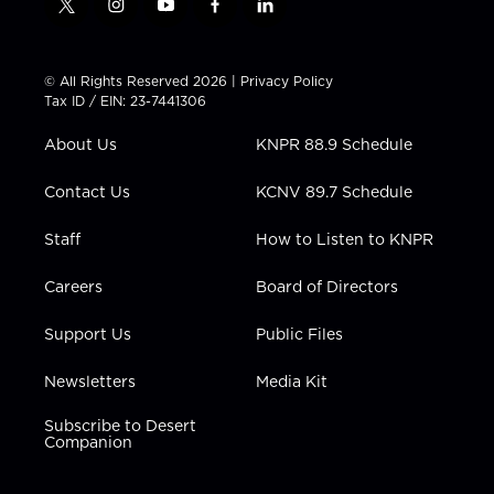
t
i
y
f
l
w
n
o
a
i
i
s
u
c
n
t
t
t
e
k
© All Rights Reserved 2026 |
Privacy Policy
t
a
u
b
e
Tax ID / EIN: 23-7441306
e
g
b
o
d
r
r
e
o
i
About Us
KNPR 88.9 Schedule
a
k
n
m
Contact Us
KCNV 89.7 Schedule
Staff
How to Listen to KNPR
Careers
Board of Directors
Support Us
Public Files
Newsletters
Media Kit
Subscribe to Desert
Companion