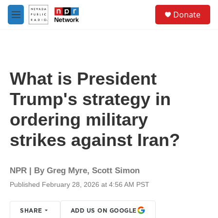
Skip to main content
S
Donate
e
M
a
e
r
n
c
u
h
u
What is President
e
r
Trump's strategy in
y
ordering military
strikes against Iran?
NPR | By
Greg Myre
,
Scott Simon
Published February 28, 2026 at 4:56 AM PST
SHARE
ADD US ON GOOGLE