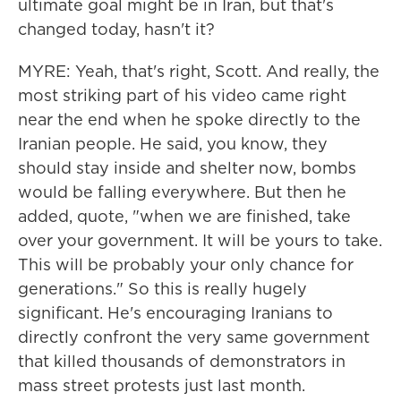
ultimate goal might be in Iran, but that's
changed today, hasn't it?
MYRE: Yeah, that's right, Scott. And really, the
most striking part of his video came right
near the end when he spoke directly to the
Iranian people. He said, you know, they
should stay inside and shelter now, bombs
would be falling everywhere. But then he
added, quote, "when we are finished, take
over your government. It will be yours to take.
This will be probably your only chance for
generations." So this is really hugely
significant. He's encouraging Iranians to
directly confront the very same government
that killed thousands of demonstrators in
mass street protests just last month.