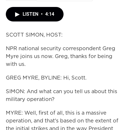
LISTEN
•
4:14
SCOTT SIMON, HOST:
NPR national security correspondent Greg
Myre joins us now. Greg, thanks for being
with us.
GREG MYRE, BYLINE: Hi, Scott.
SIMON: And what can you tell us about this
military operation?
MYRE: Well, first of all, this is a massive
operation, and that's based on the extent of
the initial strikes and in the way President