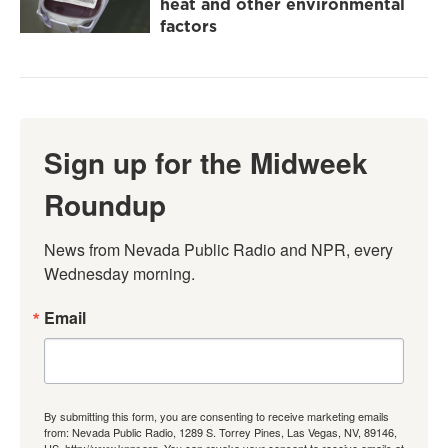
heat and other environmental
factors
Sign up for the Midweek
Roundup
News from Nevada Public Radio and NPR, every 
Wednesday morning.
Email
By submitting this form, you are consenting to receive marketing emails
from: Nevada Public Radio, 1289 S. Torrey Pines, Las Vegas, NV, 89146,
US, http://www.knpr.org. You can revoke your consent to receive emails at