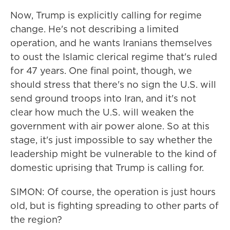
Now, Trump is explicitly calling for regime
change. He's not describing a limited
operation, and he wants Iranians themselves
to oust the Islamic clerical regime that's ruled
for 47 years. One final point, though, we
should stress that there's no sign the U.S. will
send ground troops into Iran, and it's not
clear how much the U.S. will weaken the
government with air power alone. So at this
stage, it's just impossible to say whether the
leadership might be vulnerable to the kind of
domestic uprising that Trump is calling for.
SIMON: Of course, the operation is just hours
old, but is fighting spreading to other parts of
the region?