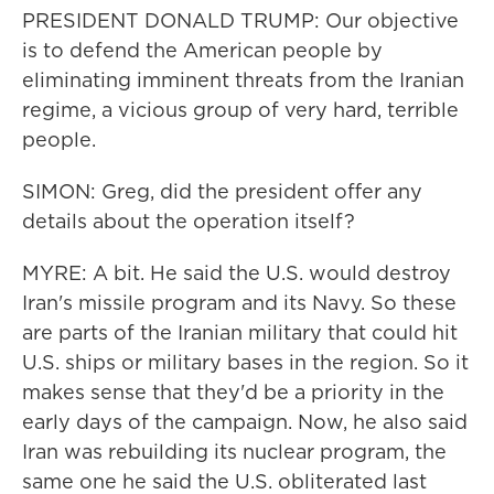
PRESIDENT DONALD TRUMP: Our objective
is to defend the American people by
eliminating imminent threats from the Iranian
regime, a vicious group of very hard, terrible
people.
SIMON: Greg, did the president offer any
details about the operation itself?
MYRE: A bit. He said the U.S. would destroy
Iran's missile program and its Navy. So these
are parts of the Iranian military that could hit
U.S. ships or military bases in the region. So it
makes sense that they'd be a priority in the
early days of the campaign. Now, he also said
Iran was rebuilding its nuclear program, the
same one he said the U.S. obliterated last