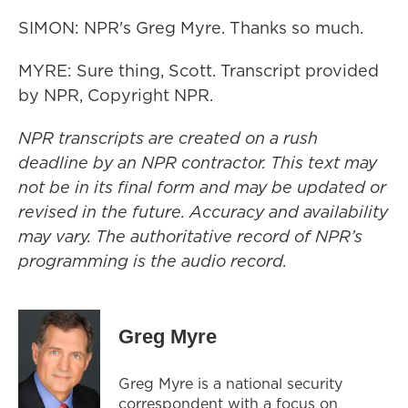
SIMON: NPR's Greg Myre. Thanks so much.
MYRE: Sure thing, Scott. Transcript provided
by NPR, Copyright NPR.
NPR transcripts are created on a rush
deadline by an NPR contractor. This text may
not be in its final form and may be updated or
revised in the future. Accuracy and availability
may vary. The authoritative record of NPR’s
programming is the audio record.
Greg Myre
Greg Myre is a national security
correspondent with a focus on