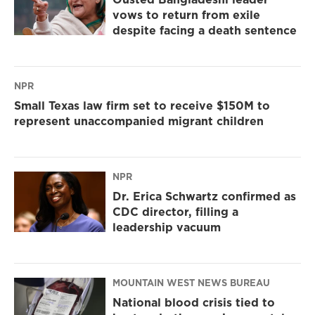
vows to return from exile
despite facing a death sentence
NPR
Small Texas law firm set to receive $150M to
represent unaccompanied migrant children
NPR
Dr. Erica Schwartz confirmed as
CDC director, filling a
leadership vacuum
MOUNTAIN WEST NEWS BUREAU
National blood crisis tied to