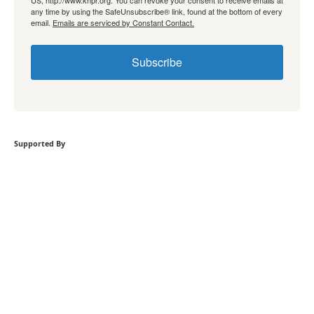
any time by using the SafeUnsubscribe® link, found at the bottom of every
email.
Emails are serviced by Constant Contact.
Subscribe
Supported By