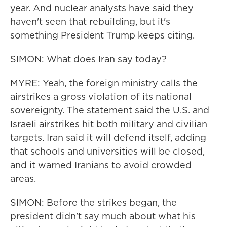
year. And nuclear analysts have said they
haven't seen that rebuilding, but it's
something President Trump keeps citing.
SIMON: What does Iran say today?
MYRE: Yeah, the foreign ministry calls the
airstrikes a gross violation of its national
sovereignty. The statement said the U.S. and
Israeli airstrikes hit both military and civilian
targets. Iran said it will defend itself, adding
that schools and universities will be closed,
and it warned Iranians to avoid crowded
areas.
SIMON: Before the strikes began, the
president didn't say much about what his