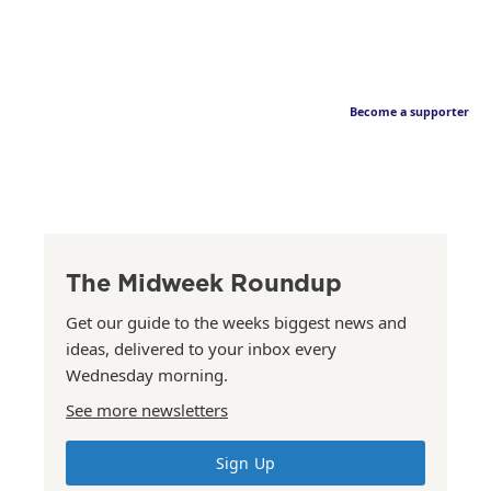
Become a supporter
The Midweek Roundup
Get our guide to the weeks biggest news and
ideas, delivered to your inbox every
Wednesday morning.
See more newsletters
Sign Up