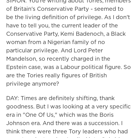
SIMON: You're writing about Tories, members
of Britain's Conservative Party - seemed to
be the living definition of privilege. As I don't
have to tell you, the current leader of the
Conservative Party, Kemi Badenoch, a Black
woman from a Nigerian family of no
particular privilege. And Lord Peter
Mandelson, so recently charged in the
Epstein case, was a Labour political figure. So
are the Tories really figures of British
privilege anymore?
DAY: Times are definitely shifting, thank
goodness. But I was looking at a very specific
era in "One Of Us," which was the Boris
Johnson era. And there was a succession. I
think there were three Tory leaders who had