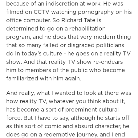
because of an indiscretion at work. He was
filmed on CCTV watching pornography on his
office computer. So Richard Tate is
determined to go on a rehabilitation
program, and he does that very modern thing
that so many failed or disgraced politicians
do in today's culture - he goes on a reality TV
show. And that reality TV show re-endears
him to members of the public who become
familiarized with him again.
And really, what I wanted to look at there was
how reality TV, whatever you think about it,
has become a sort of preeminent cultural
force. But I have to say, although he starts off
as this sort of comic and absurd character, he
does go on a redemptive journey, and I end