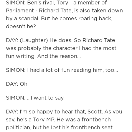
SIMON: Ben's rival, Tory - a member of
Parliament - Richard Tate, is also taken down
by a scandal. But he comes roaring back,
doesn't he?
DAY: (Laughter) He does. So Richard Tate
was probably the character I had the most
fun writing. And the reason...
SIMON: I had a lot of fun reading him, too...
DAY: Oh.
SIMON: ...I want to say.
DAY: I'm so happy to hear that, Scott. As you
say, he's a Tory MP. He was a frontbench
politician, but he lost his frontbench seat