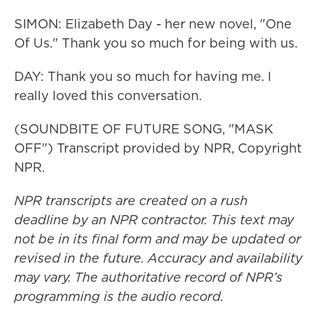
SIMON: Elizabeth Day - her new novel, "One
Of Us." Thank you so much for being with us.
DAY: Thank you so much for having me. I
really loved this conversation.
(SOUNDBITE OF FUTURE SONG, "MASK
OFF") Transcript provided by NPR, Copyright
NPR.
NPR transcripts are created on a rush
deadline by an NPR contractor. This text may
not be in its final form and may be updated or
revised in the future. Accuracy and availability
may vary. The authoritative record of NPR’s
programming is the audio record.