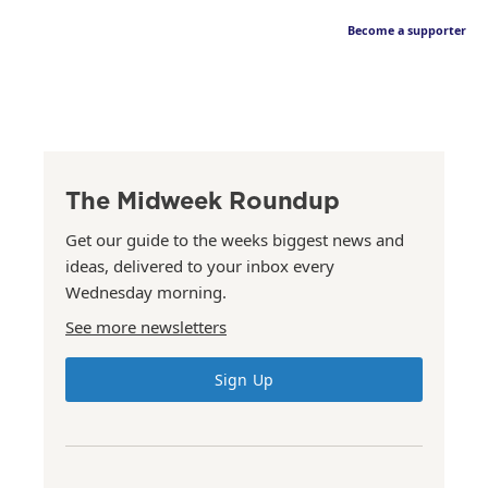
Become a supporter
The Midweek Roundup
Get our guide to the weeks biggest news and
ideas, delivered to your inbox every
Wednesday morning.
See more newsletters
Sign Up