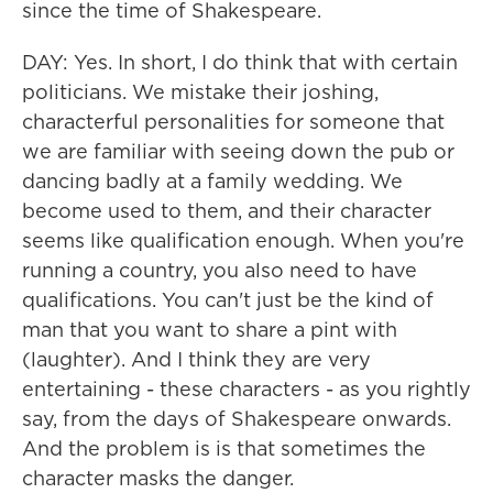
since the time of Shakespeare.
DAY: Yes. In short, I do think that with certain
politicians. We mistake their joshing,
characterful personalities for someone that
we are familiar with seeing down the pub or
dancing badly at a family wedding. We
become used to them, and their character
seems like qualification enough. When you're
running a country, you also need to have
qualifications. You can't just be the kind of
man that you want to share a pint with
(laughter). And I think they are very
entertaining - these characters - as you rightly
say, from the days of Shakespeare onwards.
And the problem is is that sometimes the
character masks the danger.