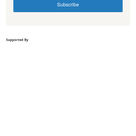
Subscribe
Supported By