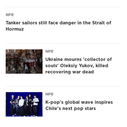
NPR
Tanker sailors still face danger in the Strait of
Hormuz
NPR
Ukraine mourns 'collector of
souls' Oleksiy Yukov, killed
recovering war dead
NPR
K-pop's global wave inspires
Chile's next pop stars