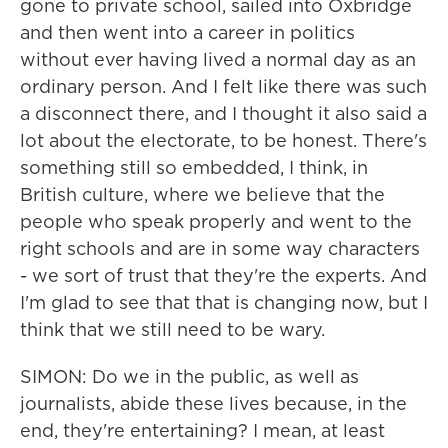
gone to private school, sailed into Oxbridge
and then went into a career in politics
without ever having lived a normal day as an
ordinary person. And I felt like there was such
a disconnect there, and I thought it also said a
lot about the electorate, to be honest. There's
something still so embedded, I think, in
British culture, where we believe that the
people who speak properly and went to the
right schools and are in some way characters
- we sort of trust that they're the experts. And
I'm glad to see that that is changing now, but I
think that we still need to be wary.
SIMON: Do we in the public, as well as
journalists, abide these lives because, in the
end, they're entertaining? I mean, at least