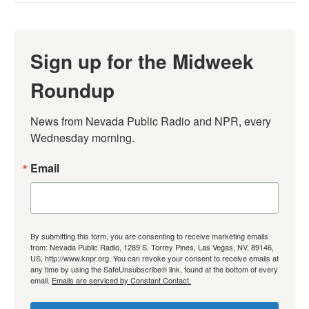
Sign up for the Midweek
Roundup
News from Nevada Public Radio and NPR, every 
Wednesday morning.
Email
By submitting this form, you are consenting to receive marketing emails
from: Nevada Public Radio, 1289 S. Torrey Pines, Las Vegas, NV, 89146,
US, http://www.knpr.org. You can revoke your consent to receive emails at
any time by using the SafeUnsubscribe® link, found at the bottom of every
email.
Emails are serviced by Constant Contact.