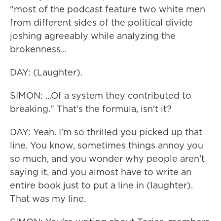
"most of the podcast feature two white men
from different sides of the political divide
joshing agreeably while analyzing the
brokenness...
DAY: (Laughter).
SIMON: ...Of a system they contributed to
breaking." That's the formula, isn't it?
DAY: Yeah. I'm so thrilled you picked up that
line. You know, sometimes things annoy you
so much, and you wonder why people aren't
saying it, and you almost have to write an
entire book just to put a line in (laughter).
That was my line.