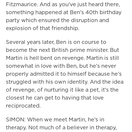
Fitzmaurice. And as you've just heard there,
something happened at Ben's 40th birthday
party which ensured the disruption and
explosion of that friendship.
Several years later, Ben is on course to
become the next British prime minister. But
Martin is hell bent on revenge. Martin is still
somewhat in love with Ben, but he's never
properly admitted it to himself because he's
struggled with his own identity. And the idea
of revenge, of nurturing it like a pet, it's the
closest he can get to having that love
reciprocated.
SIMON: When we meet Martin, he's in
therapy. Not much of a believer in therapy,