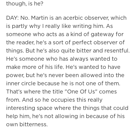
though, is he?
DAY: No. Martin is an acerbic observer, which
is partly why I really like writing him. As
someone who acts as a kind of gateway for
the reader, he's a sort of perfect observer of
things. But he's also quite bitter and resentful.
He's someone who has always wanted to
make more of his life. He's wanted to have
power, but he's never been allowed into the
inner circle because he is not one of them.
That's where the title "One Of Us" comes
from. And so he occupies this really
interesting space where the things that could
help him, he's not allowing in because of his
own bitterness.