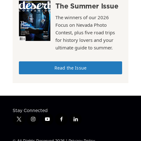
The Summer Issue
The winners of our 2026
Focus on Nevada Photo
Contest, plus five road trips
for history lovers and your
ultimate guide to summer.
Read the Issue
Stay Connected
t
i
y
f
l
w
n
o
a
i
i
s
u
c
n
t
t
t
e
k
© All Rights Reserved 2026 |
Privacy Policy