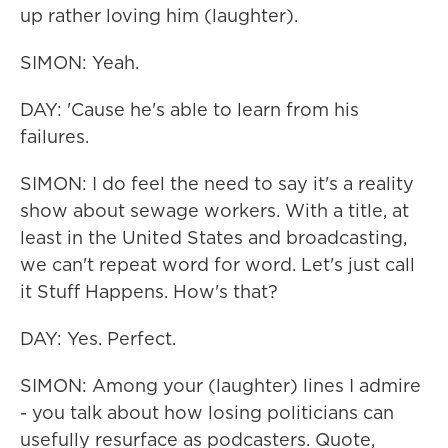
up rather loving him (laughter).
SIMON: Yeah.
DAY: 'Cause he's able to learn from his
failures.
SIMON: I do feel the need to say it's a reality
show about sewage workers. With a title, at
least in the United States and broadcasting,
we can't repeat word for word. Let's just call
it Stuff Happens. How's that?
DAY: Yes. Perfect.
SIMON: Among your (laughter) lines I admire
- you talk about how losing politicians can
usefully resurface as podcasters. Quote,