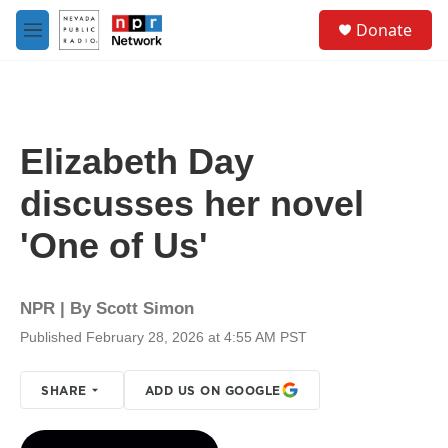
Skip to main content
S
Donate
e
M
a
e
r
n
c
u
h
u
Elizabeth Day
e
r
discusses her novel
y
'One of Us'
NPR | By
Scott Simon
Published February 28, 2026 at 4:55 AM PST
SHARE
ADD US ON GOOGLE