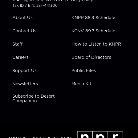
t
a
u
b
e
Tax ID / EIN: 23-7441306
e
g
b
o
d
r
r
e
o
i
About Us
KNPR 88.9 Schedule
a
k
n
m
Contact Us
KCNV 89.7 Schedule
Staff
How to Listen to KNPR
Careers
Board of Directors
Support Us
Public Files
Newsletters
Media Kit
Subscribe to Desert
Companion