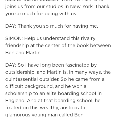
joins us from our studios in New York. Thank
you so much for being with us.
DAY: Thank you so much for having me.
SIMON: Help us understand this rivalry
friendship at the center of the book between
Ben and Martin.
DAY: So I have long been fascinated by
outsidership, and Martin is, in many ways, the
quintessential outsider. So he came from a
difficult background, and he won a
scholarship to an elite boarding school in
England. And at that boarding school, he
fixated on this wealthy, aristocratic,
glamorous young man called Ben