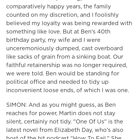
comparatively happy years, the family
counted on my discretion, and I foolishly
believed my loyalty was being rewarded with
something like love. But at Ben's 40th
birthday party, my wife and I were
unceremoniously dumped, cast overboard
like sacks of grain from a sinking boat. Our
faithful retainership was no longer required,
we were told. Ben would be standing for
political office and needed to tidy up
inconvenient loose ends, of which I was one.
SIMON: And as you might guess, as Ben
reaches for power, Martin does not stay
silent, certainly not tidy. "One Of Us" is the
latest novel from Elizabeth Day, who's also
host of the hit podcast "How To Fail." She