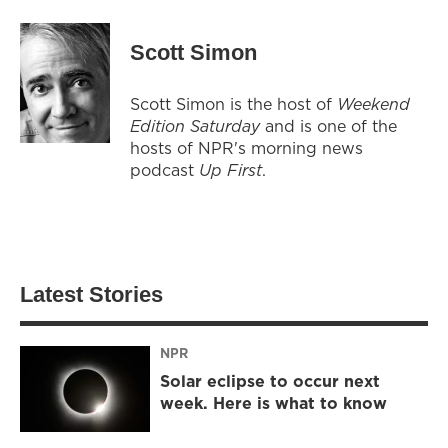
Scott Simon
Scott Simon is the host of
Weekend
Edition Saturday
and is one of the
hosts of NPR's morning news
podcast
Up First
.
Latest Stories
NPR
Solar eclipse to occur next
week. Here is what to know