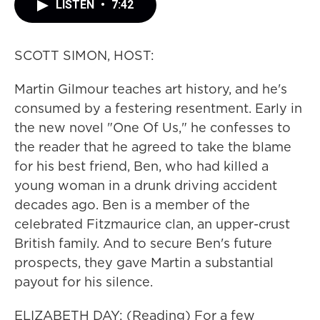
LISTEN
•
7:42
SCOTT SIMON, HOST:
Martin Gilmour teaches art history, and he's
consumed by a festering resentment. Early in
the new novel "One Of Us," he confesses to
the reader that he agreed to take the blame
for his best friend, Ben, who had killed a
young woman in a drunk driving accident
decades ago. Ben is a member of the
celebrated Fitzmaurice clan, an upper-crust
British family. And to secure Ben's future
prospects, they gave Martin a substantial
payout for his silence.
ELIZABETH DAY: (Reading) For a few