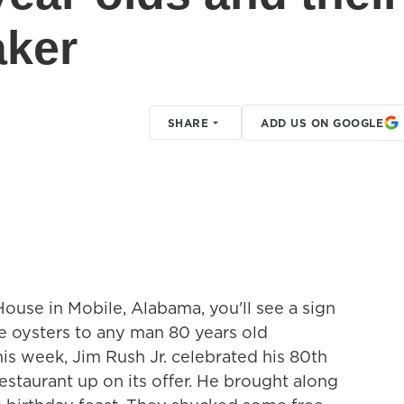
aker
SHARE
ADD US ON GOOGLE
 House in Mobile, Alabama, you'll see a sign
ee oysters to any man 80 years old
his week, Jim Rush Jr. celebrated his 80th
estaurant up on its offer. He brought along