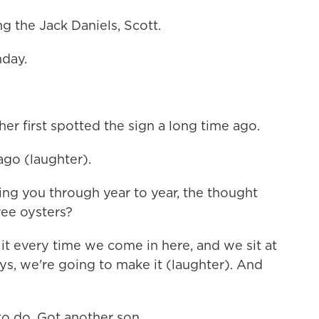
g the Jack Daniels, Scott.
hday.
er first spotted the sign a long time ago.
go (laughter).
ing you through year to year, the thought
ree oysters?
it every time we come in here, and we sit at
ays, we're going to make it (laughter). And
o do. Got another son.