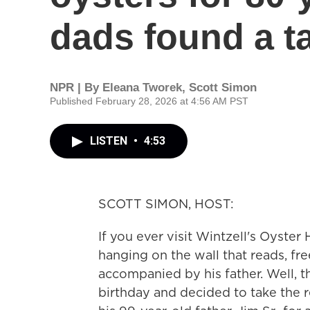
dads found a t
NPR | By
Eleana Tworek
,
Scott Simon
Published February 28, 2026 at 4:56 AM PST
LISTEN
•
4:53
SCOTT SIMON, HOST:
If you ever visit Wintzell's Oyster
hanging on the wall that reads, fr
accompanied by his father. Well, t
birthday and decided to take the r