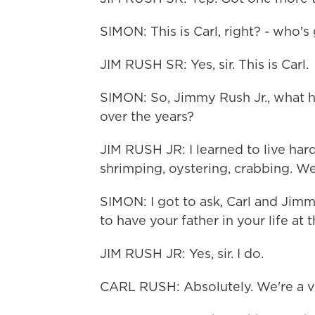
SIMON: This is Carl, right? - who's
JIM RUSH SR: Yes, sir. This is Carl.
SIMON: So, Jimmy Rush Jr., what h
over the years?
JIM RUSH JR: I learned to live hard
shrimping, oystering, crabbing. W
SIMON: I got to ask, Carl and Jimm
to have your father in your life at 
JIM RUSH JR: Yes, sir. I do.
CARL RUSH: Absolutely. We're a ve