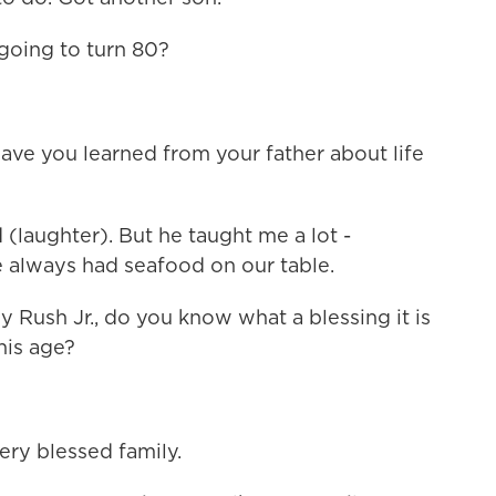
 going to turn 80?
ave you learned from your father about life
 (laughter). But he taught me a lot -
e always had seafood on our table.
y Rush Jr., do you know what a blessing it is
this age?
ry blessed family.