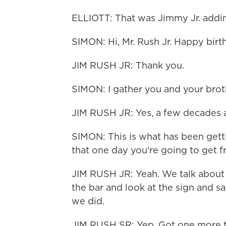
ELLIOTT: That was Jimmy Jr. addin
SIMON: Hi, Mr. Rush Jr. Happy birt
JIM RUSH JR: Thank you.
SIMON: I gather you and your broth
JIM RUSH JR: Yes, a few decades a
SIMON: This is what has been gett
that one day you're going to get f
JIM RUSH JR: Yeah. We talk about 
the bar and look at the sign and s
we did.
JIM RUSH SR: Yep. Got one more t