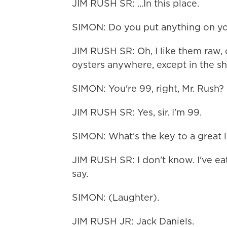
JIM RUSH SR: ...In this place.
SIMON: Do you put anything on yo
JIM RUSH SR: Oh, I like them raw, c
oysters anywhere, except in the she
SIMON: You're 99, right, Mr. Rush?
JIM RUSH SR: Yes, sir. I'm 99.
SIMON: What's the key to a great l
JIM RUSH SR: I don't know. I've eat
say.
SIMON: (Laughter).
JIM RUSH JR: Jack Daniels.