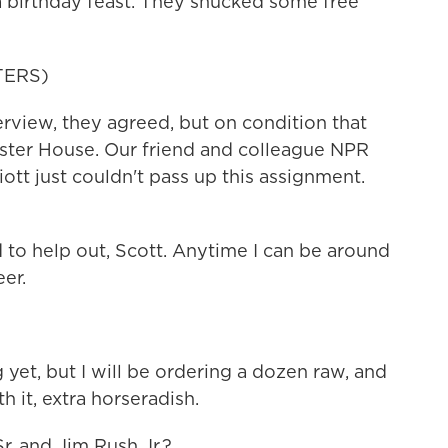
r a birthday feast. They shucked some free
TERS)
view, they agreed, but on condition that
yster House. Our friend and colleague NPR
ott just couldn't pass up this assignment.
to help out, Scott. Anytime I can be around
eer.
 yet, but I will be ordering a dozen raw, and
th it, extra horseradish.
. and Jim Rush Jr.?