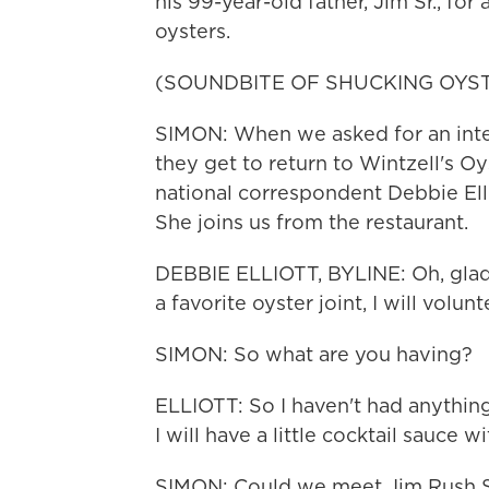
his 99-year-old father, Jim Sr., fo
oysters.
(SOUNDBITE OF SHUCKING OYS
SIMON: When we asked for an inter
they get to return to Wintzell's O
national correspondent Debbie Elli
She joins us from the restaurant.
DEBBIE ELLIOTT, BYLINE: Oh, glad 
a favorite oyster joint, I will volunt
SIMON: So what are you having?
ELLIOTT: So I haven't had anything
I will have a little cocktail sauce wi
SIMON: Could we meet Jim Rush Sr