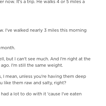
r now. It's a trip. He walks 4 or 5 miles a
. I've walked nearly 3 miles this morning
a month.
, but I can't see much. And I'm right at the
ago. I'm still the same weight.
rs, I mean, unless you're having them deep
ou like them raw and salty, right?
had a lot to do with it 'cause I've eaten