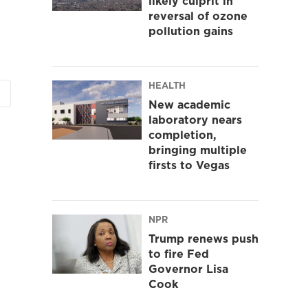
likely culprit in
reversal of ozone
pollution gains
HEALTH
New academic
laboratory nears
completion,
bringing multiple
firsts to Vegas
NPR
Trump renews push
to fire Fed
Governor Lisa
Cook