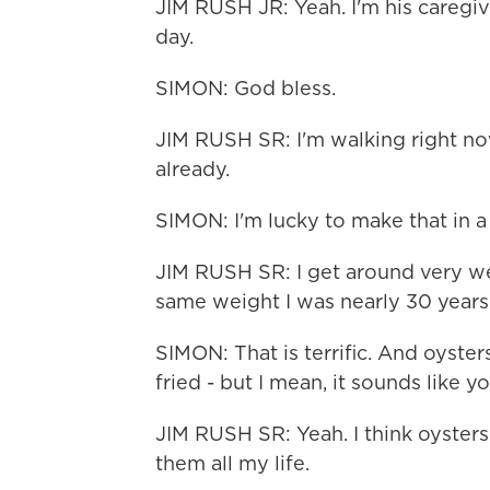
JIM RUSH JR: Yeah. I'm his caregive
day.
SIMON: God bless.
JIM RUSH SR: I'm walking right now
already.
SIMON: I'm lucky to make that in 
JIM RUSH SR: I get around very well
same weight I was nearly 30 years 
SIMON: That is terrific. And oyste
fried - but I mean, it sounds like y
JIM RUSH SR: Yeah. I think oysters 
them all my life.