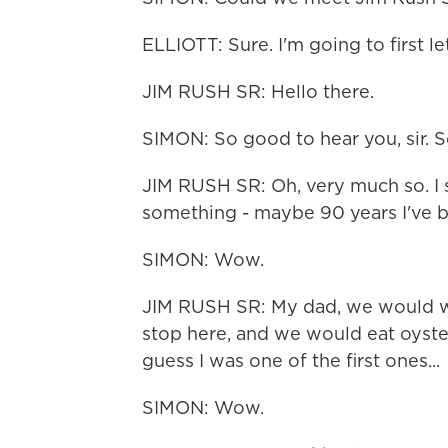
ELLIOTT: Sure. I'm going to first le
JIM RUSH SR: Hello there.
SIMON: So good to hear you, sir. S
JIM RUSH SR: Oh, very much so. I st
something - maybe 90 years I've b
SIMON: Wow.
JIM RUSH SR: My dad, we would w
stop here, and we would eat oyst
guess I was one of the first ones...
SIMON: Wow.