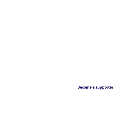
Become a supporter