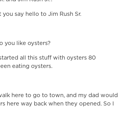
t you say hello to Jim Rush Sr.
o you like oysters?
arted all this stuff with oysters 80
een eating oysters.
alk here to go to town, and my dad would
ers here way back when they opened. So I