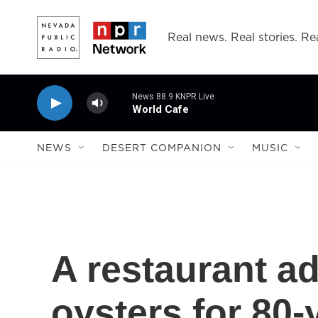
Skip to main content
Real news. Real stories. Rea
News 88.9 KNPR Live
World Cafe
NEWS
DESERT COMPANION
MUSIC
A restaurant ad
oysters for 80-