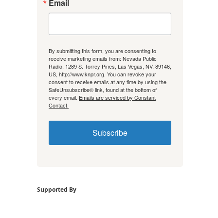
Email
By submitting this form, you are consenting to
receive marketing emails from: Nevada Public
Radio, 1289 S. Torrey Pines, Las Vegas, NV, 89146,
US, http://www.knpr.org. You can revoke your
consent to receive emails at any time by using the
SafeUnsubscribe® link, found at the bottom of
every email.
Emails are serviced by Constant
Contact.
Subscribe
Supported By