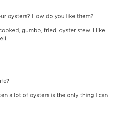
ur oysters? How do you like them?
ooked, gumbo, fried, oyster stew. I like
ll.
ife?
en a lot of oysters is the only thing I can