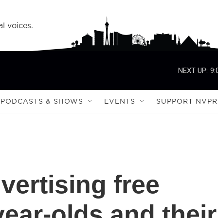
l voices.
NEXT UP:
9:
PODCASTS & SHOWS
EVENTS
SUPPORT NVPR
vertising free
year-olds and their