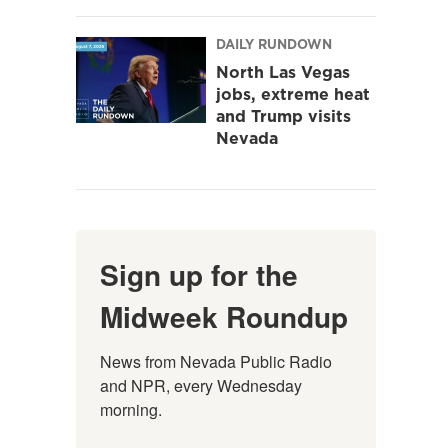
DAILY RUNDOWN
North Las Vegas
jobs, extreme heat
and Trump visits
Nevada
Sign up for the
Midweek Roundup
News from Nevada Public Radio 
and NPR, every Wednesday 
morning.