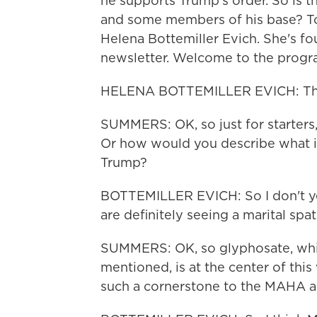
he supports Trump's order. So is t
and some members of his base? To
Helena Bottemiller Evich. She's fo
newsletter. Welcome to the progr
HELENA BOTTEMILLER EVICH: Tha
SUMMERS: OK, so just for starters, i
Or how would you describe what
Trump?
BOTTEMILLER EVICH: So I don't yet
are definitely seeing a marital spat
SUMMERS: OK, so glyphosate, whic
mentioned, is at the center of this 
such a cornerstone to the MAHA 