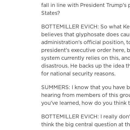
fall in line with President Trump's
States?
BOTTEMILLER EVICH: So what Kenne
believes that glyphosate does caus
administration's official position, 
president's executive order here, ba
system currently relies on this, an
disastrous. He backs up the idea 
for national security reasons.
SUMMERS: I know that you have b
hearing from members of this gr
you've learned, how do you think 
BOTTEMILLER EVICH: I really don't 
think the big central question at th