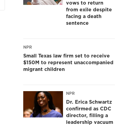
vows to return
from exile despite
facing a death
sentence
NPR
Small Texas law firm set to receive
$150M to represent unaccompanied
migrant children
NPR
Dr. Erica Schwartz
confirmed as CDC
director, filling a
leadership vacuum