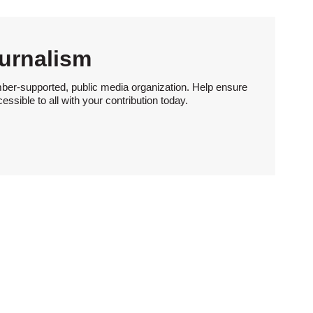
urnalism
ber-supported, public media organization. Help ensure
sible to all with your contribution today.