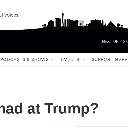
l voices.
NEXT UP:
12:
PODCASTS & SHOWS
EVENTS
SUPPORT NVPR
ad at Trump?