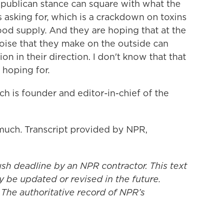
Republican stance can square with what the
sking for, which is a crackdown on toxins
food supply. And they are hoping that at the
oise that they make on the outside can
n in their direction. I don't know that that
 hoping for.
 is founder and editor-in-chief of the
ch. Transcript provided by NPR,
ush deadline by an NPR contractor. This text
y be updated or revised in the future.
 The authoritative record of NPR’s