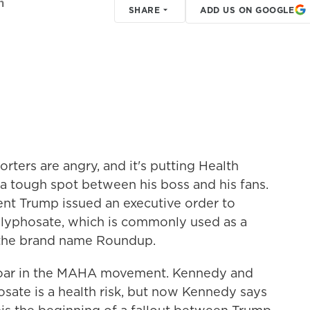
h
SHARE
ADD US ON GOOGLE
ters are angry, and it's putting Health
 a tough spot between his boss and his fans.
ent Trump issued an executive order to
glyphosate, which is commonly used as a
y the brand name Roundup.
proar in the MAHA movement. Kennedy and
sate is a health risk, but now Kennedy says