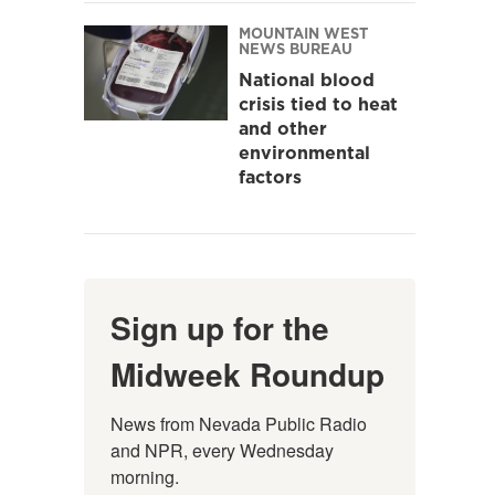
MOUNTAIN WEST
NEWS BUREAU
National blood
crisis tied to heat
and other
environmental
factors
Sign up for the
Midweek Roundup
News from Nevada Public Radio 
and NPR, every Wednesday 
morning.