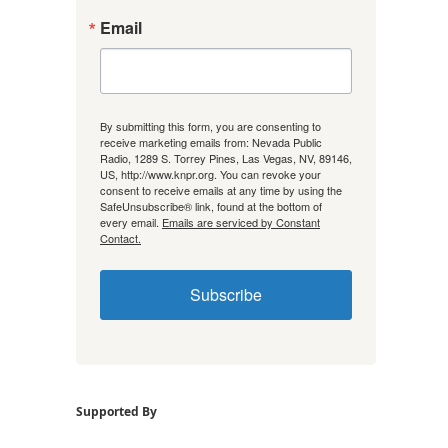
Email
By submitting this form, you are consenting to
receive marketing emails from: Nevada Public
Radio, 1289 S. Torrey Pines, Las Vegas, NV, 89146,
US, http://www.knpr.org. You can revoke your
consent to receive emails at any time by using the
SafeUnsubscribe® link, found at the bottom of
every email.
Emails are serviced by Constant
Contact.
Subscribe
Supported By