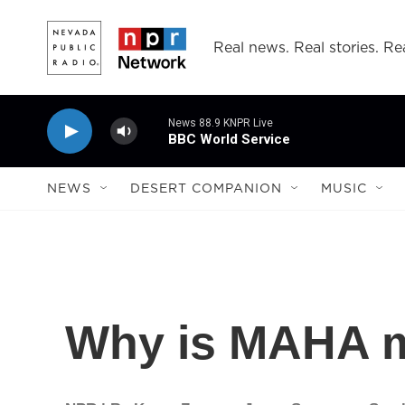
Skip to main content
Real news. Real stories. Rea
News 88.9 KNPR Live
BBC World Service
NEWS
DESERT COMPANION
MUSIC
Why is MAHA m