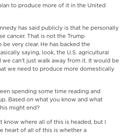
 plan to produce more of it in the United
dy has said publicly is that he personally
e cancer. That is not the Trump
to be very clear. He has backed the
sically saying, look, the U.S. agricultural
d we can't just walk away from it. It would be
that we need to produce more domestically
een spending some time reading and
oup. Based on what you know and what
this might end?
know where all of this is headed, but I
e heart of all of this is whether a