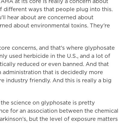
A at its core is really a concern about
f different ways that people plug into this.
ll hear about are concerned about
rned about environmental toxins. They're
 core concerns, and that's where glyphosate
nly used herbicide in the U.S., and a lot of
cally reduced or even banned. And that
an administration that is decidedly more
industry friendly. And this is really a big
the science on glyphosate is pretty
nce for an association between the chemical
rkinson's, but the level of exposure matters