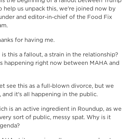
his the beginning of a fallout between Trump
 help us unpack this, we're joined now by
under and editor-in-chief of the Food Fix
am.
nks for having me.
s this a fallout, a strain in the relationship?
 is happening right now between MAHA and
 see this as a full-blown divorce, but we
, and it's all happening in the public.
h is an active ingredient in Roundup, as we
very sort of public, messy spat. Why is it
agenda?