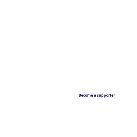
Become a supporter