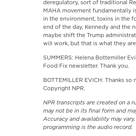
deregulatory, sort of traditional 
MAHA movement fundamentally is a
in the environment, toxins in the 
end of the day, Kennedy and the n
maybe shift the Trump administratio
will work, but that is what they are
SUMMERS: Helena Bottemiller Evich
Food Fix newsletter. Thank you.
BOTTEMILLER EVICH: Thanks so mu
Copyright NPR.
NPR transcripts are created on a r
may not be in its final form and ma
Accuracy and availability may vary.
programming is the audio record.