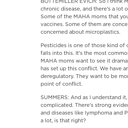
BOTTEMILLER EVICH: So I think MAH
chronic disease, and there's a lot o
Some of the MAHA moms that you'
vaccines. Some of them are conce
concerned about microplastics.
Pesticides is one of those kind of
falls into this. It's the most commo
MAHA moms want to see it dramati
has set up this conflict. We have 
deregulatory. They want to be more 
point of conflict.
SUMMERS: And as I understand it, 
complicated. There's strong evide
and diseases like lymphoma and Pa
a lot, is that right?