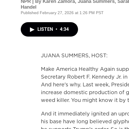
NPR | By
Karen Zamora
,
Juana Summers
,
Sara
Handel
Published February 27, 2026 at 1:26 PM PST
LISTEN
•
4:34
JUANA SUMMERS, HOST:
Make America Healthy Again suppor
Secretary Robert F. Kennedy Jr. in
And here's why. Last week, Presid
increase domestic production of 
weed killer. You might know it b
And it immediately ignited an u
his base have long believed glypho