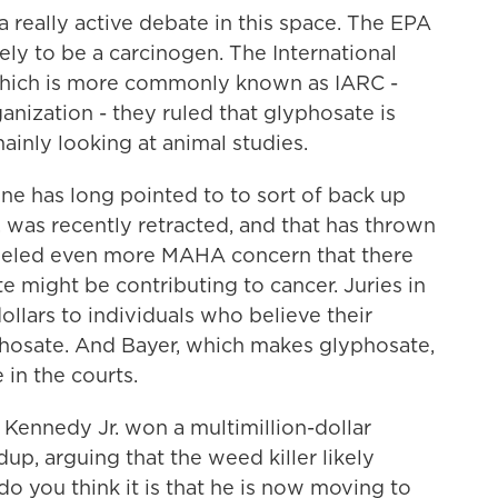
really active debate in this space. The EPA
kely to be a carcinogen. The International
which is more commonly known as IARC -
anization - they ruled that glyphosate is
inly looking at animal studies.
ne has long pointed to to sort of back up
 was recently retracted, and that has thrown
y fueled even more MAHA concern that there
e might be contributing to cancer. Juries in
ollars to individuals who believe their
hosate. And Bayer, which makes glyphosate,
in the courts.
Kennedy Jr. won a multimillion-dollar
up, arguing that the weed killer likely
do you think it is that he is now moving to