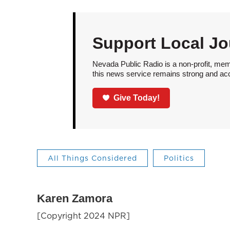
Support Local Jo
Nevada Public Radio is a non-profit, mem
this news service remains strong and acces
Give Today!
All Things Considered
Politics
Karen Zamora
[Copyright 2024 NPR]