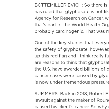
BOTTEMILLER EVICH: So there is a 
has ruled that glyphosate is not li
Agency for Research on Cancer, 
that's part of the World Health Org
probably carcinogenic. That was ma
One of the key studies that everyo
the safety of glyphosate, however,
up this red flag and I think reall
are reasons to think that glyphosat
the U.S. have awarded billions of d
cancer cases were caused by glyp
is now under tremendous pressure 
SUMMERS: Back in 2018, Robert F. 
lawsuit against the maker of Round
caused his client's cancer. So why 