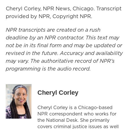
Cheryl Corley, NPR News, Chicago. Transcript
provided by NPR, Copyright NPR.
NPR transcripts are created on a rush
deadline by an NPR contractor. This text may
not be in its final form and may be updated or
revised in the future. Accuracy and availability
may vary. The authoritative record of NPR’s
programming is the audio record.
Cheryl Corley
Cheryl Corley is a Chicago-based
NPR correspondent who works for
the National Desk. She primarily
covers criminal justice issues as well