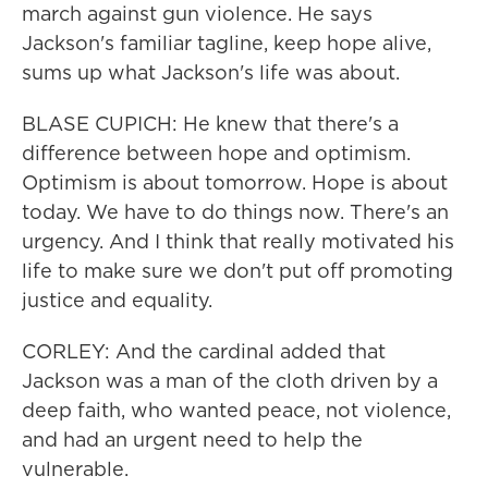
march against gun violence. He says
Jackson's familiar tagline, keep hope alive,
sums up what Jackson's life was about.
BLASE CUPICH: He knew that there's a
difference between hope and optimism.
Optimism is about tomorrow. Hope is about
today. We have to do things now. There's an
urgency. And I think that really motivated his
life to make sure we don't put off promoting
justice and equality.
CORLEY: And the cardinal added that
Jackson was a man of the cloth driven by a
deep faith, who wanted peace, not violence,
and had an urgent need to help the
vulnerable.