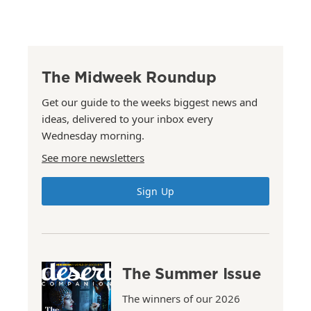
The Midweek Roundup
Get our guide to the weeks biggest news and
ideas, delivered to your inbox every
Wednesday morning.
See more newsletters
Sign Up
The Summer Issue
The winners of our 2026