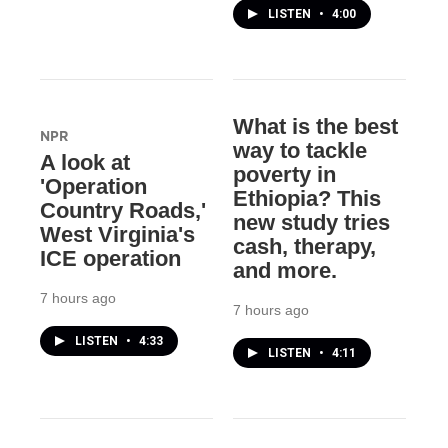
LISTEN
•
4:00
What is the best
NPR
way to tackle
A look at
poverty in
'Operation
Ethiopia? This
Country Roads,'
new study tries
West Virginia's
cash, therapy,
ICE operation
and more.
7 hours ago
7 hours ago
LISTEN
•
4:33
LISTEN
•
4:11