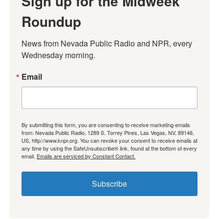
Sign up for the Midweek
Roundup
News from Nevada Public Radio and NPR, every 
Wednesday morning.
Email
By submitting this form, you are consenting to receive marketing emails
from: Nevada Public Radio, 1289 S. Torrey Pines, Las Vegas, NV, 89146,
US, http://www.knpr.org. You can revoke your consent to receive emails at
any time by using the SafeUnsubscribe® link, found at the bottom of every
email.
Emails are serviced by Constant Contact.
Subscribe