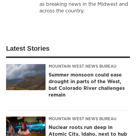
as breaking news in the Midwest and
across the country.
Latest Stories
MOUNTAIN WEST NEWS BUREAU
Summer monsoon could ease
drought in parts of the West,
but Colorado River challenges
remain
MOUNTAIN WEST NEWS BUREAU
Nuclear roots run deep in
Atomic City, Idaho, next to hub