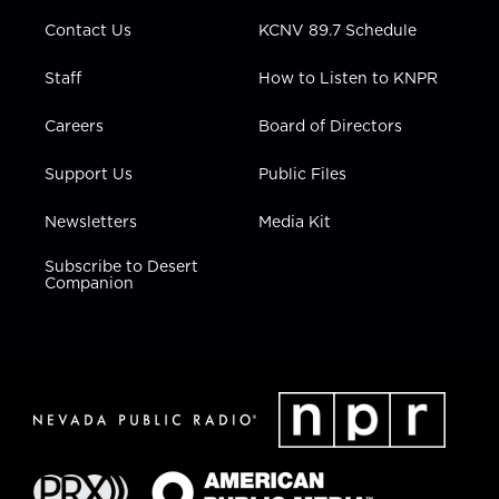
m
Contact Us
KCNV 89.7 Schedule
Staff
How to Listen to KNPR
Careers
Board of Directors
Support Us
Public Files
Newsletters
Media Kit
Subscribe to Desert
Companion