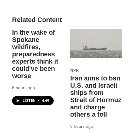
Related Content
In the wake of
Spokane
wildfires,
preparedness
experts think it
could've been
NPR
worse
Iran aims to ban
U.S. and Israeli
6 hours ago
ships from
Strait of Hormuz
LISTEN
•
4:49
and charge
others a toll
6 hours ago