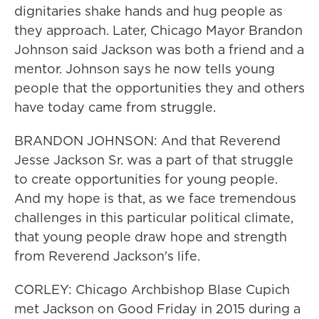
dignitaries shake hands and hug people as
they approach. Later, Chicago Mayor Brandon
Johnson said Jackson was both a friend and a
mentor. Johnson says he now tells young
people that the opportunities they and others
have today came from struggle.
BRANDON JOHNSON: And that Reverend
Jesse Jackson Sr. was a part of that struggle
to create opportunities for young people.
And my hope is that, as we face tremendous
challenges in this particular political climate,
that young people draw hope and strength
from Reverend Jackson's life.
CORLEY: Chicago Archbishop Blase Cupich
met Jackson on Good Friday in 2015 during a