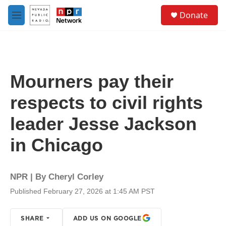
Skip to main content
S
Donate
e
M
a
e
r
n
c
u
h
u
Mourners pay their
e
r
respects to civil rights
y
leader Jesse Jackson
in Chicago
NPR | By
Cheryl Corley
Published February 27, 2026 at 1:45 AM PST
SHARE
ADD US ON GOOGLE