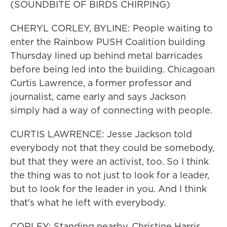
(SOUNDBITE OF BIRDS CHIRPING)
CHERYL CORLEY, BYLINE: People waiting to
enter the Rainbow PUSH Coalition building
Thursday lined up behind metal barricades
before being led into the building. Chicagoan
Curtis Lawrence, a former professor and
journalist, came early and says Jackson
simply had a way of connecting with people.
CURTIS LAWRENCE: Jesse Jackson told
everybody not that they could be somebody,
but that they were an activist, too. So I think
the thing was to not just to look for a leader,
but to look for the leader in you. And I think
that's what he left with everybody.
CORLEY: Standing nearby, Christine Harris