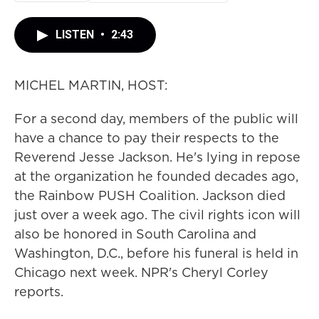
LISTEN
•
2:43
MICHEL MARTIN, HOST:
For a second day, members of the public will
have a chance to pay their respects to the
Reverend Jesse Jackson. He's lying in repose
at the organization he founded decades ago,
the Rainbow PUSH Coalition. Jackson died
just over a week ago. The civil rights icon will
also be honored in South Carolina and
Washington, D.C., before his funeral is held in
Chicago next week. NPR's Cheryl Corley
reports.