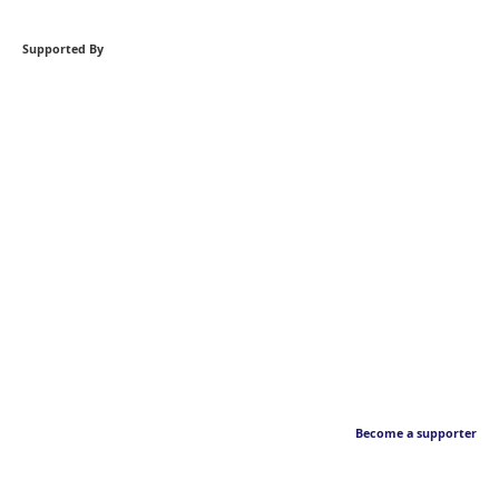
Supported By
Become a supporter