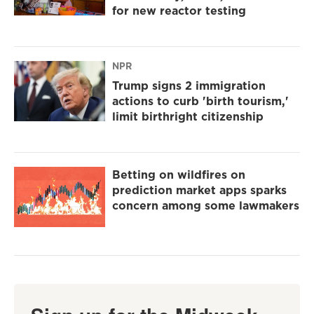
for new reactor testing
NPR
Trump signs 2 immigration
actions to curb 'birth tourism,'
limit birthright citizenship
Betting on wildfires on
prediction market apps sparks
concern among some lawmakers