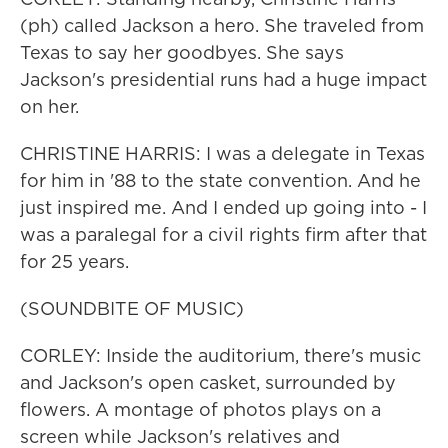
(ph) called Jackson a hero. She traveled from
Texas to say her goodbyes. She says
Jackson's presidential runs had a huge impact
on her.
CHRISTINE HARRIS: I was a delegate in Texas
for him in '88 to the state convention. And he
just inspired me. And I ended up going into - I
was a paralegal for a civil rights firm after that
for 25 years.
(SOUNDBITE OF MUSIC)
CORLEY: Inside the auditorium, there's music
and Jackson's open casket, surrounded by
flowers. A montage of photos plays on a
screen while Jackson's relatives and