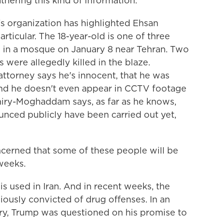
thering this kind of information.
rganization has highlighted Ehsan
rticular. The 18-year-old is one of three
re in a mosque on January 8 near Tehran. Two
 were allegedly killed in the blaze.
attorney says he's innocent, that he was
 And he doesn't even appear in CCTV footage
miry-Moghaddam says, as far as he knows,
nced publicly have been carried out yet,
ned that some of these people will be
weeks.
used in Iran. And in recent weeks, the
usly convicted of drug offenses. In an
ry, Trump was questioned on his promise to