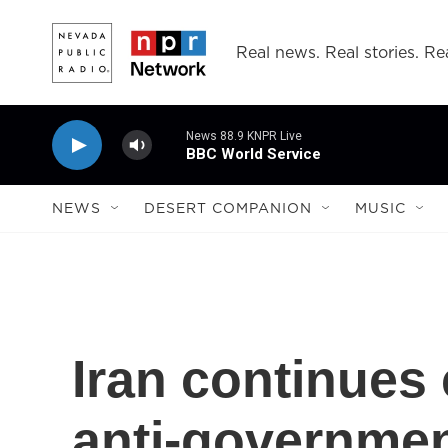
Skip to main content
Real news. Real stories. Rea
News 88.9 KNPR Live
BBC World Service
NEWS
DESERT COMPANION
MUSIC
Iran continues
anti-governmen