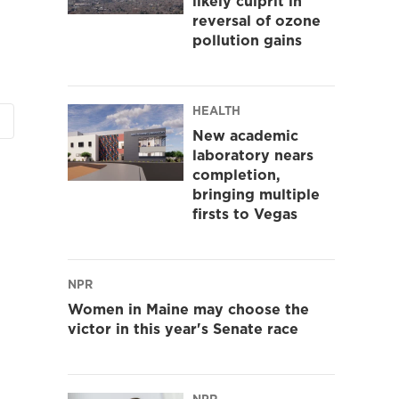
likely culprit in
reversal of ozone
pollution gains
HEALTH
New academic
laboratory nears
completion,
bringing multiple
firsts to Vegas
NPR
Women in Maine may choose the
victor in this year's Senate race
NPR