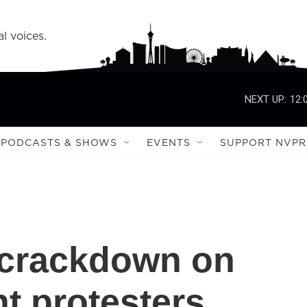
l voices.
NEXT UP:
12:
PODCASTS & SHOWS
EVENTS
SUPPORT NVPR
 crackdown on
t protesters