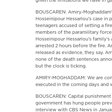
given the limitations we have in ga
BOUSCAREN: Amiry-Moghaddam's o
Hosseinipour Hessarlou's case in pa
teenagers accused of setting a fi
members of the paramilitary forces
Hosseinipour Hessarlou's family's 
arrested 2 hours before the fire.
released as evidence, they say. A
none of the death sentences annou
but the clock is ticking.
AMIRY-MOGHADDAM: We are concer
executed in the coming days and 
BOUSCAREN: Capital punishment is 
government has hung people previo
interview with CBS News in Janua