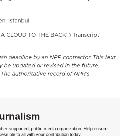
n, Istanbul.
 CLOUD TO THE BACK") Transcript
ush deadline by an NPR contractor. This text
y be updated or revised in the future.
 The authoritative record of NPR’s
urnalism
ber-supported, public media organization. Help ensure
sible to all with your contribution today.