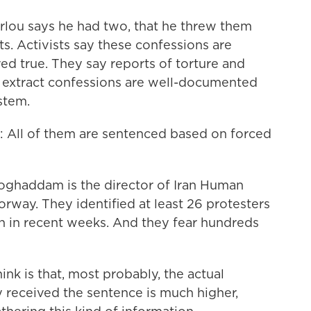
ou says he had two, that he threw them
s. Activists say these confessions are
ed true. They say reports of torture and
o extract confessions are well-documented
stem.
 of them are sentenced based on forced
addam is the director of Iran Human
orway. They identified at least 26 protesters
 in recent weeks. And they fear hundreds
is that, most probably, the actual
received the sentence is much higher,