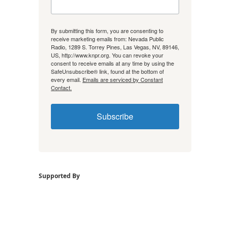
By submitting this form, you are consenting to
receive marketing emails from: Nevada Public
Radio, 1289 S. Torrey Pines, Las Vegas, NV, 89146,
US, http://www.knpr.org. You can revoke your
consent to receive emails at any time by using the
SafeUnsubscribe® link, found at the bottom of
every email.
Emails are serviced by Constant
Contact.
Subscribe
Supported By