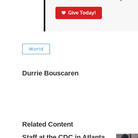
Give Today!
World
Durrie Bouscaren
Related Content
Staff at the CDC in Atlanta