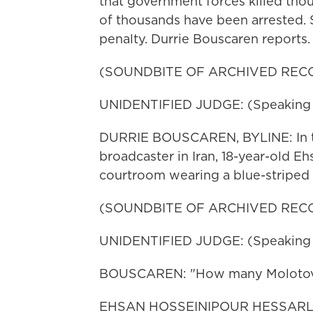
that government forces killed tho
of thousands have been arrested. 
penalty. Durrie Bouscaren reports.
(SOUNDBITE OF ARCHIVED REC
UNIDENTIFIED JUDGE: (Speaking F
DURRIE BOUSCAREN, BYLINE: In thi
broadcaster in Iran, 18-year-old E
courtroom wearing a blue-striped 
(SOUNDBITE OF ARCHIVED REC
UNIDENTIFIED JUDGE: (Speaking F
BOUSCAREN: "How many Molotov co
EHSAN HOSSEINIPOUR HESSARLOU