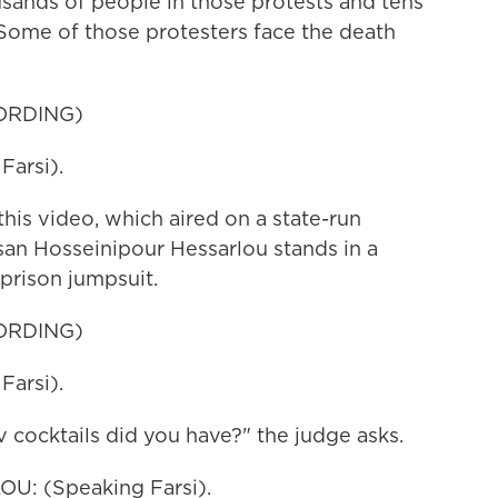
usands of people in those protests and tens
Some of those protesters face the death
ORDING)
arsi).
s video, which aired on a state-run
hsan Hosseinipour Hessarlou stands in a
prison jumpsuit.
ORDING)
arsi).
cktails did you have?" the judge asks.
: (Speaking Farsi).