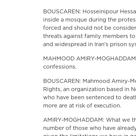
BOUSCAREN: Hosseinipour Hessarl
inside a mosque during the protest
forced and should not be consider
threats against family members t
and widespread in Iran's prison sy
MAHMOOD AMIRY-MOGHADDAM: All
confessions.
BOUSCAREN: Mahmood Amiry-Mogh
Rights, an organization based in N
who have been sentenced to death
more are at risk of execution.
AMIRY-MOGHADDAM: What we think 
number of those who have already 