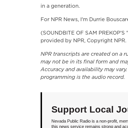
in a generation.
For NPR News, I'm Durrie Bouscare
(SOUNDBITE OF SAM PREKOP'S "A
provided by NPR, Copyright NPR.
NPR transcripts are created on a r
may not be in its final form and ma
Accuracy and availability may vary.
programming is the audio record.
Support Local Jo
Nevada Public Radio is a non-profit, mem
this news service remains strong and acces