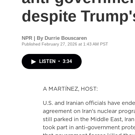
despite Trump'
NPR | By
Durrie Bouscaren
Published February 27, 2026 at 1:43 AM PST
LISTEN
•
3:34
A MARTÍNEZ, HOST:
U.S. and Iranian officials have en
agreement on Iran's nuclear progra
still parked in the Middle East, I
took part in anti-government prot