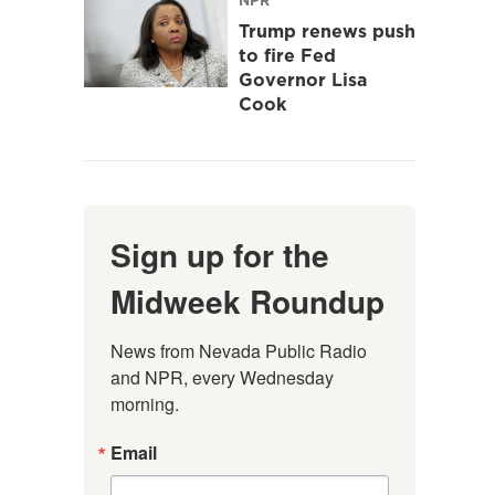
Trump renews push
to fire Fed
Governor Lisa
Cook
Sign up for the
Midweek Roundup
News from Nevada Public Radio 
and NPR, every Wednesday 
morning.
Email