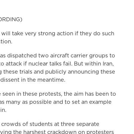
ORDING)
 take very strong action if they do such
tion.
 dispatched two aircraft carrier groups to
attack if nuclear talks fail. But within Iran,
these trials and publicly announcing these
dissent in the meantime.
n in these protests, the aim has been to
l as many as possible and to set an example
in.
crowds of students at three separate
efying the harshest crackdown on protesters