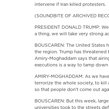
intervene if Iran killed protesters.
(SOUNDBITE OF ARCHIVED REC
PRESIDENT DONALD TRUMP: We will
a thing, we will take very strong ac
BOUSCAREN: The United States has
the region. Trump has threatened to 
Amiry-Moghaddam says that airing 
executions is a way to tamp down 
AMIRY-MOGHADDAM: As we have see
terrorize the whole society, to kil
so that people don't come out aga
BOUSCAREN: But this week, large 
universities took to the streets d