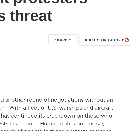
s threat
SHARE
ADD US ON GOOGLE
ded another round of negotiations without an
m. With a fleet of U.S. warships and aircraft
ran has continued its crackdown on those who
ests last month. Human rights groups say