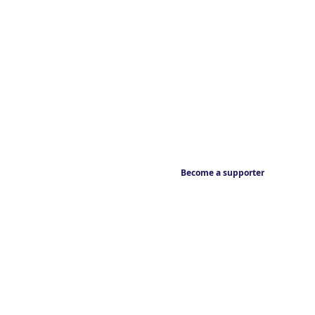
Become a supporter