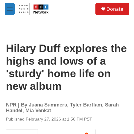
Skip to main content
S
Donate
e
M
a
e
r
n
c
u
h
u
Hilary Duff explores the
e
r
highs and lows of a
y
'sturdy' home life on
new album
NPR | By
Juana Summers
,
Tyler Bartlam
,
Sarah
Handel
,
Mia Venkat
Published February 27, 2026 at 1:56 PM PST