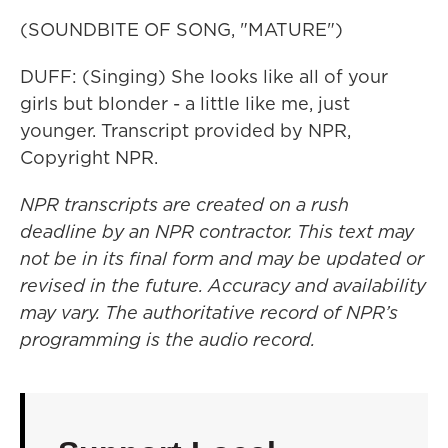
(SOUNDBITE OF SONG, "MATURE")
DUFF: (Singing) She looks like all of your
girls but blonder - a little like me, just
younger. Transcript provided by NPR,
Copyright NPR.
NPR transcripts are created on a rush
deadline by an NPR contractor. This text may
not be in its final form and may be updated or
revised in the future. Accuracy and availability
may vary. The authoritative record of NPR’s
programming is the audio record.