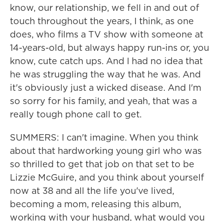
know, our relationship, we fell in and out of
touch throughout the years, I think, as one
does, who films a TV show with someone at
14-years-old, but always happy run-ins or, you
know, cute catch ups. And I had no idea that
he was struggling the way that he was. And
it's obviously just a wicked disease. And I'm
so sorry for his family, and yeah, that was a
really tough phone call to get.
SUMMERS: I can't imagine. When you think
about that hardworking young girl who was
so thrilled to get that job on that set to be
Lizzie McGuire, and you think about yourself
now at 38 and all the life you've lived,
becoming a mom, releasing this album,
working with your husband, what would you