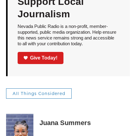
Support Local
Journalism
Nevada Public Radio is a non-profit, member-
supported, public media organization. Help ensure
this news service remains strong and accessible
to all with your contribution today.
Give Today!
All Things Considered
Juana Summers