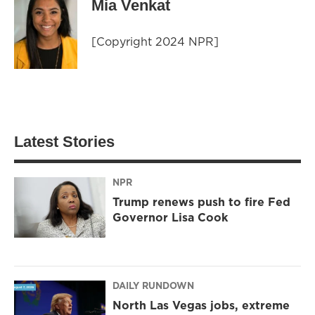
Mia Venkat
[Copyright 2024 NPR]
Latest Stories
NPR
Trump renews push to fire Fed
Governor Lisa Cook
DAILY RUNDOWN
North Las Vegas jobs, extreme