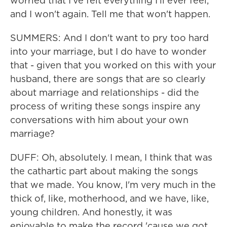
worried that I've felt everything I'll ever feel,
and I won't again. Tell me that won't happen.
SUMMERS: And I don't want to pry too hard
into your marriage, but I do have to wonder
that - given that you worked on this with your
husband, there are songs that are so clearly
about marriage and relationships - did the
process of writing these songs inspire any
conversations with him about your own
marriage?
DUFF: Oh, absolutely. I mean, I think that was
the cathartic part about making the songs
that we made. You know, I'm very much in the
thick of, like, motherhood, and we have, like,
young children. And honestly, it was
enjoyable to make the record 'cause we got