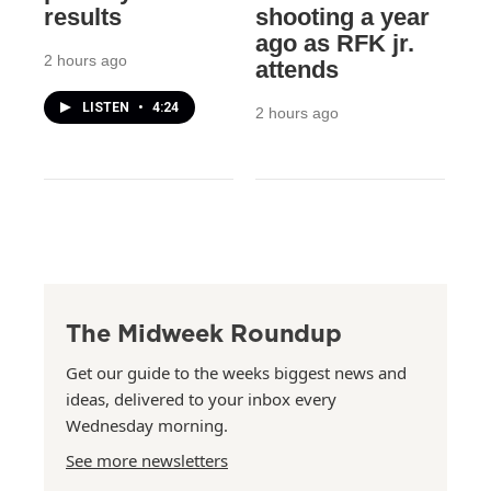
results
shooting a year
ago as RFK jr.
2 hours ago
attends
LISTEN
•
4:24
2 hours ago
The Midweek Roundup
Get our guide to the weeks biggest news and
ideas, delivered to your inbox every
Wednesday morning.
See more newsletters