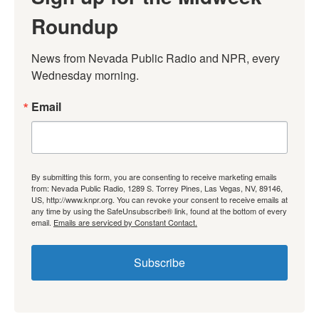
Roundup
News from Nevada Public Radio and NPR, every 
Wednesday morning.
Email
By submitting this form, you are consenting to receive marketing emails
from: Nevada Public Radio, 1289 S. Torrey Pines, Las Vegas, NV, 89146,
US, http://www.knpr.org. You can revoke your consent to receive emails at
any time by using the SafeUnsubscribe® link, found at the bottom of every
email.
Emails are serviced by Constant Contact.
Subscribe