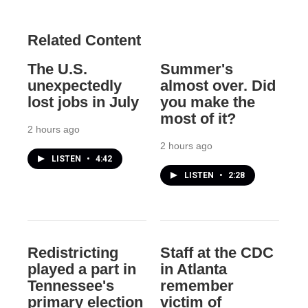
Related Content
The U.S.
Summer's
unexpectedly
almost over. Did
lost jobs in July
you make the
most of it?
2 hours ago
2 hours ago
LISTEN
•
4:42
LISTEN
•
2:28
Redistricting
Staff at the CDC
played a part in
in Atlanta
Tennessee's
remember
primary election
victim of