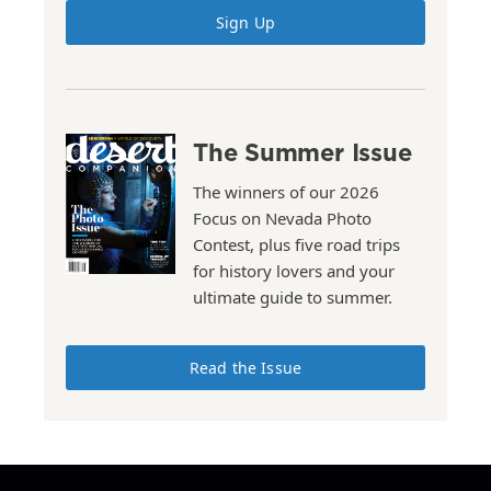
Sign Up
The Summer Issue
The winners of our 2026
Focus on Nevada Photo
Contest, plus five road trips
for history lovers and your
ultimate guide to summer.
Read the Issue