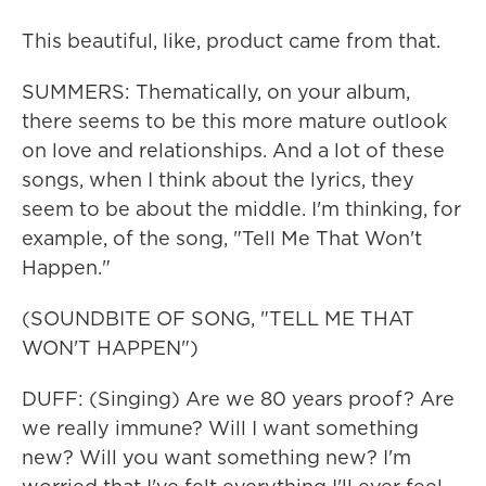
This beautiful, like, product came from that.
SUMMERS: Thematically, on your album,
there seems to be this more mature outlook
on love and relationships. And a lot of these
songs, when I think about the lyrics, they
seem to be about the middle. I'm thinking, for
example, of the song, "Tell Me That Won't
Happen."
(SOUNDBITE OF SONG, "TELL ME THAT
WON'T HAPPEN")
DUFF: (Singing) Are we 80 years proof? Are
we really immune? Will I want something
new? Will you want something new? I'm