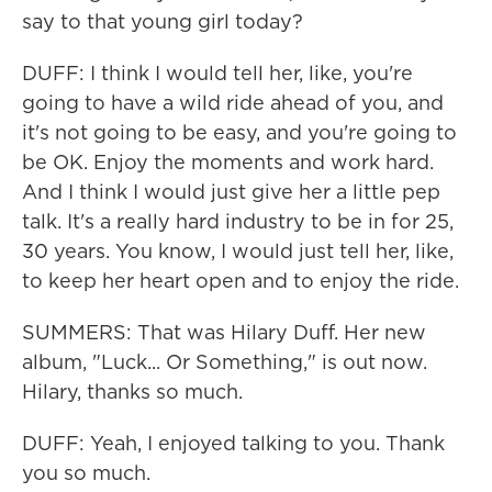
say to that young girl today?
DUFF: I think I would tell her, like, you're
going to have a wild ride ahead of you, and
it's not going to be easy, and you're going to
be OK. Enjoy the moments and work hard.
And I think I would just give her a little pep
talk. It's a really hard industry to be in for 25,
30 years. You know, I would just tell her, like,
to keep her heart open and to enjoy the ride.
SUMMERS: That was Hilary Duff. Her new
album, "Luck... Or Something," is out now.
Hilary, thanks so much.
DUFF: Yeah, I enjoyed talking to you. Thank
you so much.