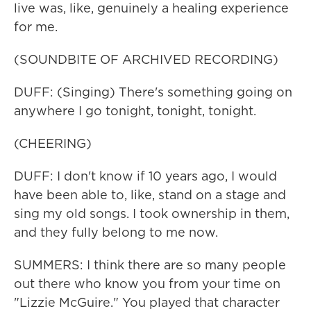
live was, like, genuinely a healing experience
for me.
(SOUNDBITE OF ARCHIVED RECORDING)
DUFF: (Singing) There's something going on
anywhere I go tonight, tonight, tonight.
(CHEERING)
DUFF: I don't know if 10 years ago, I would
have been able to, like, stand on a stage and
sing my old songs. I took ownership in them,
and they fully belong to me now.
SUMMERS: I think there are so many people
out there who know you from your time on
"Lizzie McGuire." You played that character