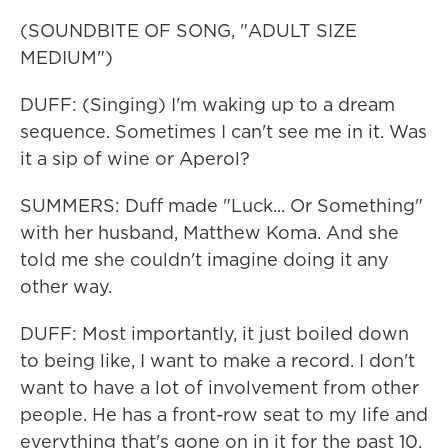
(SOUNDBITE OF SONG, "ADULT SIZE
MEDIUM")
DUFF: (Singing) I'm waking up to a dream
sequence. Sometimes I can't see me in it. Was
it a sip of wine or Aperol?
SUMMERS: Duff made "Luck... Or Something"
with her husband, Matthew Koma. And she
told me she couldn't imagine doing it any
other way.
DUFF: Most importantly, it just boiled down
to being like, I want to make a record. I don't
want to have a lot of involvement from other
people. He has a front-row seat to my life and
everything that's gone on in it for the past 10,