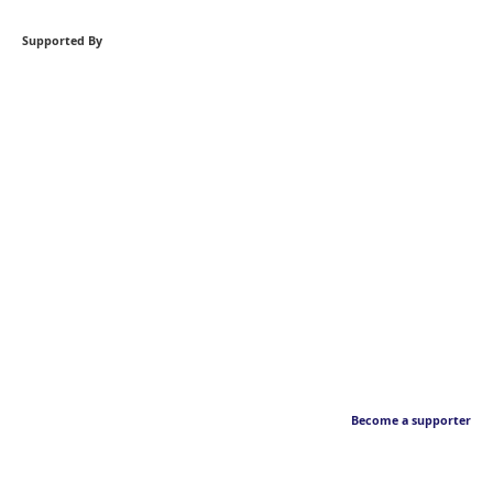
Supported By
Become a supporter