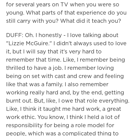
for several years on TV when you were so
young. What parts of that experience do you
still carry with you? What did it teach you?
DUFF: Oh. I honestly - I love talking about
"Lizzie McGuire." I didn't always used to love
it, but I will say that it's very hard to
remember that time. Like, I remember being
thrilled to have a job. I remember loving
being on set with cast and crew and feeling
like that was a family. I also remember
working really hard and, by the end, getting
burnt out. But, like, I owe that role everything.
Like, I think it taught me hard work, a great
work ethic. You know, I think I held a lot of
responsibility for being a role model for
people, which was a complicated thing to