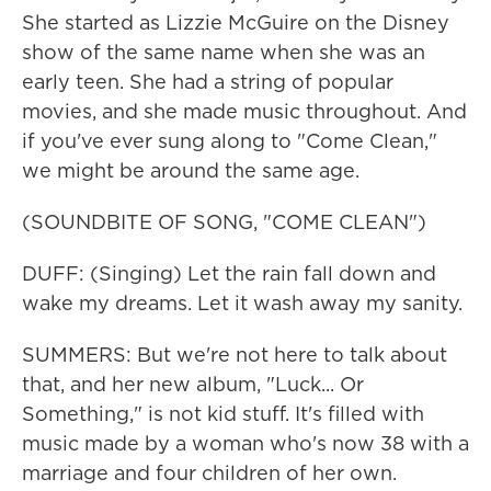
She started as Lizzie McGuire on the Disney
show of the same name when she was an
early teen. She had a string of popular
movies, and she made music throughout. And
if you've ever sung along to "Come Clean,"
we might be around the same age.
(SOUNDBITE OF SONG, "COME CLEAN")
DUFF: (Singing) Let the rain fall down and
wake my dreams. Let it wash away my sanity.
SUMMERS: But we're not here to talk about
that, and her new album, "Luck... Or
Something," is not kid stuff. It's filled with
music made by a woman who's now 38 with a
marriage and four children of her own.