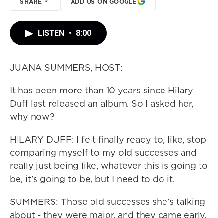
SHARE
ADD US ON GOOGLE
LISTEN
•
8:00
JUANA SUMMERS, HOST:
It has been more than 10 years since Hilary
Duff last released an album. So I asked her,
why now?
HILARY DUFF: I felt finally ready to, like, stop
comparing myself to my old successes and
really just being like, whatever this is going to
be, it's going to be, but I need to do it.
SUMMERS: Those old successes she's talking
about - they were major, and they came early.