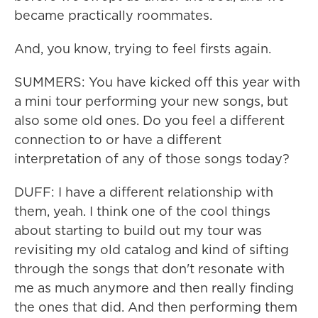
became practically roommates.
And, you know, trying to feel firsts again.
SUMMERS: You have kicked off this year with
a mini tour performing your new songs, but
also some old ones. Do you feel a different
connection to or have a different
interpretation of any of those songs today?
DUFF: I have a different relationship with
them, yeah. I think one of the cool things
about starting to build out my tour was
revisiting my old catalog and kind of sifting
through the songs that don't resonate with
me as much anymore and then really finding
the ones that did. And then performing them