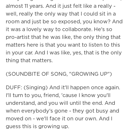
almost 11 years. And it just felt like a really -
well, really the only way that I could sit in a
room and just be so exposed, you know? And
it was a lovely way to collaborate. He's so
pro-artist that he was like, the only thing that
matters here is that you want to listen to this
in your car. And I was like, yes, that is the only
thing that matters.
(SOUNDBITE OF SONG, "GROWING UP")
DUFF: (Singing) And it'll happen once again.
I'll turn to you, friend, 'cause I know you'll
understand, and you will until the end. And
when everybody's gone - they got busy and
moved on - we'll face it on our own. And I
guess this is growing up.