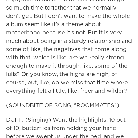
so much time together that we normally
don't get. But I don't want to make the whole
album seem like it's a theme about
motherhood because it's not. But it is very
much about being in a sturdy relationship and
some of, like, the negatives that come along
with that, which is like, are we really strong
enough to make it through, like, some of the
lulls? Or, you know, the highs are high, of
course, but, like, do we miss that time where
everything felt a little, like, freer and wilder?
(SOUNDBITE OF SONG, "ROOMMATES")
DUFF: (Singing) Want the highlights, 10 out
of 10, butterflies from holding your hand
before we swept us under the bed, and we