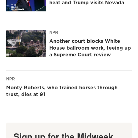
heat and Trump visits Nevada
NPR
Another court blocks White
House ballroom work, teeing up
a Supreme Court review
NPR
Monty Roberts, who trained horses through
trust, dies at 91
Sign up for the Midweek