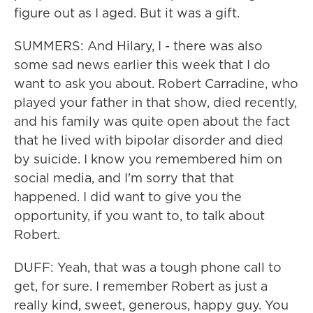
figure out as I aged. But it was a gift.
SUMMERS: And Hilary, I - there was also
some sad news earlier this week that I do
want to ask you about. Robert Carradine, who
played your father in that show, died recently,
and his family was quite open about the fact
that he lived with bipolar disorder and died
by suicide. I know you remembered him on
social media, and I'm sorry that that
happened. I did want to give you the
opportunity, if you want to, to talk about
Robert.
DUFF: Yeah, that was a tough phone call to
get, for sure. I remember Robert as just a
really kind, sweet, generous, happy guy. You