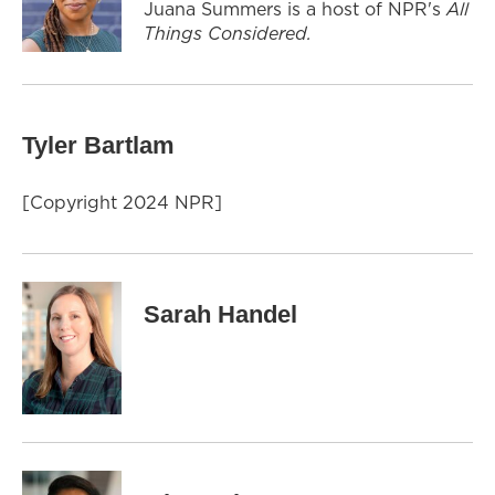
Juana Summers is a host of NPR's
All
Things Considered.
Tyler Bartlam
[Copyright 2024 NPR]
Sarah Handel