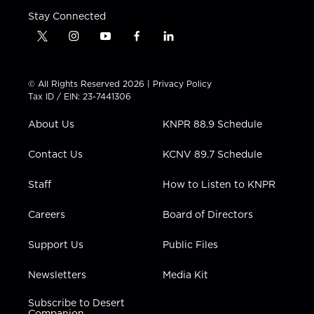
Stay Connected
t
i
y
f
l
w
n
o
a
i
i
s
u
c
n
t
t
t
e
k
© All Rights Reserved 2026 |
Privacy Policy
t
a
u
b
e
Tax ID / EIN: 23-7441306
e
g
b
o
d
r
r
e
o
i
About Us
KNPR 88.9 Schedule
a
k
n
m
Contact Us
KCNV 89.7 Schedule
Staff
How to Listen to KNPR
Careers
Board of Directors
Support Us
Public Files
Newsletters
Media Kit
Subscribe to Desert
Companion