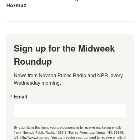
Hormuz
Sign up for the Midweek
Roundup
News from Nevada Public Radio and NPR, every 
Wednesday morning.
Email
By submitting this form, you are consenting to receive marketing emails
from: Nevada Public Radio, 1289 S. Torrey Pines, Las Vegas, NV, 89146,
US, http://www.knpr.org. You can revoke your consent to receive emails at