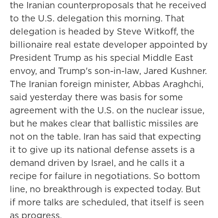
the Iranian counterproposals that he received
to the U.S. delegation this morning. That
delegation is headed by Steve Witkoff, the
billionaire real estate developer appointed by
President Trump as his special Middle East
envoy, and Trump's son-in-law, Jared Kushner.
The Iranian foreign minister, Abbas Araghchi,
said yesterday there was basis for some
agreement with the U.S. on the nuclear issue,
but he makes clear that ballistic missiles are
not on the table. Iran has said that expecting
it to give up its national defense assets is a
demand driven by Israel, and he calls it a
recipe for failure in negotiations. So bottom
line, no breakthrough is expected today. But
if more talks are scheduled, that itself is seen
as progress.