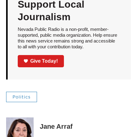
Support Local
Journalism
Nevada Public Radio is a non-profit, member-
supported, public media organization. Help ensure
this news service remains strong and accessible
to all with your contribution today.
Give Today!
Politics
Jane Arraf