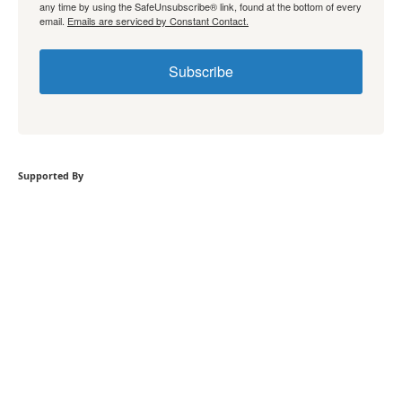
any time by using the SafeUnsubscribe® link, found at the bottom of every
email.
Emails are serviced by Constant Contact.
Subscribe
Supported By