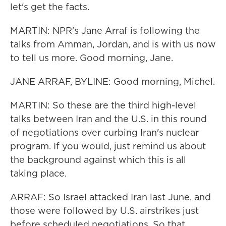
let's get the facts.
MARTIN: NPR's Jane Arraf is following the
talks from Amman, Jordan, and is with us now
to tell us more. Good morning, Jane.
JANE ARRAF, BYLINE: Good morning, Michel.
MARTIN: So these are the third high-level
talks between Iran and the U.S. in this round
of negotiations over curbing Iran's nuclear
program. If you would, just remind us about
the background against which this is all
taking place.
ARRAF: So Israel attacked Iran last June, and
those were followed by U.S. airstrikes just
before scheduled negotiations. So that