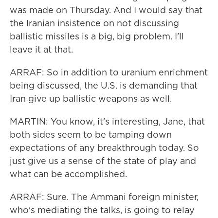
was made on Thursday. And I would say that
the Iranian insistence on not discussing
ballistic missiles is a big, big problem. I'll
leave it at that.
ARRAF: So in addition to uranium enrichment
being discussed, the U.S. is demanding that
Iran give up ballistic weapons as well.
MARTIN: You know, it's interesting, Jane, that
both sides seem to be tamping down
expectations of any breakthrough today. So
just give us a sense of the state of play and
what can be accomplished.
ARRAF: Sure. The Ammani foreign minister,
who's mediating the talks, is going to relay