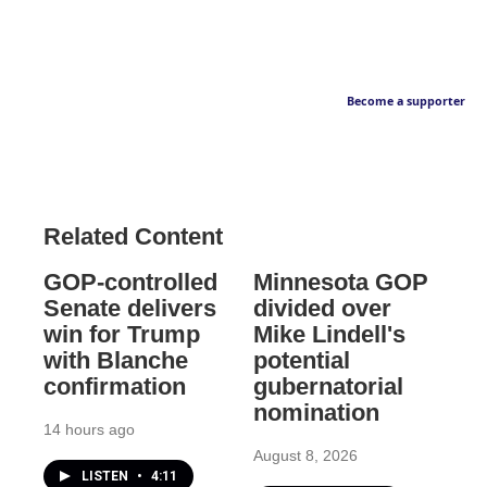
Become a supporter
Related Content
GOP-controlled
Minnesota GOP
Senate delivers
divided over
win for Trump
Mike Lindell's
with Blanche
potential
confirmation
gubernatorial
nomination
14 hours ago
August 8, 2026
LISTEN
•
4:11