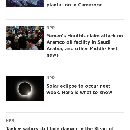
plantation in Cameroon
NPR
Yemen's Houthis claim attack on
Aramco oil facility in Saudi
Arabia, and other Middle East
news
NPR
Solar eclipse to occur next
week. Here is what to know
NPR
Tanker sailors still face danger in the Strait of