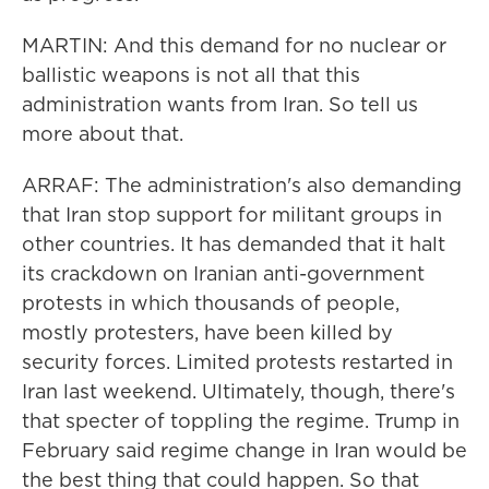
MARTIN: And this demand for no nuclear or
ballistic weapons is not all that this
administration wants from Iran. So tell us
more about that.
ARRAF: The administration's also demanding
that Iran stop support for militant groups in
other countries. It has demanded that it halt
its crackdown on Iranian anti-government
protests in which thousands of people,
mostly protesters, have been killed by
security forces. Limited protests restarted in
Iran last weekend. Ultimately, though, there's
that specter of toppling the regime. Trump in
February said regime change in Iran would be
the best thing that could happen. So that