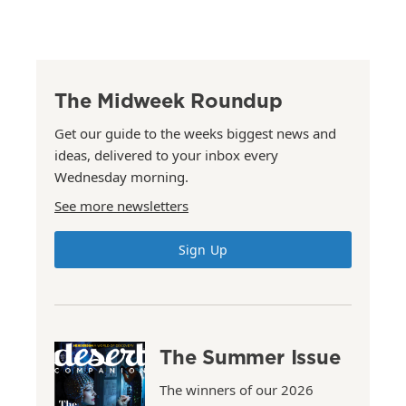
The Midweek Roundup
Get our guide to the weeks biggest news and
ideas, delivered to your inbox every
Wednesday morning.
See more newsletters
Sign Up
The Summer Issue
The winners of our 2026