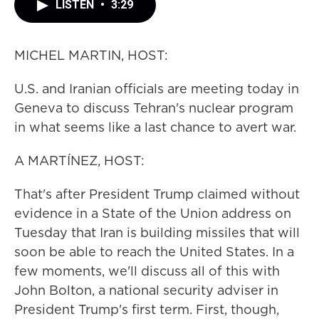
LISTEN
•
3:29
MICHEL MARTIN, HOST:
U.S. and Iranian officials are meeting today in
Geneva to discuss Tehran's nuclear program
in what seems like a last chance to avert war.
A MARTÍNEZ, HOST:
That's after President Trump claimed without
evidence in a State of the Union address on
Tuesday that Iran is building missiles that will
soon be able to reach the United States. In a
few moments, we'll discuss all of this with
John Bolton, a national security adviser in
President Trump's first term. First, though,