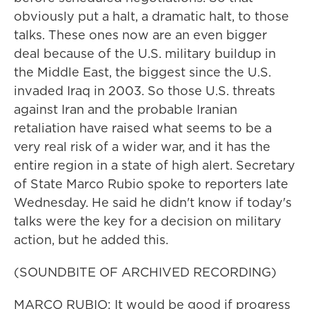
obviously put a halt, a dramatic halt, to those
talks. These ones now are an even bigger
deal because of the U.S. military buildup in
the Middle East, the biggest since the U.S.
invaded Iraq in 2003. So those U.S. threats
against Iran and the probable Iranian
retaliation have raised what seems to be a
very real risk of a wider war, and it has the
entire region in a state of high alert. Secretary
of State Marco Rubio spoke to reporters late
Wednesday. He said he didn't know if today's
talks were the key for a decision on military
action, but he added this.
(SOUNDBITE OF ARCHIVED RECORDING)
MARCO RUBIO: It would be good if progress