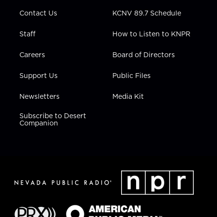
m
Contact Us
KCNV 89.7 Schedule
Staff
How to Listen to KNPR
Careers
Board of Directors
Support Us
Public Files
Newsletters
Media Kit
Subscribe to Desert
Companion