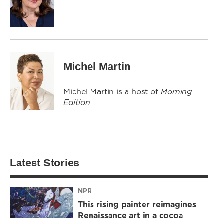
Michel Martin
Michel Martin is a host of
Morning
Edition
.
Latest Stories
NPR
This rising painter reimagines
Renaissance art in a cocoa