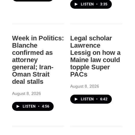
LISTEN
•
3:35
Week in Politics:
Legal scholar
Blanche
Lawrence
confirmed as
Lessig on how a
attorney
Maine law could
general; Iran-
topple Super
Oman Strait
PACs
deal stalls
August 8, 2026
August 8, 2026
LISTEN
•
6:42
LISTEN
•
4:56