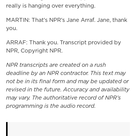
really is hanging over everything.
MARTIN: That's NPR's Jane Arraf. Jane, thank
you.
ARRAF: Thank you. Transcript provided by
NPR, Copyright NPR.
NPR transcripts are created on a rush
deadline by an NPR contractor. This text may
not be in its final form and may be updated or
revised in the future. Accuracy and availability
may vary. The authoritative record of NPR’s
programming is the audio record.