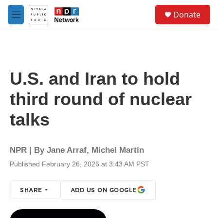
Skip to main content
S
Donate
e
M
a
e
r
n
c
u
h
u
U.S. and Iran to hold
e
r
third round of nuclear
y
talks
NPR | By
Jane Arraf
,
Michel Martin
Published February 26, 2026 at 3:43 AM PST
SHARE
ADD US ON GOOGLE