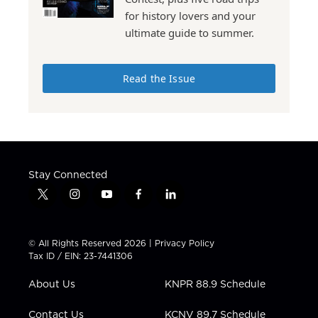
for history lovers and your
ultimate guide to summer.
Read the Issue
Stay Connected
t
i
y
f
l
w
n
o
a
i
i
s
u
c
n
t
t
t
e
k
© All Rights Reserved 2026 |
Privacy Policy
t
a
u
b
e
Tax ID / EIN: 23-7441306
e
g
b
o
d
r
r
e
o
i
About Us
KNPR 88.9 Schedule
a
k
n
m
Contact Us
KCNV 89.7 Schedule