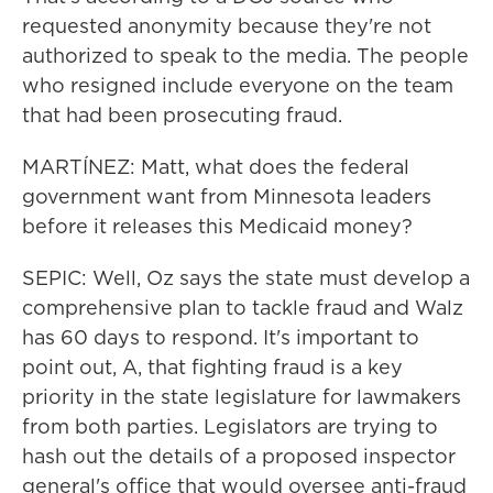
requested anonymity because they're not
authorized to speak to the media. The people
who resigned include everyone on the team
that had been prosecuting fraud.
MARTÍNEZ: Matt, what does the federal
government want from Minnesota leaders
before it releases this Medicaid money?
SEPIC: Well, Oz says the state must develop a
comprehensive plan to tackle fraud and Walz
has 60 days to respond. It's important to
point out, A, that fighting fraud is a key
priority in the state legislature for lawmakers
from both parties. Legislators are trying to
hash out the details of a proposed inspector
general's office that would oversee anti-fraud