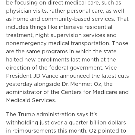
be focusing on direct medical care, such as
physician visits, rather personal care, as well
as home and community-based services. That
includes things like intensive residential
treatment, night supervision services and
nonemergency medical transportation. Those
are the same programs in which the state
halted new enrollments last month at the
direction of the federal government. Vice
President JD Vance announced the latest cuts
yesterday alongside Dr. Mehmet Oz, the
administrator of the Centers for Medicare and
Medicaid Services.
The Trump administration says it's
withholding just over a quarter billion dollars
in reimbursements this month. Oz pointed to