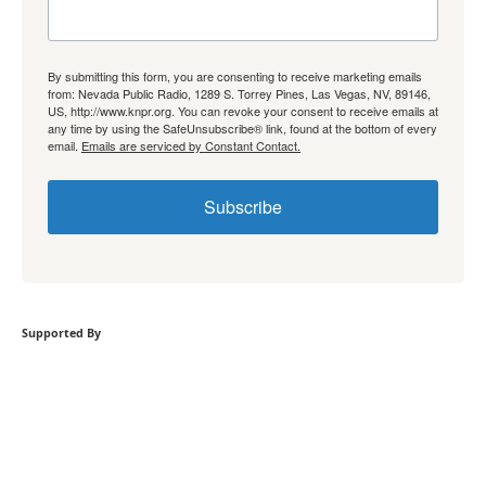
By submitting this form, you are consenting to receive marketing emails
from: Nevada Public Radio, 1289 S. Torrey Pines, Las Vegas, NV, 89146,
US, http://www.knpr.org. You can revoke your consent to receive emails at
any time by using the SafeUnsubscribe® link, found at the bottom of every
email.
Emails are serviced by Constant Contact.
Subscribe
Supported By