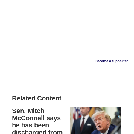
Become a supporter
Related Content
Sen. Mitch
McConnell says
he has been
discharged from