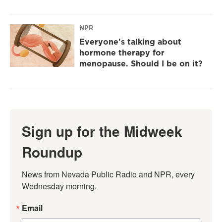
NPR
Everyone's talking about
hormone therapy for
menopause. Should I be on it?
Sign up for the Midweek
Roundup
News from Nevada Public Radio and NPR, every 
Wednesday morning.
Email