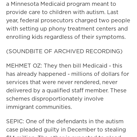
a Minnesota Medicaid program meant to
provide care to children with autism. Last
year, federal prosecutors charged two people
with setting up phony treatment centers and
enrolling kids regardless of their symptoms.
(SOUNDBITE OF ARCHIVED RECORDING)
MEHMET OZ: They then bill Medicaid - this
has already happened - millions of dollars for
services that were never rendered, never
delivered by a qualified staff member. These
schemes disproportionately involve
immigrant communities.
SEPIC: One of the defendants in the autism
case pleaded guilty in December to stealing