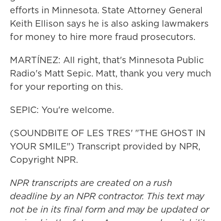
efforts in Minnesota. State Attorney General
Keith Ellison says he is also asking lawmakers
for money to hire more fraud prosecutors.
MARTÍNEZ: All right, that's Minnesota Public
Radio's Matt Sepic. Matt, thank you very much
for your reporting on this.
SEPIC: You're welcome.
(SOUNDBITE OF LES TRES' "THE GHOST IN
YOUR SMILE") Transcript provided by NPR,
Copyright NPR.
NPR transcripts are created on a rush
deadline by an NPR contractor. This text may
not be in its final form and may be updated or