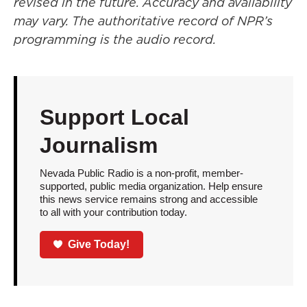
revised in the future. Accuracy and availability
may vary. The authoritative record of NPR’s
programming is the audio record.
Support Local
Journalism
Nevada Public Radio is a non-profit, member-
supported, public media organization. Help ensure
this news service remains strong and accessible
to all with your contribution today.
Give Today!