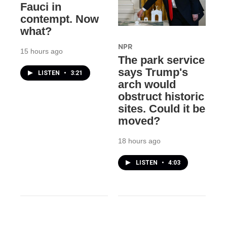
Fauci in
contempt. Now
what?
NPR
15 hours ago
The park service
says Trump's
LISTEN
•
3:21
arch would
obstruct historic
sites. Could it be
moved?
18 hours ago
LISTEN
•
4:03