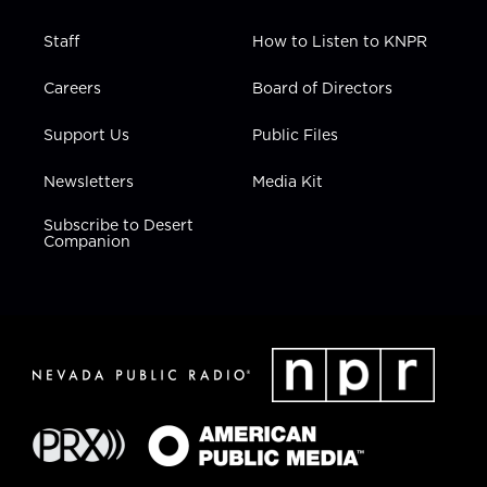
Staff
How to Listen to KNPR
Careers
Board of Directors
Support Us
Public Files
Newsletters
Media Kit
Subscribe to Desert
Companion