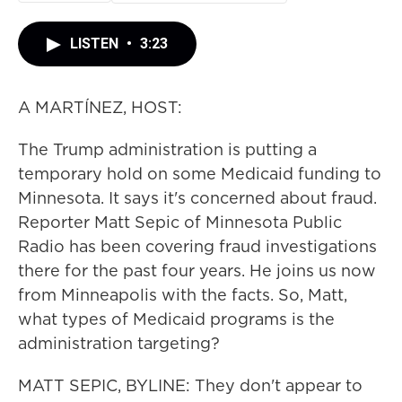
LISTEN
•
3:23
A MARTÍNEZ, HOST:
The Trump administration is putting a
temporary hold on some Medicaid funding to
Minnesota. It says it's concerned about fraud.
Reporter Matt Sepic of Minnesota Public
Radio has been covering fraud investigations
there for the past four years. He joins us now
from Minneapolis with the facts. So, Matt,
what types of Medicaid programs is the
administration targeting?
MATT SEPIC, BYLINE: They don't appear to