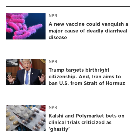
NPR
A new vaccine could vanquish a
major cause of deadly diarrheal
disease
NPR
Trump targets birthright
citizenship. And, Iran aims to
ban U.S. from Strait of Hormuz
NPR
Kalshi and Polymarket bets on
clinical trials criticized as
'ghastly'