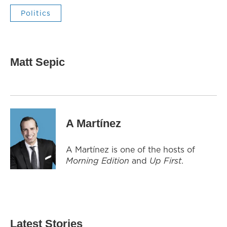
Politics
Matt Sepic
A Martínez
A Martínez is one of the hosts of
Morning Edition
and
Up First
.
Latest Stories