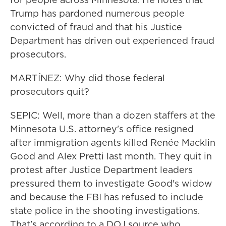
Trump has pardoned numerous people
convicted of fraud and that his Justice
Department has driven out experienced fraud
prosecutors.
MARTÍNEZ: Why did those federal
prosecutors quit?
SEPIC: Well, more than a dozen staffers at the
Minnesota U.S. attorney's office resigned
after immigration agents killed Renée Macklin
Good and Alex Pretti last month. They quit in
protest after Justice Department leaders
pressured them to investigate Good's widow
and because the FBI has refused to include
state police in the shooting investigations.
That's according to a DOJ source who