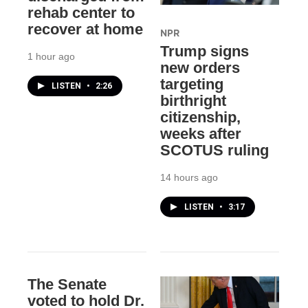
rehab center to
recover at home
NPR
Trump signs
1 hour ago
new orders
targeting
LISTEN
•
2:26
birthright
citizenship,
weeks after
SCOTUS ruling
14 hours ago
LISTEN
•
3:17
The Senate
voted to hold Dr.