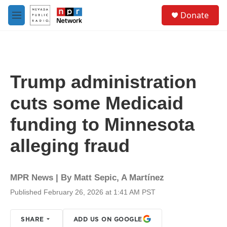
Skip to main content
S
Donate
e
M
a
e
r
n
c
u
h
u
Trump administration
e
r
cuts some Medicaid
y
funding to Minnesota
alleging fraud
MPR News | By
Matt Sepic
,
A Martínez
Published February 26, 2026 at 1:41 AM PST
SHARE
ADD US ON GOOGLE