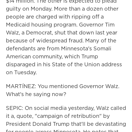
$14 million. The other is expected to plead
guilty on Monday. More than a dozen other
people are charged with ripping off a
Medicaid housing program. Governor Tim
Walz, a Democrat, shut that down last year
because of widespread fraud. Many of the
defendants are from Minnesota's Somali
American community, which Trump
disparaged in his State of the Union address
on Tuesday.
MARTÍNEZ: You mentioned Governor Walz.
What's he saying now?
SEPIC: On social media yesterday, Walz called
it a, quote, "campaign of retribution" by
President Donald Trump that'll be devastating
for people across Minnesota. He notes that