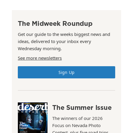
The Midweek Roundup
Get our guide to the weeks biggest news and
ideas, delivered to your inbox every
Wednesday morning.
See more newsletters
Sign Up
The Summer Issue
The winners of our 2026
Focus on Nevada Photo
Contest, plus five road trips