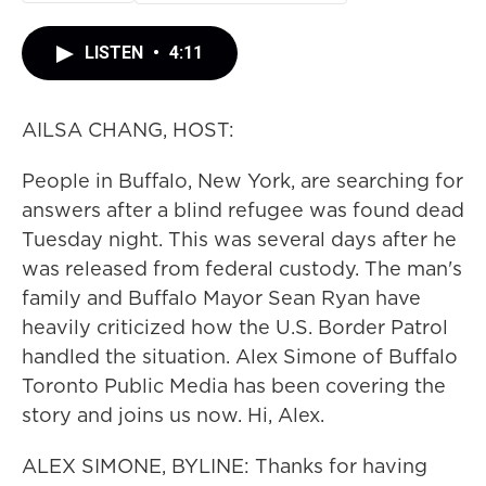
LISTEN
•
4:11
AILSA CHANG, HOST:
People in Buffalo, New York, are searching for
answers after a blind refugee was found dead
Tuesday night. This was several days after he
was released from federal custody. The man's
family and Buffalo Mayor Sean Ryan have
heavily criticized how the U.S. Border Patrol
handled the situation. Alex Simone of Buffalo
Toronto Public Media has been covering the
story and joins us now. Hi, Alex.
ALEX SIMONE, BYLINE: Thanks for having