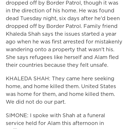
dropped off by Border Patrol, though it was
in the direction of his home. He was found
dead Tuesday night, six days after he'd been
dropped off by Border Patrol. Family friend
Khaleda Shah says the issues started a year
ago when he was first arrested for mistakenly
wandering onto a property that wasn't his.
She says refugees like herself and Alam fled
their countries because they felt unsafe.
KHALEDA SHAH: They came here seeking
home, and home killed them. United States
was home for them, and home killed them.
We did not do our part.
SIMONE: I spoke with Shah at a funeral
service held for Alam this afternoon in