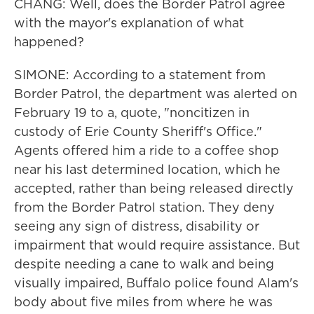
CHANG: Well, does the Border Patrol agree
with the mayor's explanation of what
happened?
SIMONE: According to a statement from
Border Patrol, the department was alerted on
February 19 to a, quote, "noncitizen in
custody of Erie County Sheriff's Office."
Agents offered him a ride to a coffee shop
near his last determined location, which he
accepted, rather than being released directly
from the Border Patrol station. They deny
seeing any sign of distress, disability or
impairment that would require assistance. But
despite needing a cane to walk and being
visually impaired, Buffalo police found Alam's
body about five miles from where he was