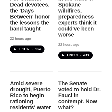
Dead devotees,
Spokane
the 'Days
wildfires,
Between' honor
preparedness
the lessons the
experts think it
band taught
could've been
worse
22 hours ago
22 hours ago
LISTEN
•
3:54
LISTEN
•
4:49
Amid severe
The Senate
drought, Puerto
voted to hold Dr.
Rico to begin
Fauci in
rationing
contempt. Now
residents' water
what?