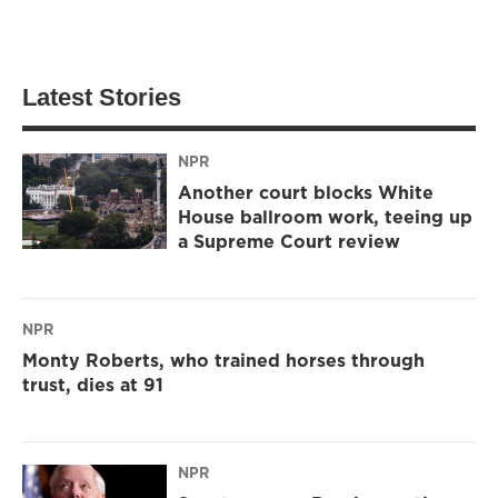
Latest Stories
NPR
Another court blocks White
House ballroom work, teeing up
a Supreme Court review
NPR
Monty Roberts, who trained horses through
trust, dies at 91
NPR