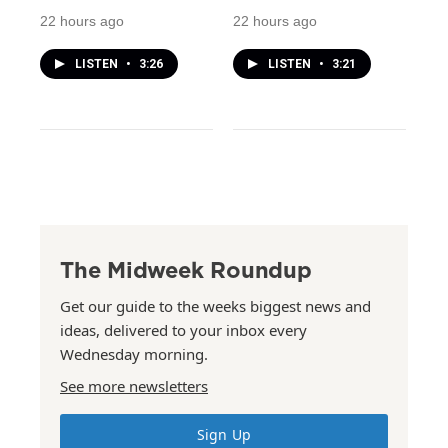
22 hours ago
22 hours ago
LISTEN
•
3:26
LISTEN
•
3:21
The Midweek Roundup
Get our guide to the weeks biggest news and
ideas, delivered to your inbox every
Wednesday morning.
See more newsletters
Sign Up