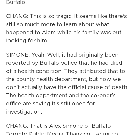
Buffalo.
CHANG: This is so tragic. It seems like there's
still so much more to learn about what
happened to Alam while his family was out
looking for him.
SIMONE: Yeah. Well, it had originally been
reported by Buffalo police that he had died
of a health condition. They attributed that to
the county health department, but now we
don't actually have the official cause of death.
The health department and the coroner's
office are saying it's still open for
investigation.
CHANG: That is Alex Simone of Buffalo
Toronto Public Media. Thank you so much.