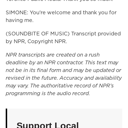
SIMONE: You're welcome and thank you for
having me.
(SOUNDBITE OF MUSIC) Transcript provided
by NPR, Copyright NPR.
NPR transcripts are created on a rush
deadline by an NPR contractor. This text may
not be in its final form and may be updated or
revised in the future. Accuracy and availability
may vary. The authoritative record of NPR’s
programming is the audio record.
Support Local