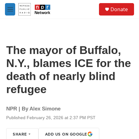
Skip to main content
S
Donate
e
M
a
e
r
n
c
u
h
u
The mayor of Buffalo,
e
r
N.Y., blames ICE for the
y
death of nearly blind
refugee
NPR | By
Alex Simone
Published February 26, 2026 at 2:37 PM PST
SHARE
ADD US ON GOOGLE