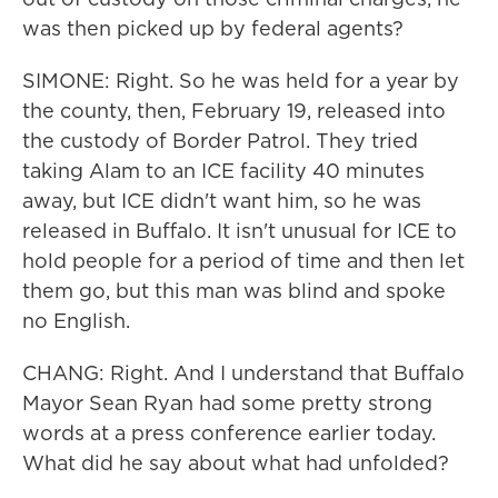
was then picked up by federal agents?
SIMONE: Right. So he was held for a year by
the county, then, February 19, released into
the custody of Border Patrol. They tried
taking Alam to an ICE facility 40 minutes
away, but ICE didn't want him, so he was
released in Buffalo. It isn't unusual for ICE to
hold people for a period of time and then let
them go, but this man was blind and spoke
no English.
CHANG: Right. And I understand that Buffalo
Mayor Sean Ryan had some pretty strong
words at a press conference earlier today.
What did he say about what had unfolded?