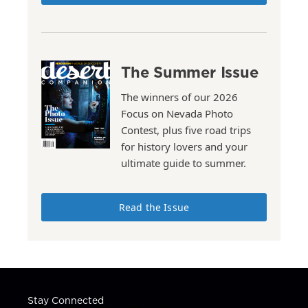
The Summer Issue
The winners of our 2026
Focus on Nevada Photo
Contest, plus five road trips
for history lovers and your
ultimate guide to summer.
Read the Issue
Stay Connected