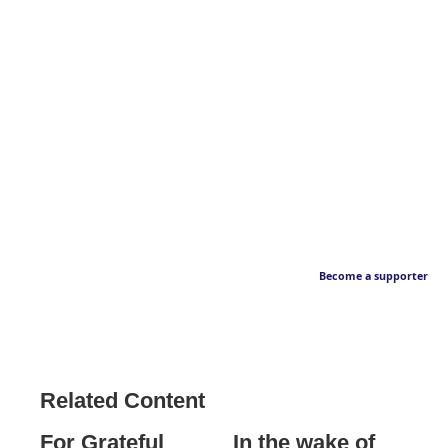
Become a supporter
Related Content
For Grateful
In the wake of