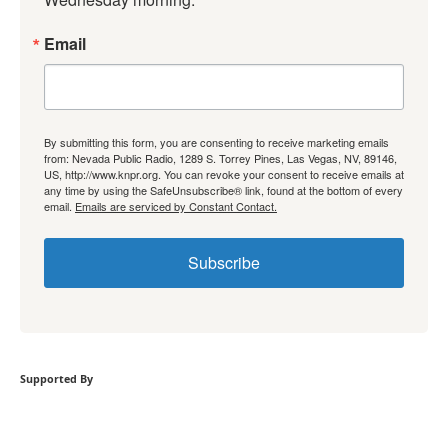
Email
By submitting this form, you are consenting to receive marketing emails
from: Nevada Public Radio, 1289 S. Torrey Pines, Las Vegas, NV, 89146,
US, http://www.knpr.org. You can revoke your consent to receive emails at
any time by using the SafeUnsubscribe® link, found at the bottom of every
email.
Emails are serviced by Constant Contact.
Subscribe
Supported By