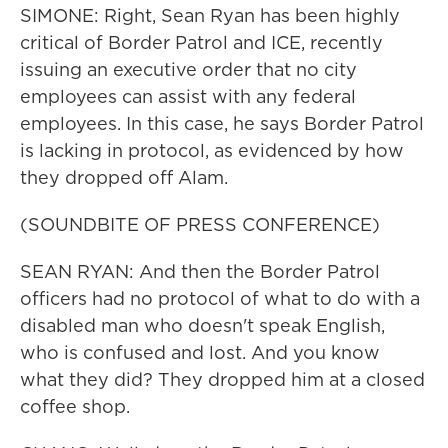
SIMONE: Right, Sean Ryan has been highly
critical of Border Patrol and ICE, recently
issuing an executive order that no city
employees can assist with any federal
employees. In this case, he says Border Patrol
is lacking in protocol, as evidenced by how
they dropped off Alam.
(SOUNDBITE OF PRESS CONFERENCE)
SEAN RYAN: And then the Border Patrol
officers had no protocol of what to do with a
disabled man who doesn't speak English,
who is confused and lost. And you know
what they did? They dropped him at a closed
coffee shop.