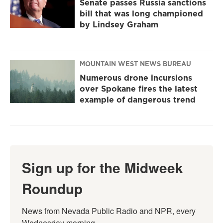
Senate passes Russia sanctions
bill that was long championed
by Lindsey Graham
MOUNTAIN WEST NEWS BUREAU
Numerous drone incursions
over Spokane fires the latest
example of dangerous trend
Sign up for the Midweek
Roundup
News from Nevada Public Radio and NPR, every 
Wednesday morning.