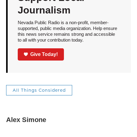
Journalism
Nevada Public Radio is a non-profit, member-
supported, public media organization. Help ensure
this news service remains strong and accessible
to all with your contribution today.
Give Today!
All Things Considered
Alex Simone