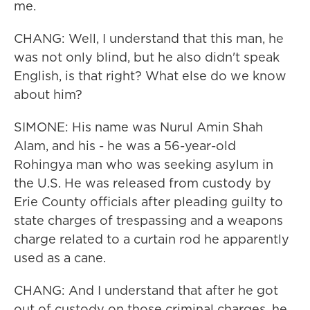
me.
CHANG: Well, I understand that this man, he
was not only blind, but he also didn't speak
English, is that right? What else do we know
about him?
SIMONE: His name was Nurul Amin Shah
Alam, and his - he was a 56-year-old
Rohingya man who was seeking asylum in
the U.S. He was released from custody by
Erie County officials after pleading guilty to
state charges of trespassing and a weapons
charge related to a curtain rod he apparently
used as a cane.
CHANG: And I understand that after he got
out of custody on those criminal charges, he