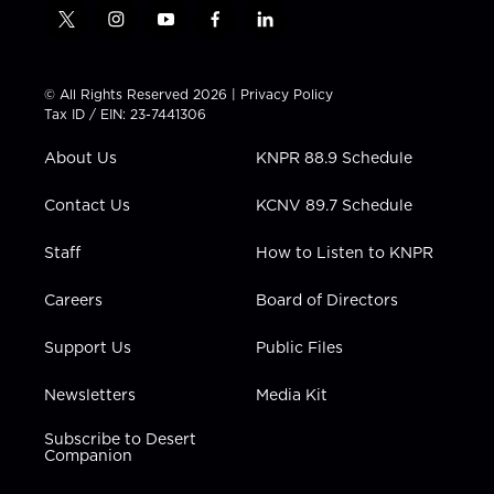
t
i
y
f
l
w
n
o
a
i
i
s
u
c
n
t
t
t
e
k
© All Rights Reserved 2026 |
Privacy Policy
t
a
u
b
e
Tax ID / EIN: 23-7441306
e
g
b
o
d
r
r
e
o
i
About Us
KNPR 88.9 Schedule
a
k
n
m
Contact Us
KCNV 89.7 Schedule
Staff
How to Listen to KNPR
Careers
Board of Directors
Support Us
Public Files
Newsletters
Media Kit
Subscribe to Desert
Companion