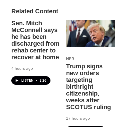
Related Content
Sen. Mitch
McConnell says
he has been
discharged from
rehab center to
recover at home
NPR
Trump signs
4 hours ago
new orders
targeting
LISTEN
•
2:26
birthright
citizenship,
weeks after
SCOTUS ruling
17 hours ago