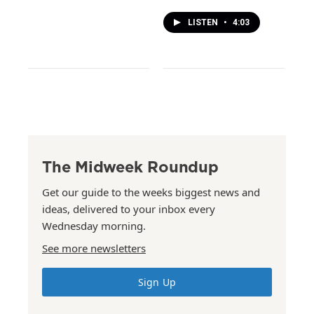
LISTEN
•
4:03
The Midweek Roundup
Get our guide to the weeks biggest news and
ideas, delivered to your inbox every
Wednesday morning.
See more newsletters
Sign Up