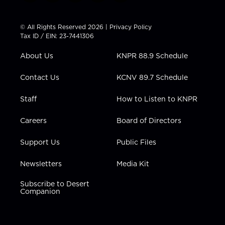
w
n
o
a
i
i
s
u
c
n
t
t
t
e
k
© All Rights Reserved 2026 |
Privacy Policy
t
a
u
b
e
Tax ID / EIN: 23-7441306
e
g
b
o
d
r
r
e
o
i
About Us
KNPR 88.9 Schedule
a
k
n
m
Contact Us
KCNV 89.7 Schedule
Staff
How to Listen to KNPR
Careers
Board of Directors
Support Us
Public Files
Newsletters
Media Kit
Subscribe to Desert
Companion