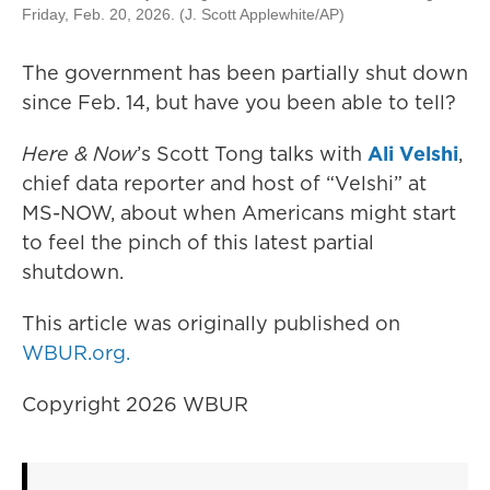
Friday, Feb. 20, 2026. (J. Scott Applewhite/AP)
The government has been partially shut down
since Feb. 14, but have you been able to tell?
Here & Now
’s Scott Tong talks with
Ali Velshi
,
chief data reporter and host of “Velshi” at
MS-NOW, about when Americans might start
to feel the pinch of this latest partial
shutdown.
This article was originally published on
WBUR.org.
Copyright 2026 WBUR