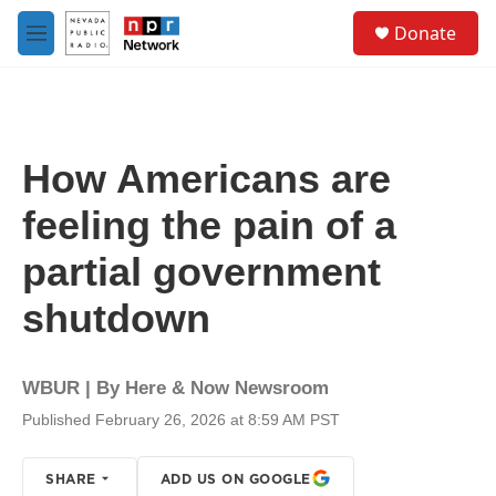
Skip to main content
S
Donate
e
M
a
e
r
n
c
u
h
u
How Americans are
e
r
feeling the pain of a
y
partial government
shutdown
WBUR | By
Here & Now Newsroom
Published February 26, 2026 at 8:59 AM PST
SHARE
ADD US ON GOOGLE