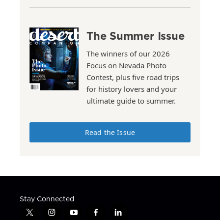
The Summer Issue
The winners of our 2026
Focus on Nevada Photo
Contest, plus five road trips
for history lovers and your
ultimate guide to summer.
Read the Issue
Stay Connected
t
i
y
f
l