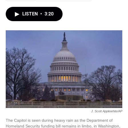
LISTEN
•
3:20
J. Scott Applewhite/AP
The Capitol is seen during heavy rain as the Department of
Homeland Security funding bill remains in limbo, in Washington,