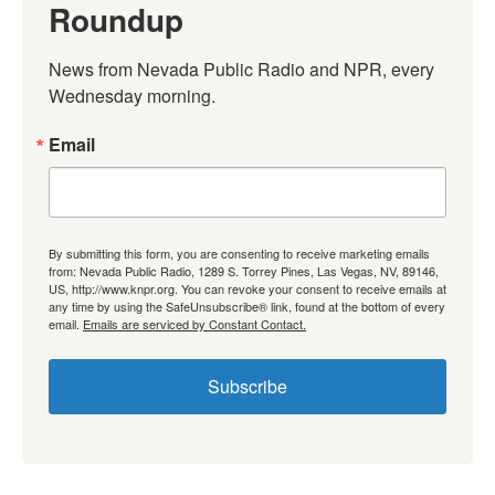
Roundup
News from Nevada Public Radio and NPR, every 
Wednesday morning.
Email
By submitting this form, you are consenting to receive marketing emails
from: Nevada Public Radio, 1289 S. Torrey Pines, Las Vegas, NV, 89146,
US, http://www.knpr.org. You can revoke your consent to receive emails at
any time by using the SafeUnsubscribe® link, found at the bottom of every
email.
Emails are serviced by Constant Contact.
Subscribe