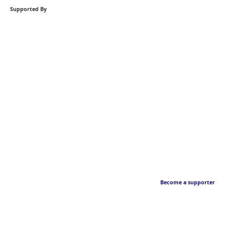
Supported By
Become a supporter