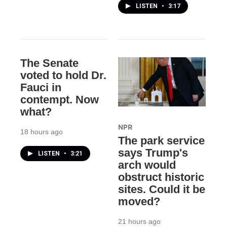
LISTEN
•
3:17
The Senate
voted to hold Dr.
Fauci in
contempt. Now
what?
NPR
18 hours ago
The park service
says Trump's
LISTEN
•
3:21
arch would
obstruct historic
sites. Could it be
moved?
21 hours ago