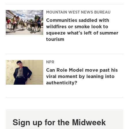
MOUNTAIN WEST NEWS BUREAU
Communities saddled with
wildfires or smoke look to
squeeze what's left of summer
tourism
NPR
Can Role Model move past his
viral moment by leaning into
authenticity?
Sign up for the Midweek