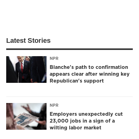
Latest Stories
NPR
Blanche's path to confirmation
appears clear after winning key
Republican's support
NPR
Employers unexpectedly cut
23,000 jobs in a sign of a
wilting labor market