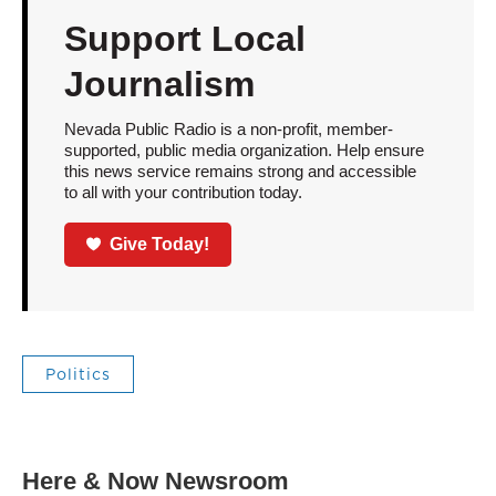
Support Local
Journalism
Nevada Public Radio is a non-profit, member-
supported, public media organization. Help ensure
this news service remains strong and accessible
to all with your contribution today.
Give Today!
Politics
Here & Now Newsroom