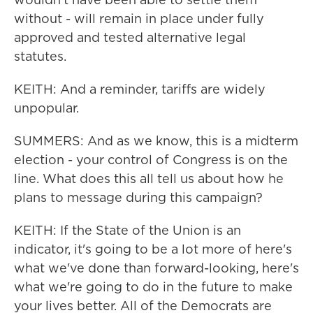
without - will remain in place under fully
approved and tested alternative legal
statutes.
KEITH: And a reminder, tariffs are widely
unpopular.
SUMMERS: And as we know, this is a midterm
election - your control of Congress is on the
line. What does this all tell us about how he
plans to message during this campaign?
KEITH: If the State of the Union is an
indicator, it's going to be a lot more of here's
what we've done than forward-looking, here's
what we're going to do in the future to make
your lives better. All of the Democrats are