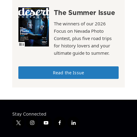
The Summer Issue
The winners of our 2026
Focus on Nevada Photo
Contest, plus five road trips
for history lovers and your
ultimate guide to summer.
Read the Issue
Stay Connected
t
i
y
f
l
w
n
o
a
i
i
s
u
c
n