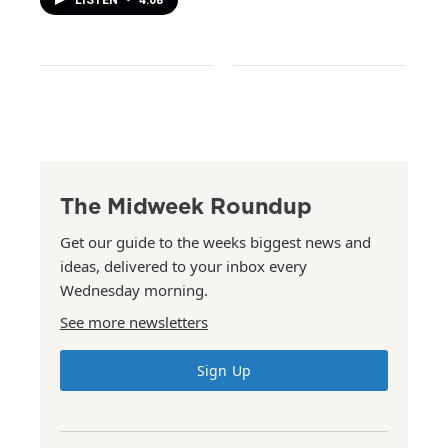
LISTEN
•
4:08
The Midweek Roundup
Get our guide to the weeks biggest news and
ideas, delivered to your inbox every
Wednesday morning.
See more newsletters
Sign Up