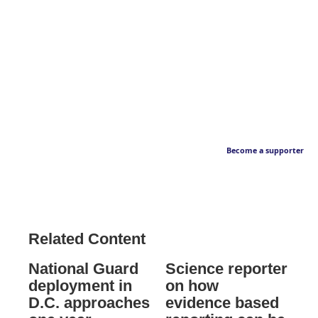
Become a supporter
Related Content
National Guard
Science reporter
deployment in
on how
D.C. approaches
evidence based