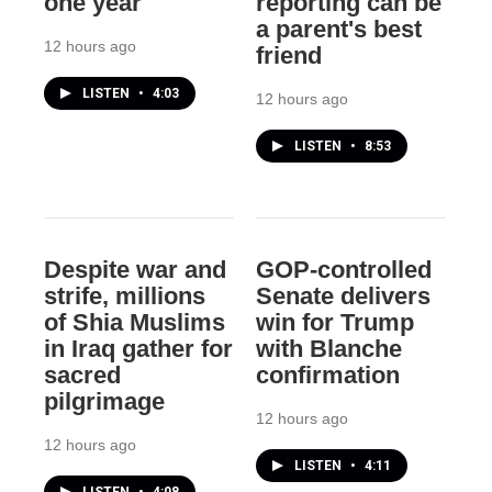
one year
reporting can be
a parent's best
12 hours ago
friend
LISTEN
•
4:03
12 hours ago
LISTEN
•
8:53
Despite war and
GOP-controlled
strife, millions
Senate delivers
of Shia Muslims
win for Trump
in Iraq gather for
with Blanche
sacred
confirmation
pilgrimage
12 hours ago
12 hours ago
LISTEN
•
4:11