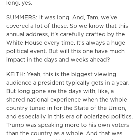
long, yes.
SUMMERS: It was long. And, Tam, we've
covered a lot of these. So we know that this
annual address, it's carefully crafted by the
White House every time. It's always a huge
political event. But will this one have much
impact in the days and weeks ahead?
KEITH: Yeah, this is the biggest viewing
audience a president typically gets in a year.
But long gone are the days with, like, a
shared national experience when the whole
country tuned in for the State of the Union,
and especially in this era of polarized politics.
Trump was speaking more to his own voters
than the country as a whole. And that was