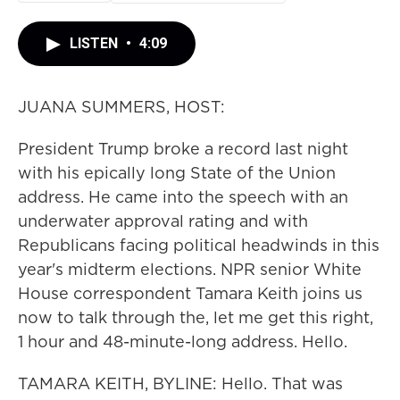
LISTEN
•
4:09
JUANA SUMMERS, HOST:
President Trump broke a record last night
with his epically long State of the Union
address. He came into the speech with an
underwater approval rating and with
Republicans facing political headwinds in this
year's midterm elections. NPR senior White
House correspondent Tamara Keith joins us
now to talk through the, let me get this right,
1 hour and 48-minute-long address. Hello.
TAMARA KEITH, BYLINE: Hello. That was