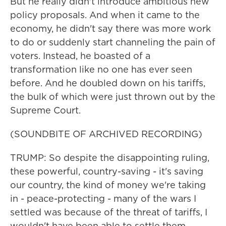
But he really didn't introduce ambitious new
policy proposals. And when it came to the
economy, he didn't say there was more work
to do or suddenly start channeling the pain of
voters. Instead, he boasted of a
transformation like no one has ever seen
before. And he doubled down on his tariffs,
the bulk of which were just thrown out by the
Supreme Court.
(SOUNDBITE OF ARCHIVED RECORDING)
TRUMP: So despite the disappointing ruling,
these powerful, country-saving - it's saving
our country, the kind of money we're taking
in - peace-protecting - many of the wars I
settled was because of the threat of tariffs, I
wouldn't have been able to settle them