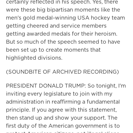
certainly reflected in his speech. Yes, there
were these big bipartisan moments like the
men's gold medal-winning USA hockey team
getting cheered and service members
getting awarded medals for their heroism.
But so much of the speech seemed to have
been set up to create moments that
highlighted divisions.
(SOUNDBITE OF ARCHIVED RECORDING)
PRESIDENT DONALD TRUMP: So tonight, I'm
inviting every legislature to join with my
administration in reaffirming a fundamental
principle. If you agree with this statement,
then stand up and show your support. The
first duty of the American government is to