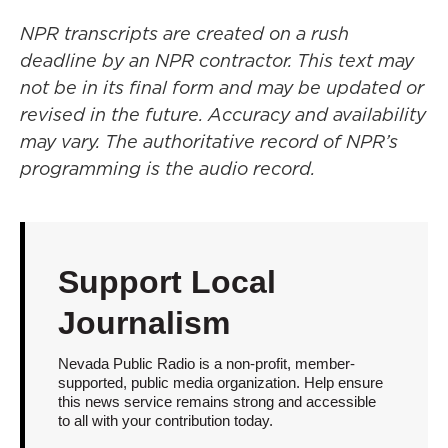
NPR transcripts are created on a rush
deadline by an NPR contractor. This text may
not be in its final form and may be updated or
revised in the future. Accuracy and availability
may vary. The authoritative record of NPR’s
programming is the audio record.
Support Local
Journalism
Nevada Public Radio is a non-profit, member-
supported, public media organization. Help ensure
this news service remains strong and accessible
to all with your contribution today.