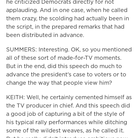
he criticized Democrats directly for not
applauding. And in one case, when he called
them crazy, the scolding had actually been in
the script, in the prepared remarks that had
been distributed in advance.
SUMMERS: Interesting. OK, so you mentioned
all of these sort of made-for-TV moments.
But in the end, did this speech do much to
advance the president's case to voters or to
change the way that people view him?
KEITH: Well, he certainly cemented himself as
the TV producer in chief. And this speech did
a good job of capturing a bit of the style of
his typical rally performances while ditching
some of the wildest weaves, as he called it.