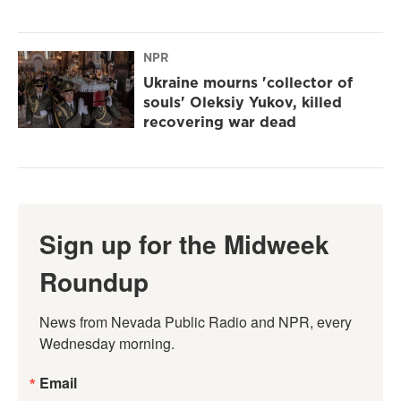
NPR
Ukraine mourns 'collector of
souls' Oleksiy Yukov, killed
recovering war dead
Sign up for the Midweek
Roundup
News from Nevada Public Radio and NPR, every 
Wednesday morning.
Email