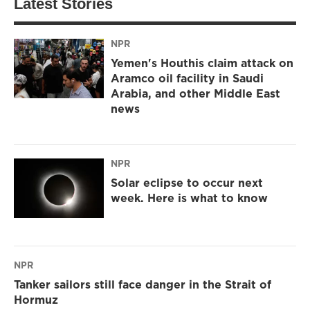
Latest Stories
NPR
Yemen's Houthis claim attack on
Aramco oil facility in Saudi
Arabia, and other Middle East
news
NPR
Solar eclipse to occur next
week. Here is what to know
NPR
Tanker sailors still face danger in the Strait of
Hormuz