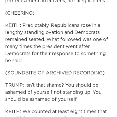
protect American citizens, not illegal aliens.
(CHEERING)
KEITH: Predictably, Republicans rose in a
lengthy standing ovation and Democrats
remained seated. What followed was one of
many times the president went after
Democrats for their response to something
he said.
(SOUNDBITE OF ARCHIVED RECORDING)
TRUMP: Isn't that shame? You should be
ashamed of yourself not standing up. You
should be ashamed of yourself.
KEITH: We counted at least eight times that