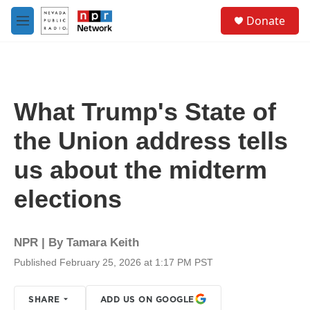
Skip to main content
S
Donate
e
M
a
e
r
n
c
u
h
u
What Trump's State of
e
r
the Union address tells
y
us about the midterm
elections
NPR | By
Tamara Keith
Published February 25, 2026 at 1:17 PM PST
SHARE
ADD US ON GOOGLE