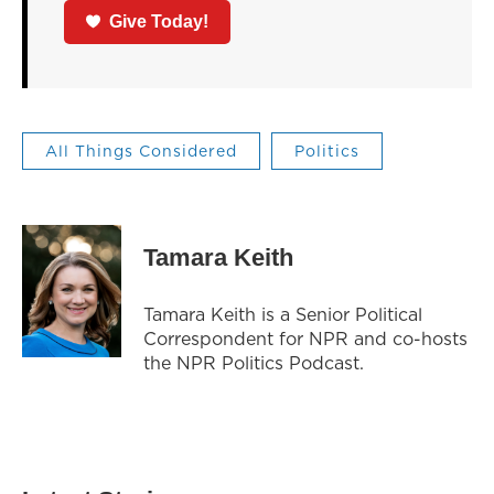
Give Today!
All Things Considered
Politics
Tamara Keith
Tamara Keith is a Senior Political
Correspondent for NPR and co-hosts
the NPR Politics Podcast.