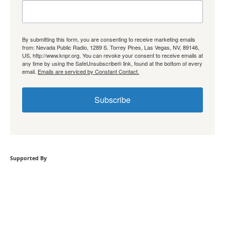
By submitting this form, you are consenting to receive marketing emails
from: Nevada Public Radio, 1289 S. Torrey Pines, Las Vegas, NV, 89146,
US, http://www.knpr.org. You can revoke your consent to receive emails at
any time by using the SafeUnsubscribe® link, found at the bottom of every
email.
Emails are serviced by Constant Contact.
Subscribe
Supported By