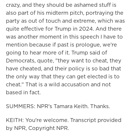
crazy, and they should be ashamed stuff is
also part of his midterm pitch, portraying the
party as out of touch and extreme, which was
quite effective for Trump in 2024. And there
was another moment in this speech I have to
mention because if past is prologue, we're
going to hear more of it. Trump said of
Democrats, quote, "they want to cheat, they
have cheated, and their policy is so bad that
the only way that they can get elected is to
cheat." That is a wild accusation and not
based in fact.
SUMMERS: NPR's Tamara Keith. Thanks.
KEITH: You're welcome. Transcript provided
by NPR, Copyright NPR.