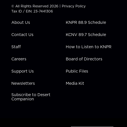
t
t
t
e
k
© All Rights Reserved 2026 |
Privacy Policy
t
a
u
b
e
Tax ID / EIN: 23-7441306
e
g
b
o
d
r
r
e
o
i
About Us
KNPR 88.9 Schedule
a
k
n
m
Contact Us
KCNV 89.7 Schedule
Staff
How to Listen to KNPR
Careers
Board of Directors
Support Us
Public Files
Newsletters
Media Kit
Subscribe to Desert
Companion