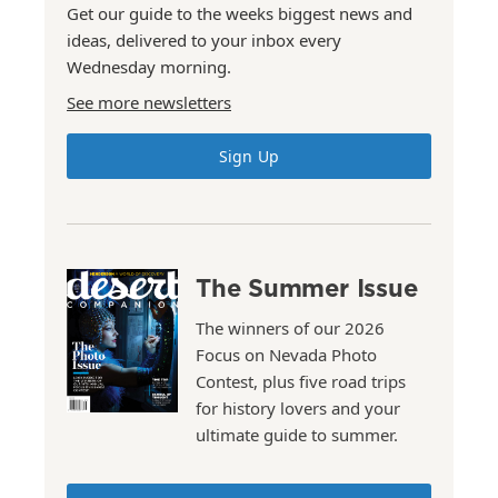
Get our guide to the weeks biggest news and
ideas, delivered to your inbox every
Wednesday morning.
See more newsletters
Sign Up
The Summer Issue
The winners of our 2026
Focus on Nevada Photo
Contest, plus five road trips
for history lovers and your
ultimate guide to summer.