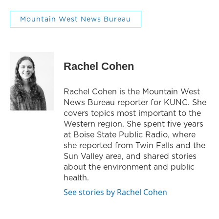
Mountain West News Bureau
Rachel Cohen
Rachel Cohen is the Mountain West
News Bureau reporter for KUNC. She
covers topics most important to the
Western region. She spent five years
at Boise State Public Radio, where
she reported from Twin Falls and the
Sun Valley area, and shared stories
about the environment and public
health.
See stories by Rachel Cohen