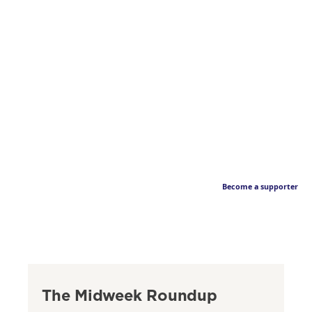
Become a supporter
The Midweek Roundup