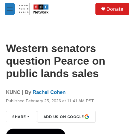
Skip to main content
S
Donate
e
M
a
e
r
n
c
u
h
u
Western senators
e
r
question Pearce on
y
public lands sales
KUNC | By
Rachel Cohen
Published February 25, 2026 at 11:41 AM PST
SHARE
ADD US ON GOOGLE