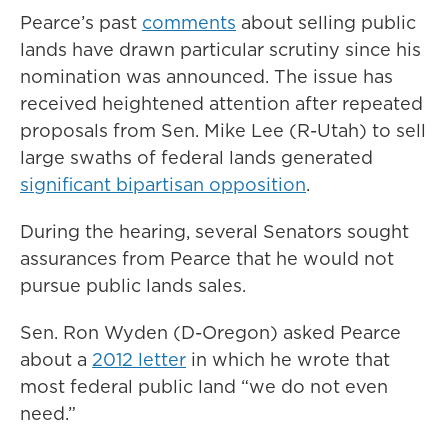
Pearce’s past
comments
about selling public
lands have drawn particular scrutiny since his
nomination was announced. The issue has
received heightened attention after repeated
proposals from Sen. Mike Lee (R-Utah) to sell
large swaths of federal lands generated
significant bipartisan opposition
.
During the hearing, several Senators sought
assurances from Pearce that he would not
pursue public lands sales.
Sen. Ron Wyden (D-Oregon) asked Pearce
about a
2012 letter
in which he wrote that
most federal public land “we do not even
need.”