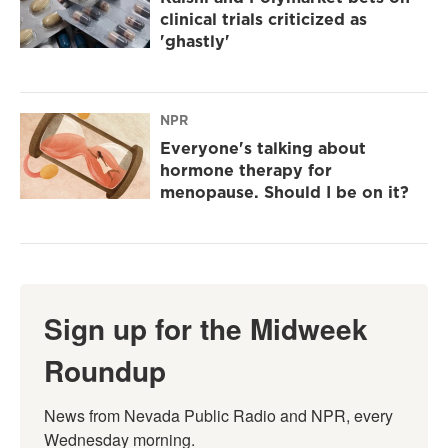
clinical trials criticized as
'ghastly'
NPR
Everyone's talking about
hormone therapy for
menopause. Should I be on it?
Sign up for the Midweek
Roundup
News from Nevada Public Radio and NPR, every 
Wednesday morning.