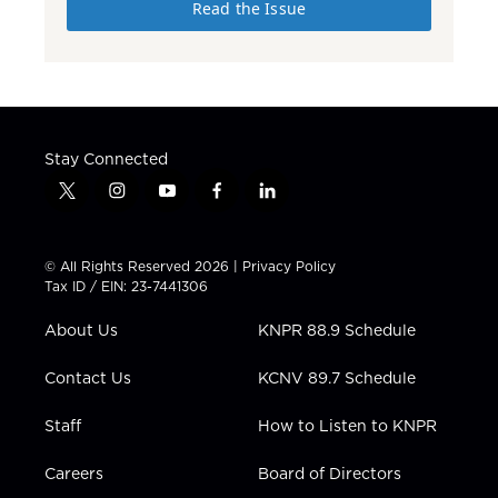
Read the Issue
Stay Connected
t
i
y
f
l
w
n
o
a
i
i
s
u
c
n
t
t
t
e
k
© All Rights Reserved 2026 |
Privacy Policy
t
a
u
b
e
Tax ID / EIN: 23-7441306
e
g
b
o
d
r
r
e
o
i
About Us
KNPR 88.9 Schedule
a
k
n
m
Contact Us
KCNV 89.7 Schedule
Staff
How to Listen to KNPR
Careers
Board of Directors