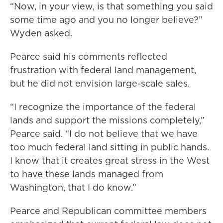
“Now, in your view, is that something you said
some time ago and you no longer believe?”
Wyden asked.
Pearce said his comments reflected
frustration with federal land management,
but he did not envision large-scale sales.
“I recognize the importance of the federal
lands and support the missions completely,”
Pearce said. “I do not believe that we have
too much federal land sitting in public hands.
I know that it creates great stress in the West
to have these lands managed from
Washington, that I do know.”
Pearce and Republican committee members