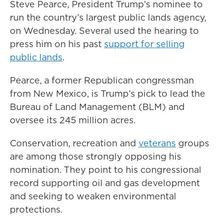
Steve Pearce, President Trump’s nominee to
run the country’s largest public lands agency,
on Wednesday. Several used the hearing to
press him on his past
support for selling
public lands
.
Pearce, a former Republican congressman
from New Mexico, is Trump’s pick to lead the
Bureau of Land Management (BLM) and
oversee its 245 million acres.
Conservation, recreation and
veterans
groups
are among those strongly opposing his
nomination. They point to his congressional
record supporting oil and gas development
and seeking to weaken environmental
protections.