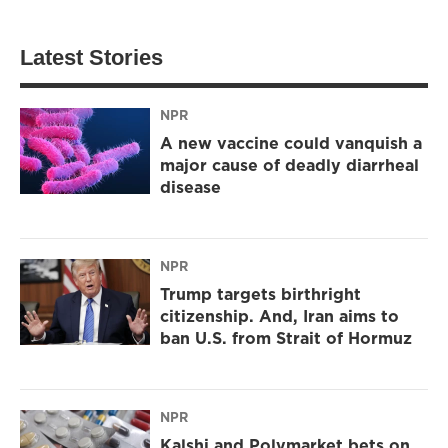
Latest Stories
NPR
A new vaccine could vanquish a
major cause of deadly diarrheal
disease
NPR
Trump targets birthright
citizenship. And, Iran aims to
ban U.S. from Strait of Hormuz
NPR
Kalshi and Polymarket bets on