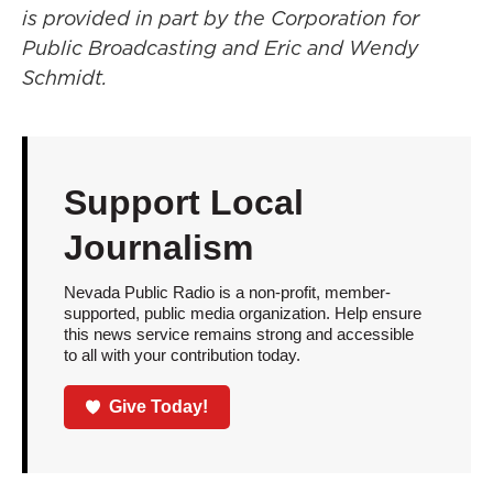
is provided in part by the Corporation for
Public Broadcasting and Eric and Wendy
Schmidt.
Support Local
Journalism
Nevada Public Radio is a non-profit, member-
supported, public media organization. Help ensure
this news service remains strong and accessible
to all with your contribution today.
Give Today!