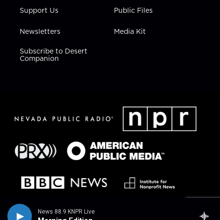
Support Us
Public Files
Newsletters
Media Kit
Subscribe to Desert
Companion
News 88.9 KNPR Live