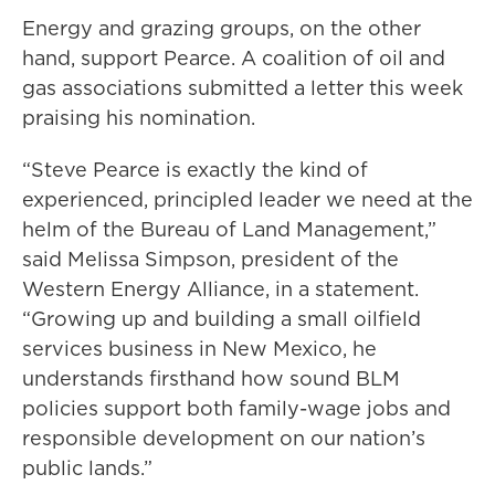
Energy and grazing groups, on the other
hand, support Pearce. A coalition of oil and
gas associations submitted a letter this week
praising his nomination.
“Steve Pearce is exactly the kind of
experienced, principled leader we need at the
helm of the Bureau of Land Management,”
said Melissa Simpson, president of the
Western Energy Alliance, in a statement.
“Growing up and building a small oilfield
services business in New Mexico, he
understands firsthand how sound BLM
policies support both family-wage jobs and
responsible development on our nation’s
public lands.”