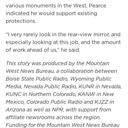
various monuments in the West. Pearce
indicated he would support existing
protections.
“I very rarely look in the rear-view mirror, and
especially looking at this job, and the amount
of work ahead of us,” he said.
This story was produced by the Mountain
West News Bureau, a collaboration between
Boise State Public Radio, Wyoming Public
Media, Nevada Public Radio, KUNR in Nevada,
KUNC in Northern Colorado, KANW in New
Mexico, Colorado Public Radio and KJZZ in
Arizona as well as NPR, with support from
affiliate newsrooms across the region.
Funding for the Mountain West News Bureau