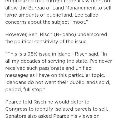
emphasized that current federal law does not
allow the Bureau of Land Management to sell
large amounts of public land. Lee called
concerns about the subject “moot.”
However, Sen. Risch (R-Idaho) underscored
the political sensitivity of the issue.
“This is a 98% issue in Idaho,” Risch said. “In
all my decades of serving the state, I've never
received such passionate and unified
messages as I have on this particular topic.
Idahoans do not want their public lands sold,
period, full stop.”
Pearce told Risch he would defer to
Congress to identify isolated parcels to sell.
Senators also asked Pearce his views on