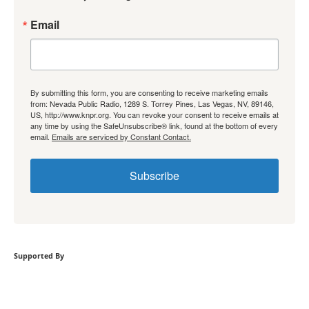
Email
By submitting this form, you are consenting to receive marketing emails
from: Nevada Public Radio, 1289 S. Torrey Pines, Las Vegas, NV, 89146,
US, http://www.knpr.org. You can revoke your consent to receive emails at
any time by using the SafeUnsubscribe® link, found at the bottom of every
email.
Emails are serviced by Constant Contact.
Subscribe
Supported By