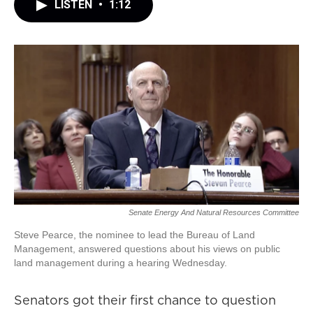
LISTEN
•
1:12
Senate Energy And Natural Resources Committee
Steve Pearce, the nominee to lead the Bureau of Land
Management, answered questions about his views on public
land management during a hearing Wednesday.
Senators got their first chance to question