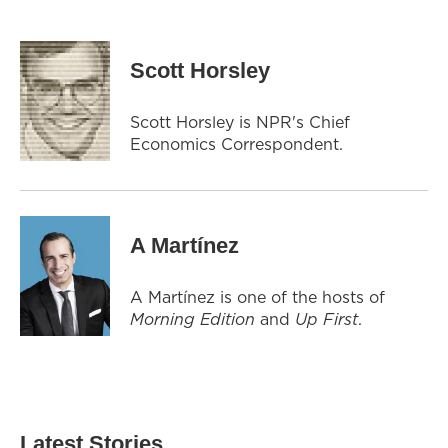
Scott Horsley
Scott Horsley is NPR's Chief
Economics Correspondent.
A Martínez
A Martínez is one of the hosts of
Morning Edition
and
Up First
.
Latest Stories