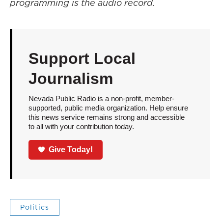
programming is the audio record.
Support Local
Journalism
Nevada Public Radio is a non-profit, member-
supported, public media organization. Help ensure
this news service remains strong and accessible
to all with your contribution today.
Give Today!
Politics