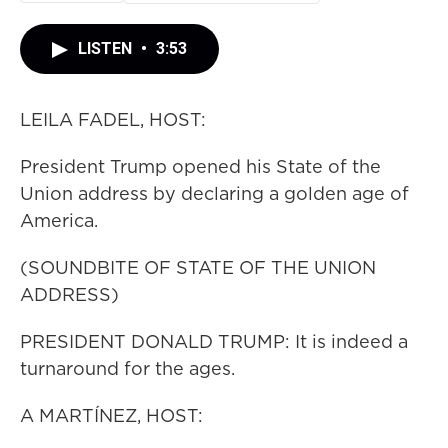
LISTEN
•
3:53
LEILA FADEL, HOST:
President Trump opened his State of the
Union address by declaring a golden age of
America.
(SOUNDBITE OF STATE OF THE UNION
ADDRESS)
PRESIDENT DONALD TRUMP: It is indeed a
turnaround for the ages.
A MARTÍNEZ, HOST: