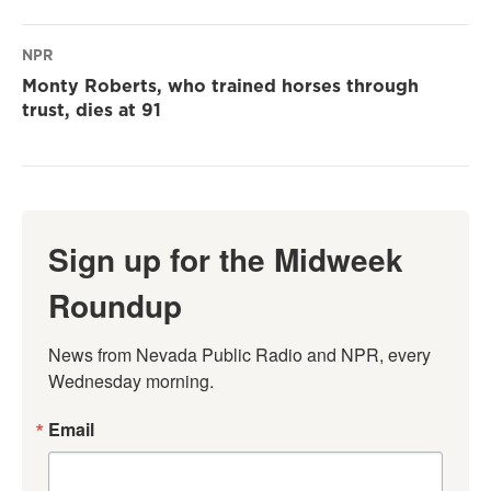
NPR
Monty Roberts, who trained horses through
trust, dies at 91
Sign up for the Midweek
Roundup
News from Nevada Public Radio and NPR, every 
Wednesday morning.
Email