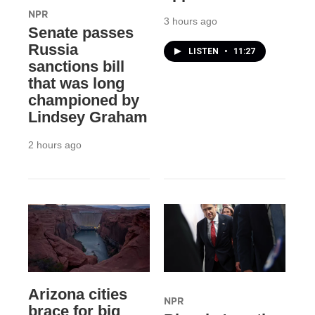
NPR
3 hours ago
Senate passes
Russia
LISTEN
•
11:27
sanctions bill
that was long
championed by
Lindsey Graham
2 hours ago
Arizona cities
NPR
brace for big