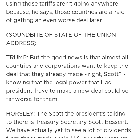
using those tariffs aren't going anywhere
because, he says, those countries are afraid
of getting an even worse deal later.
(SOUNDBITE OF STATE OF THE UNION
ADDRESS)
TRUMP: But the good news is that almost all
countries and corporations want to keep the
deal that they already made - right, Scott? -
knowing that the legal power that I, as
president, have to make a new deal could be
far worse for them.
HORSLEY: The Scott the president's talking
to there is Treasury Secretary Scott Bessent.
We have actually yet to see a lot of dividends