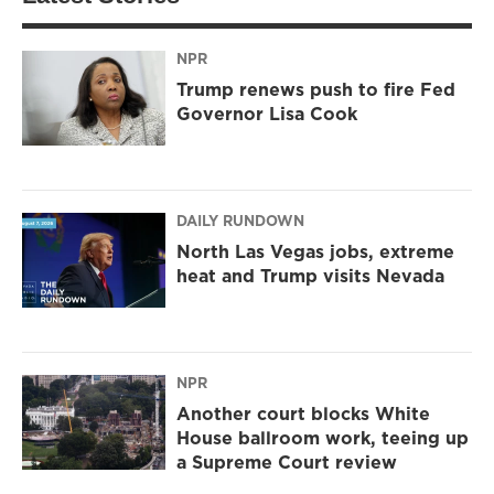
NPR
Trump renews push to fire Fed
Governor Lisa Cook
DAILY RUNDOWN
North Las Vegas jobs, extreme
heat and Trump visits Nevada
NPR
Another court blocks White
House ballroom work, teeing up
a Supreme Court review