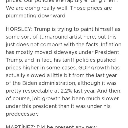
prices. Our policies are rapidly ending them.
We are doing really well. Those prices are
plummeting downward.
HORSLEY: Trump is trying to paint himself as
some sort of turnaround artist here, but this
just does not comport with the facts. Inflation
has mostly moved sideways under President
Trump, and in fact, his tariff policies pushed
prices higher in some cases. GDP growth has
actually slowed a little bit from the last year
of the Biden administration, although it was
pretty respectable at 2.2% last year. And then,
of course, job growth has been much slower
under this president than it was under his
predecessor.
MARTÍNEZ: Did he present any new