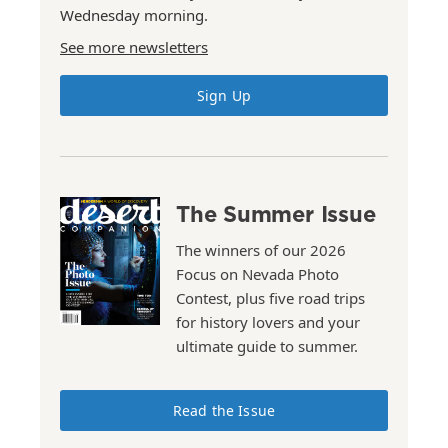
Wednesday morning.
See more newsletters
Sign Up
The Summer Issue
The winners of our 2026
Focus on Nevada Photo
Contest, plus five road trips
for history lovers and your
ultimate guide to summer.
Read the Issue