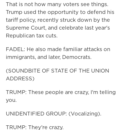
That is not how many voters see things.
Trump used the opportunity to defend his
tariff policy, recently struck down by the
Supreme Court, and celebrate last year's
Republican tax cuts.
FADEL: He also made familiar attacks on
immigrants, and later, Democrats.
(SOUNDBITE OF STATE OF THE UNION
ADDRESS)
TRUMP: These people are crazy, I'm telling
you.
UNIDENTIFIED GROUP: (Vocalizing).
TRUMP: They're crazy.