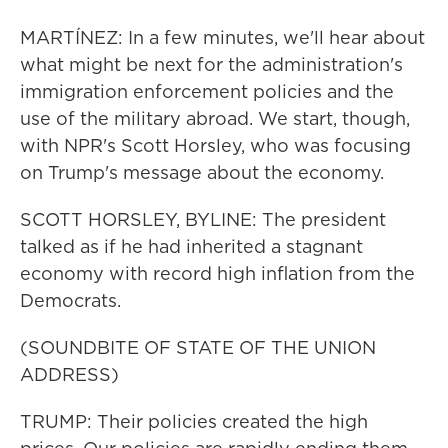
MARTÍNEZ: In a few minutes, we'll hear about
what might be next for the administration's
immigration enforcement policies and the
use of the military abroad. We start, though,
with NPR's Scott Horsley, who was focusing
on Trump's message about the economy.
SCOTT HORSLEY, BYLINE: The president
talked as if he had inherited a stagnant
economy with record high inflation from the
Democrats.
(SOUNDBITE OF STATE OF THE UNION
ADDRESS)
TRUMP: Their policies created the high