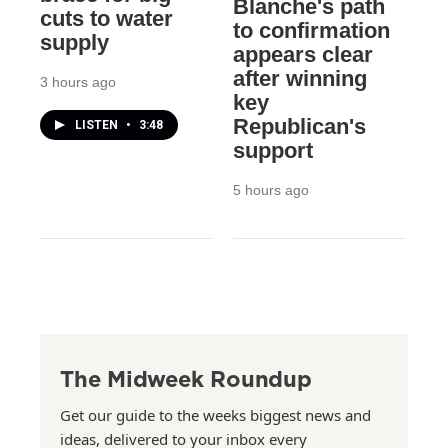
Blanche's path
cuts to water
to confirmation
supply
appears clear
after winning
3 hours ago
key
Republican's
LISTEN
•
3:48
support
5 hours ago
The Midweek Roundup
Get our guide to the weeks biggest news and
ideas, delivered to your inbox every