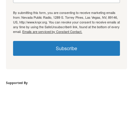
By submitting this form, you are consenting to receive marketing emails
from: Nevada Public Radio, 1289 S. Torrey Pines, Las Vegas, NV, 89146,
US, http://www.knpr.org. You can revoke your consent to receive emails at
any time by using the SafeUnsubscribe® link, found at the bottom of every
email.
Emails are serviced by Constant Contact.
Subscribe
Supported By