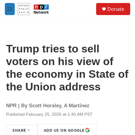
Skip to main content
S
Donate
e
M
a
e
r
n
c
u
h
u
Trump tries to sell
e
r
voters on his view of
y
the economy in State of
the Union address
NPR | By
Scott Horsley
,
A Martínez
Published February 25, 2026 at 1:40 AM PST
SHARE
ADD US ON GOOGLE