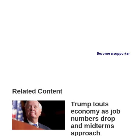
Become a supporter
Related Content
Trump touts
economy as job
numbers drop
and midterms
approach