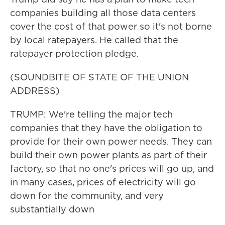
companies building all those data centers
cover the cost of that power so it's not borne
by local ratepayers. He called that the
ratepayer protection pledge.
(SOUNDBITE OF STATE OF THE UNION
ADDRESS)
TRUMP: We're telling the major tech
companies that they have the obligation to
provide for their own power needs. They can
build their own power plants as part of their
factory, so that no one's prices will go up, and
in many cases, prices of electricity will go
down for the community, and very
substantially down