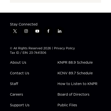
Stay Connected
t
i
y
f
l
w
n
o
a
i
i
s
u
c
n
t
t
t
e
k
© All Rights Reserved 2026 |
Privacy Policy
t
a
u
b
e
Tax ID / EIN: 23-7441306
e
g
b
o
d
r
r
e
o
i
About Us
KNPR 88.9 Schedule
a
k
n
m
Contact Us
KCNV 89.7 Schedule
Staff
How to Listen to KNPR
Careers
Board of Directors
Support Us
Public Files