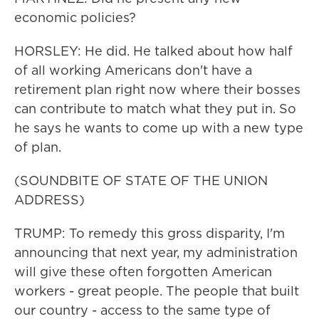
economic policies?
HORSLEY: He did. He talked about how half
of all working Americans don't have a
retirement plan right now where their bosses
can contribute to match what they put in. So
he says he wants to come up with a new type
of plan.
(SOUNDBITE OF STATE OF THE UNION
ADDRESS)
TRUMP: To remedy this gross disparity, I'm
announcing that next year, my administration
will give these often forgotten American
workers - great people. The people that built
our country - access to the same type of