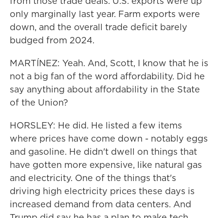
from those trade deals. U.S. exports were up
only marginally last year. Farm exports were
down, and the overall trade deficit barely
budged from 2024.
MARTÍNEZ: Yeah. And, Scott, I know that he is
not a big fan of the word affordability. Did he
say anything about affordability in the State
of the Union?
HORSLEY: He did. He listed a few items
where prices have come down - notably eggs
and gasoline. He didn't dwell on things that
have gotten more expensive, like natural gas
and electricity. One of the things that's
driving high electricity prices these days is
increased demand from data centers. And
Trump did say he has a plan to make tech