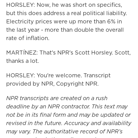
HORSLEY: Now, he was short on specifics,
but this does address a real political liability.
Electricity prices were up more than 6% in
the last year - more than double the overall
rate of inflation.
MARTÍNEZ: That's NPR's Scott Horsley. Scott,
thanks a lot.
HORSLEY: You're welcome. Transcript
provided by NPR, Copyright NPR.
NPR transcripts are created on a rush
deadline by an NPR contractor. This text may
not be in its final form and may be updated or
revised in the future. Accuracy and availability
may vary. The authoritative record of NPR’s