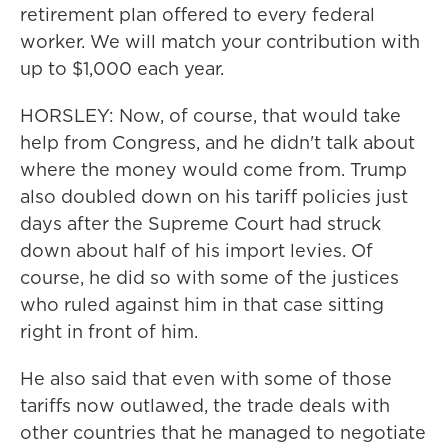
retirement plan offered to every federal
worker. We will match your contribution with
up to $1,000 each year.
HORSLEY: Now, of course, that would take
help from Congress, and he didn't talk about
where the money would come from. Trump
also doubled down on his tariff policies just
days after the Supreme Court had struck
down about half of his import levies. Of
course, he did so with some of the justices
who ruled against him in that case sitting
right in front of him.
He also said that even with some of those
tariffs now outlawed, the trade deals with
other countries that he managed to negotiate