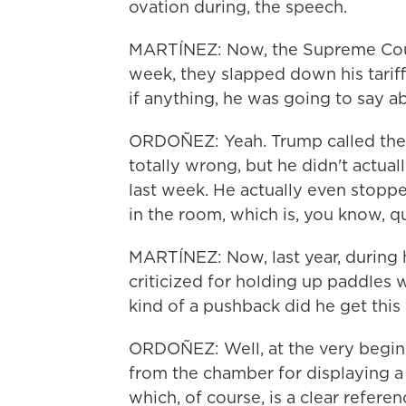
ovation during, the speech.
MARTÍNEZ: Now, the Supreme Court 
week, they slapped down his tarif
if anything, he was going to say 
ORDOÑEZ: Yeah. Trump called the 
totally wrong, but he didn't actual
last week. He actually even stopp
in the room, which is, you know, qu
MARTÍNEZ: Now, last year, during
criticized for holding up paddles
kind of a pushback did he get this
ORDOÑEZ: Well, at the very begi
from the chamber for displaying a 
which, of course, is a clear refere