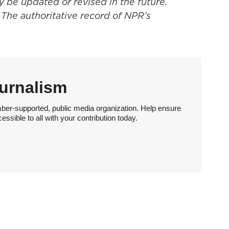
y be updated or revised in the future.
 The authoritative record of NPR’s
urnalism
ber-supported, public media organization. Help ensure
sible to all with your contribution today.