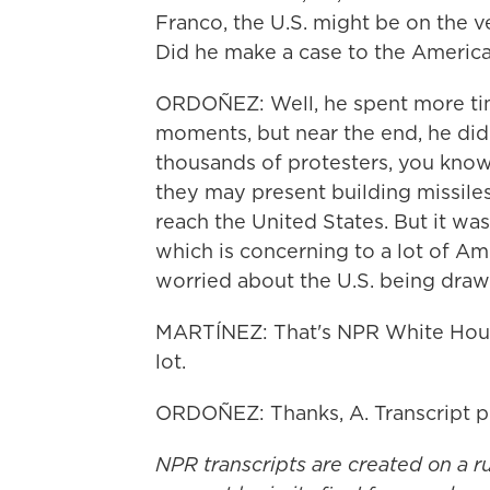
Franco, the U.S. might be on the ve
Did he make a case to the Americ
ORDOÑEZ: Well, he spent more ti
moments, but near the end, he did 
thousands of protesters, you know,
they may present building missiles -
reach the United States. But it wasn
which is concerning to a lot of A
worried about the U.S. being drawn
MARTÍNEZ: That's NPR White Hous
lot.
ORDOÑEZ: Thanks, A. Transcript 
NPR transcripts are created on a r