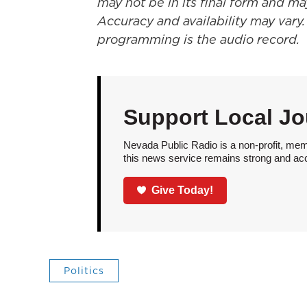
may not be in its final form and ma
Accuracy and availability may vary.
programming is the audio record.
Support Local Jo
Nevada Public Radio is a non-profit, mem
this news service remains strong and acces
Give Today!
Politics