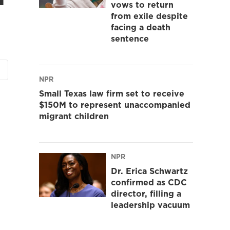
vows to return
from exile despite
facing a death
sentence
NPR
Small Texas law firm set to receive
$150M to represent unaccompanied
migrant children
NPR
Dr. Erica Schwartz
confirmed as CDC
director, filling a
leadership vacuum