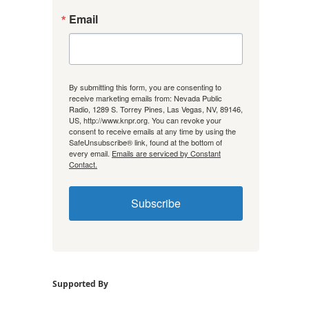
Email
By submitting this form, you are consenting to
receive marketing emails from: Nevada Public
Radio, 1289 S. Torrey Pines, Las Vegas, NV, 89146,
US, http://www.knpr.org. You can revoke your
consent to receive emails at any time by using the
SafeUnsubscribe® link, found at the bottom of
every email.
Emails are serviced by Constant
Contact.
Subscribe
Supported By