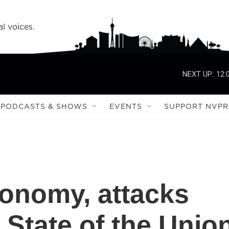
l voices.
NEXT UP:
12:
PODCASTS & SHOWS
EVENTS
SUPPORT NVPR
onomy, attacks
n State of the Unio