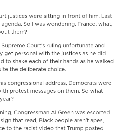
justices were sitting in front of him. Last
f agenda. So I was wondering, Franco, what,
about them?
Supreme Court's ruling unfortunate and
ly get personal with the justices as he did
ed to shake each of their hands as he walked
ite the deliberate choice.
 his congressional address, Democrats were
 with protest messages on them. So what
 year?
nning, Congressman Al Green was escorted
sign that read, Black people aren't apes,
nce to the racist video that Trump posted