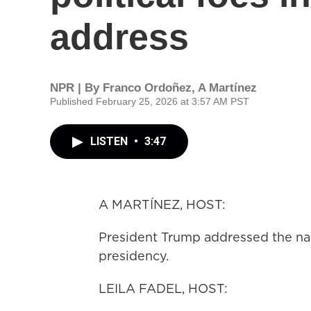
address
NPR | By
Franco Ordoñez
,
A Martínez
Published February 25, 2026 at 3:57 AM PST
LISTEN
•
3:47
A MARTÍNEZ, HOST:
President Trump addressed the nati
presidency.
LEILA FADEL, HOST: