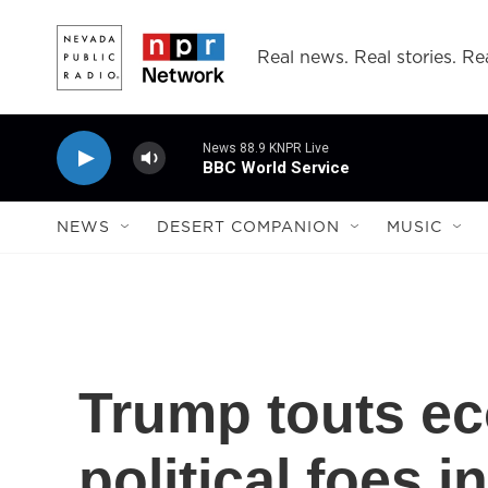
Skip to main content
Real news. Real stories. Rea
News 88.9 KNPR Live
BBC World Service
NEWS
DESERT COMPANION
MUSIC
Trump touts ec
political foes i