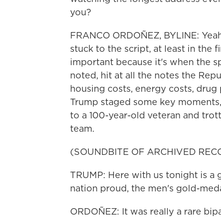
you?
FRANCO ORDOÑEZ, BYLINE: Yeah, 
stuck to the script, at least in the 
important because it's when the s
noted, hit at all the notes the Re
housing costs, energy costs, drug 
Trump staged some key moments, 
to a 100-year-old veteran and tro
team.
(SOUNDBITE OF ARCHIVED REC
TRUMP: Here with us tonight is a 
nation proud, the men's gold-med
ORDOÑEZ: It was really a rare bip