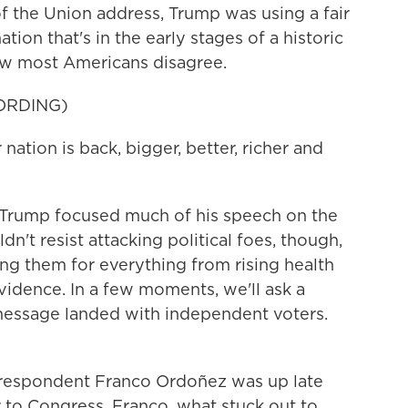
f the Union address, Trump was using a fair
tion that's in the early stages of a historic
w most Americans disagree.
ORDING)
on is back, bigger, better, richer and
Trump focused much of his speech on the
n't resist attacking political foes, though,
ng them for everything from rising health
vidence. In a few moments, we'll ask a
message landed with independent voters.
.
espondent Franco Ordoñez was up late
 to Congress. Franco, what stuck out to