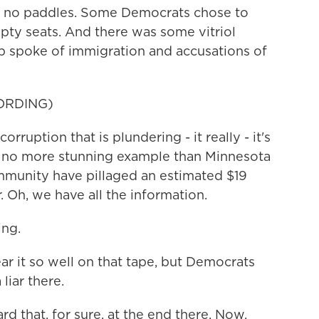
e no paddles. Some Democrats chose to
pty seats. And there was some vitriol
 spoke of immigration and accusations of
ORDING)
ruption that is plundering - it really - it's
n no more stunning example than Minnesota
munity have pillaged an estimated $19
. Oh, we have all the information.
ng.
r it so well on that tape, but Democrats
liar there.
rd that, for sure, at the end there. Now,