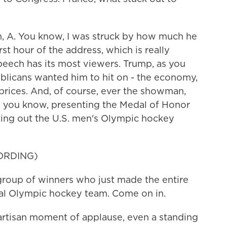
A. You know, I was struck by how much he
first hour of the address, which is really
peech has its most viewers. Trump, as you
publicans wanted him to hit on - the economy,
prices. And, of course, ever the showman,
you know, presenting the Medal of Honor
tting out the U.S. men's Olympic hockey
ORDING)
group of winners who just made the entire
al Olympic hockey team. Come on in.
artisan moment of applause, even a standing