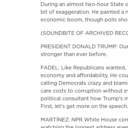
During an almost two-hour State o
bit of exaggeration. He painted a na
economic boom, though polls sho
(SOUNDBITE OF ARCHIVED REC
PRESIDENT DONALD TRUMP: Our nati
stronger than ever before.
FADEL: Like Republicans wanted, 
economy and affordability. He could
calling Democrats crazy and blami
care costs to corruption without e
political consultant how Trump's 
First, let's get more on the speech
MARTÍNEZ: NPR White House corr
watching the longest address ever