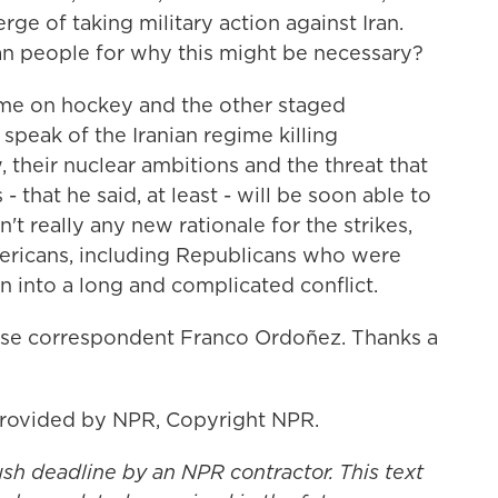
rge of taking military action against Iran.
an people for why this might be necessary?
me on hockey and the other staged
speak of the Iranian regime killing
 their nuclear ambitions and the threat that
 that he said, at least - will be soon able to
't really any new rationale for the strikes,
mericans, including Republicans who were
 into a long and complicated conflict.
e correspondent Franco Ordoñez. Thanks a
provided by NPR, Copyright NPR.
ush deadline by an NPR contractor. This text