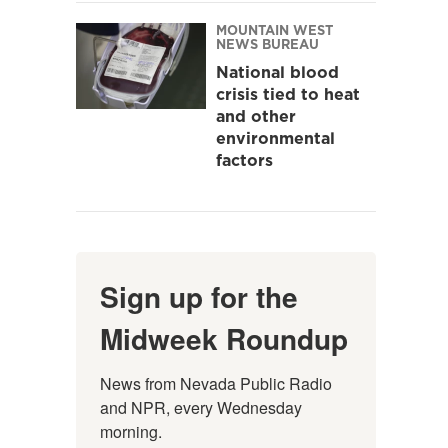
MOUNTAIN WEST
NEWS BUREAU
National blood
crisis tied to heat
and other
environmental
factors
Sign up for the
Midweek Roundup
News from Nevada Public Radio 
and NPR, every Wednesday 
morning.