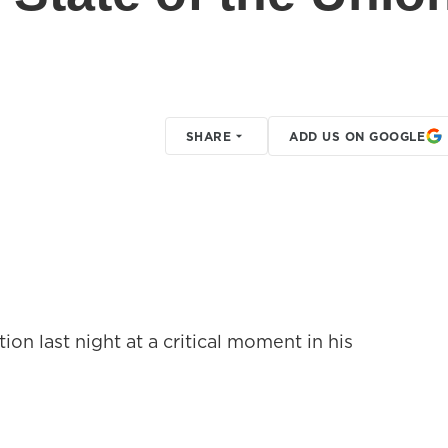
SHARE
ADD US ON GOOGLE
on last night at a critical moment in his