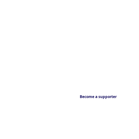
Become a supporter