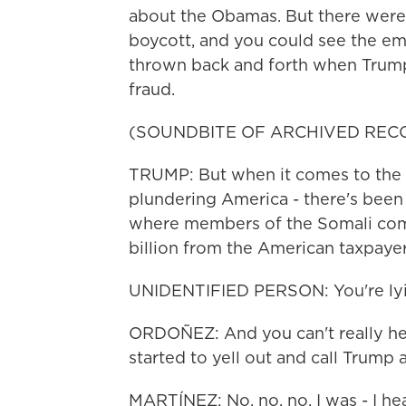
about the Obamas. But there wer
boycott, and you could see the em
thrown back and forth when Trump
fraud.
(SOUNDBITE OF ARCHIVED REC
TRUMP: But when it comes to the cor
plundering America - there's bee
where members of the Somali com
billion from the American taxpayer
UNIDENTIFIED PERSON: You're lyi
ORDOÑEZ: And you can't really hea
started to yell out and call Trump a 
MARTÍNEZ: No, no, no. I was - I hea