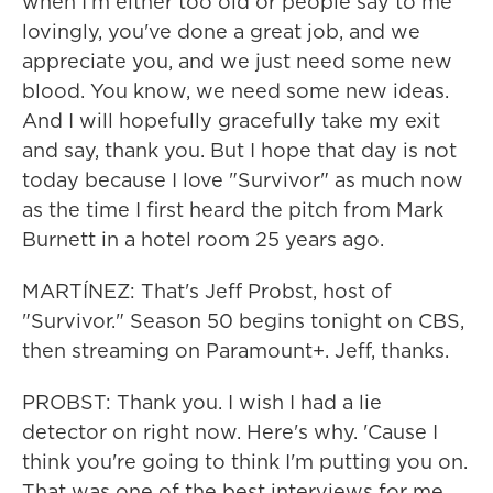
when I'm either too old or people say to me
lovingly, you've done a great job, and we
appreciate you, and we just need some new
blood. You know, we need some new ideas.
And I will hopefully gracefully take my exit
and say, thank you. But I hope that day is not
today because I love "Survivor" as much now
as the time I first heard the pitch from Mark
Burnett in a hotel room 25 years ago.
MARTÍNEZ: That's Jeff Probst, host of
"Survivor." Season 50 begins tonight on CBS,
then streaming on Paramount+. Jeff, thanks.
PROBST: Thank you. I wish I had a lie
detector on right now. Here's why. 'Cause I
think you're going to think I'm putting you on.
That was one of the best interviews for me,