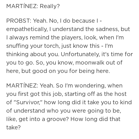
MARTÍNEZ: Really?
PROBST: Yeah. No, I do because I -
empathetically, I understand the sadness, but
I always remind the players, look, when I'm
snuffing your torch, just know this - I'm
thinking about you. Unfortunately, it's time for
you to go. So, you know, moonwalk out of
here, but good on you for being here.
MARTÍNEZ: Yeah. So I'm wondering, when
you first got this job, starting off as the host
of "Survivor," how long did it take you to kind
of understand who you were going to be,
like, get into a groove? How long did that
take?