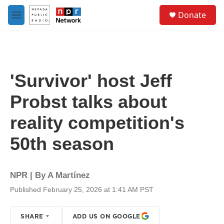
Skip to main content
S
Donate
e
M
a
e
r
n
c
u
h
u
'Survivor' host Jeff
e
r
Probst talks about
y
reality competition's
50th season
NPR | By
A Martínez
Published February 25, 2026 at 1:41 AM PST
SHARE
ADD US ON GOOGLE