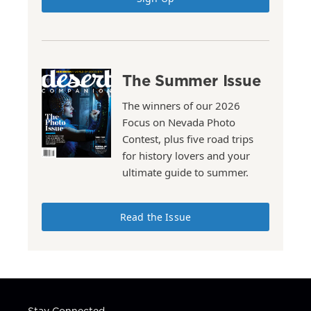
The Summer Issue
The winners of our 2026
Focus on Nevada Photo
Contest, plus five road trips
for history lovers and your
ultimate guide to summer.
Read the Issue
Stay Connected