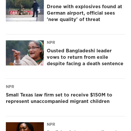
Drone with explosives found at
German airport, official sees
'new quality' of threat
NPR
Ousted Bangladeshi leader
vows to return from exile
despite facing a death sentence
NPR
Small Texas law firm set to receive $150M to
represent unaccompanied migrant children
NPR