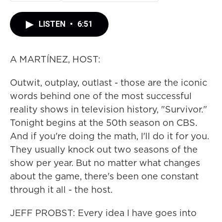
LISTEN
•
6:51
A MARTÍNEZ, HOST:
Outwit, outplay, outlast - those are the iconic
words behind one of the most successful
reality shows in television history, "Survivor."
Tonight begins at the 50th season on CBS.
And if you're doing the math, I'll do it for you.
They usually knock out two seasons of the
show per year. But no matter what changes
about the game, there's been one constant
through it all - the host.
JEFF PROBST: Every idea I have goes into