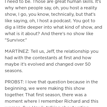
I need to be. Those are great human skills. It's
why when people say, oh, you host a reality
show, I go, you know, technically, but that's
like saying, oh, I host a podcast. You got to
dig a little deeper into what kind of show, and
what is it about? And there's no show like
"Survivor."
MARTÍNEZ: Tell us, Jeff, the relationship you
had with the contestants at first and how
maybe it's evolved and changed over 50
seasons.
PROBST: I love that question because in the
beginning, we were making this show
together. That first season, there was a
moment where I remember Richard and this