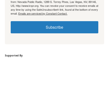
from: Nevada Public Radio, 1289 S. Torrey Pines, Las Vegas, NV, 89146,
US, http://www.knpr.org. You can revoke your consent to receive emails at
any time by using the SafeUnsubscribe® link, found at the bottom of every
email.
Emails are serviced by Constant Contact.
Subscribe
Supported By