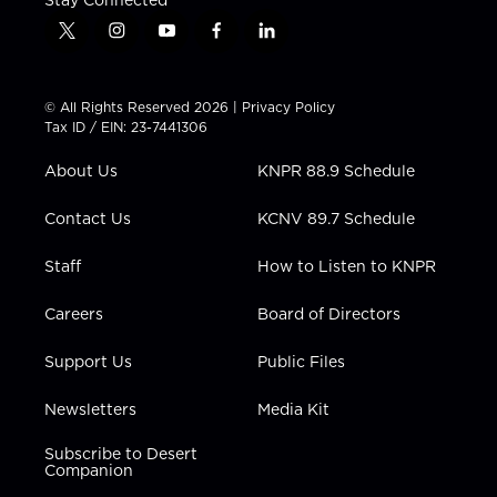
t
i
y
f
l
w
n
o
a
i
i
s
u
c
n
t
t
t
e
k
© All Rights Reserved 2026 |
Privacy Policy
t
a
u
b
e
Tax ID / EIN: 23-7441306
e
g
b
o
d
r
r
e
o
i
About Us
KNPR 88.9 Schedule
a
k
n
m
Contact Us
KCNV 89.7 Schedule
Staff
How to Listen to KNPR
Careers
Board of Directors
Support Us
Public Files
Newsletters
Media Kit
Subscribe to Desert
Companion