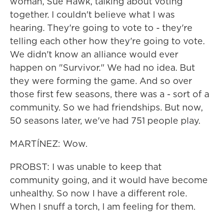
woman, Sue Hawk, talking about voting
together. I couldn't believe what I was
hearing. They're going to vote to - they're
telling each other how they're going to vote.
We didn't know an alliance would ever
happen on "Survivor." We had no idea. But
they were forming the game. And so over
those first few seasons, there was a - sort of a
community. So we had friendships. But now,
50 seasons later, we've had 751 people play.
MARTÍNEZ: Wow.
PROBST: I was unable to keep that
community going, and it would have become
unhealthy. So now I have a different role.
When I snuff a torch, I am feeling for them.