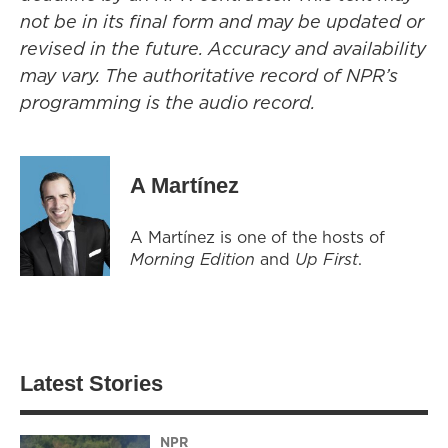
not be in its final form and may be updated or
revised in the future. Accuracy and availability
may vary. The authoritative record of NPR’s
programming is the audio record.
A Martínez
A Martínez is one of the hosts of
Morning Edition
and
Up First
.
Latest Stories
NPR