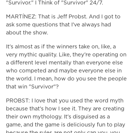
"Survivor." I Think of "Survivor" 24/7.
MARTÍNEZ: That is Jeff Probst. And I got to
ask some questions that I've always had
about the show.
It's almost as if the winners take on, like, a
very mythic quality. Like, they're operating on
a different level mentally than everyone else
who competed and maybe everyone else in
the world. I mean, how do you see the people
that win "Survivor"?
PROBST: I love that you used the word myth
because that's how I see it. They are creating
their own mythology. It's disguised as a
game, and the game is deliciously fun to play
because the rules are not only can you, you