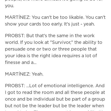
you.
MARTÍNEZ: You can't be too likable. You can't
show your cards too early. It's just - yeah.
PROBST: But that's the same in the work
world. If you look at "Survivor," the ability to
persuade one or two or three people that
your idea is the right idea requires a lot of
finesse and a...
MARTÍNEZ: Yeah.
PROBST: ...Lot of emotional intelligence. And
I got to read the room and all these people at
once and be individual but be part of a group
but not be the leader but be the leader when