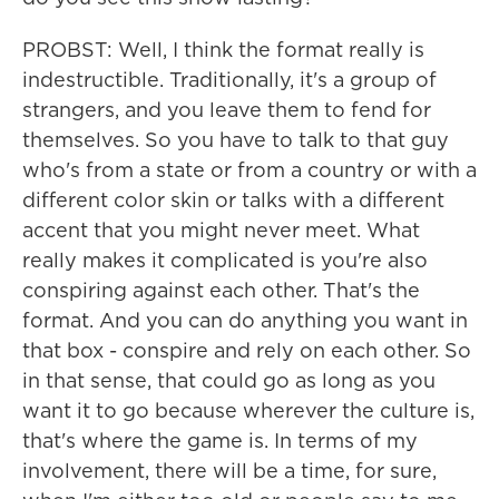
PROBST: Well, I think the format really is
indestructible. Traditionally, it's a group of
strangers, and you leave them to fend for
themselves. So you have to talk to that guy
who's from a state or from a country or with a
different color skin or talks with a different
accent that you might never meet. What
really makes it complicated is you're also
conspiring against each other. That's the
format. And you can do anything you want in
that box - conspire and rely on each other. So
in that sense, that could go as long as you
want it to go because wherever the culture is,
that's where the game is. In terms of my
involvement, there will be a time, for sure,