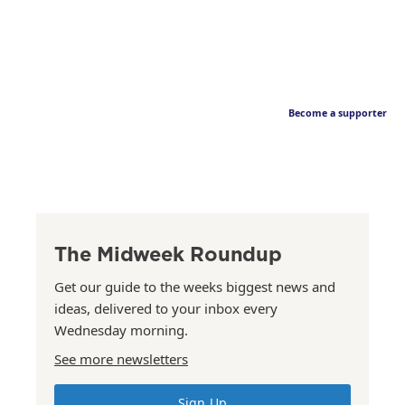
Become a supporter
The Midweek Roundup
Get our guide to the weeks biggest news and
ideas, delivered to your inbox every
Wednesday morning.
See more newsletters
Sign Up