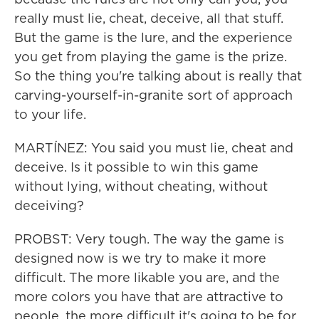
really must lie, cheat, deceive, all that stuff.
But the game is the lure, and the experience
you get from playing the game is the prize.
So the thing you're talking about is really that
carving-yourself-in-granite sort of approach
to your life.
MARTÍNEZ: You said you must lie, cheat and
deceive. Is it possible to win this game
without lying, without cheating, without
deceiving?
PROBST: Very tough. The way the game is
designed now is we try to make it more
difficult. The more likable you are, and the
more colors you have that are attractive to
people, the more difficult it's going to be for