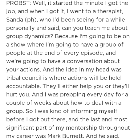
PROBST: Well, it started the minute I got the
job, and when I got it, I went to a therapist,
Sanda (ph), who I'd been seeing for a while
personally and said, can you teach me about
group dynamics? Because I'm going to be on
a show where I'm going to have a group of
people at the end of every episode, and
we're going to have a conversation about
your actions. And the idea in my head was
tribal council is where actions will be held
accountable. They'll either help you or they'll
hurt you. And I was prepping every day for a
couple of weeks about how to deal with a
group. So I was kind of informing myself
before I got out there, and the last and most
significant part of my mentorship throughout
my career was Mark Burnett. And he said,