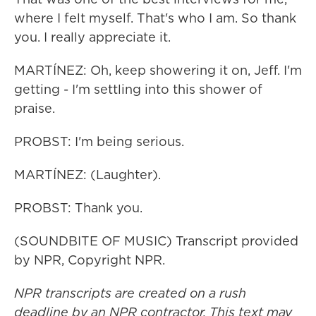
where I felt myself. That's who I am. So thank
you. I really appreciate it.
MARTÍNEZ: Oh, keep showering it on, Jeff. I'm
getting - I'm settling into this shower of
praise.
PROBST: I'm being serious.
MARTÍNEZ: (Laughter).
PROBST: Thank you.
(SOUNDBITE OF MUSIC) Transcript provided
by NPR, Copyright NPR.
NPR transcripts are created on a rush
deadline by an NPR contractor. This text may