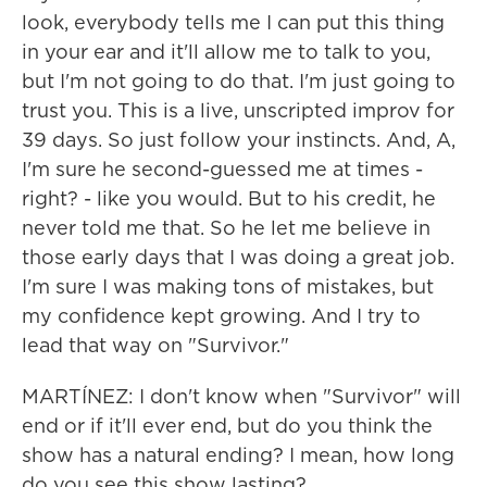
look, everybody tells me I can put this thing
in your ear and it'll allow me to talk to you,
but I'm not going to do that. I'm just going to
trust you. This is a live, unscripted improv for
39 days. So just follow your instincts. And, A,
I'm sure he second-guessed me at times -
right? - like you would. But to his credit, he
never told me that. So he let me believe in
those early days that I was doing a great job.
I'm sure I was making tons of mistakes, but
my confidence kept growing. And I try to
lead that way on "Survivor."
MARTÍNEZ: I don't know when "Survivor" will
end or if it'll ever end, but do you think the
show has a natural ending? I mean, how long
do you see this show lasting?