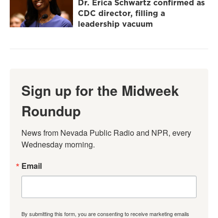
Dr. Erica Schwartz confirmed as
CDC director, filling a
leadership vacuum
Sign up for the Midweek
Roundup
News from Nevada Public Radio and NPR, every 
Wednesday morning.
Email
By submitting this form, you are consenting to receive marketing emails