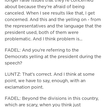
longer raise issues that they're concerned
about because they're afraid of being
canceled. When I see results like that, I get
concerned. And this and the yelling on - from
the representatives and the language that the
president used, both of them were
problematic. And I think problem is...
FADEL: And you're referring to the
Democrats yelling at the president during the
speech?
LUNTZ: That's correct. And I think at some
point, we have to say, enough, with an
exclamation point.
FADEL: Beyond the divisions in this country,
which are scary, when you think just