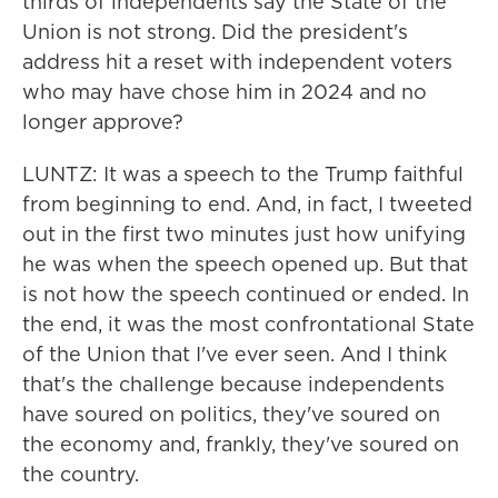
thirds of independents say the State of the
Union is not strong. Did the president's
address hit a reset with independent voters
who may have chose him in 2024 and no
longer approve?
LUNTZ: It was a speech to the Trump faithful
from beginning to end. And, in fact, I tweeted
out in the first two minutes just how unifying
he was when the speech opened up. But that
is not how the speech continued or ended. In
the end, it was the most confrontational State
of the Union that I've ever seen. And I think
that's the challenge because independents
have soured on politics, they've soured on
the economy and, frankly, they've soured on
the country.