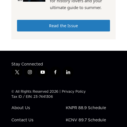
for history lovers and your
ultimate guide to summer.
Read the Issue
Stay Connected
t
i
y
f
l
w
n
o
a
i
i
s
u
c
n
t
t
t
e
k
© All Rights Reserved 2026 |
Privacy Policy
t
a
u
b
e
Tax ID / EIN: 23-7441306
e
g
b
o
d
r
r
e
o
i
About Us
KNPR 88.9 Schedule
a
k
n
m
Contact Us
KCNV 89.7 Schedule