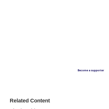
Become a supporter
Related Content