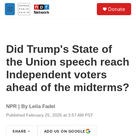
Skip to main content
S
Donate
e
M
a
e
r
n
c
u
h
u
Did Trump's State of
e
r
the Union speech reach
y
Independent voters
ahead of the midterms?
NPR | By
Leila Fadel
Published February 25, 2026 at 3:57 AM PST
SHARE
ADD US ON GOOGLE