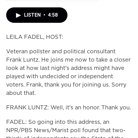
LISTEN
•
4:58
LEILA FADEL, HOST:
Veteran pollster and political consultant
Frank Luntz. He joins me now to take a closer
look at how last night's address might have
played with undecided or independent
voters. Frank, thank you for joining us. Sorry
about that.
FRANK LUNTZ: Well, it's an honor. Thank you.
FADEL: So going into this address, an
NPR/PBS News/Marist poll found that two-