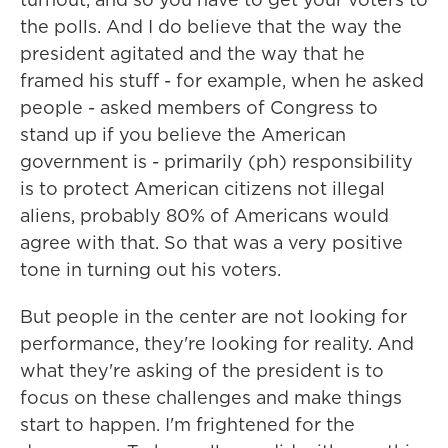
the polls. And I do believe that the way the
president agitated and the way that he
framed his stuff - for example, when he asked
people - asked members of Congress to
stand up if you believe the American
government is - primarily (ph) responsibility
is to protect American citizens not illegal
aliens, probably 80% of Americans would
agree with that. So that was a very positive
tone in turning out his voters.
But people in the center are not looking for
performance, they're looking for reality. And
what they're asking of the president is to
focus on these challenges and make things
start to happen. I'm frightened for the