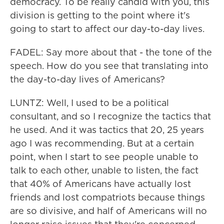
democracy. To be really candid with you, this
division is getting to the point where it's
going to start to affect our day-to-day lives.
FADEL: Say more about that - the tone of the
speech. How do you see that translating into
the day-to-day lives of Americans?
LUNTZ: Well, I used to be a political
consultant, and so I recognize the tactics that
he used. And it was tactics that 20, 25 years
ago I was recommending. But at a certain
point, when I start to see people unable to
talk to each other, unable to listen, the fact
that 40% of Americans have actually lost
friends and lost compatriots because things
are so divisive, and half of Americans will no