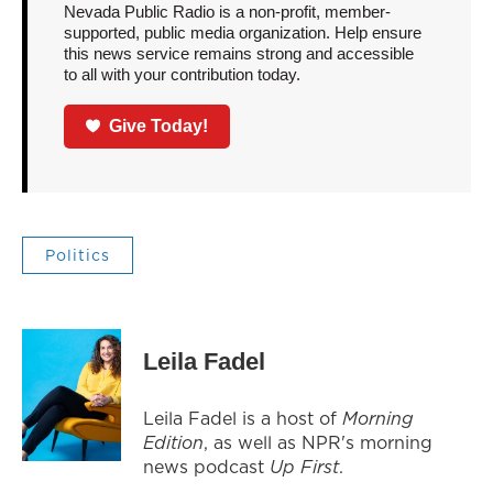
Nevada Public Radio is a non-profit, member-
supported, public media organization. Help ensure
this news service remains strong and accessible
to all with your contribution today.
Give Today!
Politics
Leila Fadel
Leila Fadel is a host of
Morning
Edition
, as well as NPR's morning
news podcast
Up First
.