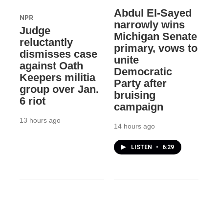
Abdul El-Sayed
NPR
narrowly wins
Judge
Michigan Senate
reluctantly
primary, vows to
dismisses case
unite
against Oath
Democratic
Keepers militia
Party after
group over Jan.
bruising
6 riot
campaign
13 hours ago
14 hours ago
LISTEN
•
6:29