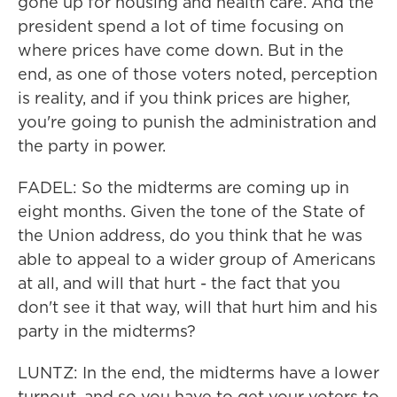
gone up for housing and health care. And the
president spend a lot of time focusing on
where prices have come down. But in the
end, as one of those voters noted, perception
is reality, and if you think prices are higher,
you're going to punish the administration and
the party in power.
FADEL: So the midterms are coming up in
eight months. Given the tone of the State of
the Union address, do you think that he was
able to appeal to a wider group of Americans
at all, and will that hurt - the fact that you
don't see it that way, will that hurt him and his
party in the midterms?
LUNTZ: In the end, the midterms have a lower
turnout, and so you have to get your voters to