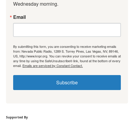
Wednesday morning.
Email
By submitting this form, you are consenting to receive marketing emails
from: Nevada Public Radio, 1289 S. Torrey Pines, Las Vegas, NV, 89146,
US, http://www.knpr.org. You can revoke your consent to receive emails at
any time by using the SafeUnsubscribe® link, found at the bottom of every
email.
Emails are serviced by Constant Contact.
Subscribe
Supported By