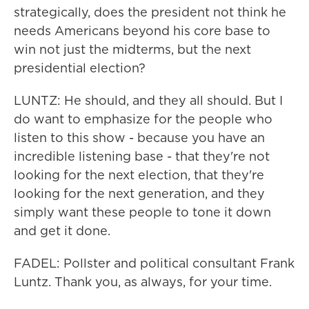
strategically, does the president not think he
needs Americans beyond his core base to
win not just the midterms, but the next
presidential election?
LUNTZ: He should, and they all should. But I
do want to emphasize for the people who
listen to this show - because you have an
incredible listening base - that they're not
looking for the next election, that they're
looking for the next generation, and they
simply want these people to tone it down
and get it done.
FADEL: Pollster and political consultant Frank
Luntz. Thank you, as always, for your time.