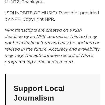
LUNTZ: Thank you.
(SOUNDBITE OF MUSIC) Transcript provided
by NPR, Copyright NPR.
NPR transcripts are created on a rush
deadline by an NPR contractor. This text may
not be in its final form and may be updated or
revised in the future. Accuracy and availability
may vary. The authoritative record of NPR’s
programming is the audio record.
Support Local
Journalism