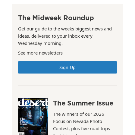
The Midweek Roundup
Get our guide to the weeks biggest news and
ideas, delivered to your inbox every
Wednesday morning.
See more newsletters
Sign Up
The Summer Issue
The winners of our 2026
Focus on Nevada Photo
Contest, plus five road trips