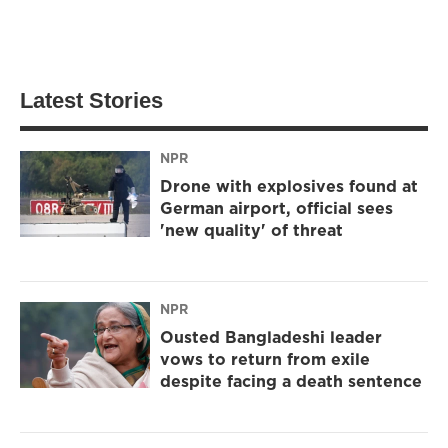
Latest Stories
NPR
Drone with explosives found at
German airport, official sees
'new quality' of threat
NPR
Ousted Bangladeshi leader
vows to return from exile
despite facing a death sentence