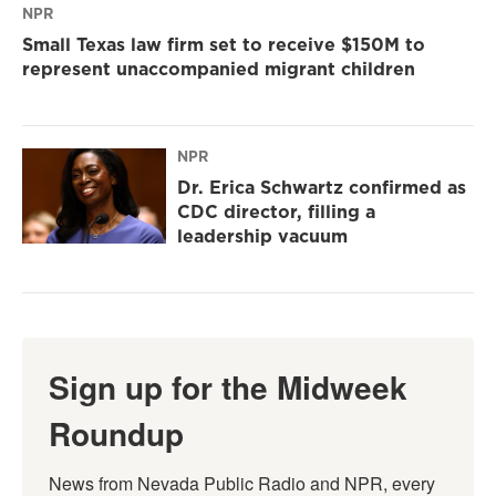
NPR
Small Texas law firm set to receive $150M to
represent unaccompanied migrant children
NPR
Dr. Erica Schwartz confirmed as
CDC director, filling a
leadership vacuum
Sign up for the Midweek
Roundup
News from Nevada Public Radio and NPR, every 