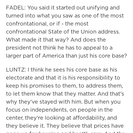
FADEL: You said it started out unifying and
turned into what you saw as one of the most
confrontational, or if - the most
confrontational State of the Union address.
What made it that way? And does the
president not think he has to appeal to a
larger part of America than just his core base?
LUNTZ: I think he sees his core base as his
electorate and that it is his responsibility to
keep his promises to them, to address them,
to let them know that they matter. And that's
why they've stayed with him. But when you
focus on independents, on people in the
center, they're looking at affordability, and
they believe it. They believe that prices have