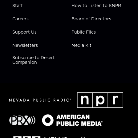
Staff
How to Listen to KNPR
Careers
Board of Directors
Support Us
Public Files
Newsletters
Media Kit
Subscribe to Desert
Companion