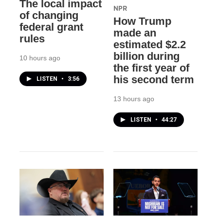
The local impact
NPR
of changing
How Trump
federal grant
made an
rules
estimated $2.2
billion during
10 hours ago
the first year of
his second term
LISTEN
•
3:56
13 hours ago
LISTEN
•
44:27