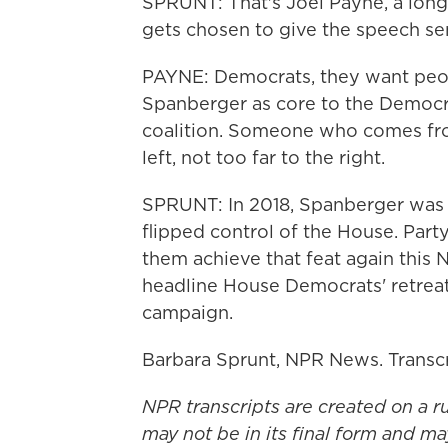
SPRUNT: That's Joel Payne, a long
gets chosen to give the speech s
PAYNE: Democrats, they want peopl
Spanberger as core to the Democr
coalition. Someone who comes from 
left, not too far to the right.
SPRUNT: In 2018, Spanberger was 
flipped control of the House. Part
them achieve that feat again this 
headline House Democrats' retreat
campaign.
Barbara Sprunt, NPR News. Transc
NPR transcripts are created on a r
may not be in its final form and ma