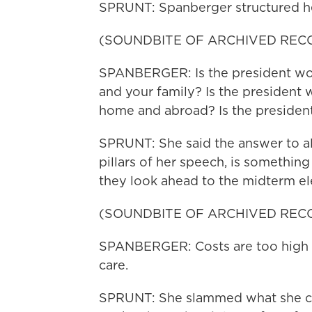
SPRUNT: Spanberger structured he
(SOUNDBITE OF ARCHIVED REC
SPANBERGER: Is the president wor
and your family? Is the president
home and abroad? Is the presiden
SPRUNT: She said the answer to all 
pillars of her speech, is somethi
they look ahead to the midterm el
(SOUNDBITE OF ARCHIVED REC
SPANBERGER: Costs are too high in
care.
SPRUNT: She slammed what she cal