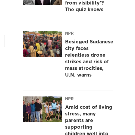
from visibility'?
The quiz knows
NPR
Besieged Sudanese
city faces
relentless drone
strikes and risk of
mass atrocities,
U.N. warns
NPR
Amid cost of living
stress, many
parents are
supporting
children well into