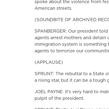
spoke about the violence from fed
American streets.
(SOUNDBITE OF ARCHIVED REC
SPANBERGER: Our president told u
agents arrest mothers and detain c
immigration system is something t
agents to terrorize our communiti
(APPLAUSE)
SPRUNT: The rebuttal to a State o
a rising star, but it can be a tough 
JOEL PAYNE: It's very hard to ma
pulpit of the president.