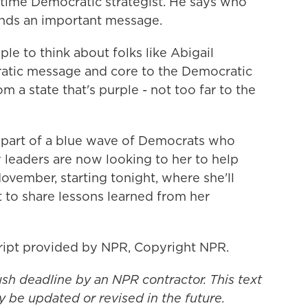
time Democratic strategist. He says who
ends an important message.
e to think about folks like Abigail
atic message and core to the Democratic
a state that's purple - not too far to the
part of a blue wave of Democrats who
y leaders are now looking to her to help
November, starting tonight, where she'll
 to share lessons learned from her
ript provided by NPR, Copyright NPR.
ush deadline by an NPR contractor. This text
y be updated or revised in the future.