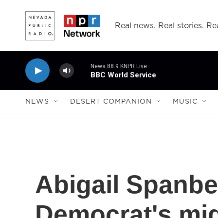
Skip to main content
Real news. Real stories. Rea
News 88.9 KNPR Live
BBC World Service
NEWS
DESERT COMPANION
MUSIC
Abigail Spanbe
Democrat's mi