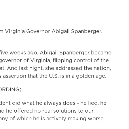
 Virginia Governor Abigail Spanberger.
ive weeks ago, Abigail Spanberger became
overnor of Virginia, flipping control of the
. And last night, she addressed the nation,
assertion that the U.S. is in a golden age.
ORDING)
t did what he always does - he lied, he
d he offered no real solutions to our
any of which he is actively making worse.