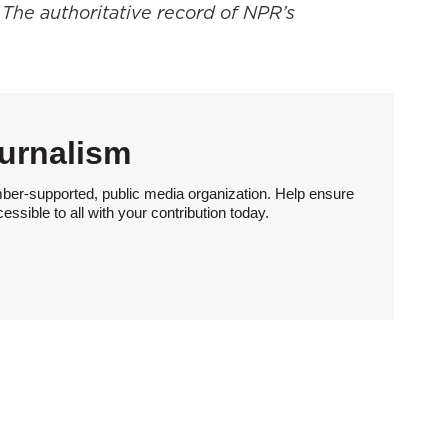
 The authoritative record of NPR’s
urnalism
ber-supported, public media organization. Help ensure
sible to all with your contribution today.