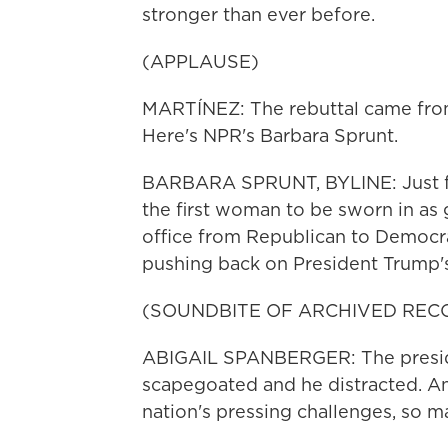
stronger than ever before.
(APPLAUSE)
MARTÍNEZ: The rebuttal came from
Here's NPR's Barbara Sprunt.
BARBARA SPRUNT, BYLINE: Just f
the first woman to be sworn in as g
office from Republican to Democrat
pushing back on President Trump's 
(SOUNDBITE OF ARCHIVED REC
ABIGAIL SPANBERGER: The presiden
scapegoated and he distracted. An
nation's pressing challenges, so m