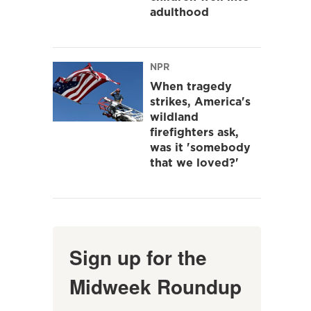
adulthood
NPR
When tragedy
strikes, America's
wildland
firefighters ask,
was it 'somebody
that we loved?'
Sign up for the
Midweek Roundup