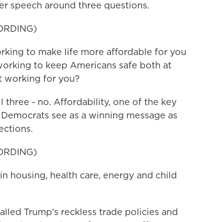
r speech around three questions.
ORDING)
king to make life more affordable for you
 working to keep Americans safe both at
t working for you?
three - no. Affordability, one of the key
ng Democrats see as a winning message as
ections.
ORDING)
 housing, health care, energy and child
led Trump's reckless trade policies and