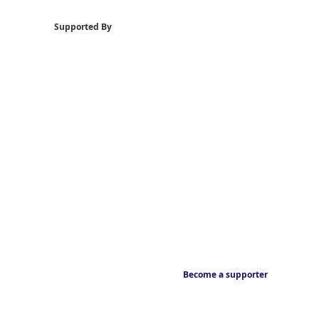
Supported By
Become a supporter