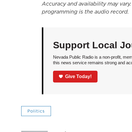
Accuracy and availability may vary.
programming is the audio record.
Support Local Jo
Nevada Public Radio is a non-profit, mem
this news service remains strong and acces
Give Today!
Politics