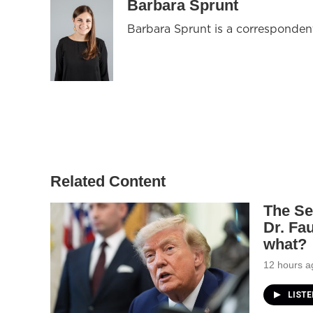
Barbara Sprunt
Barbara Sprunt is a corresponde
Related Content
The Se
Dr. Fa
what?
12 hours a
LIST