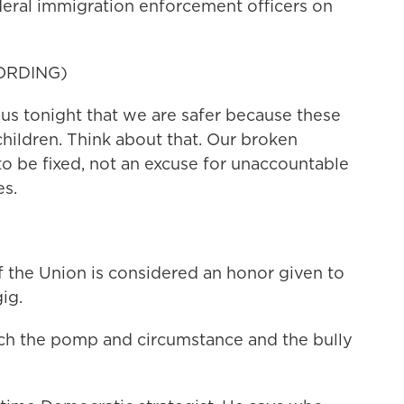
eral immigration enforcement officers on
ORDING)
s tonight that we are safer because these
hildren. Think about that. Our broken
o be fixed, not an excuse for unaccountable
es.
f the Union is considered an honor given to
gig.
tch the pomp and circumstance and the bully