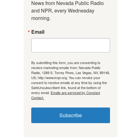
News from Nevada Public Radio 
and NPR, every Wednesday 
morning.
Email
By submitting this form, you are consenting to
receive marketing emails from: Nevada Public
Radio, 1289 S. Torrey Pines, Las Vegas, NV, 89146,
US, http://www.knpr.org. You can revoke your
consent to receive emails at any time by using the
SafeUnsubscribe® link, found at the bottom of
every email.
Emails are serviced by Constant
Contact.
Subscribe