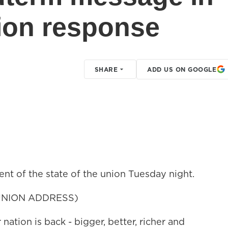
nion response
SHARE
ADD US ON GOOGLE
nt of the state of the union Tuesday night.
UNION ADDRESS)
on is back - bigger, better, richer and