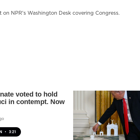
nt on NPR's Washington Desk covering Congress.
nate voted to hold
uci in contempt. Now
go
EN
•
3:21