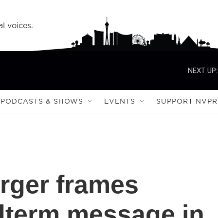
l voices.
NEXT UP:
PODCASTS & SHOWS
EVENTS
SUPPORT NVPR
rger frames
dterm message in