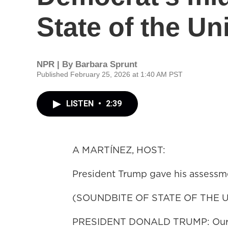
State of the U
NPR | By
Barbara Sprunt
Published February 25, 2026 at 1:40 AM PST
LISTEN
•
2:39
A MARTÍNEZ, HOST:
President Trump gave his assessme
(SOUNDBITE OF STATE OF THE 
PRESIDENT DONALD TRUMP: Our nati