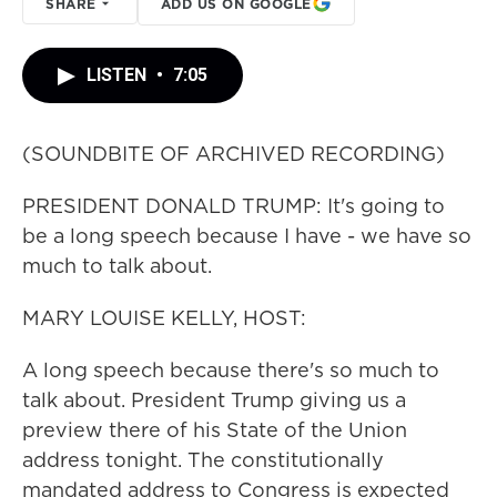
SHARE
ADD US ON GOOGLE
LISTEN
•
7:05
(SOUNDBITE OF ARCHIVED RECORDING)
PRESIDENT DONALD TRUMP: It's going to
be a long speech because I have - we have so
much to talk about.
MARY LOUISE KELLY, HOST:
A long speech because there's so much to
talk about. President Trump giving us a
preview there of his State of the Union
address tonight. The constitutionally
mandated address to Congress is expected