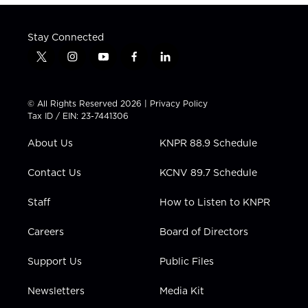
Stay Connected
t
i
y
f
l
w
n
o
a
i
i
s
u
c
n
t
t
t
e
k
© All Rights Reserved 2026 |
Privacy Policy
t
a
u
b
e
Tax ID / EIN: 23-7441306
e
g
b
o
d
r
r
e
o
i
About Us
KNPR 88.9 Schedule
a
k
n
m
Contact Us
KCNV 89.7 Schedule
Staff
How to Listen to KNPR
Careers
Board of Directors
Support Us
Public Files
Newsletters
Media Kit