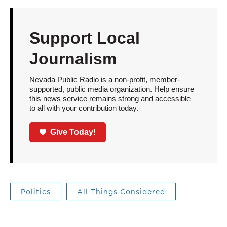
Support Local
Journalism
Nevada Public Radio is a non-profit, member-
supported, public media organization. Help ensure
this news service remains strong and accessible
to all with your contribution today.
Give Today!
Politics
All Things Considered