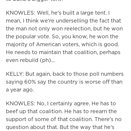
KNOWLES: Well, he's built a large tent. I
mean, I think we're underselling the fact that
the man not only won reelection, but he won
the popular vote. So, you know, he won the
majority of American voters, which is good.
He needs to maintain that coalition, perhaps
even rebuild (ph)...
KELLY: But again, back to those poll numbers
saying 60% say the country is worse off than
a year ago.
KNOWLES: No, I certainly agree. He has to
beef up that coalition. He has to reearn the
support of some of that coalition. There's no
question about that. But the way that he's