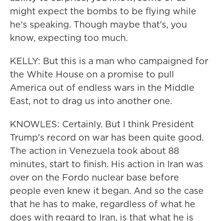
might expect the bombs to be flying while
he's speaking. Though maybe that's, you
know, expecting too much.
KELLY: But this is a man who campaigned for
the White House on a promise to pull
America out of endless wars in the Middle
East, not to drag us into another one.
KNOWLES: Certainly. But I think President
Trump's record on war has been quite good.
The action in Venezuela took about 88
minutes, start to finish. His action in Iran was
over on the Fordo nuclear base before
people even knew it began. And so the case
that he has to make, regardless of what he
does with regard to Iran, is that what he is