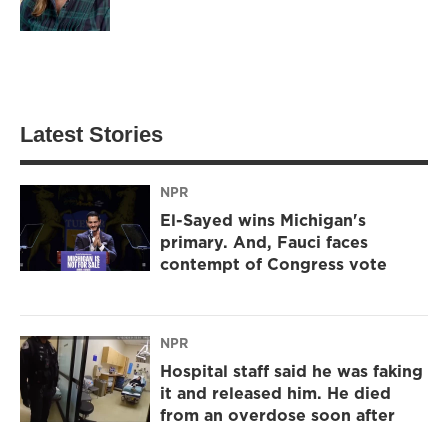
Latest Stories
NPR
El-Sayed wins Michigan's
primary. And, Fauci faces
contempt of Congress vote
NPR
Hospital staff said he was faking
it and released him. He died
from an overdose soon after