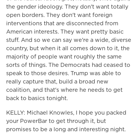
the gender ideology. They don't want totally
open borders. They don't want foreign
interventions that are disconnected from
American interests. They want pretty basic
stuff. And so we can say we're a wide, diverse
country, but when it all comes down to it, the
majority of people want roughly the same
sorts of things. The Democrats had ceased to
speak to those desires. Trump was able to
really capture that, build a broad new
coalition, and that's where he needs to get
back to basics tonight.
KELLY: Michael Knowles, I hope you packed
your PowerBar to get through it, but
promises to be a long and interesting night.