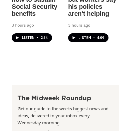
Social Security
his policies
benefits
aren't helping
3 hours ago
3 hours ago
LISTEN
•
2:14
LISTEN
•
4:09
The Midweek Roundup
Get our guide to the weeks biggest news and
ideas, delivered to your inbox every
Wednesday morning.