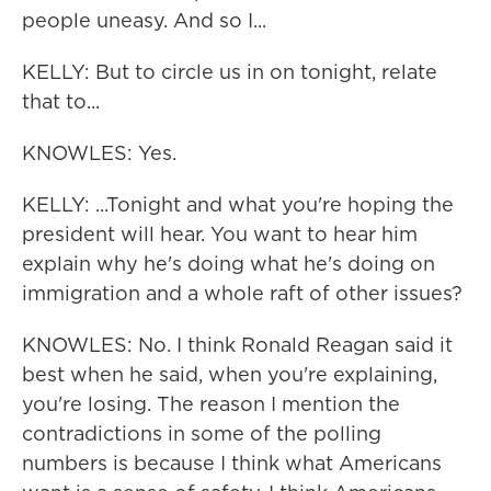
people uneasy. And so I...
KELLY: But to circle us in on tonight, relate
that to...
KNOWLES: Yes.
KELLY: ...Tonight and what you're hoping the
president will hear. You want to hear him
explain why he's doing what he's doing on
immigration and a whole raft of other issues?
KNOWLES: No. I think Ronald Reagan said it
best when he said, when you're explaining,
you're losing. The reason I mention the
contradictions in some of the polling
numbers is because I think what Americans