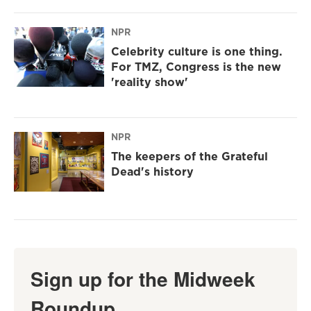
NPR
Celebrity culture is one thing.
For TMZ, Congress is the new
'reality show'
NPR
The keepers of the Grateful
Dead's history
Sign up for the Midweek
Roundup