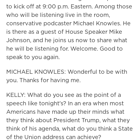
to kick off at 9:00 p.m. Eastern. Among those
who will be listening live in the room,
conservative podcaster Michael Knowles. He
is there as a guest of House Speaker Mike
Johnson, and he joins us now to share what
he will be listening for. Welcome. Good to
speak to you again.
MICHAEL KNOWLES: Wonderful to be with
you. Thanks for having me.
KELLY: What do you see as the point of a
speech like tonight's? In an era when most
Americans have made up their minds what
they think about President Trump, what they
think of his agenda, what do you think a State
of the Union address can achieve?