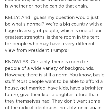
is whether or not he can do that again.
KELLY: And I guess my question would just
be what's normal? We're a big country with a
huge diversity of people, which is one of our
greatest strengths. Is there room in the tent
for people who may have a very different
view from President Trump's?
KNOWLES: Certainly, there is room for
people of a wide variety of backgrounds.
However, there is still a norm. You know, basic
stuff. Most people want to be able to afford a
house, get married, have kids, have a brighter
future, give their kids a brighter future than
they themselves had. They don't want some
of the radical ideologies, notably, once again,