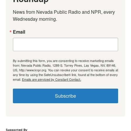
News from Nevada Public Radio and NPR, every 
Wednesday morning.
Email
By submitting this form, you are consenting to receive marketing emails
from: Nevada Public Radio, 1289 S. Torrey Pines, Las Vegas, NV, 89146,
US, http://www.knpr.org. You can revoke your consent to receive emails at
any time by using the SafeUnsubscribe® link, found at the bottom of every
email.
Emails are serviced by Constant Contact.
Subscribe
Supported By