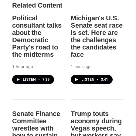
Related Content
Political
Michigan's U.S.
consultant talks
Senate seat race
about the
is set. Here are
Democratic
the challenges
Party's road to
the candidates
the midterms
face
1 hour ago
1 hour ago
LISTEN
•
7:39
LISTEN
•
3:41
Senate Finance
Trump touts
Committee
economy during
wrestles with
Vegas speech,
how to sustain
but workers say