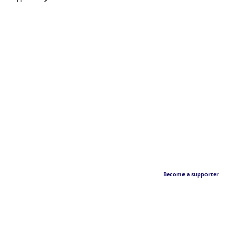
Become a supporter