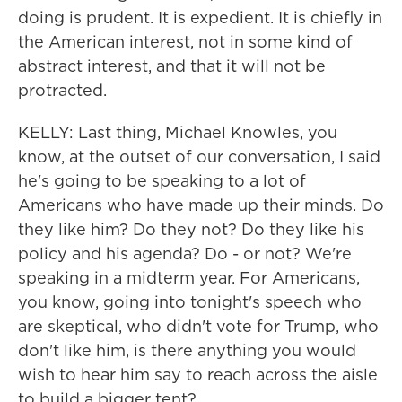
doing is prudent. It is expedient. It is chiefly in
the American interest, not in some kind of
abstract interest, and that it will not be
protracted.
KELLY: Last thing, Michael Knowles, you
know, at the outset of our conversation, I said
he's going to be speaking to a lot of
Americans who have made up their minds. Do
they like him? Do they not? Do they like his
policy and his agenda? Do - or not? We're
speaking in a midterm year. For Americans,
you know, going into tonight's speech who
are skeptical, who didn't vote for Trump, who
don't like him, is there anything you would
wish to hear him say to reach across the aisle
to build a bigger tent?