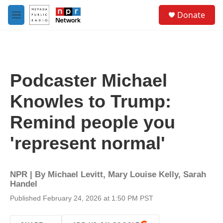
Skip to main content
S
Donate
e
M
a
e
r
n
c
u
h
u
Podcaster Michael
e
r
Knowles to Trump:
y
Remind people you
'represent normal'
NPR | By
Michael Levitt
,
Mary Louise Kelly
,
Sarah
Handel
Published February 24, 2026 at 1:50 PM PST