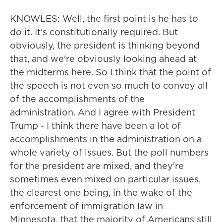
KNOWLES: Well, the first point is he has to
do it. It's constitutionally required. But
obviously, the president is thinking beyond
that, and we're obviously looking ahead at
the midterms here. So I think that the point of
the speech is not even so much to convey all
of the accomplishments of the
administration. And I agree with President
Trump - I think there have been a lot of
accomplishments in the administration on a
whole variety of issues. But the poll numbers
for the president are mixed, and they're
sometimes even mixed on particular issues,
the clearest one being, in the wake of the
enforcement of immigration law in
Minnesota, that the majority of Americans still