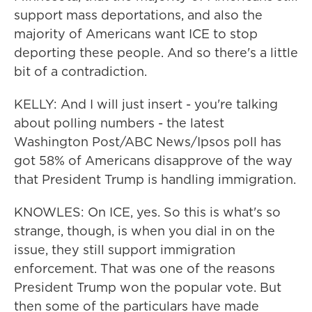
support mass deportations, and also the
majority of Americans want ICE to stop
deporting these people. And so there's a little
bit of a contradiction.
KELLY: And I will just insert - you're talking
about polling numbers - the latest
Washington Post/ABC News/Ipsos poll has
got 58% of Americans disapprove of the way
that President Trump is handling immigration.
KNOWLES: On ICE, yes. So this is what's so
strange, though, is when you dial in on the
issue, they still support immigration
enforcement. That was one of the reasons
President Trump won the popular vote. But
then some of the particulars have made