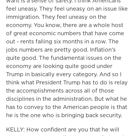
want is a sense of safety. I think Americans
feel uneasy. They feel uneasy on an issue like
immigration. They feel uneasy on the
economy. You know, there are a whole host
of great economic numbers that have come
out - rents falling six months in a row. The
jobs numbers are pretty good. Inflation's
quite good. The fundamental issues on the
economy are looking quite good under
Trump in basically every category. And so I
think what President Trump has to do is relay
the accomplishments across all of those
disciplines in the administration. But what he
has to convey to the American people is that
he is the one who is bringing back security.
KELLY: How confident are you that he will