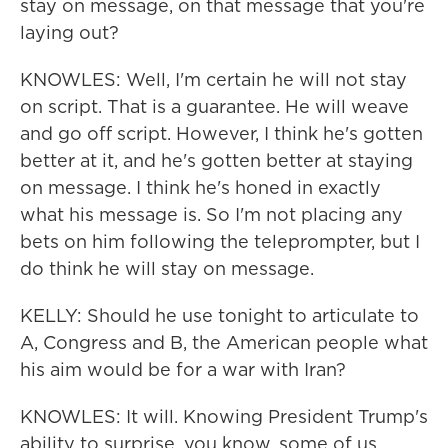
stay on message, on that message that you're
laying out?
KNOWLES: Well, I'm certain he will not stay
on script. That is a guarantee. He will weave
and go off script. However, I think he's gotten
better at it, and he's gotten better at staying
on message. I think he's honed in exactly
what his message is. So I'm not placing any
bets on him following the teleprompter, but I
do think he will stay on message.
KELLY: Should he use tonight to articulate to
A, Congress and B, the American people what
his aim would be for a war with Iran?
KNOWLES: It will. Knowing President Trump's
ability to surprise, you know, some of us