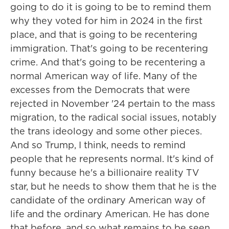
going to do it is going to be to remind them
why they voted for him in 2024 in the first
place, and that is going to be recentering
immigration. That's going to be recentering
crime. And that's going to be recentering a
normal American way of life. Many of the
excesses from the Democrats that were
rejected in November '24 pertain to the mass
migration, to the radical social issues, notably
the trans ideology and some other pieces.
And so Trump, I think, needs to remind
people that he represents normal. It's kind of
funny because he's a billionaire reality TV
star, but he needs to show them that he is the
candidate of the ordinary American way of
life and the ordinary American. He has done
that before, and so what remains to be seen