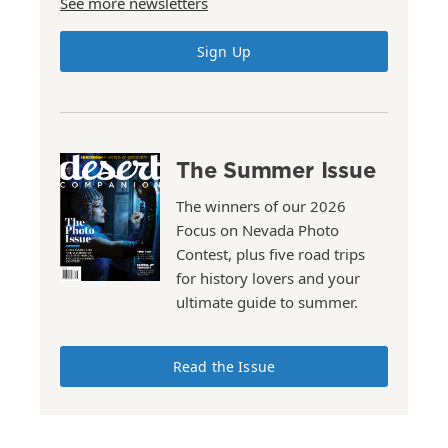
See more newsletters
Sign Up
The Summer Issue
The winners of our 2026
Focus on Nevada Photo
Contest, plus five road trips
for history lovers and your
ultimate guide to summer.
Read the Issue