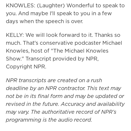
KNOWLES: (Laughter) Wonderful to speak to
you. And maybe I'll speak to you in a few
days when the speech is over.
KELLY: We will look forward to it. Thanks so
much. That's conservative podcaster Michael
Knowles, host of "The Michael Knowles
Show." Transcript provided by NPR,
Copyright NPR.
NPR transcripts are created on a rush
deadline by an NPR contractor. This text may
not be in its final form and may be updated or
revised in the future. Accuracy and availability
may vary. The authoritative record of NPR’s
programming is the audio record.