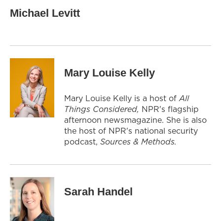
Michael Levitt
Mary Louise Kelly
Mary Louise Kelly is a host of
All
Things Considered,
NPR's flagship
afternoon newsmagazine. She is also
the host of NPR's national security
podcast,
Sources & Methods.
Sarah Handel