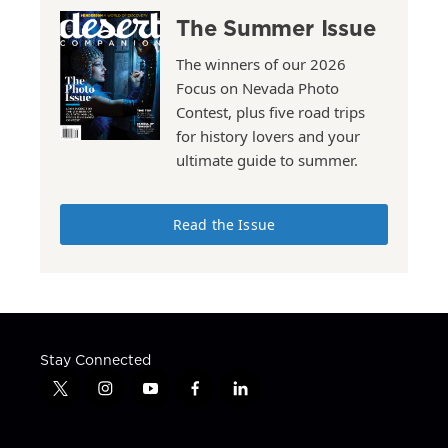
The Summer Issue
The winners of our 2026
Focus on Nevada Photo
Contest, plus five road trips
for history lovers and your
ultimate guide to summer.
Read the Issue
Stay Connected
t
i
y
f
l
w
n
o
a
i
i
s
u
c
n