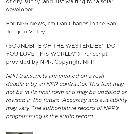
of dry, sunny land just waiting for a solar
developer.
For NPR News, I'm Dan Charles in the San
Joaquin Valley.
(SOUNDBITE OF THE WESTERLIES' "DO
YOU LOVE THIS WORLD?") Transcript
provided by NPR, Copyright NPR.
NPR transcripts are created on a rush
deadline by an NPR contractor. This text may
not be in its final form and may be updated or
revised in the future. Accuracy and availability
may vary. The authoritative record of NPR’s
programming is the audio record.