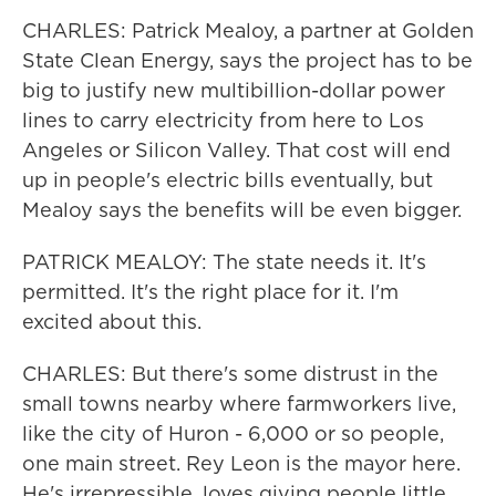
CHARLES: Patrick Mealoy, a partner at Golden
State Clean Energy, says the project has to be
big to justify new multibillion-dollar power
lines to carry electricity from here to Los
Angeles or Silicon Valley. That cost will end
up in people's electric bills eventually, but
Mealoy says the benefits will be even bigger.
PATRICK MEALOY: The state needs it. It's
permitted. It's the right place for it. I'm
excited about this.
CHARLES: But there's some distrust in the
small towns nearby where farmworkers live,
like the city of Huron - 6,000 or so people,
one main street. Rey Leon is the mayor here.
He's irrepressible, loves giving people little