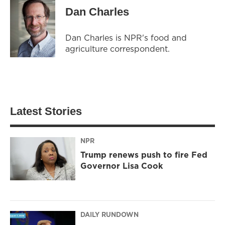
Dan Charles
Dan Charles is NPR's food and
agriculture correspondent.
Latest Stories
NPR
Trump renews push to fire Fed
Governor Lisa Cook
DAILY RUNDOWN