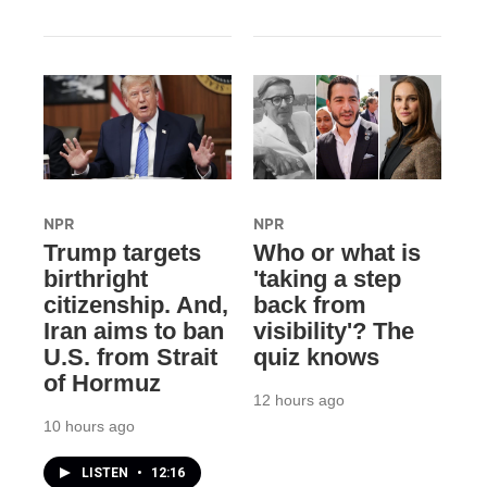
NPR
NPR
Trump targets
Who or what is
birthright
'taking a step
citizenship. And,
back from
Iran aims to ban
visibility'? The
U.S. from Strait
quiz knows
of Hormuz
12 hours ago
10 hours ago
LISTEN
•
12:16