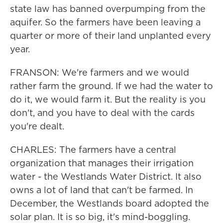
state law has banned overpumping from the
aquifer. So the farmers have been leaving a
quarter or more of their land unplanted every
year.
FRANSON: We're farmers and we would
rather farm the ground. If we had the water to
do it, we would farm it. But the reality is you
don't, and you have to deal with the cards
you're dealt.
CHARLES: The farmers have a central
organization that manages their irrigation
water - the Westlands Water District. It also
owns a lot of land that can't be farmed. In
December, the Westlands board adopted the
solar plan. It is so big, it's mind-boggling.