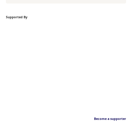
Supported By
Become a supporter