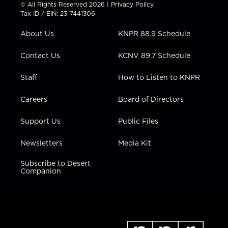
t
t
t
e
k
© All Rights Reserved 2026 |
Privacy Policy
t
a
u
b
e
Tax ID / EIN: 23-7441306
e
g
b
o
d
r
r
e
o
i
About Us
KNPR 88.9 Schedule
a
k
n
m
Contact Us
KCNV 89.7 Schedule
Staff
How to Listen to KNPR
Careers
Board of Directors
Support Us
Public Files
Newsletters
Media Kit
Subscribe to Desert
Companion