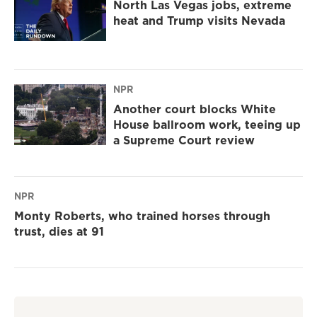
North Las Vegas jobs, extreme
heat and Trump visits Nevada
NPR
Another court blocks White
House ballroom work, teeing up
a Supreme Court review
NPR
Monty Roberts, who trained horses through
trust, dies at 91