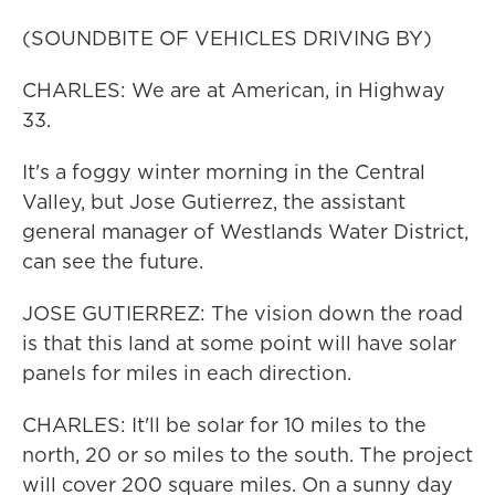
(SOUNDBITE OF VEHICLES DRIVING BY)
CHARLES: We are at American, in Highway
33.
It's a foggy winter morning in the Central
Valley, but Jose Gutierrez, the assistant
general manager of Westlands Water District,
can see the future.
JOSE GUTIERREZ: The vision down the road
is that this land at some point will have solar
panels for miles in each direction.
CHARLES: It'll be solar for 10 miles to the
north, 20 or so miles to the south. The project
will cover 200 square miles. On a sunny day