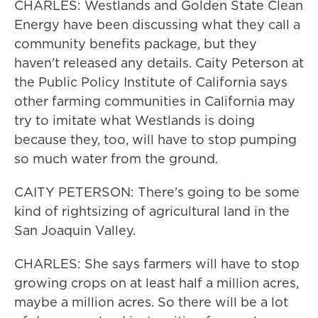
CHARLES: Westlands and Golden State Clean
Energy have been discussing what they call a
community benefits package, but they
haven't released any details. Caity Peterson at
the Public Policy Institute of California says
other farming communities in California may
try to imitate what Westlands is doing
because they, too, will have to stop pumping
so much water from the ground.
CAITY PETERSON: There's going to be some
kind of rightsizing of agricultural land in the
San Joaquin Valley.
CHARLES: She says farmers will have to stop
growing crops on at least half a million acres,
maybe a million acres. So there will be a lot