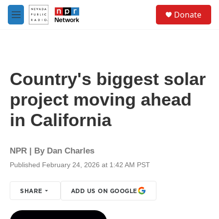
Skip to main content
S
Donate
e
M
a
e
r
n
c
u
h
u
Country's biggest solar
e
r
project moving ahead
y
in California
NPR | By
Dan Charles
Published February 24, 2026 at 1:42 AM PST
SHARE
ADD US ON GOOGLE