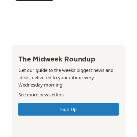
The Midweek Roundup
Get our guide to the weeks biggest news and
ideas, delivered to your inbox every
Wednesday morning.
See more newsletters
Sign Up