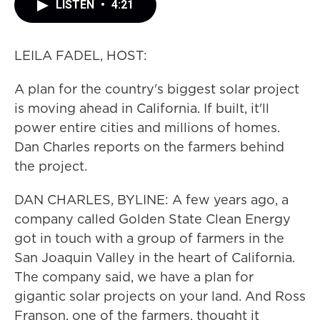
LISTEN
•
4:21
LEILA FADEL, HOST:
A plan for the country's biggest solar project
is moving ahead in California. If built, it'll
power entire cities and millions of homes.
Dan Charles reports on the farmers behind
the project.
DAN CHARLES, BYLINE: A few years ago, a
company called Golden State Clean Energy
got in touch with a group of farmers in the
San Joaquin Valley in the heart of California.
The company said, we have a plan for
gigantic solar projects on your land. And Ross
Franson, one of the farmers, thought it