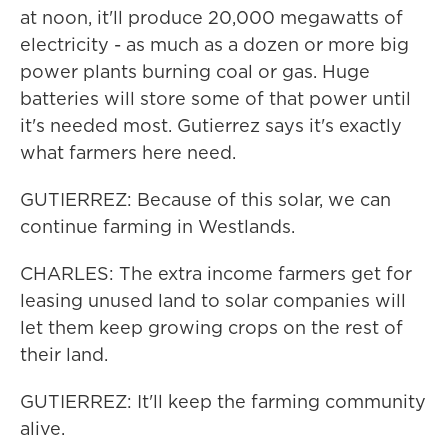
at noon, it'll produce 20,000 megawatts of
electricity - as much as a dozen or more big
power plants burning coal or gas. Huge
batteries will store some of that power until
it's needed most. Gutierrez says it's exactly
what farmers here need.
GUTIERREZ: Because of this solar, we can
continue farming in Westlands.
CHARLES: The extra income farmers get for
leasing unused land to solar companies will
let them keep growing crops on the rest of
their land.
GUTIERREZ: It'll keep the farming community
alive.