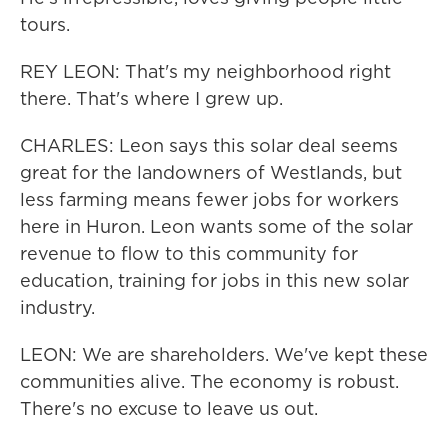
tours.
REY LEON: That's my neighborhood right
there. That's where I grew up.
CHARLES: Leon says this solar deal seems
great for the landowners of Westlands, but
less farming means fewer jobs for workers
here in Huron. Leon wants some of the solar
revenue to flow to this community for
education, training for jobs in this new solar
industry.
LEON: We are shareholders. We've kept these
communities alive. The economy is robust.
There's no excuse to leave us out.