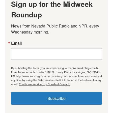
Sign up for the Midweek
Roundup
News from Nevada Public Radio and NPR, every 
Wednesday morning.
Email
By submitting this form, you are consenting to receive marketing emails
from: Nevada Public Radio, 1289 S. Torrey Pines, Las Vegas, NV, 89146,
US, http://www.knpr.org. You can revoke your consent to receive emails at
any time by using the SafeUnsubscribe® link, found at the bottom of every
email.
Emails are serviced by Constant Contact.
Subscribe