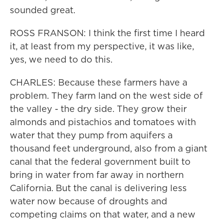
sounded great.
ROSS FRANSON: I think the first time I heard
it, at least from my perspective, it was like,
yes, we need to do this.
CHARLES: Because these farmers have a
problem. They farm land on the west side of
the valley - the dry side. They grow their
almonds and pistachios and tomatoes with
water that they pump from aquifers a
thousand feet underground, also from a giant
canal that the federal government built to
bring in water from far away in northern
California. But the canal is delivering less
water now because of droughts and
competing claims on that water, and a new