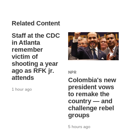
Related Content
Staff at the CDC
in Atlanta
remember
victim of
shooting a year
ago as RFK jr.
NPR
attends
Colombia's new
president vows
1 hour ago
to remake the
country — and
challenge rebel
groups
5 hours ago