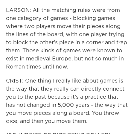
LARSON: All the matching rules were from
one category of games - blocking games
where two players move their pieces along
the lines of the board, with one player trying
to block the other's piece in a corner and trap
them. Those kinds of games were known to
exist in medieval Europe, but not so much in
Roman times until now.
CRIST: One thing I really like about games is
the way that they really can directly connect
you to the past because it's a practice that
has not changed in 5,000 years - the way that
you move pieces along a board. You throw
dice, and then you move them.