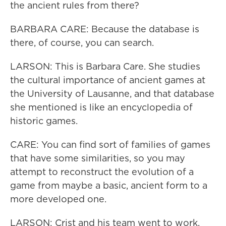
the ancient rules from there?
BARBARA CARE: Because the database is
there, of course, you can search.
LARSON: This is Barbara Care. She studies
the cultural importance of ancient games at
the University of Lausanne, and that database
she mentioned is like an encyclopedia of
historic games.
CARE: You can find sort of families of games
that have some similarities, so you may
attempt to reconstruct the evolution of a
game from maybe a basic, ancient form to a
more developed one.
LARSON: Crist and his team went to work.