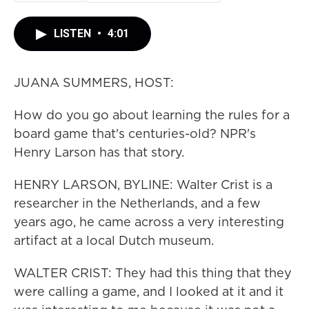
LISTEN
•
4:01
JUANA SUMMERS, HOST:
How do you go about learning the rules for a
board game that's centuries-old? NPR's
Henry Larson has that story.
HENRY LARSON, BYLINE: Walter Crist is a
researcher in the Netherlands, and a few
years ago, he came across a very interesting
artifact at a local Dutch museum.
WALTER CRIST: They had this thing that they
were calling a game, and I looked at it and it