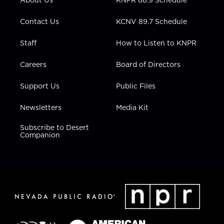
About Us
KNPR 88.9 Schedule
a
k
n
m
Contact Us
KCNV 89.7 Schedule
Staff
How to Listen to KNPR
Careers
Board of Directors
Support Us
Public Files
Newsletters
Media Kit
Subscribe to Desert
Companion