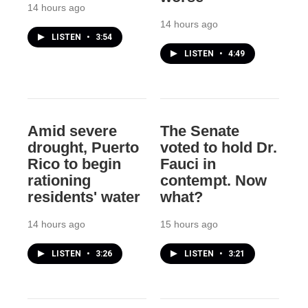
14 hours ago
14 hours ago
LISTEN
•
3:54
LISTEN
•
4:49
Amid severe
The Senate
drought, Puerto
voted to hold Dr.
Rico to begin
Fauci in
rationing
contempt. Now
residents' water
what?
14 hours ago
15 hours ago
LISTEN
•
3:26
LISTEN
•
3:21