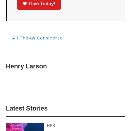
Give Today!
All Things Considered
Henry Larson
Latest Stories
NPR