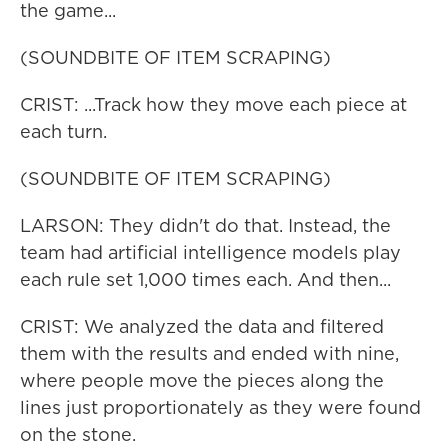
the game...
(SOUNDBITE OF ITEM SCRAPING)
CRIST: ...Track how they move each piece at
each turn.
(SOUNDBITE OF ITEM SCRAPING)
LARSON: They didn't do that. Instead, the
team had artificial intelligence models play
each rule set 1,000 times each. And then...
CRIST: We analyzed the data and filtered
them with the results and ended with nine,
where people move the pieces along the
lines just proportionately as they were found
on the stone.