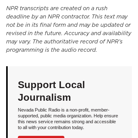
NPR transcripts are created on a rush
deadline by an NPR contractor. This text may
not be in its final form and may be updated or
revised in the future. Accuracy and availability
may vary. The authoritative record of NPR’s
programming is the audio record.
Support Local
Journalism
Nevada Public Radio is a non-profit, member-
supported, public media organization. Help ensure
this news service remains strong and accessible
to all with your contribution today.