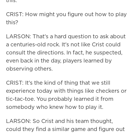
this.
CRIST: How might you figure out how to play
this?
LARSON: That's a hard question to ask about
a centuries-old rock. It's not like Crist could
consult the directions. In fact, he suspected,
even back in the day, players learned by
observing others.
CRIST: It's the kind of thing that we still
experience today with things like checkers or
tic-tac-toe. You probably learned it from
somebody who knew how to play it.
LARSON: So Crist and his team thought,
could they find a similar game and figure out