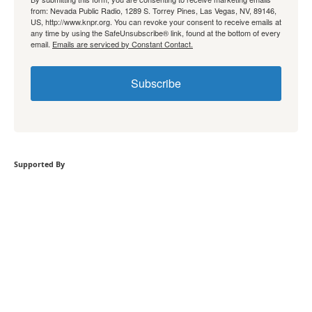
from: Nevada Public Radio, 1289 S. Torrey Pines, Las Vegas, NV, 89146,
US, http://www.knpr.org. You can revoke your consent to receive emails at
any time by using the SafeUnsubscribe® link, found at the bottom of every
email.
Emails are serviced by Constant Contact.
Subscribe
Supported By