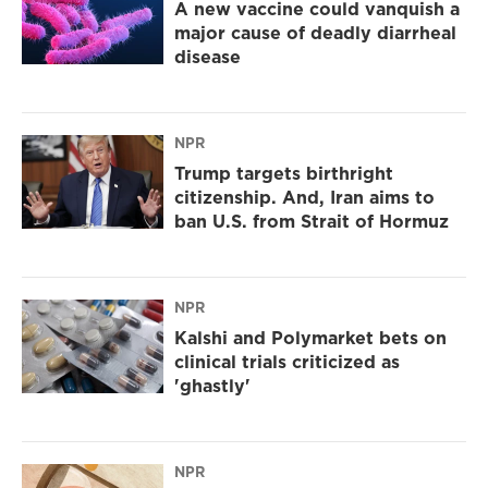
A new vaccine could vanquish a
major cause of deadly diarrheal
disease
NPR
Trump targets birthright
citizenship. And, Iran aims to
ban U.S. from Strait of Hormuz
NPR
Kalshi and Polymarket bets on
clinical trials criticized as
'ghastly'
NPR