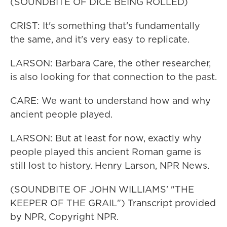
(SOUNDBITE OF DICE BEING ROLLED)
CRIST: It's something that's fundamentally
the same, and it's very easy to replicate.
LARSON: Barbara Care, the other researcher,
is also looking for that connection to the past.
CARE: We want to understand how and why
ancient people played.
LARSON: But at least for now, exactly why
people played this ancient Roman game is
still lost to history. Henry Larson, NPR News.
(SOUNDBITE OF JOHN WILLIAMS' "THE
KEEPER OF THE GRAIL") Transcript provided
by NPR, Copyright NPR.