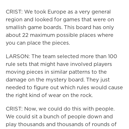
CRIST: We took Europe as a very general
region and looked for games that were on
smallish game boards. This board has only
about 22 maximum possible places where
you can place the pieces.
LARSON: The team selected more than 100
rule sets that might have involved players
moving pieces in similar patterns to the
damage on the mystery board. They just
needed to figure out which rules would cause
the right kind of wear on the rock.
CRIST: Now, we could do this with people.
We could sit a bunch of people down and
play thousands and thousands of rounds of