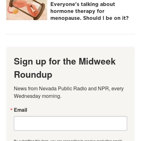
Everyone's talking about
hormone therapy for
menopause. Should I be on it?
Sign up for the Midweek
Roundup
News from Nevada Public Radio and NPR, every 
Wednesday morning.
Email
By submitting this form, you are consenting to receive marketing emails