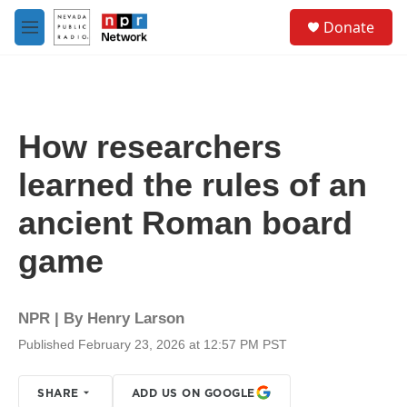
Skip to main content
S
Donate
e
M
a
e
r
n
c
u
h
u
How researchers
e
r
learned the rules of an
y
ancient Roman board
game
NPR | By
Henry Larson
Published February 23, 2026 at 12:57 PM PST
SHARE
ADD US ON GOOGLE