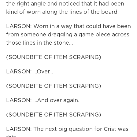
the right angle and noticed that it had been
kind of worn along the lines of the board.
LARSON: Worn in a way that could have been
from someone dragging a game piece across
those lines in the stone...
(SOUNDBITE OF ITEM SCRAPING)
LARSON: ...Over...
(SOUNDBITE OF ITEM SCRAPING)
LARSON: ...And over again.
(SOUNDBITE OF ITEM SCRAPING)
LARSON: The next big question for Crist was