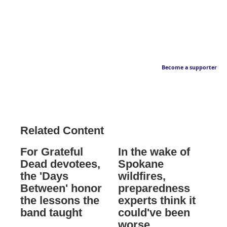
Become a supporter
Related Content
For Grateful
In the wake of
Dead devotees,
Spokane
the 'Days
wildfires,
Between' honor
preparedness
the lessons the
experts think it
band taught
could've been
worse