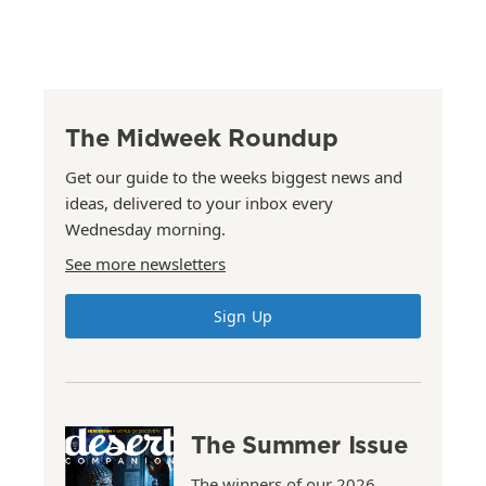
The Midweek Roundup
Get our guide to the weeks biggest news and
ideas, delivered to your inbox every
Wednesday morning.
See more newsletters
Sign Up
The Summer Issue
The winners of our 2026