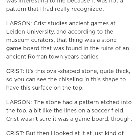
was interesting to me because it was not a
pattern that I had really recognized.
LARSON: Crist studies ancient games at
Leiden University, and according to the
museum curators, that thing was a stone
game board that was found in the ruins of an
ancient Roman town years earlier.
CRIST: It's this oval-shaped stone, quite thick,
so you can see the chiseling in this shape to
have this surface on the top.
LARSON: The stone had a pattern etched into
the top, a bit like the lines on a soccer field.
Crist wasn't sure it was a game board, though.
CRIST: But then I looked at it at just kind of