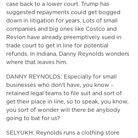
case back to a lower court. Trump has
suggested repayments could get bogged
down in litigation for years. Lots of small
companies and big ones like Costco and
Revlon have already preemptively sued in
trade court to get in line for potential
refunds. In Indiana, Danny Reynolds wonders
where that leaves him.
DANNY REYNOLDS: Especially for small
businesses who don't have, you know -
retained legal teams to file suit and sort of
get their place in line, so to speak, you know,
you sort of wonder will there be anybody
going to bat for us?
SELYUKH: Reynolds runs a clothing store