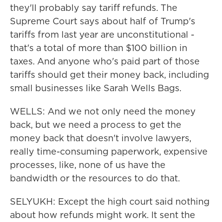
they'll probably say tariff refunds. The
Supreme Court says about half of Trump's
tariffs from last year are unconstitutional -
that's a total of more than $100 billion in
taxes. And anyone who's paid part of those
tariffs should get their money back, including
small businesses like Sarah Wells Bags.
WELLS: And we not only need the money
back, but we need a process to get the
money back that doesn't involve lawyers,
really time-consuming paperwork, expensive
processes, like, none of us have the
bandwidth or the resources to do that.
SELYUKH: Except the high court said nothing
about how refunds might work. It sent the