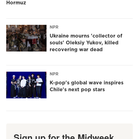
Hormuz
NPR
Ukraine mourns 'collector of
souls' Oleksiy Yukov, killed
recovering war dead
NPR
K-pop's global wave inspires
Chile's next pop stars
Sign up for the Midweek