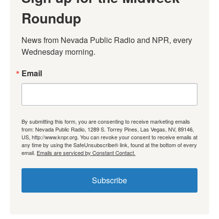
Roundup
News from Nevada Public Radio and NPR, every 
Wednesday morning.
Email
By submitting this form, you are consenting to receive marketing emails
from: Nevada Public Radio, 1289 S. Torrey Pines, Las Vegas, NV, 89146,
US, http://www.knpr.org. You can revoke your consent to receive emails at
any time by using the SafeUnsubscribe® link, found at the bottom of every
email.
Emails are serviced by Constant Contact.
Subscribe