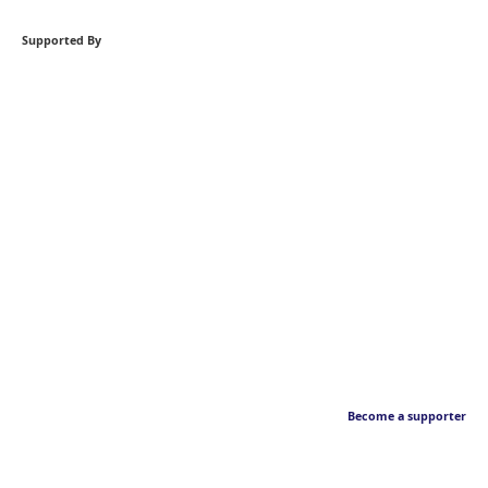
Supported By
Become a supporter