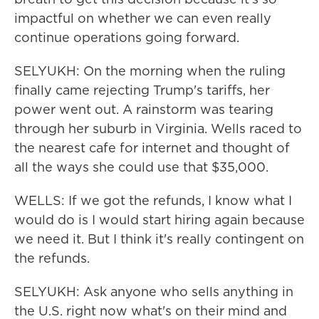
impactful on whether we can even really
continue operations going forward.
SELYUKH: On the morning when the ruling
finally came rejecting Trump's tariffs, her
power went out. A rainstorm was tearing
through her suburb in Virginia. Wells raced to
the nearest cafe for internet and thought of
all the ways she could use that $35,000.
WELLS: If we got the refunds, I know what I
would do is I would start hiring again because
we need it. But I think it's really contingent on
the refunds.
SELYUKH: Ask anyone who sells anything in
the U.S. right now what's on their mind and