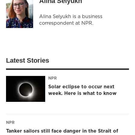
Alina Selyukh
Alina Selyukh is a business
correspondent at NPR.
Latest Stories
NPR
Solar eclipse to occur next
week. Here is what to know
NPR
Tanker sailors still face danger in the Strait of