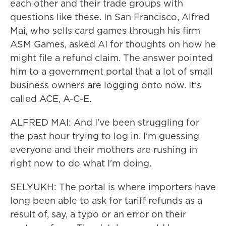
each other and their trade groups with
questions like these. In San Francisco, Alfred
Mai, who sells card games through his firm
ASM Games, asked AI for thoughts on how he
might file a refund claim. The answer pointed
him to a government portal that a lot of small
business owners are logging onto now. It's
called ACE, A-C-E.
ALFRED MAI: And I've been struggling for
the past hour trying to log in. I'm guessing
everyone and their mothers are rushing in
right now to do what I'm doing.
SELYUKH: The portal is where importers have
long been able to ask for tariff refunds as a
result of, say, a typo or an error on their