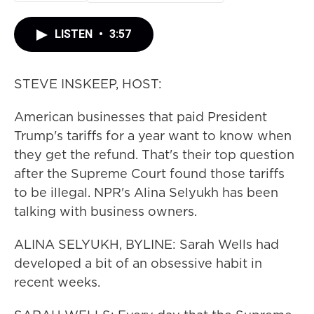
LISTEN
•
3:57
STEVE INSKEEP, HOST:
American businesses that paid President
Trump's tariffs for a year want to know when
they get the refund. That's their top question
after the Supreme Court found those tariffs
to be illegal. NPR's Alina Selyukh has been
talking with business owners.
ALINA SELYUKH, BYLINE: Sarah Wells had
developed a bit of an obsessive habit in
recent weeks.