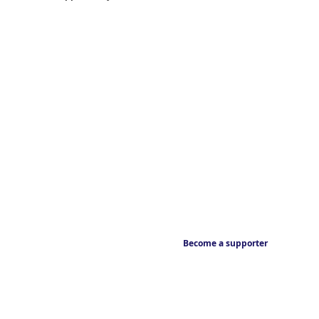
Become a supporter