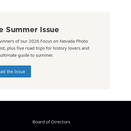
e Summer Issue
winners of our 2026 Focus on Nevada Photo
st, plus five road trips for history lovers and
 ultimate guide to summer.
ad the Issue
Board of Directors