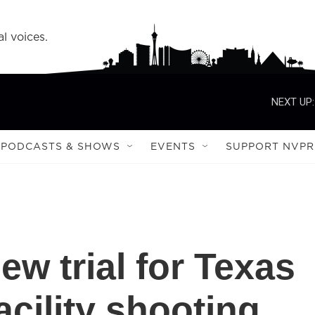
l voices.
NEXT UP:
PODCASTS & SHOWS
EVENTS
SUPPORT NVPR
new trial for Texas
acility shooting