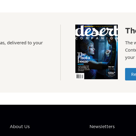
Th
as, delivered to your
The 
Conte
your
Re
About Us
Newsletters