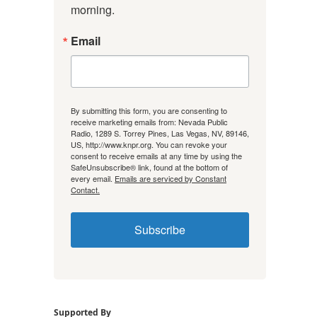
morning.
Email
By submitting this form, you are consenting to
receive marketing emails from: Nevada Public
Radio, 1289 S. Torrey Pines, Las Vegas, NV, 89146,
US, http://www.knpr.org. You can revoke your
consent to receive emails at any time by using the
SafeUnsubscribe® link, found at the bottom of
every email.
Emails are serviced by Constant
Contact.
Subscribe
Supported By