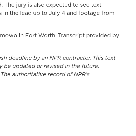
. The jury is also expected to see text
in the lead up to July 4 and footage from
mowo in Fort Worth. Transcript provided by
ush deadline by an NPR contractor. This text
y be updated or revised in the future.
 The authoritative record of NPR’s