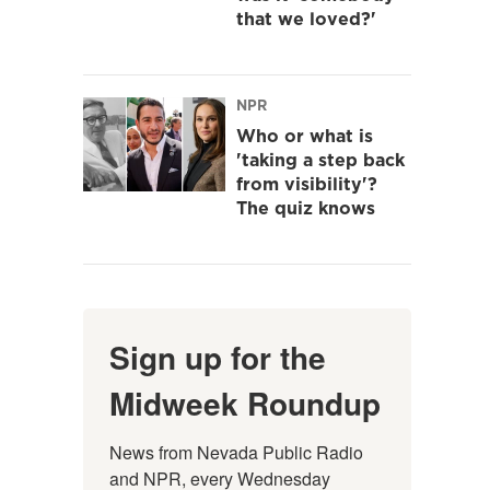
that we loved?'
NPR
Who or what is
'taking a step back
from visibility'?
The quiz knows
Sign up for the
Midweek Roundup
News from Nevada Public Radio 
and NPR, every Wednesday 