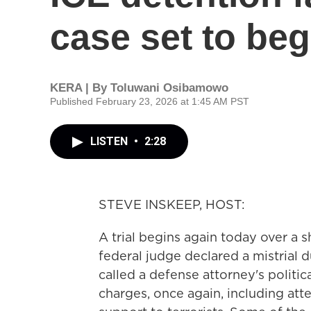
case set to beg
KERA | By
Toluwani Osibamowo
Published February 23, 2026 at 1:45 AM PST
LISTEN
•
2:28
STEVE INSKEEP, HOST:
A trial begins again today over a 
federal judge declared a mistrial 
called a defense attorney's politic
charges, once again, including at