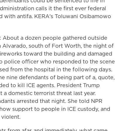
 defendants could be sentenced to life in
ministration calls it the first ever federal
ed with antifa. KERA's Toluwani Osibamowo
bout a dozen people gathered outside
n Alvarado, south of Fort Worth, the night of
 fireworks toward the building and damaged
do police officer who responded to the scene
sed from the hospital in the following days.
e nine defendants of being part of a, quote,
nded to kill ICE agents. President Trump
a domestic terrorist threat last year.
dants arrested that night. She told NPR
show support to people in ICE custody, and
 violent.
s from afar, and immediately, what came