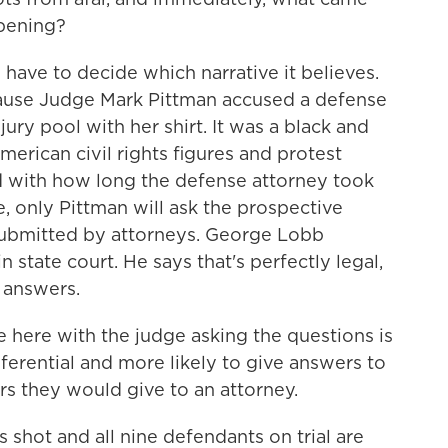
pening?
ave to decide which narrative it believes.
ecause Judge Mark Pittman accused a defense
jury pool with her shirt. It was a black and
American civil rights figures and protest
ed with how long the defense attorney took
e, only Pittman will ask the prospective
submitted by attorneys. George Lobb
 state court. He says that's perfectly legal,
s answers.
here with the judge asking the questions is
ferential and more likely to give answers to
rs they would give to an attorney.
hot and all nine defendants on trial are