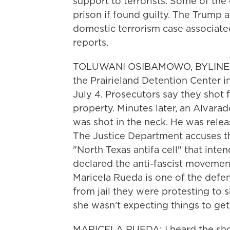
support to terrorists. Some of the
prison if found guilty. The Trump ad
domestic terrorism case associat
reports.
TOLUWANI OSIBAMOWO, BYLINE: A
the Prairieland Detention Center i
July 4. Prosecutors say they shot
property. Minutes later, an Alvara
was shot in the neck. He was relea
The Justice Department accuses th
"North Texas antifa cell" that inte
declared the anti-fascist movement 
Maricela Rueda is one of the defen
from jail they were protesting to 
she wasn't expecting things to get
MARICELA RUEDA: I heard the shot