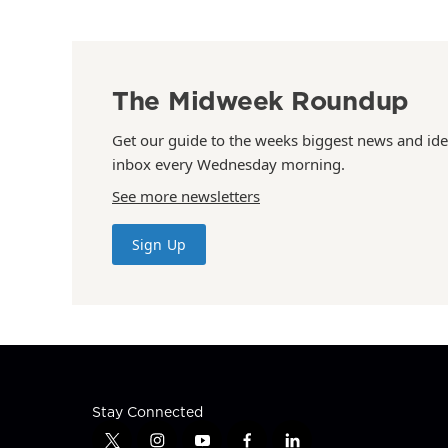
The Midweek Roundup
Get our guide to the weeks biggest news and ide
inbox every Wednesday morning.
See more newsletters
Sign Up
Stay Connected