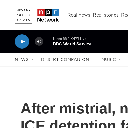
Skip to main content
Real news. Real stories. Rea
News 88.9 KNPR Live
BBC World Service
NEWS
DESERT COMPANION
MUSIC
After mistrial, 
ICE detention f