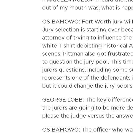
out of my mouth was, what is hap
OSIBAMOWO: Fort Worth jury will h
Jury selection is starting over b
attorney of trying to influence the 
white T-shirt depicting historical 
scenes. Pittman also got frustrat
to question the jury pool. This tim
jurors questions, including some 
represents one of the defendants in
but it could change the jury pool'
GEORGE LOBB: The key difference 
the jurors are going to be more de
please the judge versus the answe
OSIBAMOWO: The officer who was s