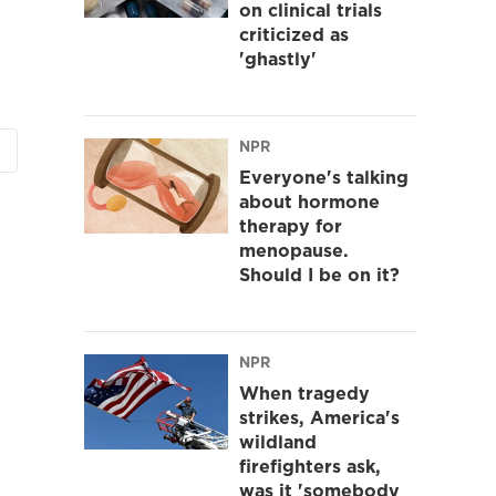
on clinical trials
criticized as
'ghastly'
NPR
Everyone's talking
about hormone
therapy for
menopause.
Should I be on it?
NPR
When tragedy
strikes, America's
wildland
firefighters ask,
was it 'somebody