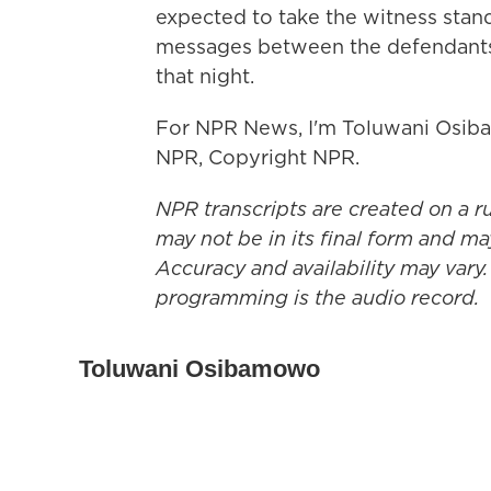
expected to take the witness stand
messages between the defendants 
that night.
For NPR News, I'm Toluwani Osiba
NPR, Copyright NPR.
NPR transcripts are created on a r
may not be in its final form and ma
Accuracy and availability may vary.
programming is the audio record.
Toluwani Osibamowo