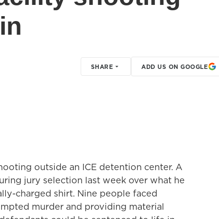
in
SHARE
ADD US ON GOOGLE
shooting outside an ICE detention center. A
during jury selection last week over what he
ally-charged shirt. Nine people faced
tempted murder and providing material