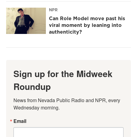
NPR
Can Role Model move past his
viral moment by leaning into
authenticity?
Sign up for the Midweek
Roundup
News from Nevada Public Radio and NPR, every 
Wednesday morning.
Email