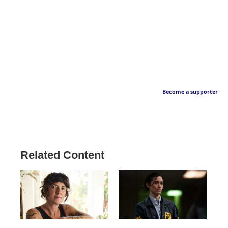
Become a supporter
Related Content