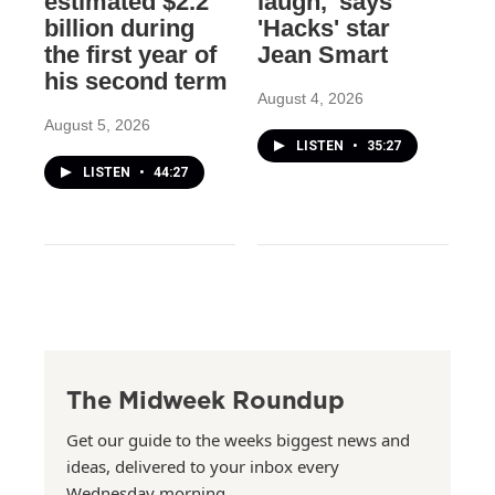
estimated $2.2
laugh,' says
billion during
'Hacks' star
the first year of
Jean Smart
his second term
August 4, 2026
August 5, 2026
LISTEN
•
35:27
LISTEN
•
44:27
The Midweek Roundup
Get our guide to the weeks biggest news and
ideas, delivered to your inbox every
Wednesday morning.