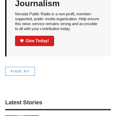
Journalism
Nevada Public Radio is a non-profit, member-
supported, public media organization. Help ensure
this news service remains strong and accessible
to all with your contribution today.
Give Today!
Fresh Air
Latest Stories