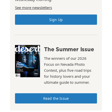
See more newsletters
Sign Up
The Summer Issue
The winners of our 2026
Focus on Nevada Photo
Contest, plus five road trips
for history lovers and your
ultimate guide to summer.
Read the Issue