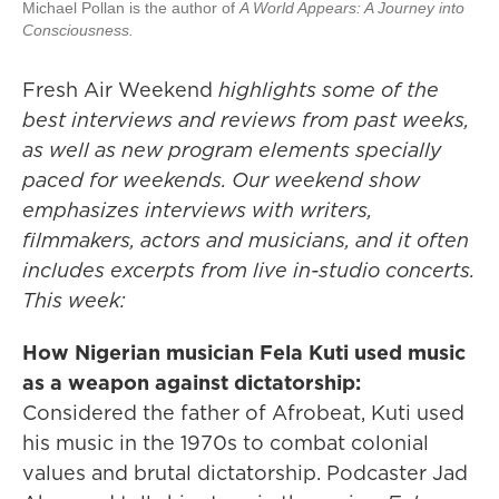
Michael Pollan is the author of
A World Appears: A Journey into
Consciousness.
Fresh Air Weekend
highlights some of the
best interviews and reviews from past weeks,
as well as new program elements specially
paced for weekends. Our weekend show
emphasizes interviews with writers,
filmmakers, actors and musicians, and it often
includes excerpts from live in-studio concerts.
This week:
How Nigerian musician Fela Kuti used music
as a weapon against dictatorship:
Considered the father of Afrobeat, Kuti used
his music in the 1970s to combat colonial
values and brutal dictatorship. Podcaster Jad