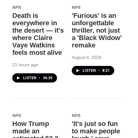
NPR
NPR
Death is
'Furious' is an
everywhere in
unforgettable
the desert — it's
thriller, not just
where Claire
a 'Black Widow'
Vaye Watkins
remake
feels most alive
August 6, 2026
21 hours ago
LISTEN
•
8:21
LISTEN
•
36:35
NPR
NPR
How Trump
'It's just so fun
made an
to make people