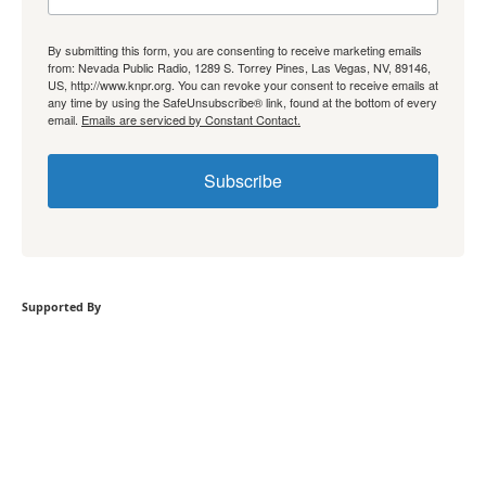
By submitting this form, you are consenting to receive marketing emails
from: Nevada Public Radio, 1289 S. Torrey Pines, Las Vegas, NV, 89146,
US, http://www.knpr.org. You can revoke your consent to receive emails at
any time by using the SafeUnsubscribe® link, found at the bottom of every
email.
Emails are serviced by Constant Contact.
Subscribe
Supported By