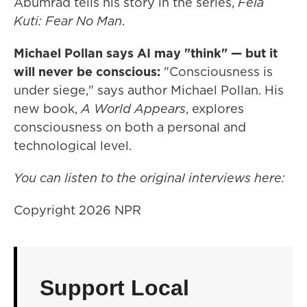
Abumrad tells his story in the series,
Fela
Kuti: Fear No Man
.
Michael Pollan says AI may "think" — but it
will never be conscious:
"Consciousness is
under siege," says author Michael Pollan. His
new book,
A World Appears
, explores
consciousness on both a personal and
technological level.
You can listen to the original interviews here:
Copyright 2026 NPR
Support Local