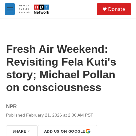
Skip to main content
S
Donate
e
M
a
e
r
n
c
u
h
u
Fresh Air Weekend:
e
r
Revisiting Fela Kuti's
y
story; Michael Pollan
on consciousness
NPR
Published February 21, 2026 at 2:00 AM PST
SHARE
ADD US ON GOOGLE