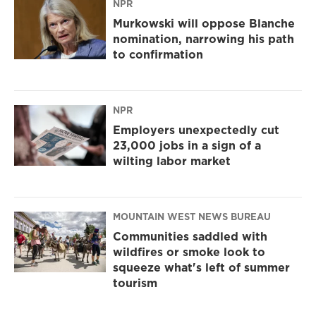
NPR
Murkowski will oppose Blanche
nomination, narrowing his path
to confirmation
NPR
Employers unexpectedly cut
23,000 jobs in a sign of a
wilting labor market
MOUNTAIN WEST NEWS BUREAU
Communities saddled with
wildfires or smoke look to
squeeze what's left of summer
tourism