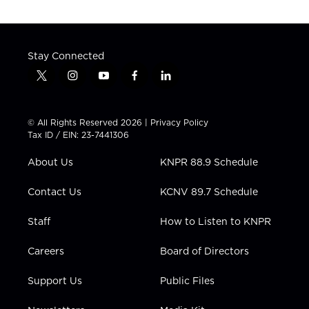
Stay Connected
t
i
y
f
l
w
n
o
a
i
i
s
u
c
n
t
t
t
e
k
© All Rights Reserved 2026 |
Privacy Policy
t
a
u
b
e
Tax ID / EIN: 23-7441306
e
g
b
o
d
r
r
e
o
i
About Us
KNPR 88.9 Schedule
a
k
n
m
Contact Us
KCNV 89.7 Schedule
Staff
How to Listen to KNPR
Careers
Board of Directors
Support Us
Public Files