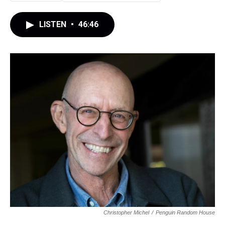
LISTEN
•
46:46
Christopher Michel
/
Penguin Random House