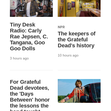
Tiny Desk
NPR
Radio: Carly
The keepers of
Rae Jepsen, C.
the Grateful
Tangana, Goo
Dead's history
Goo Dolls
10 hours ago
3 hours ago
For Grateful
Dead devotees,
the 'Days
Between' honor
the lessons the