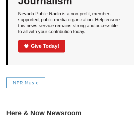
Journalism
Nevada Public Radio is a non-profit, member-
supported, public media organization. Help ensure
this news service remains strong and accessible
to all with your contribution today.
Give Today!
NPR Music
Here & Now Newsroom