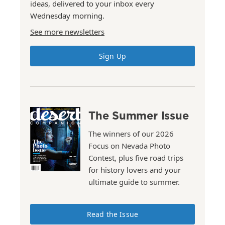
ideas, delivered to your inbox every
Wednesday morning.
See more newsletters
Sign Up
The Summer Issue
The winners of our 2026
Focus on Nevada Photo
Contest, plus five road trips
for history lovers and your
ultimate guide to summer.
Read the Issue