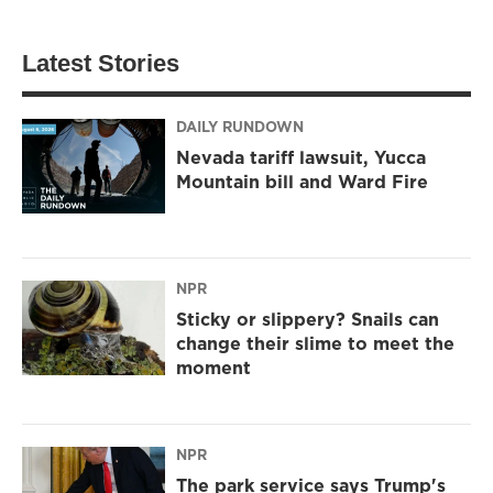
Latest Stories
DAILY RUNDOWN
Nevada tariff lawsuit, Yucca
Mountain bill and Ward Fire
NPR
Sticky or slippery? Snails can
change their slime to meet the
moment
NPR
The park service says Trump's