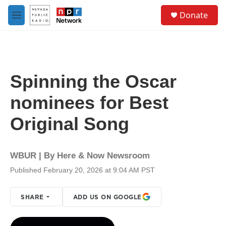
Skip to main content
S
Donate
e
M
a
e
r
n
c
u
h
u
Spinning the Oscar
e
r
nominees for Best
y
Original Song
WBUR | By
Here & Now Newsroom
Published February 20, 2026 at 9:04 AM PST
SHARE
ADD US ON GOOGLE