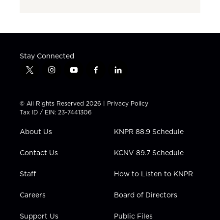
Stay Connected
t
i
y
f
l
w
n
o
a
i
i
s
u
c
n
t
t
t
e
k
© All Rights Reserved 2026 |
Privacy Policy
t
a
u
b
e
Tax ID / EIN: 23-7441306
e
g
b
o
d
r
r
e
o
i
About Us
KNPR 88.9 Schedule
a
k
n
m
Contact Us
KCNV 89.7 Schedule
Staff
How to Listen to KNPR
Careers
Board of Directors
Support Us
Public Files