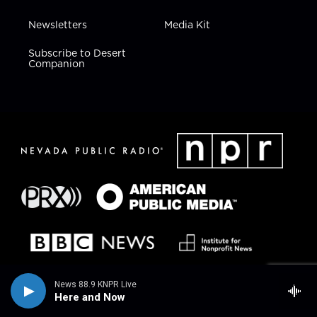
Newsletters
Media Kit
Subscribe to Desert
Companion
News 88.9 KNPR Live
Here and Now