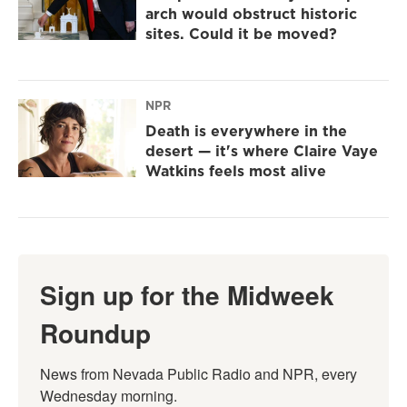
arch would obstruct historic
sites. Could it be moved?
NPR
Death is everywhere in the
desert — it's where Claire Vaye
Watkins feels most alive
Sign up for the Midweek
Roundup
News from Nevada Public Radio and NPR, every 
Wednesday morning.