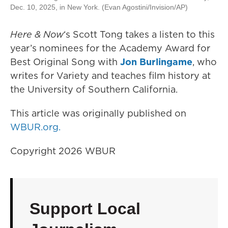
Dec. 10, 2025, in New York. (Evan Agostini/Invision/AP)
Here & Now
‘s Scott Tong takes a listen to this
year’s nominees for the Academy Award for
Best Original Song with
Jon Burlingame
, who
writes for Variety and teaches film history at
the University of Southern California.
This article was originally published on
WBUR.org.
Copyright 2026 WBUR
Support Local