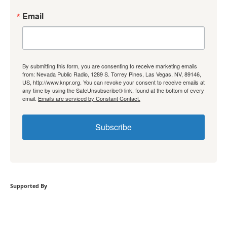
Email
By submitting this form, you are consenting to receive marketing emails
from: Nevada Public Radio, 1289 S. Torrey Pines, Las Vegas, NV, 89146,
US, http://www.knpr.org. You can revoke your consent to receive emails at
any time by using the SafeUnsubscribe® link, found at the bottom of every
email.
Emails are serviced by Constant Contact.
Subscribe
Supported By