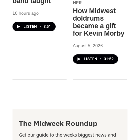
band taught
NPR
How Midwest
10 hours ago
doldrums
became a gift
LISTEN
•
3:51
for Kevin Morby
August 5, 2026
LISTEN
•
31:52
The Midweek Roundup
Get our guide to the weeks biggest news and