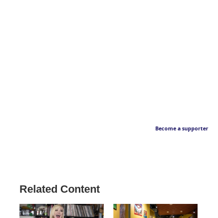
Become a supporter
Related Content