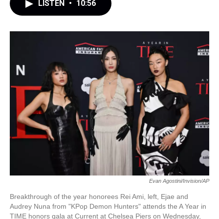
LISTEN
•
10:56
Evan Agostini/Invision/AP
Breakthrough of the year honorees Rei Ami, left, Ejae and
Audrey Nuna from "KPop Demon Hunters" attends the A Year in
TIME honors gala at Current at Chelsea Piers on Wednesday,