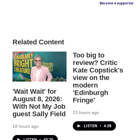
Become a supporter
Related Content
Too big to
review? Critic
Kate Copstick's
view on the
modern
'Wait Wait' for
'Edinburgh
August 8, 2026:
Fringe'
With Not My Job
23 hours ago
guest Sally Field
LISTEN
•
4:28
18 hours ago
LISTEN
•
45:20