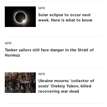
NPR
Solar eclipse to occur next
week. Here is what to know
NPR
Tanker sailors still face danger in the Strait of
Hormuz
NPR
Ukraine mourns 'collector of
souls' Oleksiy Yukov, killed
recovering war dead