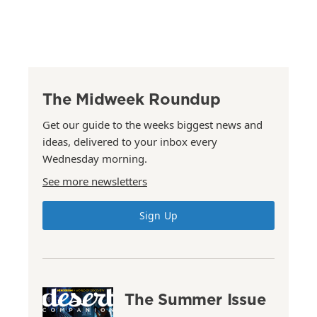
The Midweek Roundup
Get our guide to the weeks biggest news and
ideas, delivered to your inbox every
Wednesday morning.
See more newsletters
Sign Up
The Summer Issue