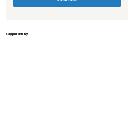
Supported By