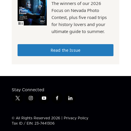
The winners of our 2026
Focus on Nevada Photo
Contest, plus five road trips
for history lovers and your
ultimate guide to summer.
Read the Issue
Stay Connected
t
i
y
f
l
w
n
o
a
i
i
s
u
c
n
t
t
t
e
k
© All Rights Reserved 2026 |
Privacy Policy
t
a
u
b
e
Tax ID / EIN: 23-7441306
e
g
b
o
d