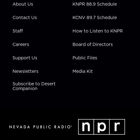
r
r
e
o
i
About Us
KNPR 88.9 Schedule
a
k
n
m
Contact Us
KCNV 89.7 Schedule
Staff
How to Listen to KNPR
Careers
Board of Directors
Support Us
Public Files
Newsletters
Media Kit
Subscribe to Desert
Companion