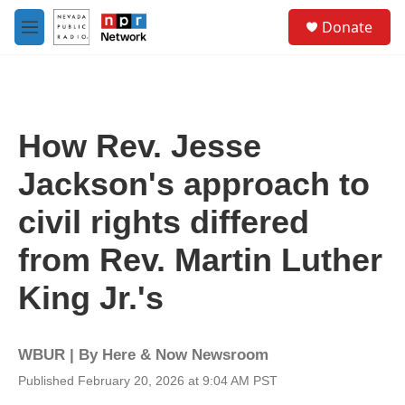
Skip to main content
S
Donate
e
M
a
e
r
n
c
u
h
u
How Rev. Jesse
e
r
Jackson's approach to
y
civil rights differed
from Rev. Martin Luther
King Jr.'s
WBUR | By
Here & Now Newsroom
Published February 20, 2026 at 9:04 AM PST