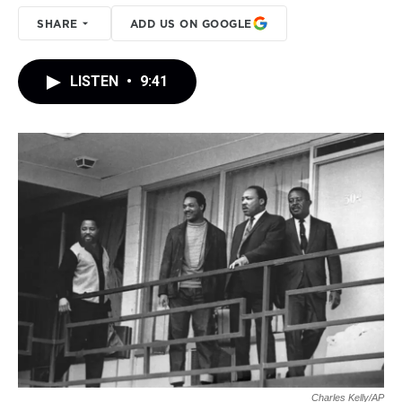
SHARE
ADD US ON GOOGLE
LISTEN
•
9:41
Charles Kelly/AP