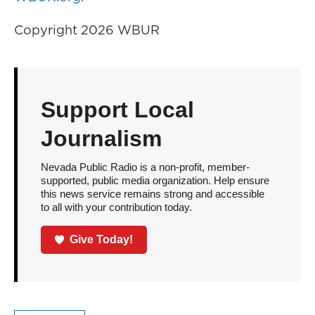
Copyright 2026 WBUR
Support Local
Journalism
Nevada Public Radio is a non-profit, member-
supported, public media organization. Help ensure
this news service remains strong and accessible
to all with your contribution today.
Give Today!