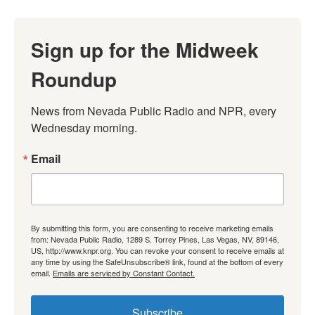
Sign up for the Midweek
Roundup
News from Nevada Public Radio and NPR, every 
Wednesday morning.
Email
By submitting this form, you are consenting to receive marketing emails
from: Nevada Public Radio, 1289 S. Torrey Pines, Las Vegas, NV, 89146,
US, http://www.knpr.org. You can revoke your consent to receive emails at
any time by using the SafeUnsubscribe® link, found at the bottom of every
email.
Emails are serviced by Constant Contact.
Subscribe