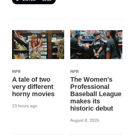
NPR
NPR
A tale of two
The Women's
very different
Professional
horny movies
Baseball League
makes its
23 hours ago
historic debut
August 8, 2026