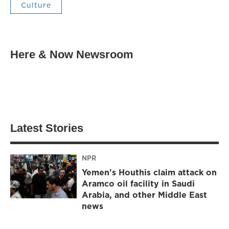
Culture
Here & Now Newsroom
Latest Stories
NPR
Yemen's Houthis claim attack on
Aramco oil facility in Saudi
Arabia, and other Middle East
news