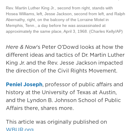
Rev. Martin Luther King Jr., second from right, stands with
Hosea Williams, left, Jesse Jackson, second from left, and Ralph
Abernathy, right, on the balcony of the Lorraine Motel in
Memphis, Tenn., a day before he was assassinated at
approximately the same place, April 3, 1968. (Charles Kelly/AP)
Here & Now
‘s Peter O’Dowd looks at how the
different ideas and tactics of Dr. Martin Luther
King Jr. and the Rev. Jesse Jackson impacted
the direction of the Civil Rights Movement.
Peniel Joseph
, professor of public affairs and
history at the University of Texas at Austin,
and the Lyndon B. Johnson School of Public
Affairs there, shares more.
This article was originally published on
WBUR.org.