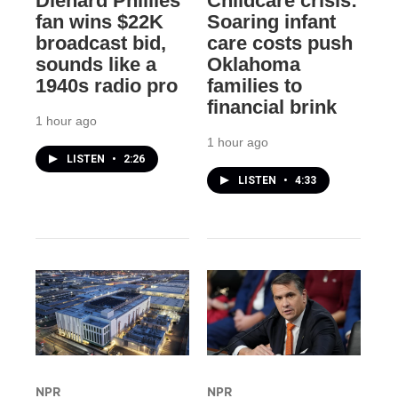
Diehard Phillies
Childcare crisis:
fan wins $22K
Soaring infant
broadcast bid,
care costs push
sounds like a
Oklahoma
1940s radio pro
families to
financial brink
1 hour ago
1 hour ago
LISTEN
•
2:26
LISTEN
•
4:33
NPR
NPR