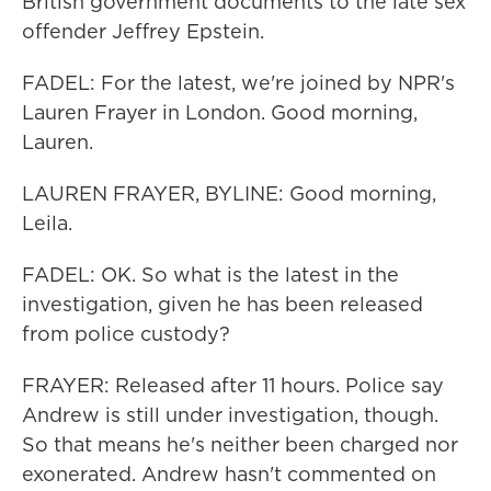
British government documents to the late sex
offender Jeffrey Epstein.
FADEL: For the latest, we're joined by NPR's
Lauren Frayer in London. Good morning,
Lauren.
LAUREN FRAYER, BYLINE: Good morning,
Leila.
FADEL: OK. So what is the latest in the
investigation, given he has been released
from police custody?
FRAYER: Released after 11 hours. Police say
Andrew is still under investigation, though.
So that means he's neither been charged nor
exonerated. Andrew hasn't commented on