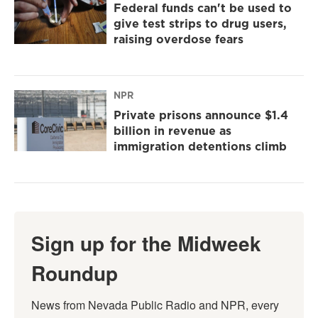
Federal funds can't be used to
give test strips to drug users,
raising overdose fears
NPR
Private prisons announce $1.4
billion in revenue as
immigration detentions climb
Sign up for the Midweek
Roundup
News from Nevada Public Radio and NPR, every 