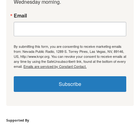
Wednesday morning.
Email
By submitting this form, you are consenting to receive marketing emails
from: Nevada Public Radio, 1289 S. Torrey Pines, Las Vegas, NV, 89146,
US, http://www.knpr.org. You can revoke your consent to receive emails at
any time by using the SafeUnsubscribe® link, found at the bottom of every
email.
Emails are serviced by Constant Contact.
Subscribe
Supported By