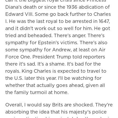
Diana's death or since the 1936 abdication of
Edward VIII. Some go back further to Charles
I. He was the last royal to be arrested in 1647,
and it didn't work out so well for him. He got
tried and beheaded. There's anger. There's
sympathy for Epstein's victims. There's also
some sympathy for Andrew, at least on Air
Force One. President Trump told reporters
there it's sad. It's a shame. It's bad for the
royals. King Charles is expected to travel to
the U.S. later this year. I'll be watching for
whether that actually goes ahead, given all
the family turmoil at home.
Overall, I would say Brits are shocked. They're
absorbing the idea that his majesty's police