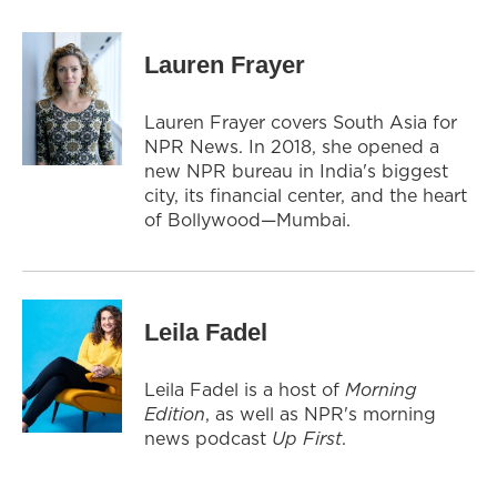
Lauren Frayer
Lauren Frayer covers South Asia for
NPR News. In 2018, she opened a
new NPR bureau in India's biggest
city, its financial center, and the heart
of Bollywood—Mumbai.
Leila Fadel
Leila Fadel is a host of
Morning
Edition
, as well as NPR's morning
news podcast
Up First
.