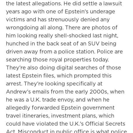
the latest allegations. He did settle a lawsuit
years ago with one of Epstein's underage
victims and has strenuously denied any
wrongdoing all along. There are photos of
him looking really shell-shocked last night,
hunched in the back seat of an SUV being
driven away from a police station. Police are
searching those royal properties today.
They're also doing digital searches of those
latest Epstein files, which prompted this
arrest. They're looking specifically at
Andrew's emails from the early 2000s, when
he was a U.K. trade envoy, and when he
allegedly forwarded Epstein government
travel itineraries, investment plans, which
could have violated the U.K.'s Official Secrets
Act. Misconduct in public office is what police