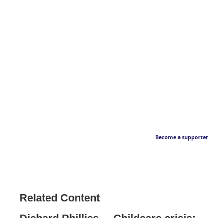
Become a supporter
Related Content