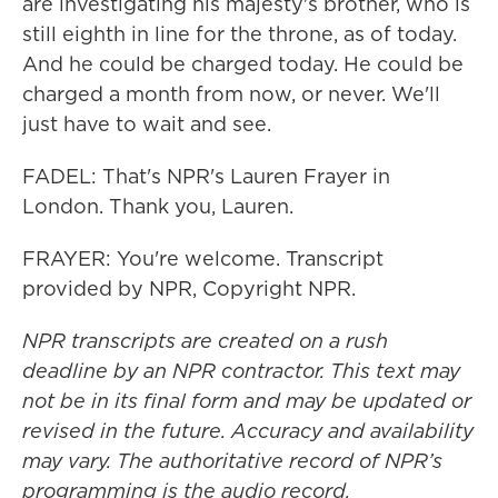
are investigating his majesty's brother, who is
still eighth in line for the throne, as of today.
And he could be charged today. He could be
charged a month from now, or never. We'll
just have to wait and see.
FADEL: That's NPR's Lauren Frayer in
London. Thank you, Lauren.
FRAYER: You're welcome. Transcript
provided by NPR, Copyright NPR.
NPR transcripts are created on a rush
deadline by an NPR contractor. This text may
not be in its final form and may be updated or
revised in the future. Accuracy and availability
may vary. The authoritative record of NPR’s
programming is the audio record.