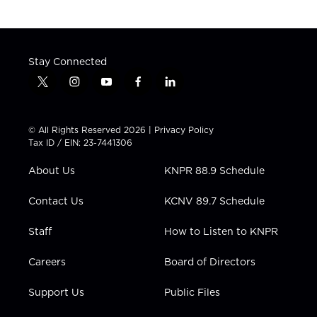
Stay Connected
t
i
y
f
l
w
n
o
a
i
i
s
u
c
n
t
t
t
e
k
© All Rights Reserved 2026 |
Privacy Policy
t
a
u
b
e
Tax ID / EIN: 23-7441306
e
g
b
o
d
r
r
e
o
i
About Us
KNPR 88.9 Schedule
a
k
n
m
Contact Us
KCNV 89.7 Schedule
Staff
How to Listen to KNPR
Careers
Board of Directors
Support Us
Public Files