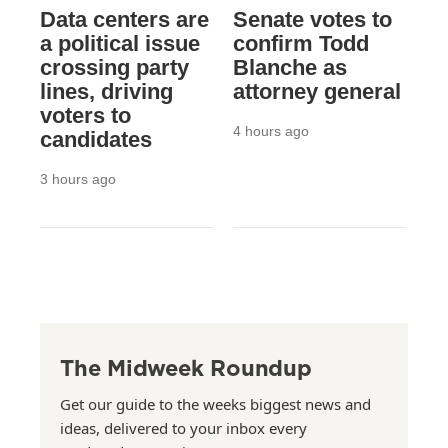
Data centers are
Senate votes to
a political issue
confirm Todd
crossing party
Blanche as
lines, driving
attorney general
voters to
4 hours ago
candidates
3 hours ago
The Midweek Roundup
Get our guide to the weeks biggest news and
ideas, delivered to your inbox every