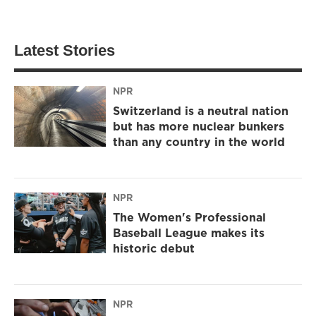
Latest Stories
NPR
Switzerland is a neutral nation
but has more nuclear bunkers
than any country in the world
NPR
The Women's Professional
Baseball League makes its
historic debut
NPR