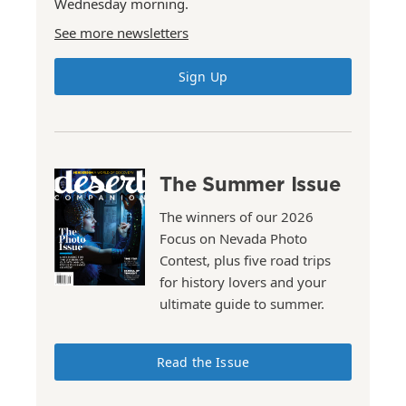
Wednesday morning.
See more newsletters
Sign Up
The Summer Issue
The winners of our 2026
Focus on Nevada Photo
Contest, plus five road trips
for history lovers and your
ultimate guide to summer.
Read the Issue