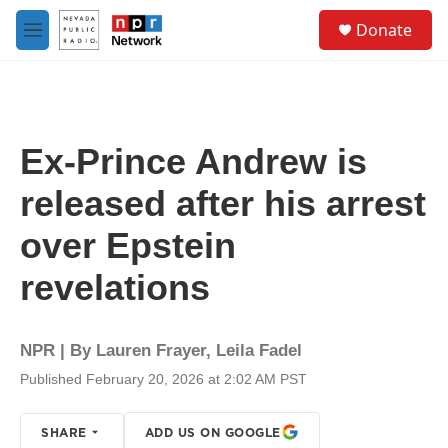
Skip to main content
S
Donate
e
M
a
e
r
n
c
u
h
u
Ex-Prince Andrew is
e
r
released after his arrest
y
over Epstein
revelations
NPR | By
Lauren Frayer
,
Leila Fadel
Published February 20, 2026 at 2:02 AM PST
SHARE
ADD US ON GOOGLE