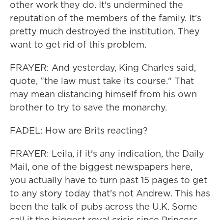
other work they do. It's undermined the
reputation of the members of the family. It's
pretty much destroyed the institution. They
want to get rid of this problem.
FRAYER: And yesterday, King Charles said,
quote, "the law must take its course." That
may mean distancing himself from his own
brother to try to save the monarchy.
FADEL: How are Brits reacting?
FRAYER: Leila, if it's any indication, the Daily
Mail, one of the biggest newspapers here,
you actually have to turn past 15 pages to get
to any story today that's not Andrew. This has
been the talk of pubs across the U.K. Some
call it the biggest royal crisis since Princess