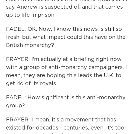
say Andrew is suspected of, and that carries
up to life in prison.
FADEL: OK. Now, I know this news is still so
fresh, but what impact could this have on the
British monarchy?
FRAYER: I'm actually at a briefing right now
with a group of anti-monarchy campaigners. I
mean, they are hoping this leads the U.K. to
get rid of its royals.
FADEL: How significant is this anti-monarchy
group?
FRAYER: I mean, it's a movement that has
existed for decades - centuries, even. It's too