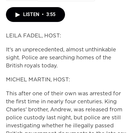
LISTEN
•
3:55
LEILA FADEL, HOST:
It's an unprecedented, almost unthinkable
sight. Police are searching homes of the
British royals today.
MICHEL MARTIN, HOST:
This after one of their own was arrested for
the first time in nearly four centuries. King
Charles' brother, Andrew, was released from
police custody last night, but police are still
investigating whether he illegally passed