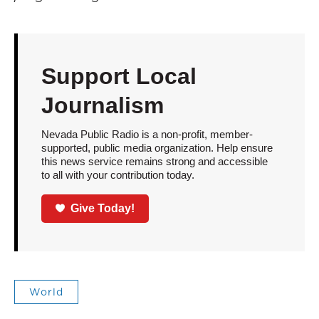
Support Local
Journalism
Nevada Public Radio is a non-profit, member-
supported, public media organization. Help ensure
this news service remains strong and accessible
to all with your contribution today.
Give Today!
World