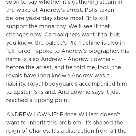
soon to say whether it's gathering steam in
the wake of Andrew's arrest. Polls taken
before yesterday show most Brits still
support the monarchy. We'll see if that
changes now. Campaigners want it to, but,
you know, the palace's PR machine is also in
full force. I spoke to Andrew's biographer. His
name is also Andrew - Andrew Lownie -
before the arrest, and he told me, look, the
royals have long known Andrew was a
liability. Royal bodyguards accompanied him
to Epstein's island. And Lownie says it just
reached a tipping point.
ANDREW LOWNIE: Prince William doesn't
want to inherit this problem. It's shaped the
reign of Charles. It's a distraction from all the