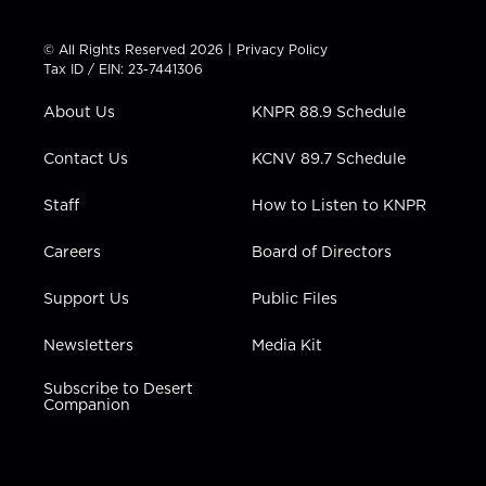
w
n
o
a
i
i
s
u
c
n
t
t
t
e
k
© All Rights Reserved 2026 |
Privacy Policy
t
a
u
b
e
Tax ID / EIN: 23-7441306
e
g
b
o
d
r
r
e
o
i
About Us
KNPR 88.9 Schedule
a
k
n
m
Contact Us
KCNV 89.7 Schedule
Staff
How to Listen to KNPR
Careers
Board of Directors
Support Us
Public Files
Newsletters
Media Kit
Subscribe to Desert
Companion