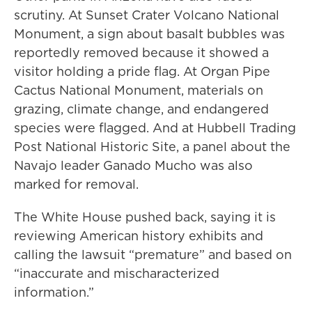
scrutiny. At Sunset Crater Volcano National
Monument, a sign about basalt bubbles was
reportedly removed because it showed a
visitor holding a pride flag. At Organ Pipe
Cactus National Monument, materials on
grazing, climate change, and endangered
species were flagged. And at Hubbell Trading
Post National Historic Site, a panel about the
Navajo leader Ganado Mucho was also
marked for removal.
The White House pushed back, saying it is
reviewing American history exhibits and
calling the lawsuit “premature” and based on
“inaccurate and mischaracterized
information.”