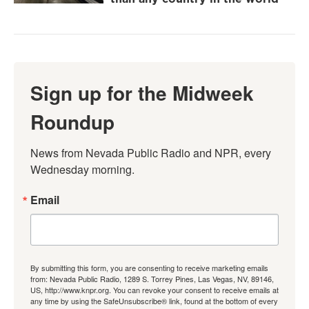
Sign up for the Midweek
Roundup
News from Nevada Public Radio and NPR, every 
Wednesday morning.
Email
By submitting this form, you are consenting to receive marketing emails
from: Nevada Public Radio, 1289 S. Torrey Pines, Las Vegas, NV, 89146,
US, http://www.knpr.org. You can revoke your consent to receive emails at
any time by using the SafeUnsubscribe® link, found at the bottom of every